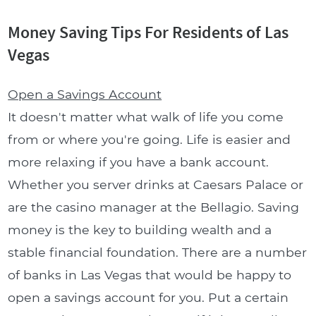
Money Saving Tips For Residents of Las
Vegas
Open a Savings Account
It doesn't matter what walk of life you come
from or where you're going. Life is easier and
more relaxing if you have a bank account.
Whether you server drinks at Caesars Palace or
are the casino manager at the Bellagio. Saving
money is the key to building wealth and a
stable financial foundation. There are a number
of banks in Las Vegas that would be happy to
open a savings account for you. Put a certain