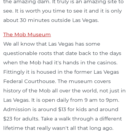
the amazing dam. It truly is an amazing site to
see. It is worth you time to see it and it is only
about 30 minutes outside Las Vegas.
The Mob Museum
We all know that Las Vegas has some
questionable roots that date back to the days
when the Mob had it's hands in the casinos.
Fittingly it is housed in the former Las Vegas
Federal Courthouse. The museum covers
history of the Mob all over the world, not just in
Las Vegas. It is open daily from 9 am to 9pm.
Admission is around $13 for kids and around
$23 for adults. Take a walk through a different
lifetime that really wasn't all that long ago.