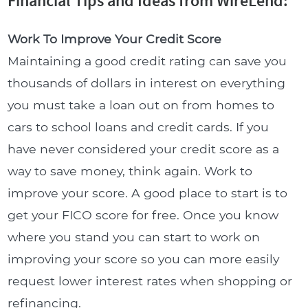
Financial Tips and Ideas from WireLend:
Work To Improve Your Credit Score
Maintaining a good credit rating can save you
thousands of dollars in interest on everything
you must take a loan out on from homes to
cars to school loans and credit cards. If you
have never considered your credit score as a
way to save money, think again. Work to
improve your score. A good place to start is to
get your FICO score for free. Once you know
where you stand you can start to work on
improving your score so you can more easily
request lower interest rates when shopping or
refinancing.