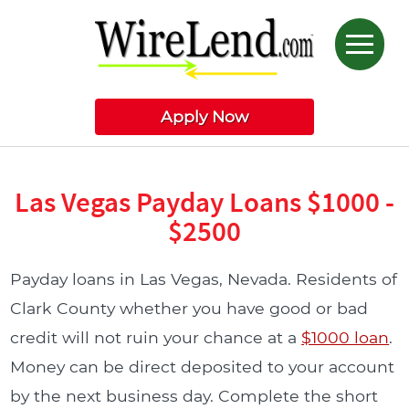
Apply Now
Las Vegas Payday Loans $1000 -
$2500
Payday loans in Las Vegas, Nevada. Residents of
Clark County whether you have good or bad
credit will not ruin your chance at a
$1000 loan
.
Money can be direct deposited to your account
by the next business day. Complete the short