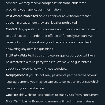
services. We may receive compensation from lenders for
providing your application information.
Void Where Prohibited:
Void all offers or advertisements that
appear in areas where they are illegal or prohibited.
Contact:
Any questions or concerns about your loan terms need
to be direct to the lender that offered or funded your loan. We
have not information about your loan and are not capable of
answering any detailed questions.
3rd Party Website:
If you complete an application, you will likely
be directed to a third party website. We make no guarantees
about your experience with these websites.
Nonpayment:
If you do not may payments per the terms of your
legal agreement, you may be subject to collection practices which
may hurt your credit score.
Cookies:
This website uses cookies to track visits from consumers.
Short Term Loans:
Borrowing money with high interest rates is