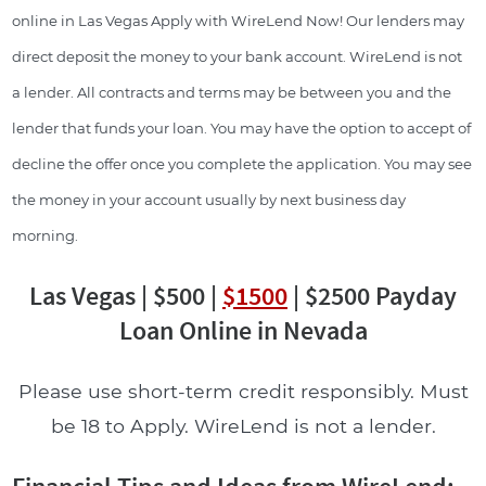
online in Las Vegas Apply with WireLend Now! Our lenders may
direct deposit the money to your bank account. WireLend is not
a lender. All contracts and terms may be between you and the
lender that funds your loan. You may have the option to accept of
decline the offer once you complete the application. You may see
the money in your account usually by next business day
morning.
Las Vegas | $500 |
$1500
| $2500 Payday
Loan Online in Nevada
Please use short-term credit responsibly. Must
be 18 to Apply. WireLend is not a lender.