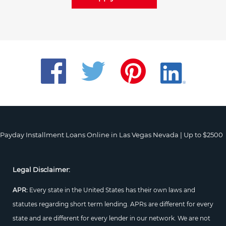
Payday Installment Loans Online in Las Vegas Nevada | Up to $2500
Legal Disclaimer:
APR:
Every state in the United States has their own laws and
statutes regarding short term lending. APRs are different for every
state and are different for every lender in our network. We are not