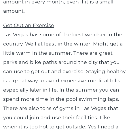
amount in every month, even if it is a small
amount.
Get Out an Exercise
Las Vegas has some of the best weather in the
country. Well at least in the winter. Might get a
little warm in the summer. There are great
parks and bike paths around the city that you
can use to get out and exercise. Staying healthy
is a great way to avoid expensive medical bills,
especially later in life. In the summer you can
spend more time in the pool swimming laps.
There are also tons of gyms in Las Vegas that
you could join and use their facilities. Like
when it is too hot to get outside. Yes I need a