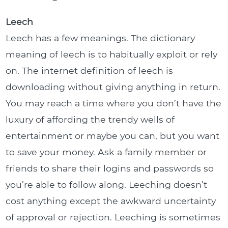
Leech
Leech has a few meanings. The dictionary
meaning of leech is to habitually exploit or rely
on. The internet definition of leech is
downloading without giving anything in return.
You may reach a time where you don’t have the
luxury of affording the trendy wells of
entertainment or maybe you can, but you want
to save your money. Ask a family member or
friends to share their logins and passwords so
you’re able to follow along. Leeching doesn’t
cost anything except the awkward uncertainty
of approval or rejection. Leeching is sometimes