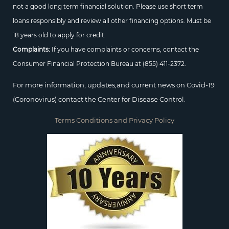
not a good long term financial solution. Please use short term
loans responsibly and review all other financing options. Must be
18 years old to apply for credit.
Complaints:
If you have complaints or concerns, contact the
Consumer Financial Protection Bureau at
(855) 411-2372.
For more information, updates,and current news on Covid-19
(Coronovirus) contact the Center for Disease Control.
Terms Conditions and Privacy Policy