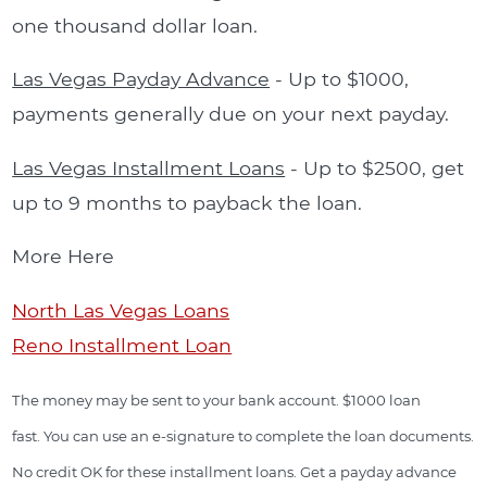
one thousand dollar loan.
Las Vegas Payday Advance
- Up to $1000,
payments generally due on your next payday.
Las Vegas Installment Loans
- Up to $2500, get
up to 9 months to payback the loan.
More Here
North Las Vegas Loans
Reno Installment Loan
The money may be sent to your bank account. $1000 loan
fast. You can use an e-signature to complete the loan documents.
No credit OK for these installment loans. Get a payday advance