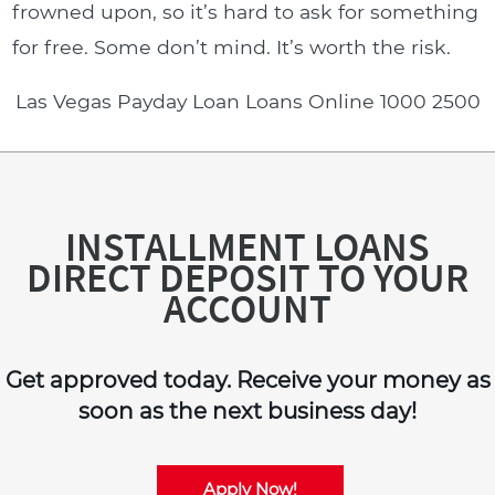
frowned upon, so it’s hard to ask for something
for free. Some don’t mind. It’s worth the risk.
Las Vegas Payday Loan Loans Online 1000 2500
INSTALLMENT LOANS
DIRECT DEPOSIT TO YOUR
ACCOUNT
Get approved today. Receive your money as
soon as the next business day!
Apply Now!