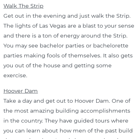
Walk The Strip
Get out in the evening and just walk the Strip.
The lights of Las Vegas are a blast to your sense
and there is a ton of energy around the Strip.
You may see bachelor parties or bachelorette
parties making fools of themselves. It also gets
you out of the house and getting some
exercise.
Hoover Dam
Take a day and get out to Hoover Dam. One of
the most amazing building accomplishments
in the country. They have guided tours where
you can learn about how men of the past build