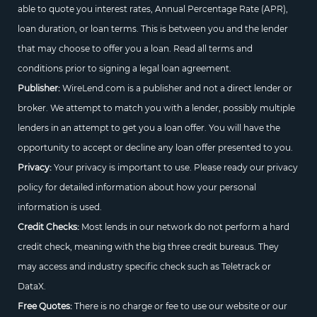
able to quote you interest rates, Annual Percentage Rate (APR),
loan duration, or loan terms. This is between you and the lender
that may choose to offer you a loan. Read all terms and
conditions prior to signing a legal loan agreement.
Publisher:
WireLend.com is a publisher and not a direct lender or
broker. We attempt to match you with a lender, possibly multiple
lenders in an attempt to get you a loan offer. You will have the
opportunity to accept or decline any loan offer presented to you.
Privacy:
Your privacy is important to use. Please ready our privacy
policy for detailed information about how your personal
information is used.
Credit Checks:
Most lends in our network do not perform a hard
credit check, meaning with the big three credit bureaus. They
may access and industry specific check such as Teletrack or
DataX.
Free Quotes:
There is no charge or fee to use our website or our