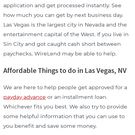
application and get processed instantly. See
how much you can get by next business day.
Las Vegas is the largest city in Nevada and the
entertainment capital of the West. If you live in
Sin City and got caught cash short between
paychecks, WireLend may be able to help.
Affordable Things to do in Las Vegas, NV
We are here to help people get approved for a
payday advance
or an installment loan.
Whichever fits you best. We also try to provide
some helpful information that you can use to
you benefit and save some money.