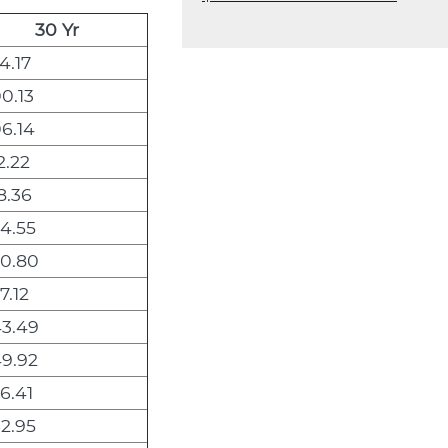
30 Yr
4.17
0.13
6.14
2.22
8.36
4.55
0.80
7.12
3.49
9.92
6.41
2.95