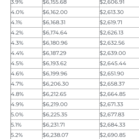
3.9%
$6,155.68
$2,606.91
4.0%
$6,162.00
$2,613.30
4.1%
$6,168.31
$2,619.71
4.2%
$6,174.64
$2,626.13
4.3%
$6,180.96
$2,632.56
4.4%
$6,187.29
$2,639.00
4.5%
$6,193.62
$2,645.44
4.6%
$6,199.96
$2,651.90
4.7%
$6,206.30
$2,658.37
4.8%
$6,212.65
$2,664.85
4.9%
$6,219.00
$2,671.33
5.0%
$6,225.35
$2,677.83
5.1%
$6,231.71
$2,684.33
5.2%
$6,238.07
$2,690.85