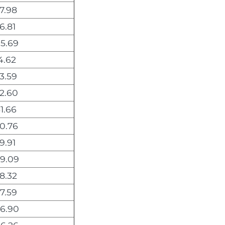
7.98
6.81
5.69
4.62
3.59
2.60
1.66
0.76
9.91
9.09
8.32
7.59
6.90