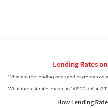
Lending Rates on
What are the lending rates and payments on 
What interest rates mean on 141900 dollars? Tab
How Lending Rates