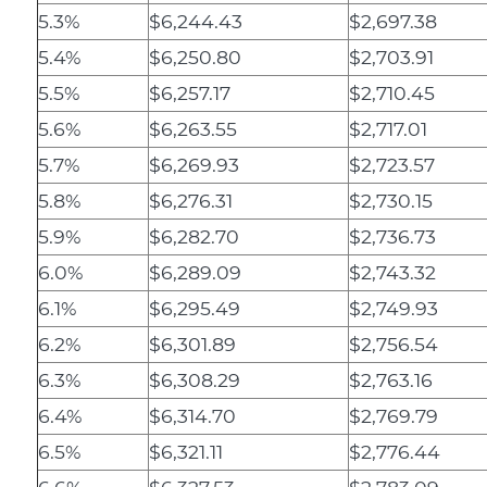
5.3%
$6,244.43
$2,697.38
5.4%
$6,250.80
$2,703.91
5.5%
$6,257.17
$2,710.45
5.6%
$6,263.55
$2,717.01
5.7%
$6,269.93
$2,723.57
5.8%
$6,276.31
$2,730.15
5.9%
$6,282.70
$2,736.73
6.0%
$6,289.09
$2,743.32
6.1%
$6,295.49
$2,749.93
6.2%
$6,301.89
$2,756.54
6.3%
$6,308.29
$2,763.16
6.4%
$6,314.70
$2,769.79
6.5%
$6,321.11
$2,776.44