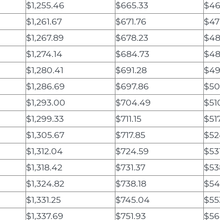
$1,255.46
$665.33
$46
$1,261.67
$671.76
$47
$1,267.89
$678.23
$48
$1,274.14
$684.73
$48
$1,280.41
$691.28
$49
$1,286.69
$697.86
$50
$1,293.00
$704.49
$51
$1,299.33
$711.15
$51
$1,305.67
$717.85
$52
$1,312.04
$724.59
$531
$1,318.42
$731.37
$53
$1,324.82
$738.18
$54
$1,331.25
$745.04
$55
$1,337.69
$751.93
$56