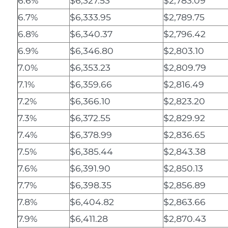
6.6%
$6,327.53
$2,783.09
6.7%
$6,333.95
$2,789.75
6.8%
$6,340.37
$2,796.42
6.9%
$6,346.80
$2,803.10
7.0%
$6,353.23
$2,809.79
7.1%
$6,359.66
$2,816.49
7.2%
$6,366.10
$2,823.20
7.3%
$6,372.55
$2,829.92
7.4%
$6,378.99
$2,836.65
7.5%
$6,385.44
$2,843.38
7.6%
$6,391.90
$2,850.13
7.7%
$6,398.35
$2,856.89
7.8%
$6,404.82
$2,863.66
7.9%
$6,411.28
$2,870.43