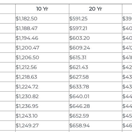
10 Yr
20 Yr
$1,182.50
$591.25
$39
$1,188.47
$597.21
$40
$1,194.46
$603.20
$40
$1,200.47
$609.24
$41
$1,206.50
$615.31
$41
$1,212.56
$621.43
$42
$1,218.63
$627.58
$43
$1,224.72
$633.78
$43
$1,230.82
$640.01
$44
$1,236.95
$646.28
$44
$1,243.10
$652.59
$45
$1,249.27
$658.94
$46