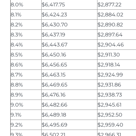
8.0%
$6,417.75
$2,877.22
8.1%
$6,424.23
$2,884.02
8.2%
$6,430.70
$2,890.82
8.3%
$6,437.19
$2,897.64
8.4%
$6,443.67
$2,904.46
8.5%
$6,450.16
$2,911.30
8.6%
$6,456.65
$2,918.14
8.7%
$6,463.15
$2,924.99
8.8%
$6,469.65
$2,931.86
8.9%
$6,476.16
$2,938.73
9.0%
$6,482.66
$2,945.61
9.1%
$6,489.18
$2,952.50
9.2%
$6,495.69
$2,959.40
9.3%
$6,502.21
$2,966.31