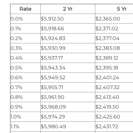
Rate
2 Yr
5 Yr
0.0%
$5,912.50
$2,365.00
0.1%
$5,918.66
$2,371.02
0.2%
$5,924.83
$2,377.04
0.3%
$5,930.99
$2,383.08
0.4%
$5,937.17
$2,389.12
0.5%
$5,943.34
$2,395.18
0.6%
$5,949.52
$2,401.24
0.7%
$5,955.71
$2,407.32
0.8%
$5,961.90
$2,413.40
0.9%
$5,968.09
$2,419.50
1.0%
$5,974.29
$2,425.60
1.1%
$5,980.49
$2,431.72