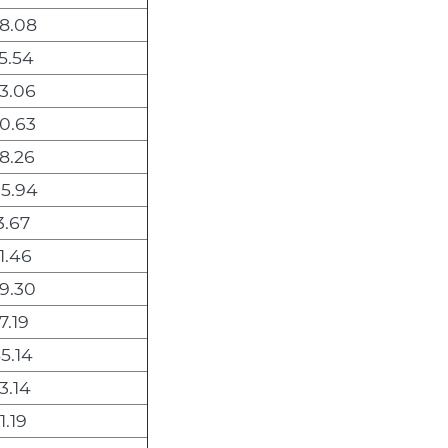
8.08
5.54
3.06
0.63
8.26
5.94
3.67
1.46
9.30
7.19
5.14
3.14
1.19