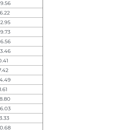
9.56
6.22
2.95
9.73
6.56
3.46
0.41
7.42
4.49
.61
8.80
6.03
3.33
0.68