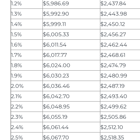
1.2%
$5,986.69
$2,437.84
1.3%
$5,992.90
$2,443.98
1.4%
$5,999.11
$2,450.12
1.5%
$6,005.33
$2,456.27
1.6%
$6,011.54
$2,462.44
1.7%
$6,017.77
$2,468.61
1.8%
$6,024.00
$2,474.79
1.9%
$6,030.23
$2,480.99
2.0%
$6,036.46
$2,487.19
2.1%
$6,042.70
$2,493.40
2.2%
$6,048.95
$2,499.62
2.3%
$6,055.19
$2,505.86
2.4%
$6,061.44
$2,512.10
2.5%
$6,067.70
$2,518.35