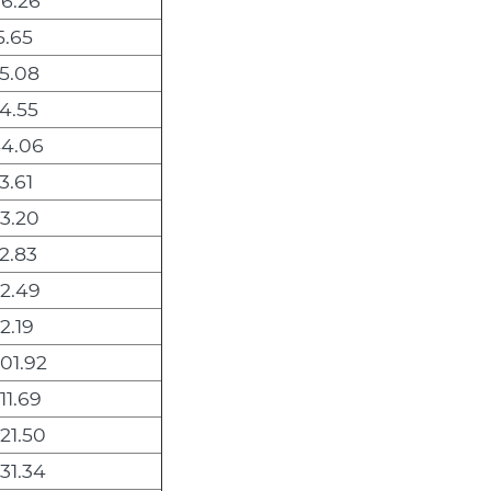
6.26
5.65
5.08
4.55
4.06
3.61
3.20
2.83
2.49
2.19
001.92
11.69
21.50
31.34