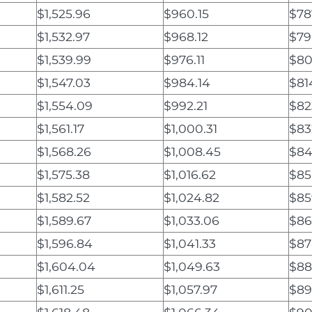
$1,525.96
$960.15
$78
$1,532.97
$968.12
$79
$1,539.99
$976.11
$80
$1,547.03
$984.14
$81
$1,554.09
$992.21
$82
$1,561.17
$1,000.31
$83
$1,568.26
$1,008.45
$84
$1,575.38
$1,016.62
$85
$1,582.52
$1,024.82
$85
$1,589.67
$1,033.06
$86
$1,596.84
$1,041.33
$87
$1,604.04
$1,049.63
$88
$1,611.25
$1,057.97
$89