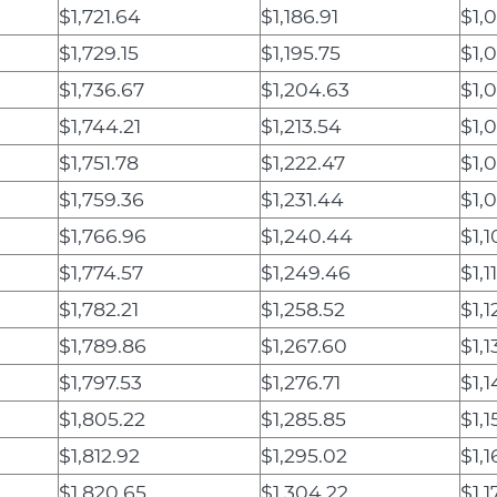
$1,721.64
$1,186.91
$1,0
$1,729.15
$1,195.75
$1,0
$1,736.67
$1,204.63
$1,
$1,744.21
$1,213.54
$1,
$1,751.78
$1,222.47
$1,
$1,759.36
$1,231.44
$1,
$1,766.96
$1,240.44
$1,1
$1,774.57
$1,249.46
$1,1
$1,782.21
$1,258.52
$1,1
$1,789.86
$1,267.60
$1,1
$1,797.53
$1,276.71
$1,1
$1,805.22
$1,285.85
$1,1
$1,812.92
$1,295.02
$1,1
$1,820.65
$1,304.22
$1,1