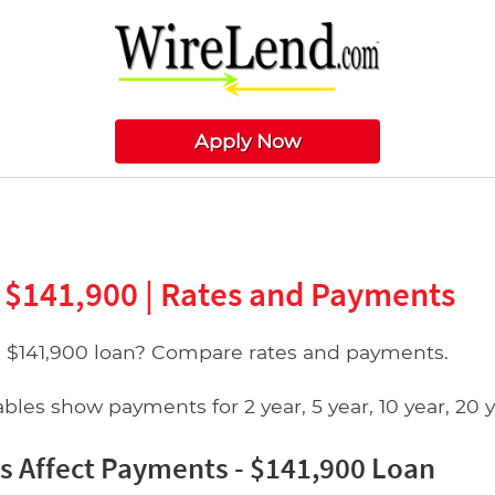
Apply Now
 $141,900 | Rates and Payments
a $141,900 loan? Compare rates and payments.
les show payments for 2 year, 5 year, 10 year, 20 ye
 Affect Payments - $141,900 Loan