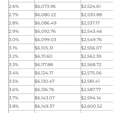
2.6%
$6,073.96
$2,524.61
2.7%
$6,080.22
$2,530.88
2.8%
$6,086.49
$2,537.17
2.9%
$6,092.76
$2,543.46
3.0%
$6,099.03
$2,549.76
3.1%
$6,105.31
$2,556.07
3.2%
$6,111.60
$2,562.39
3.3%
$6,117.88
$2,568.72
3.4%
$6,124.17
$2,575.06
3.5%
$6,130.47
$2,581.41
3.6%
$6,136.76
$2,587.77
3.7%
$6,143.07
$2,594.14
3.8%
$6,149.37
$2,600.52