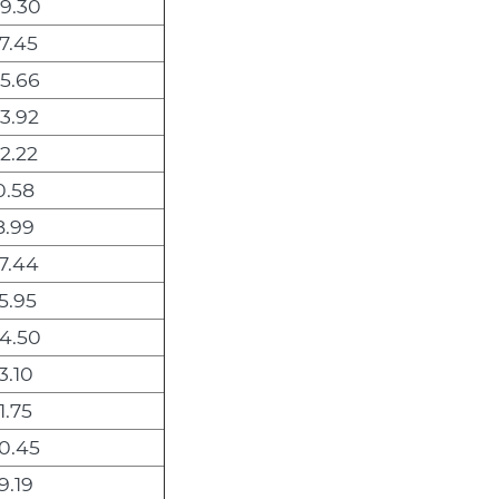
9.30
7.45
5.66
3.92
2.22
0.58
8.99
7.44
5.95
4.50
3.10
1.75
0.45
9.19