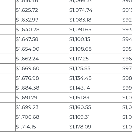
$1,618.48
$1,066.34
$90
$1,625.72
$1,074.74
$91
$1,632.99
$1,083.18
$92
$1,640.28
$1,091.65
$93
$1,647.58
$1,100.15
$94
$1,654.90
$1,108.68
$95
$1,662.24
$1,117.25
$96
$1,669.60
$1,125.85
$97
$1,676.98
$1,134.48
$98
$1,684.38
$1,143.14
$99
$1,691.79
$1,151.83
$1,
$1,699.23
$1,160.55
$1,0
$1,706.68
$1,169.31
$1,0
$1,714.15
$1,178.09
$1,0