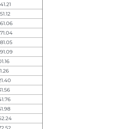
41.21
51.12
061.06
071.04
081.05
091.09
01.16
11.26
21.40
31.56
41.76
51.98
62.24
72.52