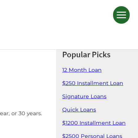
Popular Picks
12 Month Loan
$250 Installment Loan
Signature Loans
Quick Loans
ar, or 30 years.
$1200 Installment Loan
$2500 Personal Loans