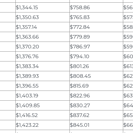
$1,344.15
$758.86
$56
$1,350.63
$765.83
$57
$1,357.14
$772.84
$58
$1,363.66
$779.89
$59
$1,370.20
$786.97
$59
$1,376.76
$794.10
$60
$1,383.34
$801.26
$61
$1,389.93
$808.45
$62
$1,396.55
$815.69
$62
$1,403.19
$822.96
$63
$1,409.85
$830.27
$64
$1,416.52
$837.62
$65
$1,423.22
$845.01
$66