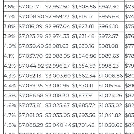
3.6%
$7,001.71
$2,952.50
$1,608.56
$947.30
$73
3.7%
$7,008.90
$2,959.77
$1,616.17
$955.68
$74
3.8%
$7,016.09
$2,967.04
$1,623.81
$964.10
$75
3.9%
$7,023.29
$2,974.33
$1,631.48
$972.57
$76
4.0%
$7,030.49
$2,981.63
$1,639.16
$981.08
$77
4.1%
$7,037.70
$2,988.95
$1,646.86
$989.63
$78
4.2%
$7,044.92
$2,996.27
$1,654.59
$998.23
$79
4.3%
$7,052.13
$3,003.60
$1,662.34
$1,006.86
$80
4.4%
$7,059.35
$3,010.95
$1,670.11
$1,015.54
$81
4.5%
$7,066.58
$3,018.30
$1,677.91
$1,024.26
$82
4.6%
$7,073.81
$3,025.67
$1,685.72
$1,033.02
$82
4.7%
$7,081.05
$3,033.05
$1,693.56
$1,041.82
$83
4.8%
$7,088.29
$3,040.44
$1,701.42
$1,050.66
$84