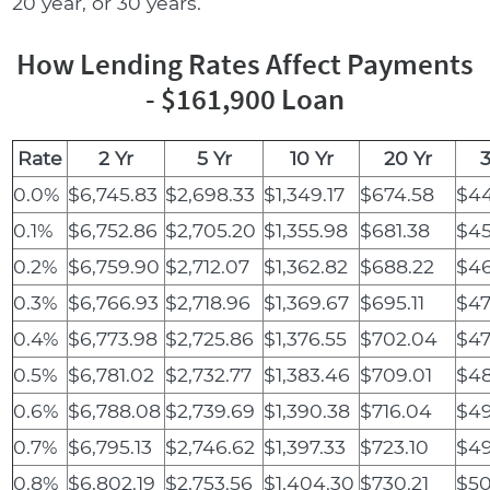
20 year, or 30 years.
How Lending Rates Affect Payments
- $161,900 Loan
Rate
2 Yr
5 Yr
10 Yr
20 Yr
3
0.0%
$6,745.83
$2,698.33
$1,349.17
$674.58
$44
0.1%
$6,752.86
$2,705.20
$1,355.98
$681.38
$45
0.2%
$6,759.90
$2,712.07
$1,362.82
$688.22
$46
0.3%
$6,766.93
$2,718.96
$1,369.67
$695.11
$47
0.4%
$6,773.98
$2,725.86
$1,376.55
$702.04
$47
0.5%
$6,781.02
$2,732.77
$1,383.46
$709.01
$48
0.6%
$6,788.08
$2,739.69
$1,390.38
$716.04
$49
0.7%
$6,795.13
$2,746.62
$1,397.33
$723.10
$49
0.8%
$6,802.19
$2,753.56
$1,404.30
$730.21
$50