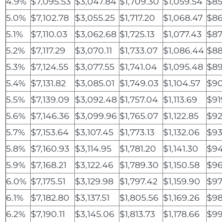
4.9%
$7,095.53
$3,047.84
$1,709.30
$1,059.54
$85
5.0%
$7,102.78
$3,055.25
$1,717.20
$1,068.47
$86
5.1%
$7,110.03
$3,062.68
$1,725.13
$1,077.43
$87
5.2%
$7,117.29
$3,070.11
$1,733.07
$1,086.44
$88
5.3%
$7,124.55
$3,077.55
$1,741.04
$1,095.48
$8
5.4%
$7,131.82
$3,085.01
$1,749.03
$1,104.57
$90
5.5%
$7,139.09
$3,092.48
$1,757.04
$1,113.69
$91
5.6%
$7,146.36
$3,099.96
$1,765.07
$1,122.85
$92
5.7%
$7,153.64
$3,107.45
$1,773.13
$1,132.06
$93
5.8%
$7,160.93
$3,114.95
$1,781.20
$1,141.30
$94
5.9%
$7,168.21
$3,122.46
$1,789.30
$1,150.58
$96
6.0%
$7,175.51
$3,129.98
$1,797.42
$1,159.90
$97
6.1%
$7,182.80
$3,137.51
$1,805.56
$1,169.26
$98
6.2%
$7,190.11
$3,145.06
$1,813.73
$1,178.66
$99