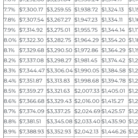
7.7%
$7,300.17
$3,259.55
$1,938.72
$1,324.13
$1,
7.8%
$7,307.54
$3,267.27
$1,947.23
$1,334.11
$1,
7.9%
$7,314.92
$3,275.01
$1,955.75
$1,344.14
$1,
8.0%
$7,322.30
$3,282.75
$1,964.29
$1,354.20
$1,
8.1%
$7,329.68
$3,290.50
$1,972.86
$1,364.29
$1,
8.2%
$7,337.08
$3,298.27
$1,981.45
$1,374.42
$1,
8.3%
$7,344.47
$3,306.04
$1,990.05
$1,384.58
$1,
8.4%
$7,351.87
$3,313.83
$1,998.68
$1,394.78
$1,
8.5%
$7,359.27
$3,321.63
$2,007.33
$1,405.01
$1,
8.6%
$7,366.68
$3,329.43
$2,016.00
$1,415.27
$1,
8.7%
$7,374.09
$3,337.25
$2,024.69
$1,425.57
$1,
8.8%
$7,381.51
$3,345.08
$2,033.40
$1,435.90
$1,
8.9%
$7,388.93
$3,352.93
$2,042.13
$1,446.26
$1,