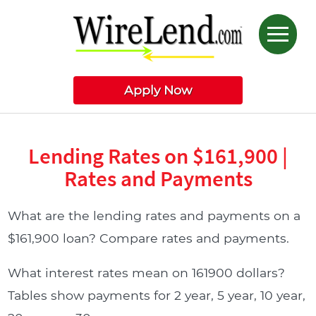
Apply Now
Lending Rates on $161,900 |
Rates and Payments
What are the lending rates and payments on a
$161,900 loan? Compare rates and payments.
What interest rates mean on 161900 dollars?
Tables show payments for 2 year, 5 year, 10 year,