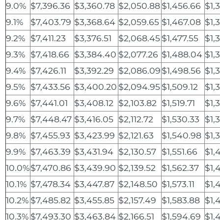
9.0%
$7,396.36
$3,360.78
$2,050.88
$1,456.66
$1,
9.1%
$7,403.79
$3,368.64
$2,059.65
$1,467.08
$1,
9.2%
$7,411.23
$3,376.51
$2,068.45
$1,477.55
$1,
9.3%
$7,418.66
$3,384.40
$2,077.26
$1,488.04
$1,
9.4%
$7,426.11
$3,392.29
$2,086.09
$1,498.56
$1,
9.5%
$7,433.56
$3,400.20
$2,094.95
$1,509.12
$1,
9.6%
$7,441.01
$3,408.12
$2,103.82
$1,519.71
$1,
9.7%
$7,448.47
$3,416.05
$2,112.72
$1,530.33
$1,
9.8%
$7,455.93
$3,423.99
$2,121.63
$1,540.98
$1,
9.9%
$7,463.39
$3,431.94
$2,130.57
$1,551.66
$1,
10.0%
$7,470.86
$3,439.90
$2,139.52
$1,562.37
$1,
10.1%
$7,478.34
$3,447.87
$2,148.50
$1,573.11
$1,
10.2%
$7,485.82
$3,455.85
$2,157.49
$1,583.88
$1,
10.3%
$7,493.30
$3,463.84
$2,166.51
$1,594.69
$1,