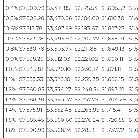
10.4%
$7,500.79
$3,471.85
$2,175.54
$1,605.52
$1,
10.5%
$7,508.28
$3,479.86
$2,184.60
$1,616.38
$1,
10.6%
$7,515.78
$3,487.89
$2,193.67
$1,627.27
$1,
10.7%
$7,523.28
$3,495.92
$2,202.77
$1,638.19
$1,
10.8%
$7,530.78
$3,503.97
$2,211.88
$1,649.13
$1,
10.9%
$7,538.29
$3,512.03
$2,221.02
$1,660.11
$1,
11.0%
$7,545.81
$3,520.10
$2,230.17
$1,671.11
$1,
11.1%
$7,553.33
$3,528.18
$2,239.35
$1,682.15
$1,
11.2%
$7,560.85
$3,536.27
$2,248.54
$1,693.21
$1,
11.3%
$7,568.38
$3,544.37
$2,257.75
$1,704.29
$1,
11.4%
$7,575.91
$3,552.48
$2,266.99
$1,715.41
$1,
11.5%
$7,583.45
$3,560.60
$2,276.24
$1,726.55
$1,
11.6%
$7,590.99
$3,568.74
$2,285.51
$1,737.72
$1,