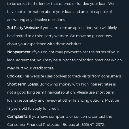
to be direct to the lender that offered or funded your loan. We
have not information about your loan and are not capable of
answering any detailed questions.
3rd Party Website:
If you complete an application, you will likely
be directed to a third party website. We make no guarantees
about your experience with these websites.
Nonpayment:
If you do not may payments per the terms of your
legal agreement, you may be subject to collection practices which
may hurt your credit score.
Cookies:
This website uses cookies to track visits from consumers.
Short Term Loans:
Borrowing money with high interest rates is
not a good long term financial solution. Please use short term
loans responsibly and review all other financing options. Must be
18 years old to apply for credit.
Complaints:
If you have complaints or concerns, contact the
Consumer Financial Protection Bureau at
(855) 411-2372.