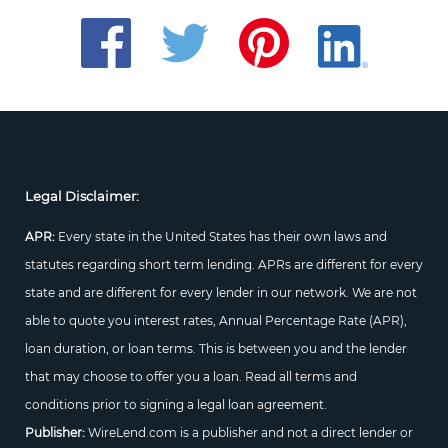
Legal Disclaimer:
APR:
Every state in the United States has their own laws and
statutes regarding short term lending. APRs are different for every
state and are different for every lender in our network. We are not
able to quote you interest rates, Annual Percentage Rate (APR),
loan duration, or loan terms. This is between you and the lender
that may choose to offer you a loan. Read all terms and
conditions prior to signing a legal loan agreement.
Publisher:
WireLend.com is a publisher and not a direct lender or