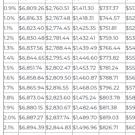
0.9%
$6,809.26
$2,760.51
$1,411.30
$737.37
$51
1.0%
$6,816.33
$2,767.48
$1,418.31
$744.57
$52
1.1%
$6,823.40
$2,774.45
$1,425.35
$751.81
$52
1.2%
$6,830.48
$2,781.44
$1,432.41
$759.10
$53
1.3%
$6,837.56
$2,788.44
$1,439.49
$766.44
$54
1.4%
$6,844.65
$2,795.45
$1,446.60
$773.82
$55
1.5%
$6,851.74
$2,802.47
$1,453.72
$781.24
$55
1.6%
$6,858.84
$2,809.50
$1,460.87
$788.71
$56
1.7%
$6,865.94
$2,816.55
$1,468.05
$796.22
$57
1.8%
$6,873.04
$2,823.60
$1,475.24
$803.78
$58
1.9%
$6,880.15
$2,830.67
$1,482.46
$811.38
$59
2.0%
$6,887.27
$2,837.74
$1,489.70
$819.03
$59
2.1%
$6,894.39
$2,844.83
$1,496.96
$826.71
$60