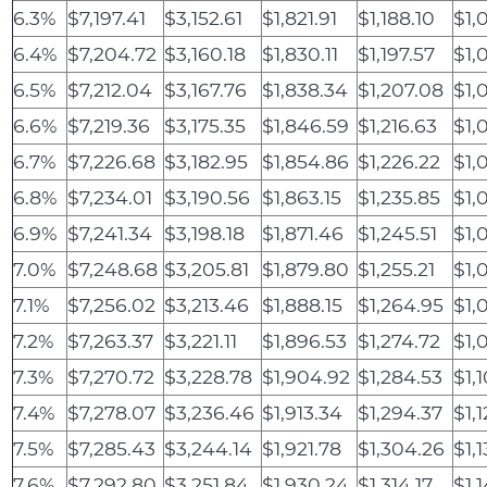
6.3%
$7,197.41
$3,152.61
$1,821.91
$1,188.10
$1,
6.4%
$7,204.72
$3,160.18
$1,830.11
$1,197.57
$1,
6.5%
$7,212.04
$3,167.76
$1,838.34
$1,207.08
$1,
6.6%
$7,219.36
$3,175.35
$1,846.59
$1,216.63
$1,
6.7%
$7,226.68
$3,182.95
$1,854.86
$1,226.22
$1,
6.8%
$7,234.01
$3,190.56
$1,863.15
$1,235.85
$1,
6.9%
$7,241.34
$3,198.18
$1,871.46
$1,245.51
$1,
7.0%
$7,248.68
$3,205.81
$1,879.80
$1,255.21
$1,
7.1%
$7,256.02
$3,213.46
$1,888.15
$1,264.95
$1,
7.2%
$7,263.37
$3,221.11
$1,896.53
$1,274.72
$1,
7.3%
$7,270.72
$3,228.78
$1,904.92
$1,284.53
$1,
7.4%
$7,278.07
$3,236.46
$1,913.34
$1,294.37
$1,
7.5%
$7,285.43
$3,244.14
$1,921.78
$1,304.26
$1,
7.6%
$7,292.80
$3,251.84
$1,930.24
$1,314.17
$1,