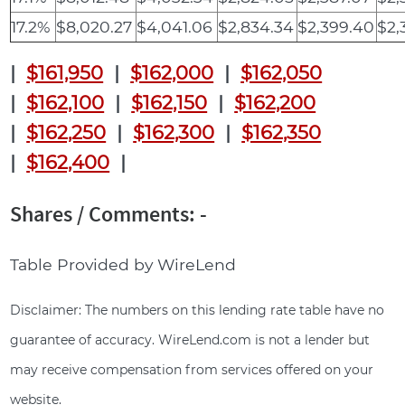
17.2%
$8,020.27
$4,041.06
$2,834.34
$2,399.40
$2,
|
$161,950
|
$162,000
|
$162,050
|
$162,100
|
$162,150
|
$162,200
|
$162,250
|
$162,300
|
$162,350
|
$162,400
|
Shares / Comments: -
Table Provided by WireLend
Disclaimer: The numbers on this lending rate table have no
guarantee of accuracy. WireLend.com is not a lender but
may receive compensation from services offered on your
website.