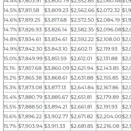
14.4%
$7,803.91
$3,800.79
$2,552.85
$2,060.46
$1,
14.5%
$7,811.58
$3,809.23
$2,562.66
$2,072.32
$1,
14.6%
$7,819.25
$3,817.68
$2,572.50
$2,084.19
$1,
14.7%
$7,826.93
$3,826.14
$2,582.35
$2,096.08
$2,
14.8%
$7,834.61
$3,834.61
$2,592.22
$2,108.00
$2,
14.9%
$7,842.30
$3,843.10
$2,602.11
$2,119.93
$2,
15.0%
$7,849.99
$3,851.59
$2,612.01
$2,131.88
$2,
15.1%
$7,857.68
$3,860.09
$2,621.94
$2,143.85
$2,
15.2%
$7,865.38
$3,868.61
$2,631.88
$2,155.85
$2,
15.3%
$7,873.08
$3,877.13
$2,641.84
$2,167.86
$2,
15.4%
$7,880.79
$3,885.67
$2,651.81
$2,179.89
$2,
15.5%
$7,888.50
$3,894.21
$2,661.81
$2,191.93
$2,1
15.6%
$7,896.22
$3,902.77
$2,671.82
$2,204.00
$2,
15.7%
$7,903.94
$3,911.33
$2,681.85
$2,216.08
$2,