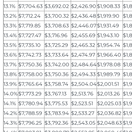
13.1%
$7,704.63
$3,692.02
$2,426.90
$1,908.33
$1,
13.2%
$7,712.24
$3,700.32
$2,436.48
$1,919.90
$1,
13.3%
$7,719.85
$3,708.63
$2,446.07
$1,931.49
$1,
13.4%
$7,727.47
$3,716.96
$2,455.69
$1,943.10
$1,
13.5%
$7,735.10
$3,725.29
$2,465.32
$1,954.74
$1,
13.6%
$7,742.73
$3,733.64
$2,474.97
$1,966.40
$1,
13.7%
$7,750.36
$3,742.00
$2,484.64
$1,978.08
$1,
13.8%
$7,758.00
$3,750.36
$2,494.33
$1,989.79
$1,
13.9%
$7,765.64
$3,758.74
$2,504.04
$2,001.51
$1,
14.0%
$7,773.29
$3,767.13
$2,513.76
$2,013.26
$1,9
14.1%
$7,780.94
$3,775.53
$2,523.51
$2,025.03
$1,9
14.2%
$7,788.59
$3,783.94
$2,533.27
$2,036.82
$1,
14.3%
$7,796.25
$3,792.36
$2,543.05
$2,048.63
$1,