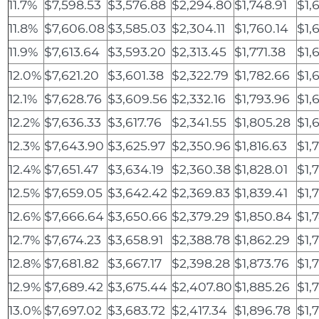
11.7%
$7,598.53
$3,576.88
$2,294.80
$1,748.91
$1,
11.8%
$7,606.08
$3,585.03
$2,304.11
$1,760.14
$1,
11.9%
$7,613.64
$3,593.20
$2,313.45
$1,771.38
$1,
12.0%
$7,621.20
$3,601.38
$2,322.79
$1,782.66
$1,
12.1%
$7,628.76
$3,609.56
$2,332.16
$1,793.96
$1,
12.2%
$7,636.33
$3,617.76
$2,341.55
$1,805.28
$1,
12.3%
$7,643.90
$3,625.97
$2,350.96
$1,816.63
$1,
12.4%
$7,651.47
$3,634.19
$2,360.38
$1,828.01
$1,
12.5%
$7,659.05
$3,642.42
$2,369.83
$1,839.41
$1,
12.6%
$7,666.64
$3,650.66
$2,379.29
$1,850.84
$1,
12.7%
$7,674.23
$3,658.91
$2,388.78
$1,862.29
$1,
12.8%
$7,681.82
$3,667.17
$2,398.28
$1,873.76
$1,
12.9%
$7,689.42
$3,675.44
$2,407.80
$1,885.26
$1,
13.0%
$7,697.02
$3,683.72
$2,417.34
$1,896.78
$1,