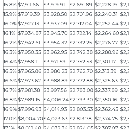
15.8%
$7,911.66
$3,919.91
$2,691.89
$2,228.19
$2,
15.9%
$7,919.39
$3,928.50
$2,701.96
$2,240.31
$2,
16.0%
$7,927.13
$3,937.09
$2,712.04
$2,252.44
$2,
16.1%
$7,934.87
$3,945.70
$2,722.14
$2,264.60
$2,
16.2%
$7,942.61
$3,954.32
$2,732.25
$2,276.77
$2,
16.3%
$7,950.35
$3,962.95
$2,742.38
$2,288.96
$2,
16.4%
$7,958.11
$3,971.59
$2,752.53
$2,301.17
$2,
16.5%
$7,965.86
$3,980.23
$2,762.70
$2,313.39
$2,
16.6%
$7,973.62
$3,988.89
$2,772.88
$2,325.63
$2,
16.7%
$7,981.38
$3,997.56
$2,783.08
$2,337.89
$2,
16.8%
$7,989.15
$4,006.24
$2,793.30
$2,350.16
$2,
16.9%
$7,996.93
$4,014.93
$2,803.53
$2,362.45
$2,
17.0%
$8,004.70
$4,023.63
$2,813.78
$2,374.75
$2,
17.1%
$8,012.48
$4,032.34
$2,824.05
$2,387.07
$2,