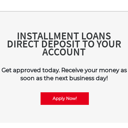
INSTALLMENT LOANS
DIRECT DEPOSIT TO YOUR
ACCOUNT
Get approved today. Receive your money as
soon as the next business day!
Apply Now!