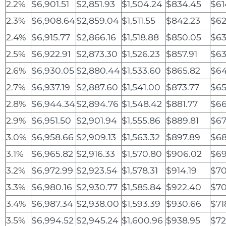
2.2%
$6,901.51
$2,851.93
$1,504.24
$834.45
$61
2.3%
$6,908.64
$2,859.04
$1,511.55
$842.23
$62
2.4%
$6,915.77
$2,866.16
$1,518.88
$850.05
$63
2.5%
$6,922.91
$2,873.30
$1,526.23
$857.91
$63
2.6%
$6,930.05
$2,880.44
$1,533.60
$865.82
$64
2.7%
$6,937.19
$2,887.60
$1,541.00
$873.77
$65
2.8%
$6,944.34
$2,894.76
$1,548.42
$881.77
$66
2.9%
$6,951.50
$2,901.94
$1,555.86
$889.81
$67
3.0%
$6,958.66
$2,909.13
$1,563.32
$897.89
$68
3.1%
$6,965.82
$2,916.33
$1,570.80
$906.02
$69
3.2%
$6,972.99
$2,923.54
$1,578.31
$914.19
$70
3.3%
$6,980.16
$2,930.77
$1,585.84
$922.40
$70
3.4%
$6,987.34
$2,938.00
$1,593.39
$930.66
$71
3.5%
$6,994.52
$2,945.24
$1,600.96
$938.95
$72