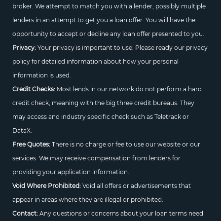
broker. We attempt to match you with a lender, possibly multiple
lenders in an attempt to get you a loan offer. You will have the
opportunity to accept or decline any loan offer presented to you.
Privacy:
Your privacy is important to use. Please ready our privacy
policy for detailed information about how your personal
information is used.
Credit Checks:
Most lends in our network do not perform a hard
credit check, meaning with the big three credit bureaus. They
may access and industry specific check such as Teletrack or
DataX.
Free Quotes:
There is no charge or fee to use our website or our
services. We may receive compensation from lenders for
providing your application information.
Void Where Prohibited:
Void all offers or advertisements that
appear in areas where they are illegal or prohibited.
Contact:
Any questions or concerns about your loan terms need