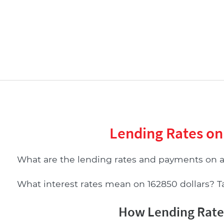
Lending Rates on
What are the lending rates and payments on 
What interest rates mean on 162850 dollars? Tab
How Lending Rates