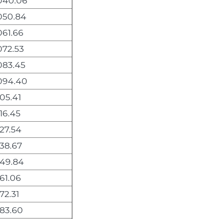
040.06
050.84
061.66
072.53
083.45
094.40
105.41
116.45
127.54
138.67
149.84
161.06
172.31
183.60