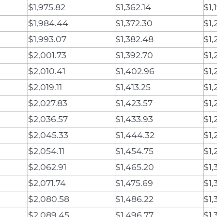
$1,975.82
$1,362.14
$1,
$1,984.44
$1,372.30
$1,
$1,993.07
$1,382.48
$1,
$2,001.73
$1,392.70
$1,
$2,010.41
$1,402.96
$1,
$2,019.11
$1,413.25
$1,
$2,027.83
$1,423.57
$1,
$2,036.57
$1,433.93
$1,
$2,045.33
$1,444.32
$1,
$2,054.11
$1,454.75
$1,
$2,062.91
$1,465.20
$1,
$2,071.74
$1,475.69
$1,
$2,080.58
$1,486.22
$1,
$2,089.45
$1,496.77
$1,