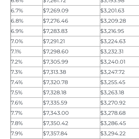
6.6%
$7,261.72
$3,193.98
6.7%
$7,269.09
$3,201.63
6.8%
$7,276.46
$3,209.28
6.9%
$7,283.83
$3,216.95
7.0%
$7,291.21
$3,224.63
7.1%
$7,298.60
$3,232.31
7.2%
$7,305.99
$3,240.01
7.3%
$7,313.38
$3,247.72
7.4%
$7,320.78
$3,255.45
7.5%
$7,328.18
$3,263.18
7.6%
$7,335.59
$3,270.92
7.7%
$7,343.00
$3,278.68
7.8%
$7,350.42
$3,286.45
7.9%
$7,357.84
$3,294.22