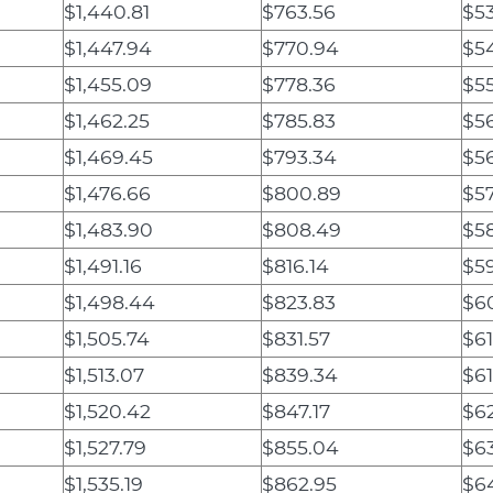
$1,440.81
$763.56
$5
$1,447.94
$770.94
$5
$1,455.09
$778.36
$5
$1,462.25
$785.83
$5
$1,469.45
$793.34
$5
$1,476.66
$800.89
$57
$1,483.90
$808.49
$58
$1,491.16
$816.14
$59
$1,498.44
$823.83
$60
$1,505.74
$831.57
$61
$1,513.07
$839.34
$61
$1,520.42
$847.17
$6
$1,527.79
$855.04
$6
$1,535.19
$862.95
$6