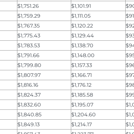
$1,751.26
$1,101.91
$90
$1,759.29
$1,111.05
$91
$1,767.35
$1,120.22
$9
$1,775.43
$1,129.44
$9
$1,783.53
$1,138.70
$94
$1,791.66
$1,148.00
$95
$1,799.80
$1,157.33
$9
$1,807.97
$1,166.71
$9
$1,816.16
$1,176.12
$9
$1,824.37
$1,185.58
$99
$1,832.60
$1,195.07
$1,
$1,840.85
$1,204.60
$1,
$1,849.13
$1,214.17
$1,