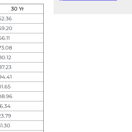
30 Yr
52.36
59.20
6.11
73.08
0.12
87.23
94.41
1.65
08.96
6.34
3.79
1.30