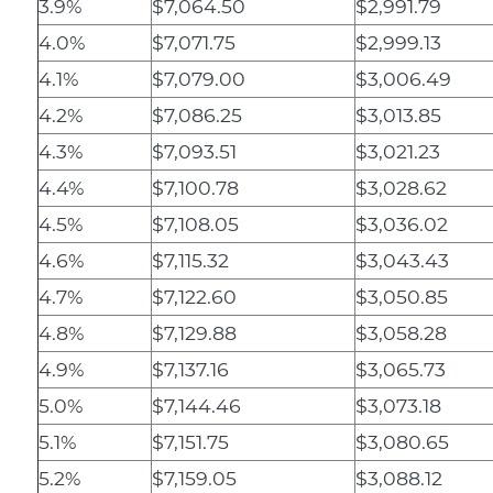
3.9%
$7,064.50
$2,991.79
4.0%
$7,071.75
$2,999.13
4.1%
$7,079.00
$3,006.49
4.2%
$7,086.25
$3,013.85
4.3%
$7,093.51
$3,021.23
4.4%
$7,100.78
$3,028.62
4.5%
$7,108.05
$3,036.02
4.6%
$7,115.32
$3,043.43
4.7%
$7,122.60
$3,050.85
4.8%
$7,129.88
$3,058.28
4.9%
$7,137.16
$3,065.73
5.0%
$7,144.46
$3,073.18
5.1%
$7,151.75
$3,080.65
5.2%
$7,159.05
$3,088.12