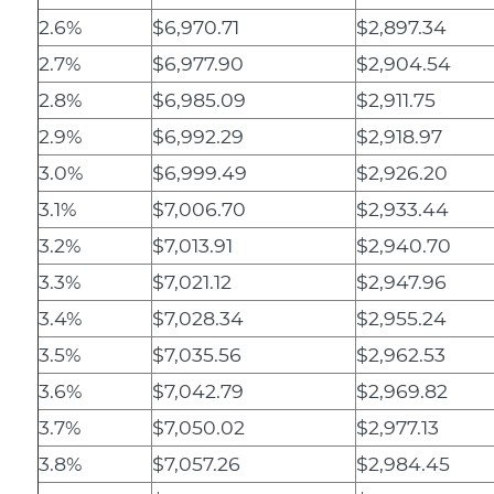
2.6%
$6,970.71
$2,897.34
2.7%
$6,977.90
$2,904.54
2.8%
$6,985.09
$2,911.75
2.9%
$6,992.29
$2,918.97
3.0%
$6,999.49
$2,926.20
3.1%
$7,006.70
$2,933.44
3.2%
$7,013.91
$2,940.70
3.3%
$7,021.12
$2,947.96
3.4%
$7,028.34
$2,955.24
3.5%
$7,035.56
$2,962.53
3.6%
$7,042.79
$2,969.82
3.7%
$7,050.02
$2,977.13
3.8%
$7,057.26
$2,984.45