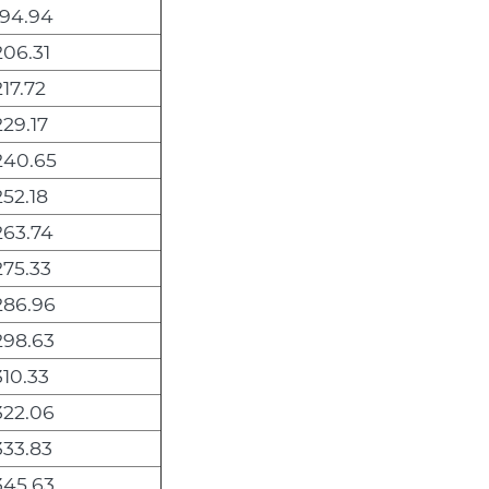
194.94
206.31
217.72
229.17
240.65
252.18
263.74
275.33
286.96
298.63
310.33
322.06
333.83
345.63