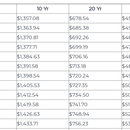
10 Yr
20 Yr
$1,357.08
$678.54
$4
$1,363.94
$685.38
$4
$1,370.81
$692.26
$46
$1,377.71
$699.19
$4
$1,384.63
$706.16
$48
$1,391.58
$713.18
$4
$1,398.54
$720.24
$4
$1,405.53
$727.35
$50
$1,412.54
$734.50
$5
$1,419.58
$741.70
$51
$1,426.63
$748.94
$52
$1,433.71
$756.23
$53