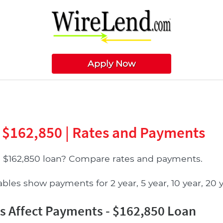
Apply Now
 $162,850 | Rates and Payments
a $162,850 loan? Compare rates and payments.
les show payments for 2 year, 5 year, 10 year, 20 ye
 Affect Payments - $162,850 Loan