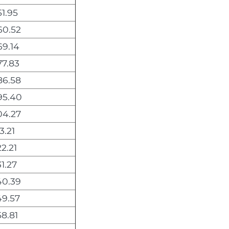
1.95
60.52
9.14
7.83
86.58
95.40
04.27
3.21
2.21
1.27
40.39
49.57
8.81