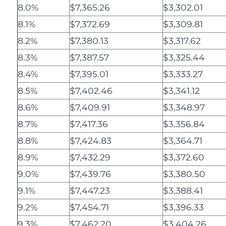
8.0%
$7,365.26
$3,302.01
8.1%
$7,372.69
$3,309.81
8.2%
$7,380.13
$3,317.62
8.3%
$7,387.57
$3,325.44
8.4%
$7,395.01
$3,333.27
8.5%
$7,402.46
$3,341.12
8.6%
$7,409.91
$3,348.97
8.7%
$7,417.36
$3,356.84
8.8%
$7,424.83
$3,364.71
8.9%
$7,432.29
$3,372.60
9.0%
$7,439.76
$3,380.50
9.1%
$7,447.23
$3,388.41
9.2%
$7,454.71
$3,396.33
9.3%
$7,462.20
$3,404.26