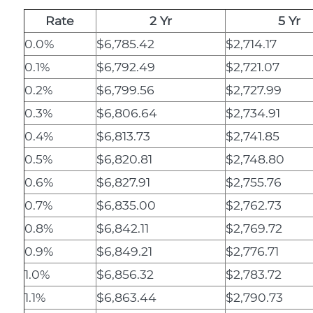
Rate
2 Yr
5 Yr
0.0%
$6,785.42
$2,714.17
0.1%
$6,792.49
$2,721.07
0.2%
$6,799.56
$2,727.99
0.3%
$6,806.64
$2,734.91
0.4%
$6,813.73
$2,741.85
0.5%
$6,820.81
$2,748.80
0.6%
$6,827.91
$2,755.76
0.7%
$6,835.00
$2,762.73
0.8%
$6,842.11
$2,769.72
0.9%
$6,849.21
$2,776.71
1.0%
$6,856.32
$2,783.72
1.1%
$6,863.44
$2,790.73