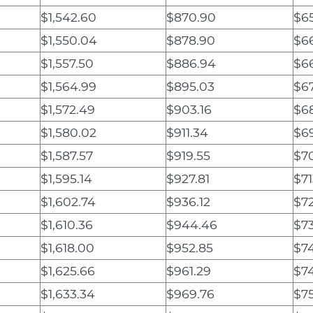
$1,542.60
$870.90
$65
$1,550.04
$878.90
$6
$1,557.50
$886.94
$66
$1,564.99
$895.03
$67
$1,572.49
$903.16
$6
$1,580.02
$911.34
$6
$1,587.57
$919.55
$7
$1,595.14
$927.81
$71
$1,602.74
$936.12
$72
$1,610.36
$944.46
$73
$1,618.00
$952.85
$7
$1,625.66
$961.29
$7
$1,633.34
$969.76
$75