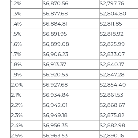
1.2%
$6,870.56
$2,797.76
1.3%
$6,877.68
$2,804.80
1.4%
$6,884.81
$2,811.85
1.5%
$6,891.95
$2,818.92
1.6%
$6,899.08
$2,825.99
1.7%
$6,906.23
$2,833.07
1.8%
$6,913.37
$2,840.17
1.9%
$6,920.53
$2,847.28
2.0%
$6,927.68
$2,854.40
2.1%
$6,934.84
$2,861.53
2.2%
$6,942.01
$2,868.67
2.3%
$6,949.18
$2,875.82
2.4%
$6,956.35
$2,882.98
2.5%
$6,963.53
$2,890.16