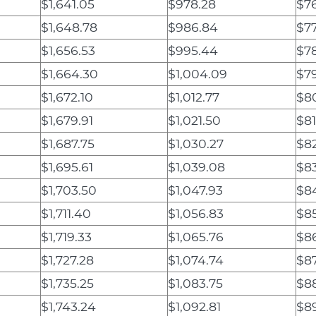
$1,641.05
$978.28
$76
$1,648.78
$986.84
$77
$1,656.53
$995.44
$7
$1,664.30
$1,004.09
$7
$1,672.10
$1,012.77
$8
$1,679.91
$1,021.50
$81
$1,687.75
$1,030.27
$82
$1,695.61
$1,039.08
$8
$1,703.50
$1,047.93
$8
$1,711.40
$1,056.83
$8
$1,719.33
$1,065.76
$8
$1,727.28
$1,074.74
$87
$1,735.25
$1,083.75
$88
$1,743.24
$1,092.81
$8