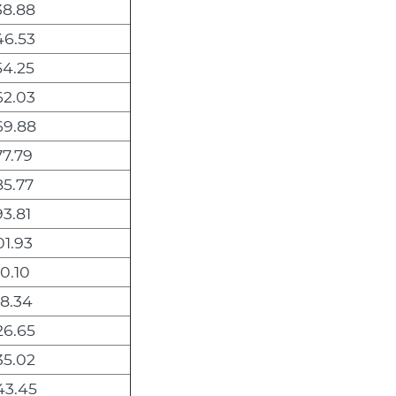
38.88
46.53
54.25
62.03
69.88
7.79
5.77
3.81
1.93
0.10
8.34
26.65
35.02
43.45