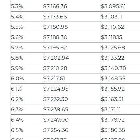
5.3%
$7,166.36
$3,095.61
5.4%
$7,173.66
$3,103.11
5.5%
$7,180.98
$3,110.62
5.6%
$7,188.30
$3,118.15
5.7%
$7,195.62
$3,125.68
5.8%
$7,202.94
$3,133.22
5.9%
$7,210.28
$3,140.78
6.0%
$7,217.61
$3,148.35
6.1%
$7,224.95
$3,155.92
6.2%
$7,232.30
$3,163.51
6.3%
$7,239.65
$3,171.11
6.4%
$7,247.00
$3,178.72
6.5%
$7,254.36
$3,186.35