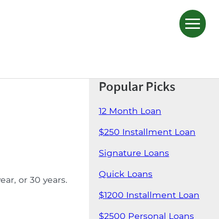
Popular Picks
12 Month Loan
$250 Installment Loan
Signature Loans
Quick Loans
ar, or 30 years.
$1200 Installment Loan
$2500 Personal Loans