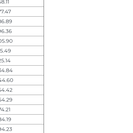
8.11
7.47
86.89
96.36
05.90
5.49
5.14
34.84
44.60
54.42
64.29
4.21
4.19
94.23