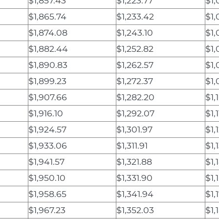
$1,857.43
$1,223.77
$1,
$1,865.74
$1,233.42
$1,
$1,874.08
$1,243.10
$1,
$1,882.44
$1,252.82
$1,
$1,890.83
$1,262.57
$1,
$1,899.23
$1,272.37
$1,
$1,907.66
$1,282.20
$1,
$1,916.10
$1,292.07
$1,
$1,924.57
$1,301.97
$1,
$1,933.06
$1,311.91
$1,
$1,941.57
$1,321.88
$1,
$1,950.10
$1,331.90
$1,
$1,958.65
$1,341.94
$1,
$1,967.23
$1,352.03
$1,