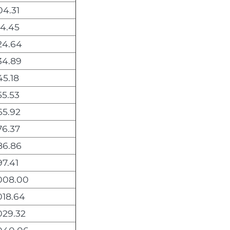
4.31
4.45
24.64
34.89
5.18
5.53
65.92
76.37
86.86
7.41
008.00
018.64
029.32