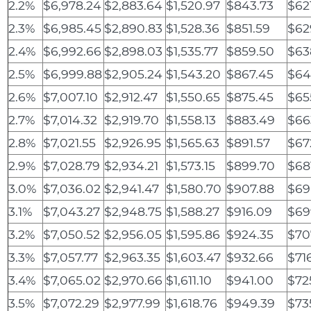
2.2%
$6,978.24
$2,883.64
$1,520.97
$843.73
$62
2.3%
$6,985.45
$2,890.83
$1,528.36
$851.59
$62
2.4%
$6,992.66
$2,898.03
$1,535.77
$859.50
$63
2.5%
$6,999.88
$2,905.24
$1,543.20
$867.45
$64
2.6%
$7,007.10
$2,912.47
$1,550.65
$875.45
$65
2.7%
$7,014.32
$2,919.70
$1,558.13
$883.49
$66
2.8%
$7,021.55
$2,926.95
$1,565.63
$891.57
$67
2.9%
$7,028.79
$2,934.21
$1,573.15
$899.70
$68
3.0%
$7,036.02
$2,941.47
$1,580.70
$907.88
$69
3.1%
$7,043.27
$2,948.75
$1,588.27
$916.09
$69
3.2%
$7,050.52
$2,956.05
$1,595.86
$924.35
$70
3.3%
$7,057.77
$2,963.35
$1,603.47
$932.66
$71
3.4%
$7,065.02
$2,970.66
$1,611.10
$941.00
$72
3.5%
$7,072.29
$2,977.99
$1,618.76
$949.39
$73