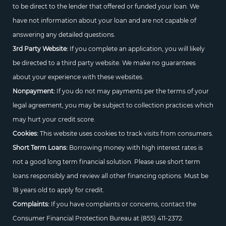
to be direct to the lender that offered or funded your loan. We
have not information about your loan and are not capable of
answering any detailed questions.
3rd Party Website:
If you complete an application, you will likely
be directed to a third party website. We make no guarantees
about your experience with these websites.
Nonpayment:
If you do not may payments per the terms of your
legal agreement, you may be subject to collection practices which
may hurt your credit score.
Cookies:
This website uses cookies to track visits from consumers.
Short Term Loans:
Borrowing money with high interest rates is
not a good long term financial solution. Please use short term
loans responsibly and review all other financing options. Must be
18 years old to apply for credit.
Complaints:
If you have complaints or concerns, contact the
Consumer Financial Protection Bureau at
(855) 411-2372.