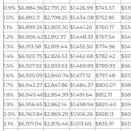
0.9%
$6,884.96
$2,791.20
$1,426.99
$745.57
$51
1.0%
$6,892.11
$2,798.25
$1,434.08
$752.85
$52
1.1%
$6,899.26
$2,805.30
$1,441.20
$760.17
$53
1.2%
$6,906.42
$2,812.37
$1,448.33
$767.54
$54
1.3%
$6,913.58
$2,819.44
$1,455.50
$774.96
$54
1.4%
$6,920.75
$2,826.53
$1,462.68
$782.42
$55
1.5%
$6,927.92
$2,833.63
$1,469.89
$789.93
$56
1.6%
$6,935.09
$2,840.74
$1,477.12
$797.48
$57
1.7%
$6,942.27
$2,847.86
$1,484.37
$805.07
$58
1.8%
$6,949.46
$2,854.99
$1,491.64
$812.71
$58
1.9%
$6,956.65
$2,862.14
$1,498.94
$820.40
$59
2.0%
$6,963.84
$2,869.29
$1,506.26
$828.13
$60
2.1%
$6,971.04
$2,876.46
$1,513.60
$835.91
$61