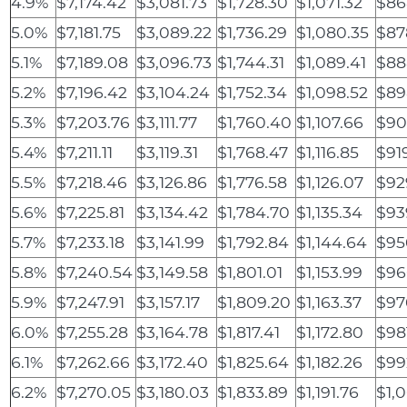
4.9%
$7,174.42
$3,081.73
$1,728.30
$1,071.32
$86
5.0%
$7,181.75
$3,089.22
$1,736.29
$1,080.35
$87
5.1%
$7,189.08
$3,096.73
$1,744.31
$1,089.41
$88
5.2%
$7,196.42
$3,104.24
$1,752.34
$1,098.52
$89
5.3%
$7,203.76
$3,111.77
$1,760.40
$1,107.66
$90
5.4%
$7,211.11
$3,119.31
$1,768.47
$1,116.85
$91
5.5%
$7,218.46
$3,126.86
$1,776.58
$1,126.07
$92
5.6%
$7,225.81
$3,134.42
$1,784.70
$1,135.34
$93
5.7%
$7,233.18
$3,141.99
$1,792.84
$1,144.64
$95
5.8%
$7,240.54
$3,149.58
$1,801.01
$1,153.99
$96
5.9%
$7,247.91
$3,157.17
$1,809.20
$1,163.37
$97
6.0%
$7,255.28
$3,164.78
$1,817.41
$1,172.80
$98
6.1%
$7,262.66
$3,172.40
$1,825.64
$1,182.26
$99
6.2%
$7,270.05
$3,180.03
$1,833.89
$1,191.76
$1,0