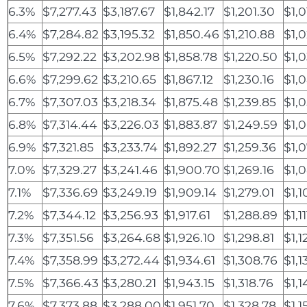
6.3%
$7,277.43
$3,187.67
$1,842.17
$1,201.30
$1,0
6.4%
$7,284.82
$3,195.32
$1,850.46
$1,210.88
$1,
6.5%
$7,292.22
$3,202.98
$1,858.78
$1,220.50
$1,
6.6%
$7,299.62
$3,210.65
$1,867.12
$1,230.16
$1,
6.7%
$7,307.03
$3,218.34
$1,875.48
$1,239.85
$1,
6.8%
$7,314.44
$3,226.03
$1,883.87
$1,249.59
$1,
6.9%
$7,321.85
$3,233.74
$1,892.27
$1,259.36
$1,0
7.0%
$7,329.27
$3,241.46
$1,900.70
$1,269.16
$1,
7.1%
$7,336.69
$3,249.19
$1,909.14
$1,279.01
$1,1
7.2%
$7,344.12
$3,256.93
$1,917.61
$1,288.89
$1,11
7.3%
$7,351.56
$3,264.68
$1,926.10
$1,298.81
$1,1
7.4%
$7,358.99
$3,272.44
$1,934.61
$1,308.76
$1,1
7.5%
$7,366.43
$3,280.21
$1,943.15
$1,318.76
$1,1
7.6%
$7,373.88
$3,288.00
$1,951.70
$1,328.78
$1,1