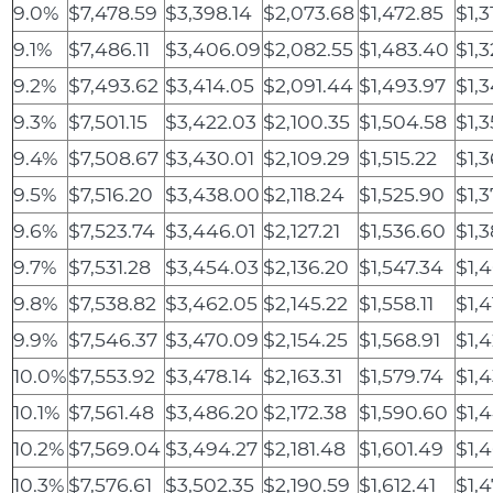
9.0%
$7,478.59
$3,398.14
$2,073.68
$1,472.85
$1,3
9.1%
$7,486.11
$3,406.09
$2,082.55
$1,483.40
$1,
9.2%
$7,493.62
$3,414.05
$2,091.44
$1,493.97
$1,
9.3%
$7,501.15
$3,422.03
$2,100.35
$1,504.58
$1,
9.4%
$7,508.67
$3,430.01
$2,109.29
$1,515.22
$1,
9.5%
$7,516.20
$3,438.00
$2,118.24
$1,525.90
$1,
9.6%
$7,523.74
$3,446.01
$2,127.21
$1,536.60
$1,
9.7%
$7,531.28
$3,454.03
$2,136.20
$1,547.34
$1,
9.8%
$7,538.82
$3,462.05
$2,145.22
$1,558.11
$1,4
9.9%
$7,546.37
$3,470.09
$2,154.25
$1,568.91
$1,
10.0%
$7,553.92
$3,478.14
$2,163.31
$1,579.74
$1,
10.1%
$7,561.48
$3,486.20
$2,172.38
$1,590.60
$1,
10.2%
$7,569.04
$3,494.27
$2,181.48
$1,601.49
$1,
10.3%
$7,576.61
$3,502.35
$2,190.59
$1,612.41
$1,4