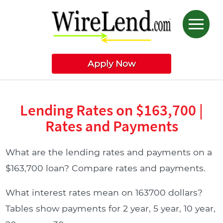
Apply Now
Lending Rates on $163,700 |
Rates and Payments
What are the lending rates and payments on a
$163,700 loan? Compare rates and payments.
What interest rates mean on 163700 dollars?
Tables show payments for 2 year, 5 year, 10 year,