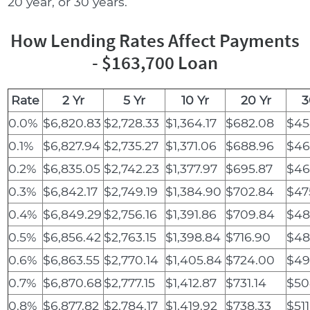
20 year, or 30 years.
How Lending Rates Affect Payments
- $163,700 Loan
Rate
2 Yr
5 Yr
10 Yr
20 Yr
3
0.0%
$6,820.83
$2,728.33
$1,364.17
$682.08
$45
0.1%
$6,827.94
$2,735.27
$1,371.06
$688.96
$46
0.2%
$6,835.05
$2,742.23
$1,377.97
$695.87
$46
0.3%
$6,842.17
$2,749.19
$1,384.90
$702.84
$47
0.4%
$6,849.29
$2,756.16
$1,391.86
$709.84
$48
0.5%
$6,856.42
$2,763.15
$1,398.84
$716.90
$48
0.6%
$6,863.55
$2,770.14
$1,405.84
$724.00
$49
0.7%
$6,870.68
$2,777.15
$1,412.87
$731.14
$50
0.8%
$6,877.82
$2,784.17
$1,419.92
$738.33
$511