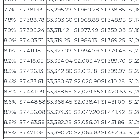
7.7%
$7,381.33
$3,295.79
$1,960.28
$1,338.85
$1,1
7.8%
$7,388.78
$3,303.60
$1,968.88
$1,348.95
$1,1
7.9%
$7,396.24
$3,311.42
$1,977.49
$1,359.08
$1,1
8.0%
$7,403.71
$3,319.25
$1,986.13
$1,369.25
$1,2
8.1%
$7,411.18
$3,327.09
$1,994.79
$1,379.46
$1,2
8.2%
$7,418.65
$3,334.94
$2,003.47
$1,389.70
$1,
8.3%
$7,426.13
$3,342.80
$2,012.18
$1,399.97
$1,2
8.4%
$7,433.61
$3,350.67
$2,020.90
$1,410.28
$1,2
8.5%
$7,441.09
$3,358.56
$2,029.65
$1,420.63
$1,2
8.6%
$7,448.58
$3,366.45
$2,038.41
$1,431.00
$1,
8.7%
$7,456.08
$3,374.36
$2,047.20
$1,441.42
$1,2
8.8%
$7,463.58
$3,382.28
$2,056.01
$1,451.86
$1,
8.9%
$7,471.08
$3,390.20
$2,064.83
$1,462.34
$1,3