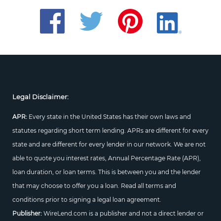
Legal Disclaimer:
APR:
Every state in the United States has their own laws and
statutes regarding short term lending. APRs are different for every
state and are different for every lender in our network. We are not
able to quote you interest rates, Annual Percentage Rate (APR),
loan duration, or loan terms. This is between you and the lender
that may choose to offer you a loan. Read all terms and
conditions prior to signing a legal loan agreement.
Publisher:
WireLend.com is a publisher and not a direct lender or