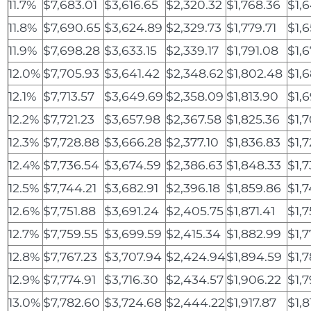
11.7%
$7,683.01
$3,616.65
$2,320.32
$1,768.36
$1,6
11.8%
$7,690.65
$3,624.89
$2,329.73
$1,779.71
$1,
11.9%
$7,698.28
$3,633.15
$2,339.17
$1,791.08
$1,6
12.0%
$7,705.93
$3,641.42
$2,348.62
$1,802.48
$1,
12.1%
$7,713.57
$3,649.69
$2,358.09
$1,813.90
$1,
12.2%
$7,721.23
$3,657.98
$2,367.58
$1,825.36
$1,
12.3%
$7,728.88
$3,666.28
$2,377.10
$1,836.83
$1,7
12.4%
$7,736.54
$3,674.59
$2,386.63
$1,848.33
$1,7
12.5%
$7,744.21
$3,682.91
$2,396.18
$1,859.86
$1,7
12.6%
$7,751.88
$3,691.24
$2,405.75
$1,871.41
$1,7
12.7%
$7,759.55
$3,699.59
$2,415.34
$1,882.99
$1,
12.8%
$7,767.23
$3,707.94
$2,424.94
$1,894.59
$1,
12.9%
$7,774.91
$3,716.30
$2,434.57
$1,906.22
$1,
13.0%
$7,782.60
$3,724.68
$2,444.22
$1,917.87
$1,8