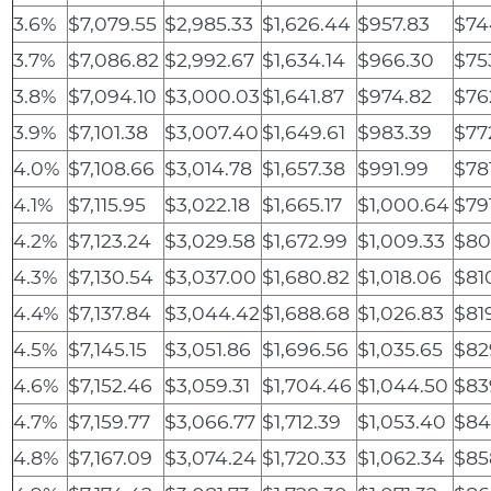
3.6%
$7,079.55
$2,985.33
$1,626.44
$957.83
$74
3.7%
$7,086.82
$2,992.67
$1,634.14
$966.30
$75
3.8%
$7,094.10
$3,000.03
$1,641.87
$974.82
$76
3.9%
$7,101.38
$3,007.40
$1,649.61
$983.39
$77
4.0%
$7,108.66
$3,014.78
$1,657.38
$991.99
$78
4.1%
$7,115.95
$3,022.18
$1,665.17
$1,000.64
$79
4.2%
$7,123.24
$3,029.58
$1,672.99
$1,009.33
$80
4.3%
$7,130.54
$3,037.00
$1,680.82
$1,018.06
$81
4.4%
$7,137.84
$3,044.42
$1,688.68
$1,026.83
$81
4.5%
$7,145.15
$3,051.86
$1,696.56
$1,035.65
$82
4.6%
$7,152.46
$3,059.31
$1,704.46
$1,044.50
$83
4.7%
$7,159.77
$3,066.77
$1,712.39
$1,053.40
$84
4.8%
$7,167.09
$3,074.24
$1,720.33
$1,062.34
$85