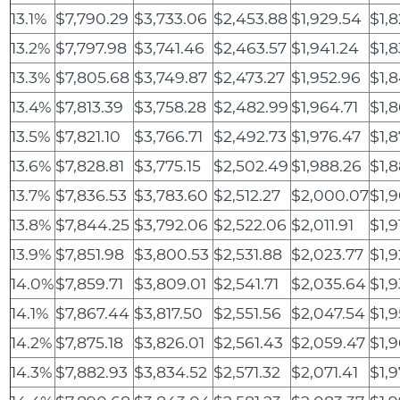
13.1%
$7,790.29
$3,733.06
$2,453.88
$1,929.54
$1,
13.2%
$7,797.98
$3,741.46
$2,463.57
$1,941.24
$1,
13.3%
$7,805.68
$3,749.87
$2,473.27
$1,952.96
$1,8
13.4%
$7,813.39
$3,758.28
$2,482.99
$1,964.71
$1,8
13.5%
$7,821.10
$3,766.71
$2,492.73
$1,976.47
$1,
13.6%
$7,828.81
$3,775.15
$2,502.49
$1,988.26
$1,
13.7%
$7,836.53
$3,783.60
$2,512.27
$2,000.07
$1,
13.8%
$7,844.25
$3,792.06
$2,522.06
$2,011.91
$1,9
13.9%
$7,851.98
$3,800.53
$2,531.88
$2,023.77
$1,
14.0%
$7,859.71
$3,809.01
$2,541.71
$2,035.64
$1,
14.1%
$7,867.44
$3,817.50
$2,551.56
$2,047.54
$1,
14.2%
$7,875.18
$3,826.01
$2,561.43
$2,059.47
$1,
14.3%
$7,882.93
$3,834.52
$2,571.32
$2,071.41
$1,