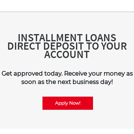
INSTALLMENT LOANS
DIRECT DEPOSIT TO YOUR
ACCOUNT
Get approved today. Receive your money as
soon as the next business day!
Apply Now!