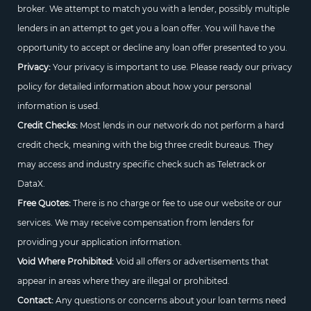
broker. We attempt to match you with a lender, possibly multiple
lenders in an attempt to get you a loan offer. You will have the
opportunity to accept or decline any loan offer presented to you.
Privacy:
Your privacy is important to use. Please ready our privacy
policy for detailed information about how your personal
information is used.
Credit Checks:
Most lends in our network do not perform a hard
credit check, meaning with the big three credit bureaus. They
may access and industry specific check such as Teletrack or
DataX.
Free Quotes:
There is no charge or fee to use our website or our
services. We may receive compensation from lenders for
providing your application information.
Void Where Prohibited:
Void all offers or advertisements that
appear in areas where they are illegal or prohibited.
Contact:
Any questions or concerns about your loan terms need