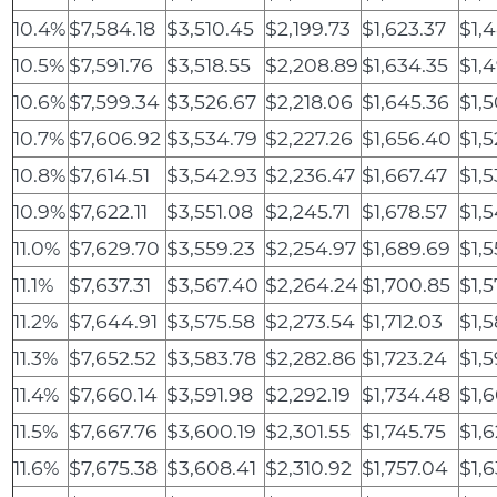
10.4%
$7,584.18
$3,510.45
$2,199.73
$1,623.37
$1,
10.5%
$7,591.76
$3,518.55
$2,208.89
$1,634.35
$1,
10.6%
$7,599.34
$3,526.67
$2,218.06
$1,645.36
$1,
10.7%
$7,606.92
$3,534.79
$2,227.26
$1,656.40
$1,5
10.8%
$7,614.51
$3,542.93
$2,236.47
$1,667.47
$1,
10.9%
$7,622.11
$3,551.08
$2,245.71
$1,678.57
$1,
11.0%
$7,629.70
$3,559.23
$2,254.97
$1,689.69
$1,
11.1%
$7,637.31
$3,567.40
$2,264.24
$1,700.85
$1,5
11.2%
$7,644.91
$3,575.58
$2,273.54
$1,712.03
$1,
11.3%
$7,652.52
$3,583.78
$2,282.86
$1,723.24
$1,5
11.4%
$7,660.14
$3,591.98
$2,292.19
$1,734.48
$1,
11.5%
$7,667.76
$3,600.19
$2,301.55
$1,745.75
$1,6
11.6%
$7,675.38
$3,608.41
$2,310.92
$1,757.04
$1,6