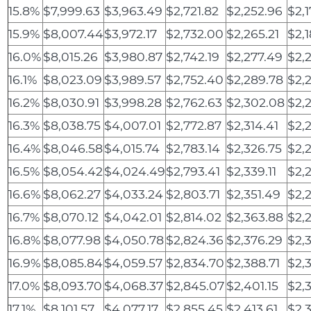
15.8%
$7,999.63
$3,963.49
$2,721.82
$2,252.96
$2,
15.9%
$8,007.44
$3,972.17
$2,732.00
$2,265.21
$2,1
16.0%
$8,015.26
$3,980.87
$2,742.19
$2,277.49
$2,
16.1%
$8,023.09
$3,989.57
$2,752.40
$2,289.78
$2,
16.2%
$8,030.91
$3,998.28
$2,762.63
$2,302.08
$2,
16.3%
$8,038.75
$4,007.01
$2,772.87
$2,314.41
$2,2
16.4%
$8,046.58
$4,015.74
$2,783.14
$2,326.75
$2,
16.5%
$8,054.42
$4,024.49
$2,793.41
$2,339.11
$2,
16.6%
$8,062.27
$4,033.24
$2,803.71
$2,351.49
$2,
16.7%
$8,070.12
$4,042.01
$2,814.02
$2,363.88
$2,
16.8%
$8,077.98
$4,050.78
$2,824.36
$2,376.29
$2,
16.9%
$8,085.84
$4,059.57
$2,834.70
$2,388.71
$2,
17.0%
$8,093.70
$4,068.37
$2,845.07
$2,401.15
$2,
17.1%
$8,101.57
$4,077.17
$2,855.45
$2,413.61
$2,3