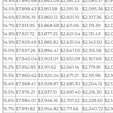
14.4%
$7,890.68
$3,843.04
$2,581.23
$2,083.37
$1,9
14.5%
$7,898.43
$3,851.58
$2,591.15
$2,095.36
$2,
14.6%
$7,906.19
$3,860.12
$2,601.10
$2,107.36
$2,
14.7%
$7,913.95
$3,868.68
$2,611.06
$2,119.39
$2,
14.8%
$7,921.72
$3,877.25
$2,621.04
$2,131.43
$2,
14.9%
$7,929.49
$3,885.82
$2,631.04
$2,143.50
$2,
15.0%
$7,937.26
$3,894.41
$2,641.05
$2,155.58
$2,
15.1%
$7,945.04
$3,903.01
$2,651.09
$2,167.69
$2,
15.2%
$7,952.83
$3,911.62
$2,661.14
$2,179.81
$2,
15.3%
$7,960.62
$3,920.24
$2,671.21
$2,191.96
$2,
15.4%
$7,968.41
$3,928.87
$2,681.30
$2,204.12
$2,1
15.5%
$7,976.21
$3,937.51
$2,691.40
$2,216.30
$2,
15.6%
$7,984.01
$3,946.16
$2,701.52
$2,228.50
$2,
15.7%
$7,991.82
$3,954.82
$2,711.66
$2,240.72
$2,1