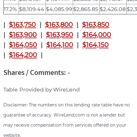
17.2%
$8,109.44
$4,085.99
$2,865.85
$2,426.08
$2,
|
$163,750
|
$163,800
|
$163,850
|
$163,900
|
$163,950
|
$164,000
|
$164,050
|
$164,100
|
$164,150
|
$164,200
|
Shares / Comments: -
Table Provided by WireLend
Disclaimer: The numbers on this lending rate table have no
guarantee of accuracy. WireLend.com is not a lender but
may receive compensation from services offered on your
website.