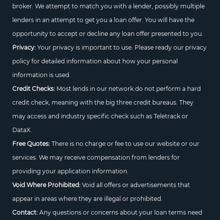
broker. We attempt to match you with a lender, possibly multiple
lenders in an attempt to get you a loan offer. You will have the
opportunity to accept or decline any loan offer presented to you.
Privacy:
Your privacy is important to use. Please ready our privacy
policy for detailed information about how your personal
information is used.
Credit Checks:
Most lends in our network do not perform a hard
credit check, meaning with the big three credit bureaus. They
may access and industry specific check such as Teletrack or
DataX.
Free Quotes:
There is no charge or fee to use our website or our
services. We may receive compensation from lenders for
providing your application information.
Void Where Prohibited:
Void all offers or advertisements that
appear in areas where they are illegal or prohibited.
Contact:
Any questions or concerns about your loan terms need