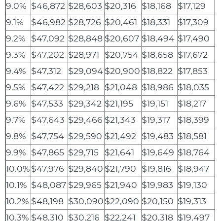
9.0%
$46,872
$28,603
$20,316
$18,168
$17,129
9.1%
$46,982
$28,726
$20,461
$18,331
$17,309
9.2%
$47,092
$28,848
$20,607
$18,494
$17,490
9.3%
$47,202
$28,971
$20,754
$18,658
$17,672
9.4%
$47,312
$29,094
$20,900
$18,822
$17,853
9.5%
$47,422
$29,218
$21,048
$18,986
$18,035
9.6%
$47,533
$29,342
$21,195
$19,151
$18,217
9.7%
$47,643
$29,466
$21,343
$19,317
$18,399
9.8%
$47,754
$29,590
$21,492
$19,483
$18,581
9.9%
$47,865
$29,715
$21,641
$19,649
$18,764
10.0%
$47,976
$29,840
$21,790
$19,816
$18,947
10.1%
$48,087
$29,965
$21,940
$19,983
$19,130
10.2%
$48,198
$30,090
$22,090
$20,150
$19,313
10.3%
$48,310
$30,216
$22,241
$20,318
$19,497