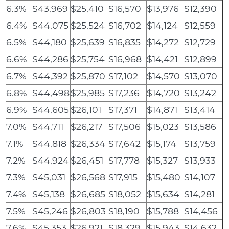
6.3%
$43,969
$25,410
$16,570
$13,976
$12,390
6.4%
$44,075
$25,524
$16,702
$14,124
$12,559
6.5%
$44,180
$25,639
$16,835
$14,272
$12,729
6.6%
$44,286
$25,754
$16,968
$14,421
$12,899
6.7%
$44,392
$25,870
$17,102
$14,570
$13,070
6.8%
$44,498
$25,985
$17,236
$14,720
$13,242
6.9%
$44,605
$26,101
$17,371
$14,871
$13,414
7.0%
$44,711
$26,217
$17,506
$15,023
$13,586
7.1%
$44,818
$26,334
$17,642
$15,174
$13,759
7.2%
$44,924
$26,451
$17,778
$15,327
$13,933
7.3%
$45,031
$26,568
$17,915
$15,480
$14,107
7.4%
$45,138
$26,685
$18,052
$15,634
$14,281
7.5%
$45,246
$26,803
$18,190
$15,788
$14,456
7.6%
$45,353
$26,921
$18,329
$15,943
$14,632