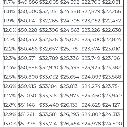
11.7%
$49,886
$32,005
$24,392
$22,706
$22,081
11.8%
$50,000
$32,135
$24,548
$22,879
$22,266
11.9%
$50,114
$32,265
$24,705
$23,052
$22,452
12.0%
$50,228
$32,396
$24,863
$23,226
$22,638
12.1%
$50,342
$32,526
$25,020
$23,400
$22,824
12.2%
$50,456
$32,657
$25,178
$23,574
$23,010
12.3%
$50,571
$32,789
$25,336
$23,749
$23,196
12.4%
$50,686
$32,920
$25,495
$23,924
$23,382
12.5%
$50,800
$33,052
$25,654
$24,099
$23,568
12.6%
$50,915
$33,184
$25,813
$24,274
$23,754
12.7%
$51,030
$33,316
$25,973
$24,450
$23,940
12.8%
$51,146
$33,449
$26,133
$24,625
$24,127
12.9%
$51,261
$33,581
$26,293
$24,802
$24,313
13.0%
$51,376
$33,714
$26,454
$24,978
$24,500