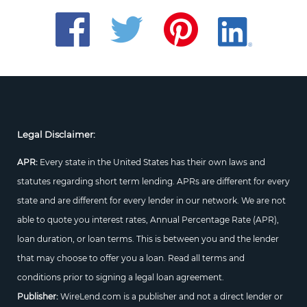
Legal Disclaimer:
APR:
Every state in the United States has their own laws and
statutes regarding short term lending. APRs are different for every
state and are different for every lender in our network. We are not
able to quote you interest rates, Annual Percentage Rate (APR),
loan duration, or loan terms. This is between you and the lender
that may choose to offer you a loan. Read all terms and
conditions prior to signing a legal loan agreement.
Publisher:
WireLend.com is a publisher and not a direct lender or