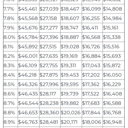
7.7%
$45,461
$27,039
$18,467
$16,099
$14,808
7.8%
$45,568
$27,158
$18,607
$16,255
$14,984
7.9%
$45,676
$27,277
$18,747
$16,411
$15,161
8.0%
$45,784
$27,396
$18,887
$16,568
$15,338
8.1%
$45,892
$27,515
$19,028
$16,726
$15,516
8.2%
$46,001
$27,635
$19,169
$16,884
$15,693
8.3%
$46,109
$27,755
$19,311
$17,043
$15,872
8.4%
$46,218
$27,875
$19,453
$17,202
$16,050
8.5%
$46,326
$27,996
$19,595
$17,362
$16,229
8.6%
$46,435
$28,117
$19,739
$17,522
$16,408
8.7%
$46,544
$28,238
$19,882
$17,683
$16,588
8.8%
$46,653
$28,360
$20,026
$17,844
$16,768
8.9%
$46,763
$28,481
$20,171
$18,006
$16,948