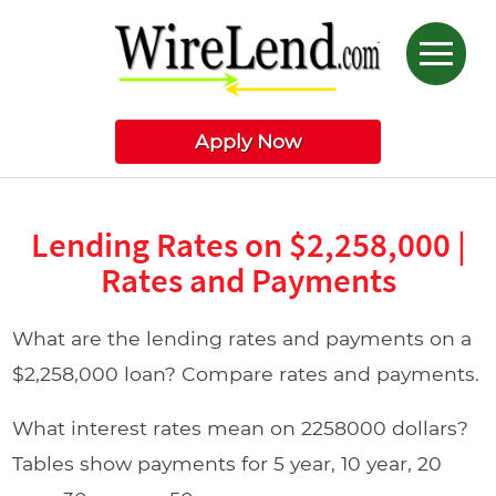
Apply Now
Lending Rates on $2,258,000 |
Rates and Payments
What are the lending rates and payments on a
$2,258,000 loan? Compare rates and payments.
What interest rates mean on 2258000 dollars?
Tables show payments for 5 year, 10 year, 20