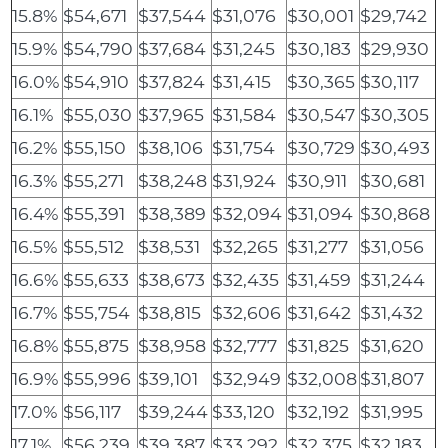
15.8%
$54,671
$37,544
$31,076
$30,001
$29,742
15.9%
$54,790
$37,684
$31,245
$30,183
$29,930
16.0%
$54,910
$37,824
$31,415
$30,365
$30,117
16.1%
$55,030
$37,965
$31,584
$30,547
$30,305
16.2%
$55,150
$38,106
$31,754
$30,729
$30,493
16.3%
$55,271
$38,248
$31,924
$30,911
$30,681
16.4%
$55,391
$38,389
$32,094
$31,094
$30,868
16.5%
$55,512
$38,531
$32,265
$31,277
$31,056
16.6%
$55,633
$38,673
$32,435
$31,459
$31,244
16.7%
$55,754
$38,815
$32,606
$31,642
$31,432
16.8%
$55,875
$38,958
$32,777
$31,825
$31,620
16.9%
$55,996
$39,101
$32,949
$32,008
$31,807
17.0%
$56,117
$39,244
$33,120
$32,192
$31,995
17.1%
$56,239
$39,387
$33,292
$32,375
$32,183