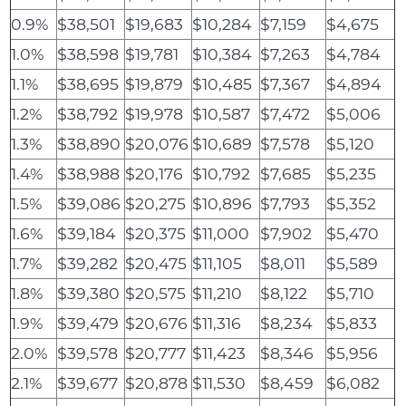
0.9%
$38,501
$19,683
$10,284
$7,159
$4,675
1.0%
$38,598
$19,781
$10,384
$7,263
$4,784
1.1%
$38,695
$19,879
$10,485
$7,367
$4,894
1.2%
$38,792
$19,978
$10,587
$7,472
$5,006
1.3%
$38,890
$20,076
$10,689
$7,578
$5,120
1.4%
$38,988
$20,176
$10,792
$7,685
$5,235
1.5%
$39,086
$20,275
$10,896
$7,793
$5,352
1.6%
$39,184
$20,375
$11,000
$7,902
$5,470
1.7%
$39,282
$20,475
$11,105
$8,011
$5,589
1.8%
$39,380
$20,575
$11,210
$8,122
$5,710
1.9%
$39,479
$20,676
$11,316
$8,234
$5,833
2.0%
$39,578
$20,777
$11,423
$8,346
$5,956
2.1%
$39,677
$20,878
$11,530
$8,459
$6,082