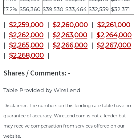
17.2%
$56,360
$39,530
$33,464
$32,559
$32,371
|
$2,259,000
|
$2,260,000
|
$2,261,000
|
$2,262,000
|
$2,263,000
|
$2,264,000
|
$2,265,000
|
$2,266,000
|
$2,267,000
|
$2,268,000
|
Shares / Comments: -
Table Provided by WireLend
Disclaimer: The numbers on this lending rate table have no
guarantee of accuracy. WireLend.com is not a lender but
may receive compensation from services offered on our
website.