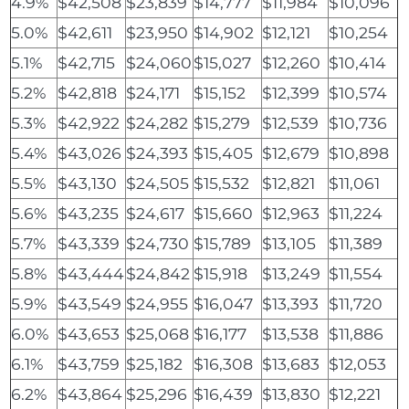
4.9%
$42,508
$23,839
$14,777
$11,984
$10,096
5.0%
$42,611
$23,950
$14,902
$12,121
$10,254
5.1%
$42,715
$24,060
$15,027
$12,260
$10,414
5.2%
$42,818
$24,171
$15,152
$12,399
$10,574
5.3%
$42,922
$24,282
$15,279
$12,539
$10,736
5.4%
$43,026
$24,393
$15,405
$12,679
$10,898
5.5%
$43,130
$24,505
$15,532
$12,821
$11,061
5.6%
$43,235
$24,617
$15,660
$12,963
$11,224
5.7%
$43,339
$24,730
$15,789
$13,105
$11,389
5.8%
$43,444
$24,842
$15,918
$13,249
$11,554
5.9%
$43,549
$24,955
$16,047
$13,393
$11,720
6.0%
$43,653
$25,068
$16,177
$13,538
$11,886
6.1%
$43,759
$25,182
$16,308
$13,683
$12,053
6.2%
$43,864
$25,296
$16,439
$13,830
$12,221