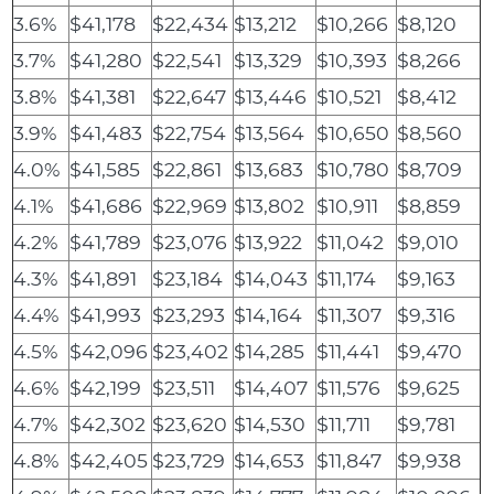
3.6%
$41,178
$22,434
$13,212
$10,266
$8,120
3.7%
$41,280
$22,541
$13,329
$10,393
$8,266
3.8%
$41,381
$22,647
$13,446
$10,521
$8,412
3.9%
$41,483
$22,754
$13,564
$10,650
$8,560
4.0%
$41,585
$22,861
$13,683
$10,780
$8,709
4.1%
$41,686
$22,969
$13,802
$10,911
$8,859
4.2%
$41,789
$23,076
$13,922
$11,042
$9,010
4.3%
$41,891
$23,184
$14,043
$11,174
$9,163
4.4%
$41,993
$23,293
$14,164
$11,307
$9,316
4.5%
$42,096
$23,402
$14,285
$11,441
$9,470
4.6%
$42,199
$23,511
$14,407
$11,576
$9,625
4.7%
$42,302
$23,620
$14,530
$11,711
$9,781
4.8%
$42,405
$23,729
$14,653
$11,847
$9,938