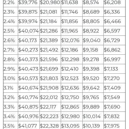
2.2%
$39,776
$20,980
$11,638
$8,574
$6,208
2.3%
$39,875
$21,081
$11,746
$8,689
$6,336
2.4%
$39,974
$21,184
$11,856
$8,805
$6,466
2.5%
$40,074
$21,286
$11,965
$8,922
$6,597
2.6%
$40,173
$21,389
$12,076
$9,040
$6,729
2.7%
$40,273
$21,492
$12,186
$9,158
$6,862
2.8%
$40,373
$21,596
$12,298
$9,278
$6,997
2.9%
$40,473
$21,699
$12,410
$9,398
$7,133
3.0%
$40,573
$21,803
$12,523
$9,520
$7,270
3.1%
$40,674
$21,908
$12,636
$9,642
$7,409
3.2%
$40,774
$22,012
$12,750
$9,765
$7,549
3.3%
$40,875
$22,117
$12,865
$9,889
$7,690
3.4%
$40,976
$22,223
$12,980
$10,014
$7,832
3.5%
$41,077
$22,328
$13,095
$10,139
$7,975