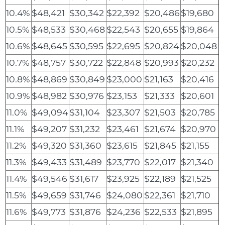
10.4%
$48,421
$30,342
$22,392
$20,486
$19,680
10.5%
$48,533
$30,468
$22,543
$20,655
$19,864
10.6%
$48,645
$30,595
$22,695
$20,824
$20,048
10.7%
$48,757
$30,722
$22,848
$20,993
$20,232
10.8%
$48,869
$30,849
$23,000
$21,163
$20,416
10.9%
$48,982
$30,976
$23,153
$21,333
$20,601
11.0%
$49,094
$31,104
$23,307
$21,503
$20,785
11.1%
$49,207
$31,232
$23,461
$21,674
$20,970
11.2%
$49,320
$31,360
$23,615
$21,845
$21,155
11.3%
$49,433
$31,489
$23,770
$22,017
$21,340
11.4%
$49,546
$31,617
$23,925
$22,189
$21,525
11.5%
$49,659
$31,746
$24,080
$22,361
$21,710
11.6%
$49,773
$31,876
$24,236
$22,533
$21,895