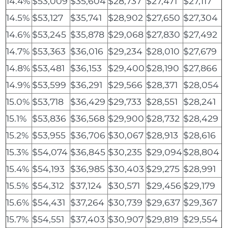
14.4%
$53,009
$35,604
$28,737
$27,471
$27,117
14.5%
$53,127
$35,741
$28,902
$27,650
$27,304
14.6%
$53,245
$35,878
$29,068
$27,830
$27,492
14.7%
$53,363
$36,016
$29,234
$28,010
$27,679
14.8%
$53,481
$36,153
$29,400
$28,190
$27,866
14.9%
$53,599
$36,291
$29,566
$28,371
$28,054
15.0%
$53,718
$36,429
$29,733
$28,551
$28,241
15.1%
$53,836
$36,568
$29,900
$28,732
$28,429
15.2%
$53,955
$36,706
$30,067
$28,913
$28,616
15.3%
$54,074
$36,845
$30,235
$29,094
$28,804
15.4%
$54,193
$36,985
$30,403
$29,275
$28,991
15.5%
$54,312
$37,124
$30,571
$29,456
$29,179
15.6%
$54,431
$37,264
$30,739
$29,637
$29,367
15.7%
$54,551
$37,403
$30,907
$29,819
$29,554