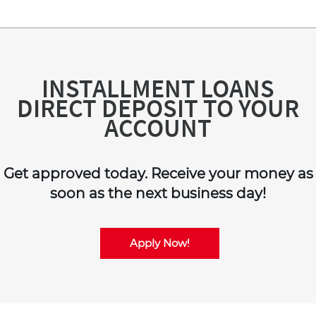
INSTALLMENT LOANS
DIRECT DEPOSIT TO YOUR
ACCOUNT
Get approved today. Receive your money as
soon as the next business day!
Apply Now!