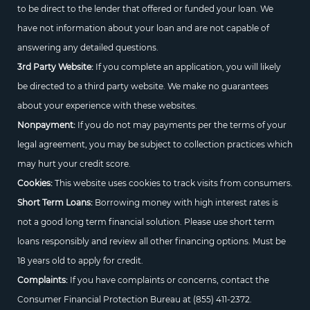
to be direct to the lender that offered or funded your loan. We
have not information about your loan and are not capable of
answering any detailed questions.
3rd Party Website:
If you complete an application, you will likely
be directed to a third party website. We make no guarantees
about your experience with these websites.
Nonpayment:
If you do not may payments per the terms of your
legal agreement, you may be subject to collection practices which
may hurt your credit score.
Cookies:
This website uses cookies to track visits from consumers.
Short Term Loans:
Borrowing money with high interest rates is
not a good long term financial solution. Please use short term
loans responsibly and review all other financing options. Must be
18 years old to apply for credit.
Complaints:
If you have complaints or concerns, contact the
Consumer Financial Protection Bureau at
(855) 411-2372.