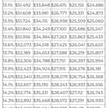
13.1%
$51,492
$33,848
$26,615
$25,155
$24,686
13.2%
$51,608
$33,981
$26,777
$25,331
$24,873
13.3%
$51,724
$34,115
$26,938
$25,509
$25,060
13.4%
$51,840
$34,249
$27,100
$25,686
$25,247
13.5%
$51,956
$34,384
$27,263
$25,863
$25,433
13.6%
$52,073
$34,518
$27,425
$26,041
$25,620
13.7%
$52,189
$34,653
$27,588
$26,219
$25,807
13.8%
$52,306
$34,788
$27,751
$26,397
$25,994
13.9%
$52,423
$34,924
$27,915
$26,576
$26,181
14.0%
$52,540
$35,059
$28,079
$26,754
$26,368
14.1%
$52,657
$35,195
$28,243
$26,933
$26,556
14.2%
$52,774
$35,331
$28,407
$27,112
$26,743
14.3%
$52,892
$35,468
$28,572
$27,291
$26,930