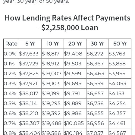
year, 30 year, or 50 years.
How Lending Rates Affect Payments
- $2,258,000 Loan
Rate
5 Yr
10 Yr
20 Yr
30 Yr
50 Yr
0.0%
$37,633
$18,817
$9,408
$6,272
$3,763
0.1%
$37,729
$18,912
$9,503
$6,367
$3,858
0.2%
$37,825
$19,007
$9,599
$6,463
$3,955
0.3%
$37,921
$19,103
$9,695
$6,559
$4,053
0.4%
$38,017
$19,199
$9,791
$6,657
$4,153
0.5%
$38,114
$19,295
$9,889
$6,756
$4,254
0.6%
$38,210
$19,392
$9,986
$6,855
$4,357
0.7%
$38,307
$19,488
$10,085
$6,956
$4,461
0.8%
$38,404
$19,586
$10,184
$7,057
$4,567