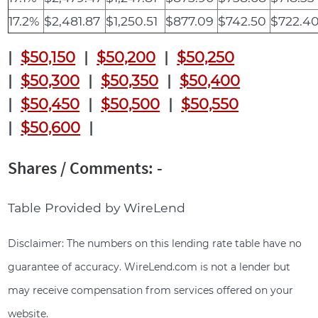
17.2%
$2,481.87
$1,250.51
$877.09
$742.50
$722.4
|
$50,150
|
$50,200
|
$50,250
|
$50,300
|
$50,350
|
$50,400
|
$50,450
|
$50,500
|
$50,550
|
$50,600
|
Shares / Comments: -
Table Provided by WireLend
Disclaimer: The numbers on this lending rate table have no
guarantee of accuracy. WireLend.com is not a lender but
may receive compensation from services offered on your
website.