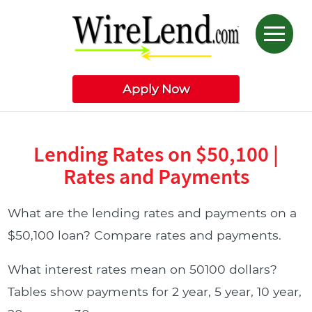
Apply Now
Lending Rates on $50,100 |
Rates and Payments
What are the lending rates and payments on a
$50,100 loan? Compare rates and payments.
What interest rates mean on 50100 dollars?
Tables show payments for 2 year, 5 year, 10 year,