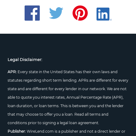
Legal Disclaimer:
APR:
Every state in the United States has their own laws and
statutes regarding short term lending. APRs are different for every
state and are different for every lender in our network. We are not
able to quote you interest rates, Annual Percentage Rate (APR),
loan duration, or loan terms. This is between you and the lender
that may choose to offer you a loan. Read all terms and
conditions prior to signing a legal loan agreement.
Publisher:
WireLend.com is a publisher and not a direct lender or