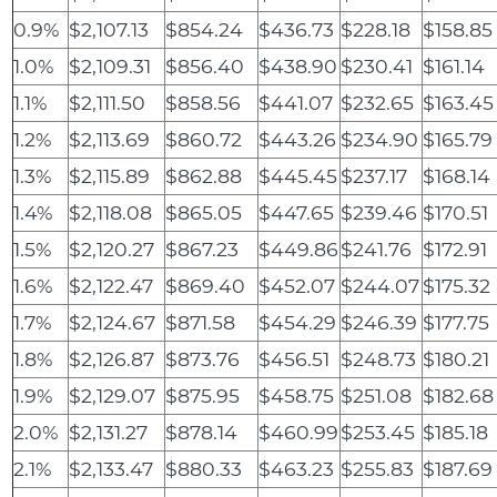
0.9%
$2,107.13
$854.24
$436.73
$228.18
$158.85
1.0%
$2,109.31
$856.40
$438.90
$230.41
$161.14
1.1%
$2,111.50
$858.56
$441.07
$232.65
$163.45
1.2%
$2,113.69
$860.72
$443.26
$234.90
$165.79
1.3%
$2,115.89
$862.88
$445.45
$237.17
$168.14
1.4%
$2,118.08
$865.05
$447.65
$239.46
$170.51
1.5%
$2,120.27
$867.23
$449.86
$241.76
$172.91
1.6%
$2,122.47
$869.40
$452.07
$244.07
$175.32
1.7%
$2,124.67
$871.58
$454.29
$246.39
$177.75
1.8%
$2,126.87
$873.76
$456.51
$248.73
$180.21
1.9%
$2,129.07
$875.95
$458.75
$251.08
$182.68
2.0%
$2,131.27
$878.14
$460.99
$253.45
$185.18
2.1%
$2,133.47
$880.33
$463.23
$255.83
$187.69