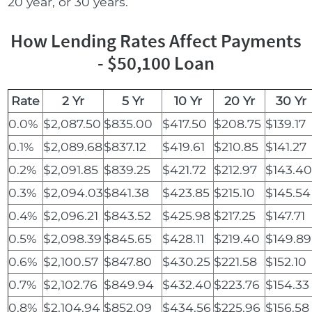
20 year, or 30 years.
How Lending Rates Affect Payments
- $50,100 Loan
Rate
2 Yr
5 Yr
10 Yr
20 Yr
30 Yr
0.0%
$2,087.50
$835.00
$417.50
$208.75
$139.17
0.1%
$2,089.68
$837.12
$419.61
$210.85
$141.27
0.2%
$2,091.85
$839.25
$421.72
$212.97
$143.4
0.3%
$2,094.03
$841.38
$423.85
$215.10
$145.54
0.4%
$2,096.21
$843.52
$425.98
$217.25
$147.71
0.5%
$2,098.39
$845.65
$428.11
$219.40
$149.89
0.6%
$2,100.57
$847.80
$430.25
$221.58
$152.10
0.7%
$2,102.76
$849.94
$432.40
$223.76
$154.33
0.8%
$2,104.94
$852.09
$434.56
$225.96
$156.58