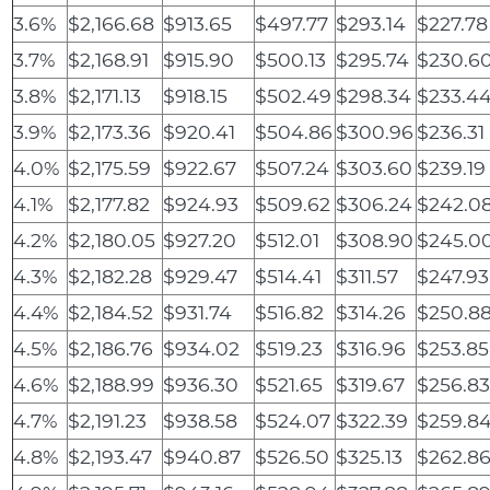
3.6%
$2,166.68
$913.65
$497.77
$293.14
$227.78
3.7%
$2,168.91
$915.90
$500.13
$295.74
$230.6
3.8%
$2,171.13
$918.15
$502.49
$298.34
$233.4
3.9%
$2,173.36
$920.41
$504.86
$300.96
$236.31
4.0%
$2,175.59
$922.67
$507.24
$303.60
$239.19
4.1%
$2,177.82
$924.93
$509.62
$306.24
$242.0
4.2%
$2,180.05
$927.20
$512.01
$308.90
$245.0
4.3%
$2,182.28
$929.47
$514.41
$311.57
$247.93
4.4%
$2,184.52
$931.74
$516.82
$314.26
$250.8
4.5%
$2,186.76
$934.02
$519.23
$316.96
$253.85
4.6%
$2,188.99
$936.30
$521.65
$319.67
$256.8
4.7%
$2,191.23
$938.58
$524.07
$322.39
$259.8
4.8%
$2,193.47
$940.87
$526.50
$325.13
$262.8