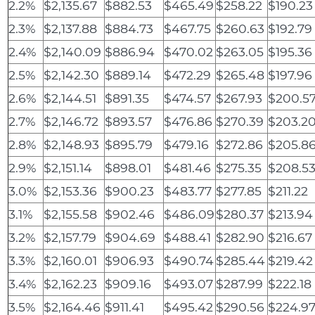
2.2%
$2,135.67
$882.53
$465.49
$258.22
$190.23
2.3%
$2,137.88
$884.73
$467.75
$260.63
$192.79
2.4%
$2,140.09
$886.94
$470.02
$263.05
$195.36
2.5%
$2,142.30
$889.14
$472.29
$265.48
$197.96
2.6%
$2,144.51
$891.35
$474.57
$267.93
$200.5
2.7%
$2,146.72
$893.57
$476.86
$270.39
$203.2
2.8%
$2,148.93
$895.79
$479.16
$272.86
$205.8
2.9%
$2,151.14
$898.01
$481.46
$275.35
$208.5
3.0%
$2,153.36
$900.23
$483.77
$277.85
$211.22
3.1%
$2,155.58
$902.46
$486.09
$280.37
$213.94
3.2%
$2,157.79
$904.69
$488.41
$282.90
$216.67
3.3%
$2,160.01
$906.93
$490.74
$285.44
$219.42
3.4%
$2,162.23
$909.16
$493.07
$287.99
$222.18
3.5%
$2,164.46
$911.41
$495.42
$290.56
$224.9