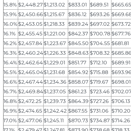
15.8%
$2,448.27
$1,213.02
$833.01
$689.51
$665.6
15.9%
$2,450.66
$1,215.67
$836.12
$693.26
$669.6
16.0%
$2,453.05
$1,218.33
$839.24
$697.02
$673.72
16.1%
$2,455.45
$1,221.00
$842.37
$700.78
$677.76
16.2%
$2,457.84
$1,223.67
$845.50
$704.55
$681.81
16.3%
$2,460.24
$1,226.33
$848.63
$708.32
$685.8
16.4%
$2,462.64
$1,229.01
$851.77
$712.10
$689.91
16.5%
$2,465.04
$1,231.68
$854.92
$715.88
$693.9
16.6%
$2,467.44
$1,234.36
$858.07
$719.67
$698.01
16.7%
$2,469.84
$1,237.05
$861.23
$723.46
$702.0
16.8%
$2,472.25
$1,239.73
$864.39
$727.26
$706.13
16.9%
$2,474.65
$1,242.42
$867.55
$731.06
$710.20
17.0%
$2,477.06
$1,245.11
$870.73
$734.87
$714.26
17.1%
$2,479.47
$1,247.81
$873.90
$738.68
$718.33