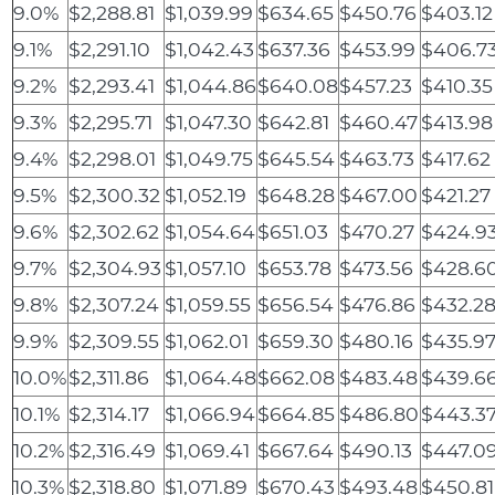
9.0%
$2,288.81
$1,039.99
$634.65
$450.76
$403.12
9.1%
$2,291.10
$1,042.43
$637.36
$453.99
$406.7
9.2%
$2,293.41
$1,044.86
$640.08
$457.23
$410.35
9.3%
$2,295.71
$1,047.30
$642.81
$460.47
$413.98
9.4%
$2,298.01
$1,049.75
$645.54
$463.73
$417.62
9.5%
$2,300.32
$1,052.19
$648.28
$467.00
$421.27
9.6%
$2,302.62
$1,054.64
$651.03
$470.27
$424.9
9.7%
$2,304.93
$1,057.10
$653.78
$473.56
$428.6
9.8%
$2,307.24
$1,059.55
$656.54
$476.86
$432.2
9.9%
$2,309.55
$1,062.01
$659.30
$480.16
$435.9
10.0%
$2,311.86
$1,064.48
$662.08
$483.48
$439.6
10.1%
$2,314.17
$1,066.94
$664.85
$486.80
$443.3
10.2%
$2,316.49
$1,069.41
$667.64
$490.13
$447.0
10.3%
$2,318.80
$1,071.89
$670.43
$493.48
$450.81