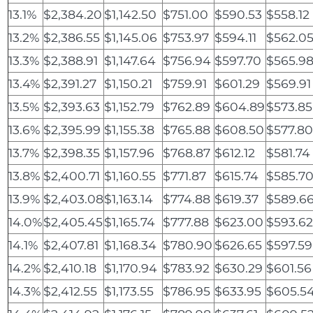
13.1%
$2,384.20
$1,142.50
$751.00
$590.53
$558.12
13.2%
$2,386.55
$1,145.06
$753.97
$594.11
$562.0
13.3%
$2,388.91
$1,147.64
$756.94
$597.70
$565.9
13.4%
$2,391.27
$1,150.21
$759.91
$601.29
$569.91
13.5%
$2,393.63
$1,152.79
$762.89
$604.89
$573.85
13.6%
$2,395.99
$1,155.38
$765.88
$608.50
$577.8
13.7%
$2,398.35
$1,157.96
$768.87
$612.12
$581.74
13.8%
$2,400.71
$1,160.55
$771.87
$615.74
$585.7
13.9%
$2,403.08
$1,163.14
$774.88
$619.37
$589.6
14.0%
$2,405.45
$1,165.74
$777.88
$623.00
$593.6
14.1%
$2,407.81
$1,168.34
$780.90
$626.65
$597.59
14.2%
$2,410.18
$1,170.94
$783.92
$630.29
$601.56
14.3%
$2,412.55
$1,173.55
$786.95
$633.95
$605.5