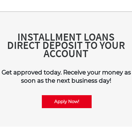
INSTALLMENT LOANS
DIRECT DEPOSIT TO YOUR
ACCOUNT
Get approved today. Receive your money as
soon as the next business day!
Apply Now!