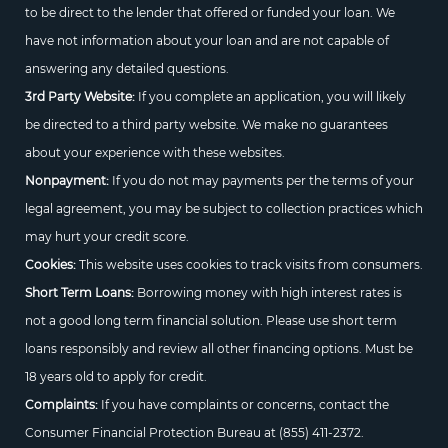
to be direct to the lender that offered or funded your loan. We
have not information about your loan and are not capable of
answering any detailed questions.
3rd Party Website:
If you complete an application, you will likely
be directed to a third party website. We make no guarantees
about your experience with these websites.
Nonpayment:
If you do not may payments per the terms of your
legal agreement, you may be subject to collection practices which
may hurt your credit score.
Cookies:
This website uses cookies to track visits from consumers.
Short Term Loans:
Borrowing money with high interest rates is
not a good long term financial solution. Please use short term
loans responsibly and review all other financing options. Must be
18 years old to apply for credit.
Complaints:
If you have complaints or concerns, contact the
Consumer Financial Protection Bureau at
(855) 411-2372.