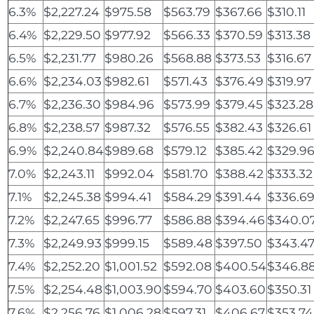
6.3%
$2,227.24
$975.58
$563.79
$367.66
$310.11
6.4%
$2,229.50
$977.92
$566.33
$370.59
$313.38
6.5%
$2,231.77
$980.26
$568.88
$373.53
$316.67
6.6%
$2,234.03
$982.61
$571.43
$376.49
$319.97
6.7%
$2,236.30
$984.96
$573.99
$379.45
$323.28
6.8%
$2,238.57
$987.32
$576.55
$382.43
$326.61
6.9%
$2,240.84
$989.68
$579.12
$385.42
$329.9
7.0%
$2,243.11
$992.04
$581.70
$388.42
$333.32
7.1%
$2,245.38
$994.41
$584.29
$391.44
$336.6
7.2%
$2,247.65
$996.77
$586.88
$394.46
$340.0
7.3%
$2,249.93
$999.15
$589.48
$397.50
$343.4
7.4%
$2,252.20
$1,001.52
$592.08
$400.54
$346.8
7.5%
$2,254.48
$1,003.90
$594.70
$403.60
$350.31
7.6%
$2,256.76
$1,006.28
$597.31
$406.67
$353.74