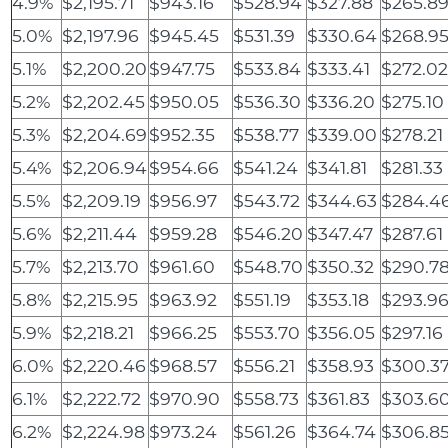
4.9%
$2,195.71
$943.16
$528.94
$327.88
$265.8
5.0%
$2,197.96
$945.45
$531.39
$330.64
$268.9
5.1%
$2,200.20
$947.75
$533.84
$333.41
$272.0
5.2%
$2,202.45
$950.05
$536.30
$336.20
$275.10
5.3%
$2,204.69
$952.35
$538.77
$339.00
$278.21
5.4%
$2,206.94
$954.66
$541.24
$341.81
$281.33
5.5%
$2,209.19
$956.97
$543.72
$344.63
$284.4
5.6%
$2,211.44
$959.28
$546.20
$347.47
$287.61
5.7%
$2,213.70
$961.60
$548.70
$350.32
$290.7
5.8%
$2,215.95
$963.92
$551.19
$353.18
$293.9
5.9%
$2,218.21
$966.25
$553.70
$356.05
$297.16
6.0%
$2,220.46
$968.57
$556.21
$358.93
$300.3
6.1%
$2,222.72
$970.90
$558.73
$361.83
$303.6
6.2%
$2,224.98
$973.24
$561.26
$364.74
$306.8