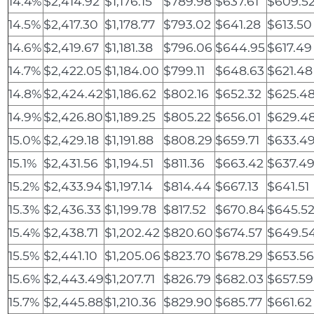
14.4%
$2,414.92
$1,176.15
$789.98
$637.61
$609.5
14.5%
$2,417.30
$1,178.77
$793.02
$641.28
$613.50
14.6%
$2,419.67
$1,181.38
$796.06
$644.95
$617.49
14.7%
$2,422.05
$1,184.00
$799.11
$648.63
$621.48
14.8%
$2,424.42
$1,186.62
$802.16
$652.32
$625.4
14.9%
$2,426.80
$1,189.25
$805.22
$656.01
$629.4
15.0%
$2,429.18
$1,191.88
$808.29
$659.71
$633.4
15.1%
$2,431.56
$1,194.51
$811.36
$663.42
$637.4
15.2%
$2,433.94
$1,197.14
$814.44
$667.13
$641.51
15.3%
$2,436.33
$1,199.78
$817.52
$670.84
$645.5
15.4%
$2,438.71
$1,202.42
$820.60
$674.57
$649.5
15.5%
$2,441.10
$1,205.06
$823.70
$678.29
$653.5
15.6%
$2,443.49
$1,207.71
$826.79
$682.03
$657.59
15.7%
$2,445.88
$1,210.36
$829.90
$685.77
$661.62