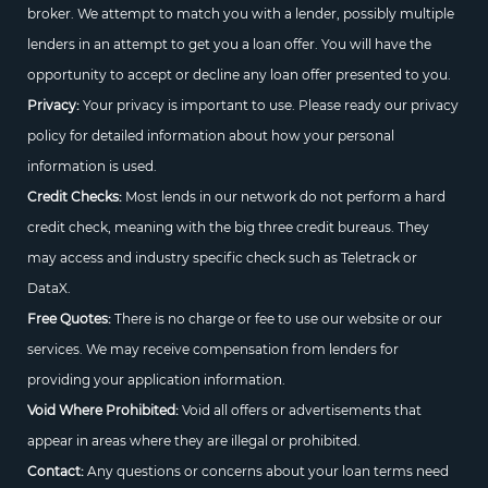
broker. We attempt to match you with a lender, possibly multiple
lenders in an attempt to get you a loan offer. You will have the
opportunity to accept or decline any loan offer presented to you.
Privacy:
Your privacy is important to use. Please ready our privacy
policy for detailed information about how your personal
information is used.
Credit Checks:
Most lends in our network do not perform a hard
credit check, meaning with the big three credit bureaus. They
may access and industry specific check such as Teletrack or
DataX.
Free Quotes:
There is no charge or fee to use our website or our
services. We may receive compensation from lenders for
providing your application information.
Void Where Prohibited:
Void all offers or advertisements that
appear in areas where they are illegal or prohibited.
Contact:
Any questions or concerns about your loan terms need