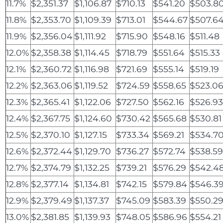
11.7%
$2,351.37
$1,106.87
$710.13
$541.20
$503.8
11.8%
$2,353.70
$1,109.39
$713.01
$544.67
$507.6
11.9%
$2,356.04
$1,111.92
$715.90
$548.16
$511.48
12.0%
$2,358.38
$1,114.45
$718.79
$551.64
$515.33
12.1%
$2,360.72
$1,116.98
$721.69
$555.14
$519.19
12.2%
$2,363.06
$1,119.52
$724.59
$558.65
$523.0
12.3%
$2,365.41
$1,122.06
$727.50
$562.16
$526.9
12.4%
$2,367.75
$1,124.60
$730.42
$565.68
$530.81
12.5%
$2,370.10
$1,127.15
$733.34
$569.21
$534.7
12.6%
$2,372.44
$1,129.70
$736.27
$572.74
$538.5
12.7%
$2,374.79
$1,132.25
$739.21
$576.29
$542.4
12.8%
$2,377.14
$1,134.81
$742.15
$579.84
$546.3
12.9%
$2,379.49
$1,137.37
$745.09
$583.39
$550.2
13.0%
$2,381.85
$1,139.93
$748.05
$586.96
$554.21