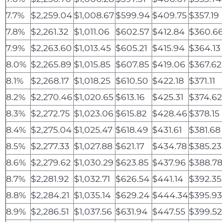
7.7%
$2,259.04
$1,008.67
$599.94
$409.75
$357.19
7.8%
$2,261.32
$1,011.06
$602.57
$412.84
$360.6
7.9%
$2,263.60
$1,013.45
$605.21
$415.94
$364.13
8.0%
$2,265.89
$1,015.85
$607.85
$419.06
$367.62
8.1%
$2,268.17
$1,018.25
$610.50
$422.18
$371.11
8.2%
$2,270.46
$1,020.65
$613.16
$425.31
$374.6
8.3%
$2,272.75
$1,023.06
$615.82
$428.46
$378.15
8.4%
$2,275.04
$1,025.47
$618.49
$431.61
$381.68
8.5%
$2,277.33
$1,027.88
$621.17
$434.78
$385.23
8.6%
$2,279.62
$1,030.29
$623.85
$437.96
$388.7
8.7%
$2,281.92
$1,032.71
$626.54
$441.14
$392.35
8.8%
$2,284.21
$1,035.14
$629.24
$444.34
$395.9
8.9%
$2,286.51
$1,037.56
$631.94
$447.55
$399.5