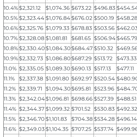
10.4%
$2,321.12
$1,074.36
$673.22
$496.83
$454.5
10.5%
$2,323.44
$1,076.84
$676.02
$500.19
$458.2
10.6%
$2,325.76
$1,079.33
$678.83
$503.56
$462.0
10.7%
$2,328.08
$1,081.81
$681.65
$506.94
$465.7
10.8%
$2,330.40
$1,084.30
$684.47
$510.32
$469.5
10.9%
$2,332.73
$1,086.80
$687.29
$513.72
$473.33
11.0%
$2,335.05
$1,089.30
$690.13
$517.13
$477.11
11.1%
$2,337.38
$1,091.80
$692.97
$520.54
$480.9
11.2%
$2,339.71
$1,094.30
$695.81
$523.96
$484.7
11.3%
$2,342.04
$1,096.81
$698.66
$527.39
$488.51
11.4%
$2,344.37
$1,099.32
$701.52
$530.83
$492.3
11.5%
$2,346.70
$1,101.83
$704.38
$534.28
$496.1
11.6%
$2,349.03
$1,104.35
$707.25
$537.74
$499.9