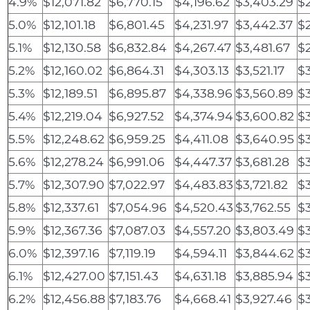
4.9%
$12,071.82
$6,770.15
$4,196.62
$3,403.29
$
5.0%
$12,101.18
$6,801.45
$4,231.97
$3,442.37
$2
5.1%
$12,130.58
$6,832.84
$4,267.47
$3,481.67
$
5.2%
$12,160.02
$6,864.31
$4,303.13
$3,521.17
$
5.3%
$12,189.51
$6,895.87
$4,338.96
$3,560.89
$
5.4%
$12,219.04
$6,927.52
$4,374.94
$3,600.82
$
5.5%
$12,248.62
$6,959.25
$4,411.08
$3,640.95
$3
5.6%
$12,278.24
$6,991.06
$4,447.37
$3,681.28
$3
5.7%
$12,307.90
$7,022.97
$4,483.83
$3,721.82
$
5.8%
$12,337.61
$7,054.96
$4,520.43
$3,762.55
$3
5.9%
$12,367.36
$7,087.03
$4,557.20
$3,803.49
$
6.0%
$12,397.16
$7,119.19
$4,594.11
$3,844.62
$3
6.1%
$12,427.00
$7,151.43
$4,631.18
$3,885.94
$
6.2%
$12,456.88
$7,183.76
$4,668.41
$3,927.46
$