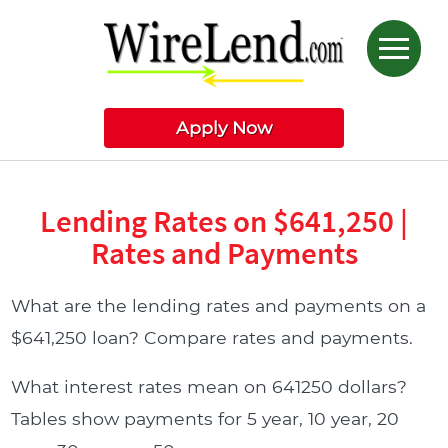
Apply Now
Lending Rates on $641,250 |
Rates and Payments
What are the lending rates and payments on a
$641,250 loan? Compare rates and payments.
What interest rates mean on 641250 dollars?
Tables show payments for 5 year, 10 year, 20