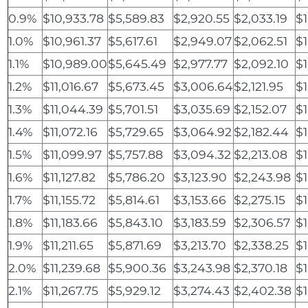
0.9%
$10,933.78
$5,589.83
$2,920.55
$2,033.19
$1
1.0%
$10,961.37
$5,617.61
$2,949.07
$2,062.51
$1
1.1%
$10,989.00
$5,645.49
$2,977.77
$2,092.10
$1
1.2%
$11,016.67
$5,673.45
$3,006.64
$2,121.95
$1
1.3%
$11,044.39
$5,701.51
$3,035.69
$2,152.07
$
1.4%
$11,072.16
$5,729.65
$3,064.92
$2,182.44
$
1.5%
$11,099.97
$5,757.88
$3,094.32
$2,213.08
$1
1.6%
$11,127.82
$5,786.20
$3,123.90
$2,243.98
$1
1.7%
$11,155.72
$5,814.61
$3,153.66
$2,275.15
$1
1.8%
$11,183.66
$5,843.10
$3,183.59
$2,306.57
$1
1.9%
$11,211.65
$5,871.69
$3,213.70
$2,338.25
$1
2.0%
$11,239.68
$5,900.36
$3,243.98
$2,370.18
$1
2.1%
$11,267.75
$5,929.12
$3,274.43
$2,402.38
$1