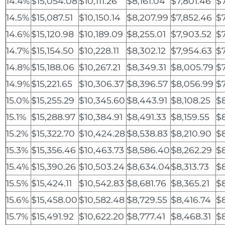
14.4%
$15,054.08
$10,111.26
$8,161.04
$7,801.46
$7
14.5%
$15,087.51
$10,150.14
$8,207.99
$7,852.46
$7
14.6%
$15,120.98
$10,189.09
$8,255.01
$7,903.52
$
14.7%
$15,154.50
$10,228.11
$8,302.12
$7,954.63
$
14.8%
$15,188.06
$10,267.21
$8,349.31
$8,005.79
$7
14.9%
$15,221.65
$10,306.37
$8,396.57
$8,056.99
$
15.0%
$15,255.29
$10,345.60
$8,443.91
$8,108.25
$
15.1%
$15,288.97
$10,384.91
$8,491.33
$8,159.55
$8
15.2%
$15,322.70
$10,424.28
$8,538.83
$8,210.90
$8
15.3%
$15,356.46
$10,463.73
$8,586.40
$8,262.29
$
15.4%
$15,390.26
$10,503.24
$8,634.04
$8,313.73
$
15.5%
$15,424.11
$10,542.83
$8,681.76
$8,365.21
$
15.6%
$15,458.00
$10,582.48
$8,729.55
$8,416.74
$
15.7%
$15,491.92
$10,622.20
$8,777.41
$8,468.31
$8