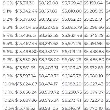
9.0%
$13,311.30
$8,123.08
$5,769.49
$5,159.64
$
9.1%
$13,342.44
$8,157.83
$5,810.80
$5,205.85
$4
9.2%
$13,373.63
$8,192.65
$5,852.23
$5,252.19
$
9.3%
$13,404.86
$8,227.56
$5,893.79
$5,298.66
$5
9.4%
$13,436.13
$8,262.55
$5,935.48
$5,345.25
$
9.5%
$13,467.44
$8,297.62
$5,977.29
$5,391.98
$5
9.6%
$13,498.80
$8,332.77
$6,019.23
$5,438.83
$5
9.7%
$13,530.20
$8,368.00
$6,061.29
$5,485.80
$5
9.8%
$13,561.65
$8,403.31
$6,103.47
$5,532.89
$
9.9%
$13,593.14
$8,438.70
$6,145.78
$5,580.10
$
10.0%
$13,624.67
$8,474.17
$6,188.20
$5,627.43
$
10.1%
$13,656.24
$8,509.72
$6,230.75
$5,674.87
$
10.2%
$13,687.86
$8,545.34
$6,273.41
$5,722.43
$
10.3%
$13,719.52
$8,581.05
$6,316.19
$5,770.10
$