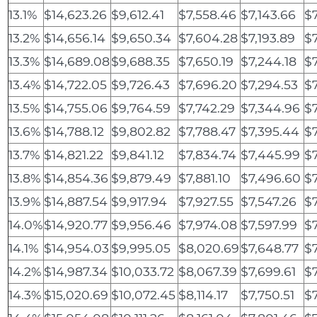
13.1%
$14,623.26
$9,612.41
$7,558.46
$7,143.66
$7
13.2%
$14,656.14
$9,650.34
$7,604.28
$7,193.89
$7
13.3%
$14,689.08
$9,688.35
$7,650.19
$7,244.18
$7
13.4%
$14,722.05
$9,726.43
$7,696.20
$7,294.53
$7
13.5%
$14,755.06
$9,764.59
$7,742.29
$7,344.96
$
13.6%
$14,788.12
$9,802.82
$7,788.47
$7,395.44
$7
13.7%
$14,821.22
$9,841.12
$7,834.74
$7,445.99
$7
13.8%
$14,854.36
$9,879.49
$7,881.10
$7,496.60
$7
13.9%
$14,887.54
$9,917.94
$7,927.55
$7,547.26
$7
14.0%
$14,920.77
$9,956.46
$7,974.08
$7,597.99
$
14.1%
$14,954.03
$9,995.05
$8,020.69
$7,648.77
$7
14.2%
$14,987.34
$10,033.72
$8,067.39
$7,699.61
$
14.3%
$15,020.69
$10,072.45
$8,114.17
$7,750.51
$7