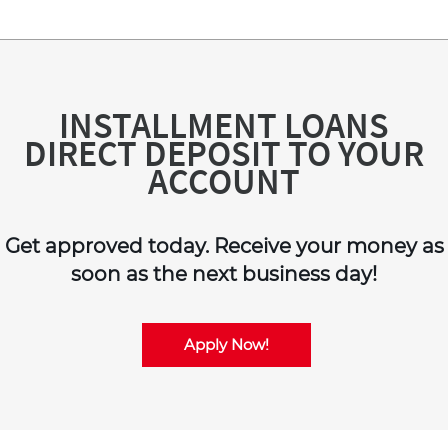
INSTALLMENT LOANS
DIRECT DEPOSIT TO YOUR
ACCOUNT
Get approved today. Receive your money as
soon as the next business day!
Apply Now!