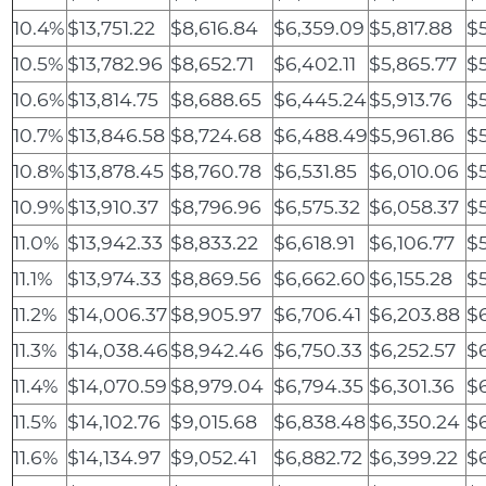
10.4%
$13,751.22
$8,616.84
$6,359.09
$5,817.88
$
10.5%
$13,782.96
$8,652.71
$6,402.11
$5,865.77
$5
10.6%
$13,814.75
$8,688.65
$6,445.24
$5,913.76
$
10.7%
$13,846.58
$8,724.68
$6,488.49
$5,961.86
$5
10.8%
$13,878.45
$8,760.78
$6,531.85
$6,010.06
$
10.9%
$13,910.37
$8,796.96
$6,575.32
$6,058.37
$
11.0%
$13,942.33
$8,833.22
$6,618.91
$6,106.77
$
11.1%
$13,974.33
$8,869.56
$6,662.60
$6,155.28
$5
11.2%
$14,006.37
$8,905.97
$6,706.41
$6,203.88
$
11.3%
$14,038.46
$8,942.46
$6,750.33
$6,252.57
$
11.4%
$14,070.59
$8,979.04
$6,794.35
$6,301.36
$6
11.5%
$14,102.76
$9,015.68
$6,838.48
$6,350.24
$6
11.6%
$14,134.97
$9,052.41
$6,882.72
$6,399.22
$6