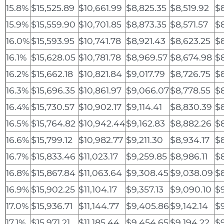
15.8%
$15,525.89
$10,661.99
$8,825.35
$8,519.92
$
15.9%
$15,559.90
$10,701.85
$8,873.35
$8,571.57
$
16.0%
$15,593.95
$10,741.78
$8,921.43
$8,623.25
$
16.1%
$15,628.05
$10,781.78
$8,969.57
$8,674.98
$
16.2%
$15,662.18
$10,821.84
$9,017.79
$8,726.75
$
16.3%
$15,696.35
$10,861.97
$9,066.07
$8,778.55
$8
16.4%
$15,730.57
$10,902.17
$9,114.41
$8,830.39
$
16.5%
$15,764.82
$10,942.44
$9,162.83
$8,882.26
$8
16.6%
$15,799.12
$10,982.77
$9,211.30
$8,934.17
$
16.7%
$15,833.46
$11,023.17
$9,259.85
$8,986.11
$
16.8%
$15,867.84
$11,063.64
$9,308.45
$9,038.09
$
16.9%
$15,902.25
$11,104.17
$9,357.13
$9,090.10
$
17.0%
$15,936.71
$11,144.77
$9,405.86
$9,142.14
$
17.1%
$15,971.21
$11,185.44
$9,454.65
$9,194.22
$9