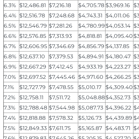
6.3%
$12,486.81
$7,216.18
$4,705.78
$3,969.16
$3
6.4%
$12,516.78
$7,248.68
$4,743.31
$4,011.06
$
6.5%
$12,546.79
$7,281.26
$4,780.99
$4,053.14
$3
6.6%
$12,576.85
$7,313.93
$4,818.81
$4,095.40
$3
6.7%
$12,606.95
$7,346.69
$4,856.79
$4,137.85
$3
6.8%
$12,637.10
$7,379.53
$4,894.91
$4,180.47
$
6.9%
$12,667.29
$7,412.45
$4,933.19
$4,223.27
$
7.0%
$12,697.52
$7,445.46
$4,971.60
$4,266.25
$
7.1%
$12,727.79
$7,478.55
$5,010.17
$4,309.40
$
7.2%
$12,758.11
$7,511.72
$5,048.88
$4,352.73
$
7.3%
$12,788.48
$7,544.98
$5,087.73
$4,396.22
$
7.4%
$12,818.88
$7,578.32
$5,126.73
$4,439.89
$
7.5%
$12,849.33
$7,611.75
$5,165.87
$4,483.71
$
7.6%
$12,879.83
$7,645.26
$5,205.15
$4,527.70
$4