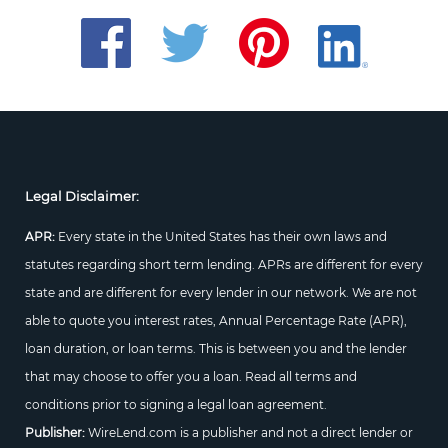
Legal Disclaimer:
APR:
Every state in the United States has their own laws and
statutes regarding short term lending. APRs are different for every
state and are different for every lender in our network. We are not
able to quote you interest rates, Annual Percentage Rate (APR),
loan duration, or loan terms. This is between you and the lender
that may choose to offer you a loan. Read all terms and
conditions prior to signing a legal loan agreement.
Publisher:
WireLend.com is a publisher and not a direct lender or