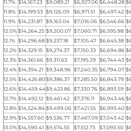
11.7%
$14,167.23
$9,089.21
$6,927.06
$6,448.28
$
11.8%
$14,199.53
$9,126.09
$6,971.51
$6,497.42
$
11.9%
$14,231.87
$9,163.04
$7,016.06
$6,546.66
$6
12.0%
$14,264.25
$9,200.07
$7,060.71
$6,595.98
$
12.1%
$14,296.68
$9,237.18
$7,105.47
$6,645.38
$
12.2%
$14,329.15
$9,274.37
$7,150.33
$6,694.86
$
12.3%
$14,361.66
$9,311.63
$7,195.29
$6,744.43
$6
12.4%
$14,394.21
$9,348.96
$7,240.35
$6,794.07
$
12.5%
$14,426.80
$9,386.37
$7,285.50
$6,843.79
$
12.6%
$14,459.44
$9,423.86
$7,330.76
$6,893.59
$
12.7%
$14,492.12
$9,461.42
$7,376.11
$6,943.46
$
12.8%
$14,524.84
$9,499.06
$7,421.55
$6,993.40
$6
12.9%
$14,557.60
$9,536.77
$7,467.09
$7,043.42
$
13.0%
$14,590.41
$9,574.55
$7,512.73
$7,093.50
$6