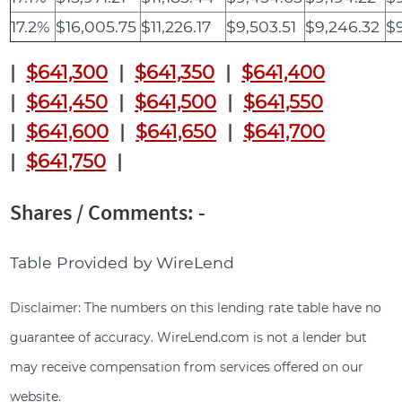
17.2%
$16,005.75
$11,226.17
$9,503.51
$9,246.32
$9
|
$641,300
|
$641,350
|
$641,400
|
$641,450
|
$641,500
|
$641,550
|
$641,600
|
$641,650
|
$641,700
|
$641,750
|
Shares / Comments: -
Table Provided by WireLend
Disclaimer: The numbers on this lending rate table have no
guarantee of accuracy. WireLend.com is not a lender but
may receive compensation from services offered on our
website.