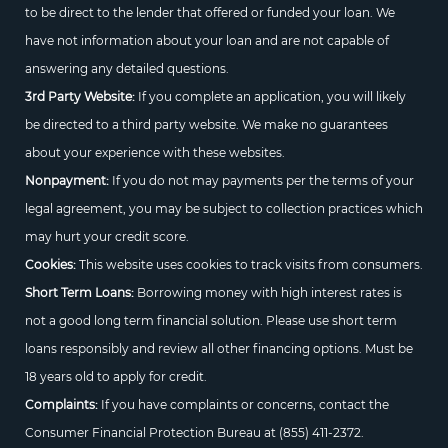
to be direct to the lender that offered or funded your loan. We
have not information about your loan and are not capable of
answering any detailed questions.
3rd Party Website:
If you complete an application, you will likely
be directed to a third party website. We make no guarantees
about your experience with these websites.
Nonpayment:
If you do not may payments per the terms of your
legal agreement, you may be subject to collection practices which
may hurt your credit score.
Cookies:
This website uses cookies to track visits from consumers.
Short Term Loans:
Borrowing money with high interest rates is
not a good long term financial solution. Please use short term
loans responsibly and review all other financing options. Must be
18 years old to apply for credit.
Complaints:
If you have complaints or concerns, contact the
Consumer Financial Protection Bureau at
(855) 411-2372.