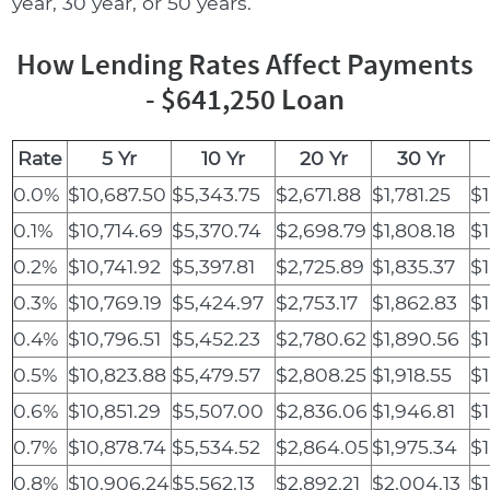
year, 30 year, or 50 years.
How Lending Rates Affect Payments
- $641,250 Loan
Rate
5 Yr
10 Yr
20 Yr
30 Yr
0.0%
$10,687.50
$5,343.75
$2,671.88
$1,781.25
$1
0.1%
$10,714.69
$5,370.74
$2,698.79
$1,808.18
$1
0.2%
$10,741.92
$5,397.81
$2,725.89
$1,835.37
$1
0.3%
$10,769.19
$5,424.97
$2,753.17
$1,862.83
$1
0.4%
$10,796.51
$5,452.23
$2,780.62
$1,890.56
$1
0.5%
$10,823.88
$5,479.57
$2,808.25
$1,918.55
$1
0.6%
$10,851.29
$5,507.00
$2,836.06
$1,946.81
$1
0.7%
$10,878.74
$5,534.52
$2,864.05
$1,975.34
$1
0.8%
$10,906.24
$5,562.13
$2,892.21
$2,004.13
$1