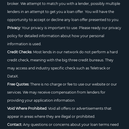
broker. We attempt to match you with a lender, possibly multiple
lenders in an attempt to get you a loan offer. You will have the
opportunity to accept or decline any loan offer presented to you.
Privacy:
Your privacy is important to use. Please ready our privacy
policy for detailed information about how your personal
information is used.
Credit Checks:
Most lends in our network do not perform a hard
credit check, meaning with the big three credit bureaus. They
may access and industry specific check such as Teletrack or
DataX.
Free Quotes:
There is no charge or fee to use our website or our
services. We may receive compensation from lenders for
providing your application information.
Void Where Prohibited:
Void all offers or advertisements that
appear in areas where they are illegal or prohibited.
Contact:
Any questions or concerns about your loan terms need