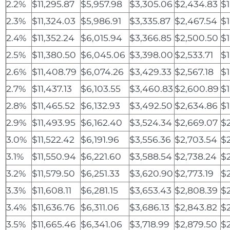
2.2%
$11,295.87
$5,957.98
$3,305.06
$2,434.83
$1
2.3%
$11,324.03
$5,986.91
$3,335.87
$2,467.54
$1
2.4%
$11,352.24
$6,015.94
$3,366.85
$2,500.50
$1
2.5%
$11,380.50
$6,045.06
$3,398.00
$2,533.71
$1
2.6%
$11,408.79
$6,074.26
$3,429.33
$2,567.18
$1
2.7%
$11,437.13
$6,103.55
$3,460.83
$2,600.89
$1
2.8%
$11,465.52
$6,132.93
$3,492.50
$2,634.86
$1
2.9%
$11,493.95
$6,162.40
$3,524.34
$2,669.07
$
3.0%
$11,522.42
$6,191.96
$3,556.36
$2,703.54
$
3.1%
$11,550.94
$6,221.60
$3,588.54
$2,738.24
$
3.2%
$11,579.50
$6,251.33
$3,620.90
$2,773.19
$2
3.3%
$11,608.11
$6,281.15
$3,653.43
$2,808.39
$2
3.4%
$11,636.76
$6,311.06
$3,686.13
$2,843.82
$2
3.5%
$11,665.46
$6,341.06
$3,718.99
$2,879.50
$