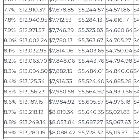
7.7%
$12,910.37
$7,678.85
$5,244.57
$4,571.86
$
7.8%
$12,940.95
$7,712.53
$5,284.13
$4,616.17
$
7.9%
$12,971.57
$7,746.29
$5,323.83
$4,660.64
$
8.0%
$13,002.24
$7,780.13
$5,363.67
$4,705.27
$
8.1%
$13,032.95
$7,814.06
$5,403.65
$4,750.04
$
8.2%
$13,063.70
$7,848.06
$5,443.76
$4,794.98
$
8.3%
$13,094.50
$7,882.15
$5,484.01
$4,840.06
$
8.4%
$13,125.34
$7,916.33
$5,524.40
$4,885.28
$4
8.5%
$13,156.23
$7,950.58
$5,564.92
$4,930.66
$
8.6%
$13,187.15
$7,984.92
$5,605.57
$4,976.18
$
8.7%
$13,218.12
$8,019.34
$5,646.35
$5,021.83
$4
8.8%
$13,249.14
$8,053.84
$5,687.27
$5,067.63
$4
8.9%
$13,280.19
$8,088.42
$5,728.32
$5,113.57
$