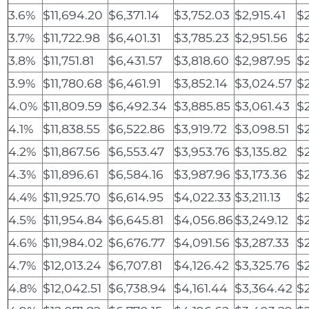
3.6%
$11,694.20
$6,371.14
$3,752.03
$2,915.41
$
3.7%
$11,722.98
$6,401.31
$3,785.23
$2,951.56
$2
3.8%
$11,751.81
$6,431.57
$3,818.60
$2,987.95
$
3.9%
$11,780.68
$6,461.91
$3,852.14
$3,024.57
$2
4.0%
$11,809.59
$6,492.34
$3,885.85
$3,061.43
$2
4.1%
$11,838.55
$6,522.86
$3,919.72
$3,098.51
$2
4.2%
$11,867.56
$6,553.47
$3,953.76
$3,135.82
$
4.3%
$11,896.61
$6,584.16
$3,987.96
$3,173.36
$
4.4%
$11,925.70
$6,614.95
$4,022.33
$3,211.13
$
4.5%
$11,954.84
$6,645.81
$4,056.86
$3,249.12
$
4.6%
$11,984.02
$6,676.77
$4,091.56
$3,287.33
$2
4.7%
$12,013.24
$6,707.81
$4,126.42
$3,325.76
$2
4.8%
$12,042.51
$6,738.94
$4,161.44
$3,364.42
$