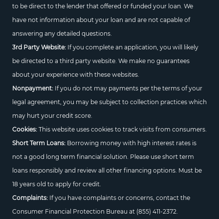
to be direct to the lender that offered or funded your loan. We
have not information about your loan and are not capable of
answering any detailed questions.
3rd Party Website:
If you complete an application, you will likely
be directed to a third party website. We make no guarantees
about your experience with these websites.
Nonpayment:
If you do not may payments per the terms of your
legal agreement, you may be subject to collection practices which
may hurt your credit score.
Cookies:
This website uses cookies to track visits from consumers.
Short Term Loans:
Borrowing money with high interest rates is
not a good long term financial solution. Please use short term
loans responsibly and review all other financing options. Must be
18 years old to apply for credit.
Complaints:
If you have complaints or concerns, contact the
Consumer Financial Protection Bureau at
(855) 411-2372.