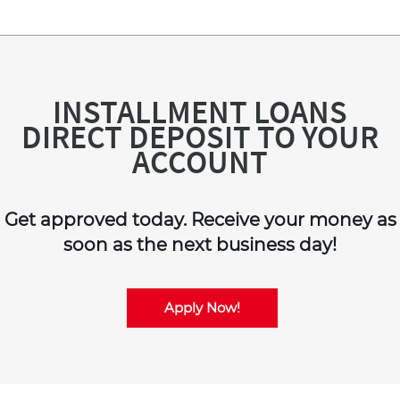
INSTALLMENT LOANS
DIRECT DEPOSIT TO YOUR
ACCOUNT
Get approved today. Receive your money as
soon as the next business day!
Apply Now!