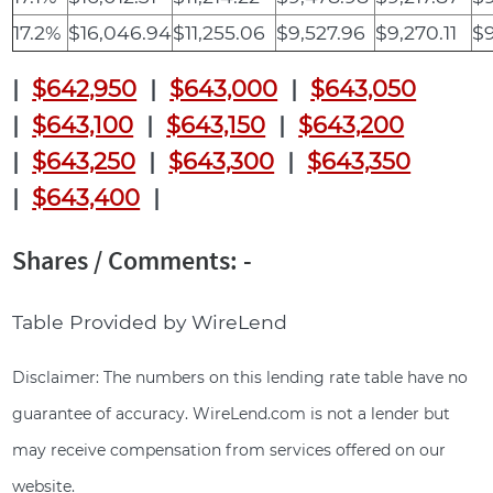
17.2%
$16,046.94
$11,255.06
$9,527.96
$9,270.11
$9
|
$642,950
|
$643,000
|
$643,050
|
$643,100
|
$643,150
|
$643,200
|
$643,250
|
$643,300
|
$643,350
|
$643,400
|
Shares / Comments: -
Table Provided by WireLend
Disclaimer: The numbers on this lending rate table have no
guarantee of accuracy. WireLend.com is not a lender but
may receive compensation from services offered on our
website.