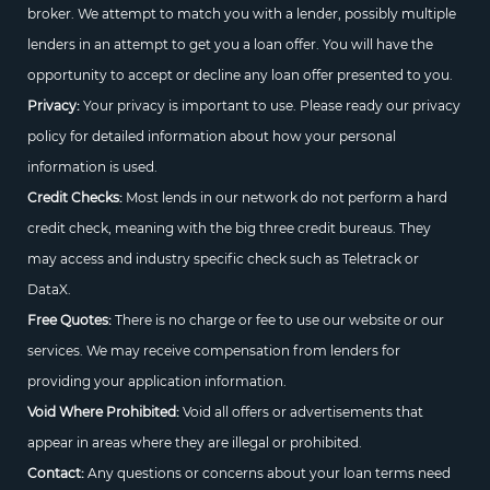
broker. We attempt to match you with a lender, possibly multiple
lenders in an attempt to get you a loan offer. You will have the
opportunity to accept or decline any loan offer presented to you.
Privacy:
Your privacy is important to use. Please ready our privacy
policy for detailed information about how your personal
information is used.
Credit Checks:
Most lends in our network do not perform a hard
credit check, meaning with the big three credit bureaus. They
may access and industry specific check such as Teletrack or
DataX.
Free Quotes:
There is no charge or fee to use our website or our
services. We may receive compensation from lenders for
providing your application information.
Void Where Prohibited:
Void all offers or advertisements that
appear in areas where they are illegal or prohibited.
Contact:
Any questions or concerns about your loan terms need