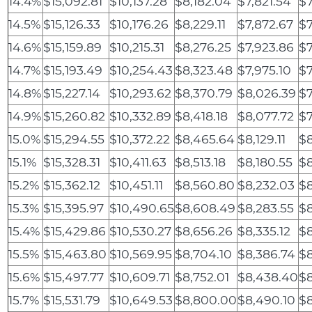
14.4%
$15,092.81
$10,137.28
$8,182.04
$7,821.54
$7
14.5%
$15,126.33
$10,176.26
$8,229.11
$7,872.67
$7
14.6%
$15,159.89
$10,215.31
$8,276.25
$7,923.86
$7
14.7%
$15,193.49
$10,254.43
$8,323.48
$7,975.10
$7
14.8%
$15,227.14
$10,293.62
$8,370.79
$8,026.39
$7
14.9%
$15,260.82
$10,332.89
$8,418.18
$8,077.72
$7
15.0%
$15,294.55
$10,372.22
$8,465.64
$8,129.11
$8
15.1%
$15,328.31
$10,411.63
$8,513.18
$8,180.55
$
15.2%
$15,362.12
$10,451.11
$8,560.80
$8,232.03
$8
15.3%
$15,395.97
$10,490.65
$8,608.49
$8,283.55
$8
15.4%
$15,429.86
$10,530.27
$8,656.26
$8,335.12
$
15.5%
$15,463.80
$10,569.95
$8,704.10
$8,386.74
$8
15.6%
$15,497.77
$10,609.71
$8,752.01
$8,438.40
$8
15.7%
$15,531.79
$10,649.53
$8,800.00
$8,490.10
$8