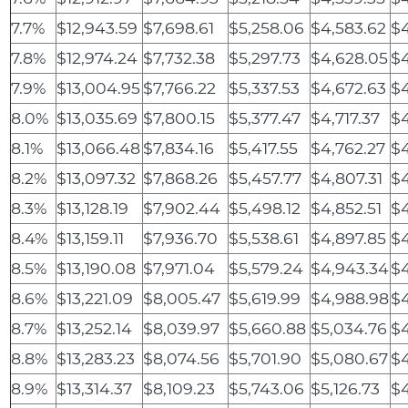
7.7%
$12,943.59
$7,698.61
$5,258.06
$4,583.62
$4
7.8%
$12,974.24
$7,732.38
$5,297.73
$4,628.05
$
7.9%
$13,004.95
$7,766.22
$5,337.53
$4,672.63
$4
8.0%
$13,035.69
$7,800.15
$5,377.47
$4,717.37
$4
8.1%
$13,066.48
$7,834.16
$5,417.55
$4,762.27
$4
8.2%
$13,097.32
$7,868.26
$5,457.77
$4,807.31
$
8.3%
$13,128.19
$7,902.44
$5,498.12
$4,852.51
$4
8.4%
$13,159.11
$7,936.70
$5,538.61
$4,897.85
$
8.5%
$13,190.08
$7,971.04
$5,579.24
$4,943.34
$
8.6%
$13,221.09
$8,005.47
$5,619.99
$4,988.98
$4
8.7%
$13,252.14
$8,039.97
$5,660.88
$5,034.76
$4
8.8%
$13,283.23
$8,074.56
$5,701.90
$5,080.67
$4
8.9%
$13,314.37
$8,109.23
$5,743.06
$5,126.73
$