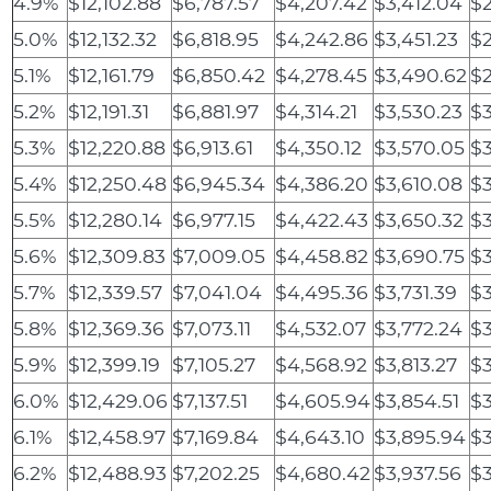
4.9%
$12,102.88
$6,787.57
$4,207.42
$3,412.04
$2
5.0%
$12,132.32
$6,818.95
$4,242.86
$3,451.23
$2
5.1%
$12,161.79
$6,850.42
$4,278.45
$3,490.62
$2
5.2%
$12,191.31
$6,881.97
$4,314.21
$3,530.23
$3
5.3%
$12,220.88
$6,913.61
$4,350.12
$3,570.05
$3
5.4%
$12,250.48
$6,945.34
$4,386.20
$3,610.08
$3
5.5%
$12,280.14
$6,977.15
$4,422.43
$3,650.32
$3
5.6%
$12,309.83
$7,009.05
$4,458.82
$3,690.75
$3
5.7%
$12,339.57
$7,041.04
$4,495.36
$3,731.39
$3
5.8%
$12,369.36
$7,073.11
$4,532.07
$3,772.24
$3
5.9%
$12,399.19
$7,105.27
$4,568.92
$3,813.27
$3
6.0%
$12,429.06
$7,137.51
$4,605.94
$3,854.51
$3
6.1%
$12,458.97
$7,169.84
$4,643.10
$3,895.94
$3
6.2%
$12,488.93
$7,202.25
$4,680.42
$3,937.56
$3