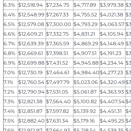
6.3%
$12,518.94
$7,234.75
$4,717.89
$3,979.38
$3
6.4%
$12,548.99
$7,267.33
$4,755.52
$4,021.38
$3
6.5%
$12,579.08
$7,300.00
$4,793.29
$4,063.57
$3
6.6%
$12,609.21
$7,332.75
$4,831.21
$4,105.94
$3
6.7%
$12,639.39
$7,365.59
$4,869.29
$4,148.49
$3
6.8%
$12,669.61
$7,398.51
$4,907.51
$4,191.23
$3
6.9%
$12,699.88
$7,431.52
$4,945.88
$4,234.14
$3
7.0%
$12,730.19
$7,464.61
$4,984.40
$4,277.23
$3
7.1%
$12,760.54
$7,497.79
$5,023.06
$4,320.49
$3
7.2%
$12,790.94
$7,531.05
$5,061.87
$4,363.93
$3
7.3%
$12,821.38
$7,564.40
$5,100.82
$4,407.54
$4
7.4%
$12,851.87
$7,597.82
$5,139.92
$4,451.31
$
7.5%
$12,882.40
$7,631.34
$5,179.16
$4,495.25
$4
7.6%
$12,912.97
$7,664.93
$5,218.54
$4,539.35
$4