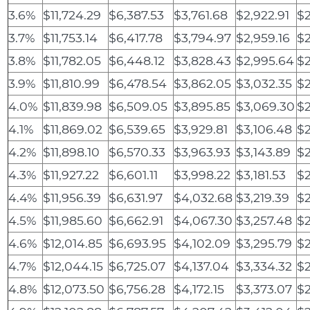
3.6%
$11,724.29
$6,387.53
$3,761.68
$2,922.91
$2
3.7%
$11,753.14
$6,417.78
$3,794.97
$2,959.16
$2
3.8%
$11,782.05
$6,448.12
$3,828.43
$2,995.64
$2
3.9%
$11,810.99
$6,478.54
$3,862.05
$3,032.35
$2
4.0%
$11,839.98
$6,509.05
$3,895.85
$3,069.30
$2
4.1%
$11,869.02
$6,539.65
$3,929.81
$3,106.48
$2
4.2%
$11,898.10
$6,570.33
$3,963.93
$3,143.89
$2
4.3%
$11,927.22
$6,601.11
$3,998.22
$3,181.53
$2
4.4%
$11,956.39
$6,631.97
$4,032.68
$3,219.39
$2
4.5%
$11,985.60
$6,662.91
$4,067.30
$3,257.48
$2
4.6%
$12,014.85
$6,693.95
$4,102.09
$3,295.79
$2
4.7%
$12,044.15
$6,725.07
$4,137.04
$3,334.32
$2
4.8%
$12,073.50
$6,756.28
$4,172.15
$3,373.07
$2