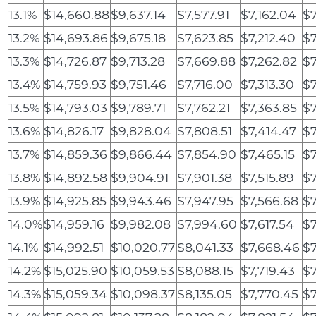
13.1%
$14,660.88
$9,637.14
$7,577.91
$7,162.04
$7
13.2%
$14,693.86
$9,675.18
$7,623.85
$7,212.40
$7
13.3%
$14,726.87
$9,713.28
$7,669.88
$7,262.82
$7
13.4%
$14,759.93
$9,751.46
$7,716.00
$7,313.30
$7
13.5%
$14,793.03
$9,789.71
$7,762.21
$7,363.85
$7
13.6%
$14,826.17
$9,828.04
$7,808.51
$7,414.47
$7
13.7%
$14,859.36
$9,866.44
$7,854.90
$7,465.15
$7
13.8%
$14,892.58
$9,904.91
$7,901.38
$7,515.89
$7
13.9%
$14,925.85
$9,943.46
$7,947.95
$7,566.68
$7
14.0%
$14,959.16
$9,982.08
$7,994.60
$7,617.54
$7
14.1%
$14,992.51
$10,020.77
$8,041.33
$7,668.46
$7
14.2%
$15,025.90
$10,059.53
$8,088.15
$7,719.43
$7
14.3%
$15,059.34
$10,098.37
$8,135.05
$7,770.45
$7