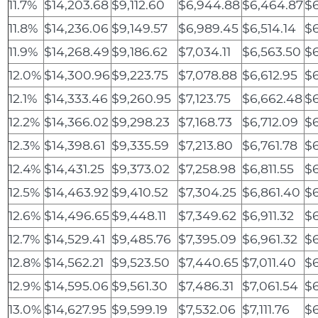
11.7%
$14,203.68
$9,112.60
$6,944.88
$6,464.87
$
11.8%
$14,236.06
$9,149.57
$6,989.45
$6,514.14
$6
11.9%
$14,268.49
$9,186.62
$7,034.11
$6,563.50
$6
12.0%
$14,300.96
$9,223.75
$7,078.88
$6,612.95
$
12.1%
$14,333.46
$9,260.95
$7,123.75
$6,662.48
$6
12.2%
$14,366.02
$9,298.23
$7,168.73
$6,712.09
$6
12.3%
$14,398.61
$9,335.59
$7,213.80
$6,761.78
$
12.4%
$14,431.25
$9,373.02
$7,258.98
$6,811.55
$6
12.5%
$14,463.92
$9,410.52
$7,304.25
$6,861.40
$6
12.6%
$14,496.65
$9,448.11
$7,349.62
$6,911.32
$6
12.7%
$14,529.41
$9,485.76
$7,395.09
$6,961.32
$6
12.8%
$14,562.21
$9,523.50
$7,440.65
$7,011.40
$6
12.9%
$14,595.06
$9,561.30
$7,486.31
$7,061.54
$6
13.0%
$14,627.95
$9,599.19
$7,532.06
$7,111.76
$6