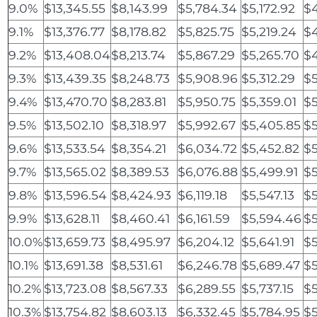
9.0%
$13,345.55
$8,143.99
$5,784.34
$5,172.92
$
9.1%
$13,376.77
$8,178.82
$5,825.75
$5,219.24
$4
9.2%
$13,408.04
$8,213.74
$5,867.29
$5,265.70
$
9.3%
$13,439.35
$8,248.73
$5,908.96
$5,312.29
$5
9.4%
$13,470.70
$8,283.81
$5,950.75
$5,359.01
$5
9.5%
$13,502.10
$8,318.97
$5,992.67
$5,405.85
$5
9.6%
$13,533.54
$8,354.21
$6,034.72
$5,452.82
$5
9.7%
$13,565.02
$8,389.53
$6,076.88
$5,499.91
$5
9.8%
$13,596.54
$8,424.93
$6,119.18
$5,547.13
$5
9.9%
$13,628.11
$8,460.41
$6,161.59
$5,594.46
$5
10.0%
$13,659.73
$8,495.97
$6,204.12
$5,641.91
$5
10.1%
$13,691.38
$8,531.61
$6,246.78
$5,689.47
$5
10.2%
$13,723.08
$8,567.33
$6,289.55
$5,737.15
$5
10.3%
$13,754.82
$8,603.13
$6,332.45
$5,784.95
$5