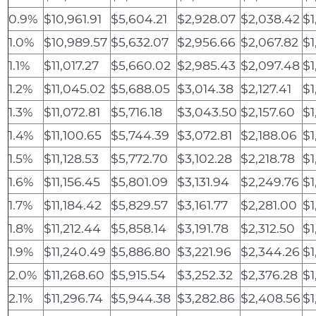
0.9%
$10,961.91
$5,604.21
$2,928.07
$2,038.42
$1
1.0%
$10,989.57
$5,632.07
$2,956.66
$2,067.82
$1
1.1%
$11,017.27
$5,660.02
$2,985.43
$2,097.48
$1
1.2%
$11,045.02
$5,688.05
$3,014.38
$2,127.41
$1
1.3%
$11,072.81
$5,716.18
$3,043.50
$2,157.60
$1
1.4%
$11,100.65
$5,744.39
$3,072.81
$2,188.06
$1
1.5%
$11,128.53
$5,772.70
$3,102.28
$2,218.78
$1
1.6%
$11,156.45
$5,801.09
$3,131.94
$2,249.76
$1
1.7%
$11,184.42
$5,829.57
$3,161.77
$2,281.00
$1
1.8%
$11,212.44
$5,858.14
$3,191.78
$2,312.50
$1
1.9%
$11,240.49
$5,886.80
$3,221.96
$2,344.26
$1
2.0%
$11,268.60
$5,915.54
$3,252.32
$2,376.28
$1
2.1%
$11,296.74
$5,944.38
$3,282.86
$2,408.56
$1