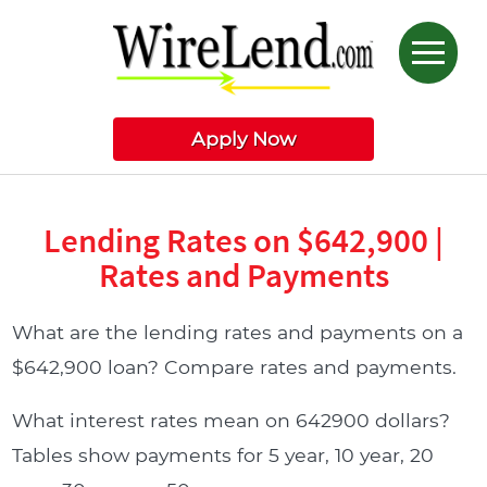
Apply Now
Lending Rates on $642,900 |
Rates and Payments
What are the lending rates and payments on a
$642,900 loan? Compare rates and payments.
What interest rates mean on 642900 dollars?
Tables show payments for 5 year, 10 year, 20