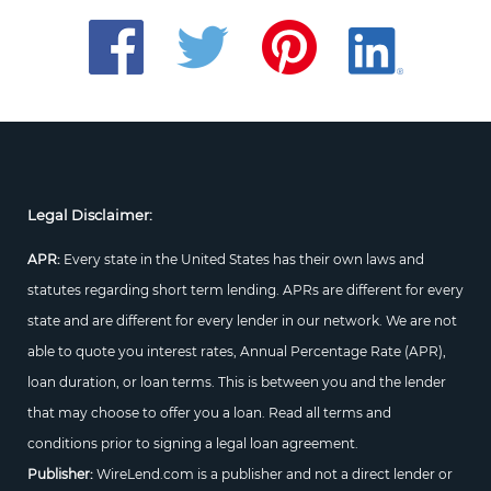
Legal Disclaimer:
APR:
Every state in the United States has their own laws and
statutes regarding short term lending. APRs are different for every
state and are different for every lender in our network. We are not
able to quote you interest rates, Annual Percentage Rate (APR),
loan duration, or loan terms. This is between you and the lender
that may choose to offer you a loan. Read all terms and
conditions prior to signing a legal loan agreement.
Publisher:
WireLend.com is a publisher and not a direct lender or