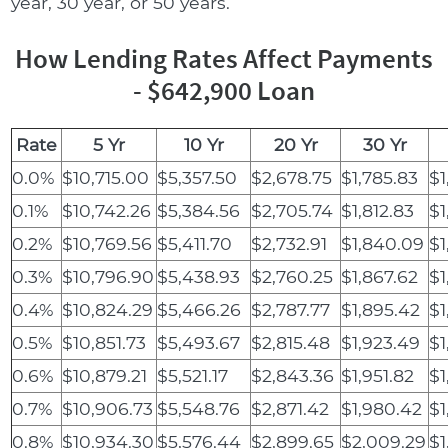
year, 30 year, or 50 years.
How Lending Rates Affect Payments
- $642,900 Loan
Rate
5 Yr
10 Yr
20 Yr
30 Yr
0.0%
$10,715.00
$5,357.50
$2,678.75
$1,785.83
$1
0.1%
$10,742.26
$5,384.56
$2,705.74
$1,812.83
$1
0.2%
$10,769.56
$5,411.70
$2,732.91
$1,840.09
$1
0.3%
$10,796.90
$5,438.93
$2,760.25
$1,867.62
$1
0.4%
$10,824.29
$5,466.26
$2,787.77
$1,895.42
$1
0.5%
$10,851.73
$5,493.67
$2,815.48
$1,923.49
$1
0.6%
$10,879.21
$5,521.17
$2,843.36
$1,951.82
$1
0.7%
$10,906.73
$5,548.76
$2,871.42
$1,980.42
$1
0.8%
$10,934.30
$5,576.44
$2,899.65
$2,009.29
$1