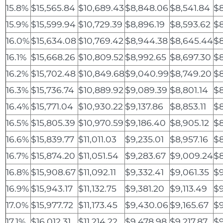
15.8%
$15,565.84
$10,689.43
$8,848.06
$8,541.84
$8
15.9%
$15,599.94
$10,729.39
$8,896.19
$8,593.62
$8
16.0%
$15,634.08
$10,769.42
$8,944.38
$8,645.44
$8
16.1%
$15,668.26
$10,809.52
$8,992.65
$8,697.30
$
16.2%
$15,702.48
$10,849.68
$9,040.99
$8,749.20
$8
16.3%
$15,736.74
$10,889.92
$9,089.39
$8,801.14
$8
16.4%
$15,771.04
$10,930.22
$9,137.86
$8,853.11
$8
16.5%
$15,805.39
$10,970.59
$9,186.40
$8,905.12
$8
16.6%
$15,839.77
$11,011.03
$9,235.01
$8,957.16
$8
16.7%
$15,874.20
$11,051.54
$9,283.67
$9,009.24
$8
16.8%
$15,908.67
$11,092.11
$9,332.41
$9,061.35
$9
16.9%
$15,943.17
$11,132.75
$9,381.20
$9,113.49
$9
17.0%
$15,977.72
$11,173.45
$9,430.06
$9,165.67
$9
17.1%
$16,012.31
$11,214.22
$9,478.98
$9,217.87
$9