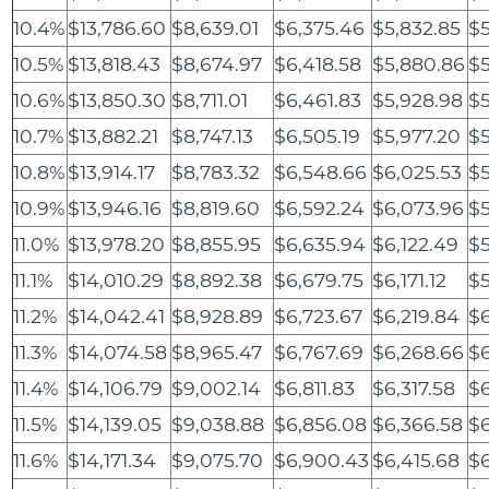
10.4%
$13,786.60
$8,639.01
$6,375.46
$5,832.85
$5
10.5%
$13,818.43
$8,674.97
$6,418.58
$5,880.86
$5
10.6%
$13,850.30
$8,711.01
$6,461.83
$5,928.98
$5
10.7%
$13,882.21
$8,747.13
$6,505.19
$5,977.20
$5
10.8%
$13,914.17
$8,783.32
$6,548.66
$6,025.53
$5
10.9%
$13,946.16
$8,819.60
$6,592.24
$6,073.96
$5
11.0%
$13,978.20
$8,855.95
$6,635.94
$6,122.49
$5
11.1%
$14,010.29
$8,892.38
$6,679.75
$6,171.12
$
11.2%
$14,042.41
$8,928.89
$6,723.67
$6,219.84
$6
11.3%
$14,074.58
$8,965.47
$6,767.69
$6,268.66
$6
11.4%
$14,106.79
$9,002.14
$6,811.83
$6,317.58
$6
11.5%
$14,139.05
$9,038.88
$6,856.08
$6,366.58
$6
11.6%
$14,171.34
$9,075.70
$6,900.43
$6,415.68
$6