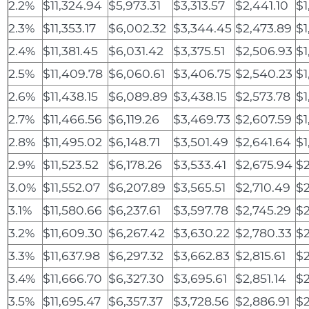
2.2%
$11,324.94
$5,973.31
$3,313.57
$2,441.10
$1
2.3%
$11,353.17
$6,002.32
$3,344.45
$2,473.89
$1
2.4%
$11,381.45
$6,031.42
$3,375.51
$2,506.93
$1
2.5%
$11,409.78
$6,060.61
$3,406.75
$2,540.23
$1
2.6%
$11,438.15
$6,089.89
$3,438.15
$2,573.78
$1
2.7%
$11,466.56
$6,119.26
$3,469.73
$2,607.59
$1
2.8%
$11,495.02
$6,148.71
$3,501.49
$2,641.64
$1
2.9%
$11,523.52
$6,178.26
$3,533.41
$2,675.94
$
3.0%
$11,552.07
$6,207.89
$3,565.51
$2,710.49
$
3.1%
$11,580.66
$6,237.61
$3,597.78
$2,745.29
$2
3.2%
$11,609.30
$6,267.42
$3,630.22
$2,780.33
$2
3.3%
$11,637.98
$6,297.32
$3,662.83
$2,815.61
$2
3.4%
$11,666.70
$6,327.30
$3,695.61
$2,851.14
$2
3.5%
$11,695.47
$6,357.37
$3,728.56
$2,886.91
$2