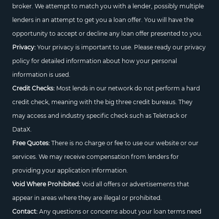
broker. We attempt to match you with a lender, possibly multiple
lenders in an attempt to get you a loan offer. You will have the
opportunity to accept or decline any loan offer presented to you.
Privacy:
Your privacy is important to use. Please ready our privacy
policy for detailed information about how your personal
information is used.
Credit Checks:
Most lends in our network do not perform a hard
credit check, meaning with the big three credit bureaus. They
may access and industry specific check such as Teletrack or
DataX.
Free Quotes:
There is no charge or fee to use our website or our
services. We may receive compensation from lenders for
providing your application information.
Void Where Prohibited:
Void all offers or advertisements that
appear in areas where they are illegal or prohibited.
Contact:
Any questions or concerns about your loan terms need