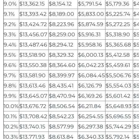
9.0%
$13,362.15
$8,154.12
$5,791.54
$5,179.36
$4
9.1%
$13,393.42
$8,189.00
$5,833.00
$5,225.74
$
9.2%
$13,424.72
$8,223.96
$5,874.59
$5,272.25
$
9.3%
$13,456.07
$8,259.00
$5,916.31
$5,318.90
$5
9.4%
$13,487.46
$8,294.12
$5,958.16
$5,365.68
$
9.5%
$13,518.90
$8,329.32
$6,000.13
$5,412.58
$5
9.6%
$13,550.38
$8,364.60
$6,042.23
$5,459.61
$5
9.7%
$13,581.90
$8,399.97
$6,084.45
$5,506.76
$5
9.8%
$13,613.46
$8,435.41
$6,126.79
$5,554.03
$5
9.9%
$13,645.07
$8,470.94
$6,169.26
$5,601.42
$5
10.0%
$13,676.72
$8,506.54
$6,211.84
$5,648.93
$5
10.1%
$13,708.42
$8,542.23
$6,254.55
$5,696.55
$5
10.2%
$13,740.15
$8,577.99
$6,297.38
$5,744.29
$5
10.3%
$13,771.93
$8,613.84
$6,340.33
$5,792.14
$5