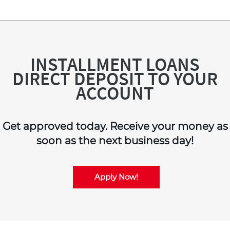
INSTALLMENT LOANS
DIRECT DEPOSIT TO YOUR
ACCOUNT
Get approved today. Receive your money as
soon as the next business day!
Apply Now!