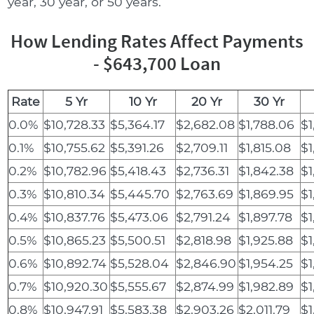
year, 30 year, or 50 years.
How Lending Rates Affect Payments
- $643,700 Loan
Rate
5 Yr
10 Yr
20 Yr
30 Yr
0.0%
$10,728.33
$5,364.17
$2,682.08
$1,788.06
$1
0.1%
$10,755.62
$5,391.26
$2,709.11
$1,815.08
$1
0.2%
$10,782.96
$5,418.43
$2,736.31
$1,842.38
$1
0.3%
$10,810.34
$5,445.70
$2,763.69
$1,869.95
$1
0.4%
$10,837.76
$5,473.06
$2,791.24
$1,897.78
$1
0.5%
$10,865.23
$5,500.51
$2,818.98
$1,925.88
$1
0.6%
$10,892.74
$5,528.04
$2,846.90
$1,954.25
$1
0.7%
$10,920.30
$5,555.67
$2,874.99
$1,982.89
$1
0.8%
$10,947.91
$5,583.38
$2,903.26
$2,011.79
$1