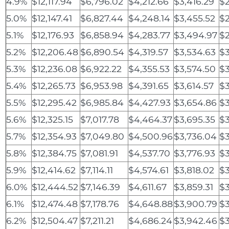
4.9%
$12,117.94
$6,796.02
$4,212.66
$3,416.29
$
5.0%
$12,147.41
$6,827.44
$4,248.14
$3,455.52
$2
5.1%
$12,176.93
$6,858.94
$4,283.77
$3,494.97
$2
5.2%
$12,206.48
$6,890.54
$4,319.57
$3,534.63
$3
5.3%
$12,236.08
$6,922.22
$4,355.53
$3,574.50
$
5.4%
$12,265.73
$6,953.98
$4,391.65
$3,614.57
$3
5.5%
$12,295.42
$6,985.84
$4,427.93
$3,654.86
$3
5.6%
$12,325.15
$7,017.78
$4,464.37
$3,695.35
$3
5.7%
$12,354.93
$7,049.80
$4,500.96
$3,736.04
$3
5.8%
$12,384.75
$7,081.91
$4,537.70
$3,776.93
$3
5.9%
$12,414.62
$7,114.11
$4,574.61
$3,818.02
$
6.0%
$12,444.52
$7,146.39
$4,611.67
$3,859.31
$3
6.1%
$12,474.48
$7,178.76
$4,648.88
$3,900.79
$3
6.2%
$12,504.47
$7,211.21
$4,686.24
$3,942.46
$3