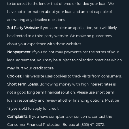
to be direct to the lender that offered or funded your loan. We
have not information about your loan and are not capable of
answering any detailed questions.
3rd Party Website:
If you complete an application, you will likely
be directed to a third party website. We make no guarantees
about your experience with these websites.
Nonpayment:
If you do not may payments per the terms of your
legal agreement, you may be subject to collection practices which
may hurt your credit score.
Cookies:
This website uses cookies to track visits from consumers.
Short Term Loans:
Borrowing money with high interest rates is
not a good long term financial solution. Please use short term
loans responsibly and review all other financing options. Must be
18 years old to apply for credit.
Complaints:
If you have complaints or concerns, contact the
Consumer Financial Protection Bureau at
(855) 411-2372.