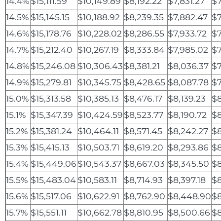
14.4%
$15,111.59
$10,149.89
$8,192.22
$7,831.27
$7
14.5%
$15,145.15
$10,188.92
$8,239.35
$7,882.47
$7
14.6%
$15,178.76
$10,228.02
$8,286.55
$7,933.72
$7
14.7%
$15,212.40
$10,267.19
$8,333.84
$7,985.02
$7
14.8%
$15,246.08
$10,306.43
$8,381.21
$8,036.37
$
14.9%
$15,279.81
$10,345.75
$8,428.65
$8,087.78
$7
15.0%
$15,313.58
$10,385.13
$8,476.17
$8,139.23
$8
15.1%
$15,347.39
$10,424.59
$8,523.77
$8,190.72
$8
15.2%
$15,381.24
$10,464.11
$8,571.45
$8,242.27
$8
15.3%
$15,415.13
$10,503.71
$8,619.20
$8,293.86
$8
15.4%
$15,449.06
$10,543.37
$8,667.03
$8,345.50
$8
15.5%
$15,483.04
$10,583.11
$8,714.93
$8,397.18
$8
15.6%
$15,517.06
$10,622.91
$8,762.90
$8,448.90
$8
15.7%
$15,551.11
$10,662.78
$8,810.95
$8,500.66
$8