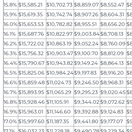
15.8%
$15,585.21
$10,702.73
$8,859.07
$8,552.47
$8
15.9%
$15,619.35
$10,742.74
$8,907.26
$8,604.31
$8
16.0%
$15,653.53
$10,782.82
$8,955.51
$8,656.20
$8
16.1%
$15,687.76
$10,822.97
$9,003.84
$8,708.13
$8
16.2%
$15,722.02
$10,863.19
$9,052.24
$8,760.09
$8
16.3%
$15,756.32
$10,903.47
$9,100.70
$8,812.09
$8
16.4%
$15,790.67
$10,943.82
$9,149.24
$8,864.13
$8
16.5%
$15,825.06
$10,984.24
$9,197.83
$8,916.20
$8
16.6%
$15,859.48
$11,024.73
$9,246.50
$8,968.31
$
16.7%
$15,893.95
$11,065.29
$9,295.23
$9,020.45
$
16.8%
$15,928.46
$11,105.91
$9,344.02
$9,072.62
$9
16.9%
$15,963.01
$11,146.60
$9,392.88
$9,124.83
$9
17.0%
$15,997.60
$11,187.35
$9,441.80
$9,177.07
$9
17.1%
$16,032.23
$11,228.18
$9,490.78
$9,229.34
$9