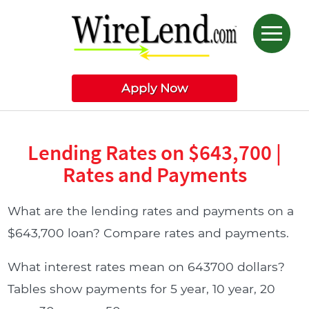
Apply Now
Lending Rates on $643,700 |
Rates and Payments
What are the lending rates and payments on a
$643,700 loan? Compare rates and payments.
What interest rates mean on 643700 dollars?
Tables show payments for 5 year, 10 year, 20