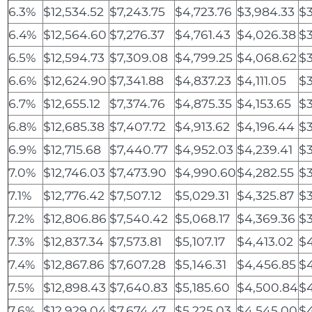
6.3%
$12,534.52
$7,243.75
$4,723.76
$3,984.33
$3
6.4%
$12,564.60
$7,276.37
$4,761.43
$4,026.38
$3
6.5%
$12,594.73
$7,309.08
$4,799.25
$4,068.62
$3
6.6%
$12,624.90
$7,341.88
$4,837.23
$4,111.05
$3
6.7%
$12,655.12
$7,374.76
$4,875.35
$4,153.65
$3
6.8%
$12,685.38
$7,407.72
$4,913.62
$4,196.44
$3
6.9%
$12,715.68
$7,440.77
$4,952.03
$4,239.41
$3
7.0%
$12,746.03
$7,473.90
$4,990.60
$4,282.55
$3
7.1%
$12,776.42
$7,507.12
$5,029.31
$4,325.87
$3
7.2%
$12,806.86
$7,540.42
$5,068.17
$4,369.36
$3
7.3%
$12,837.34
$7,573.81
$5,107.17
$4,413.02
$4
7.4%
$12,867.86
$7,607.28
$5,146.31
$4,456.85
$4
7.5%
$12,898.43
$7,640.83
$5,185.60
$4,500.84
$4
7.6%
$12,929.04
$7,674.47
$5,225.03
$4,545.00
$4