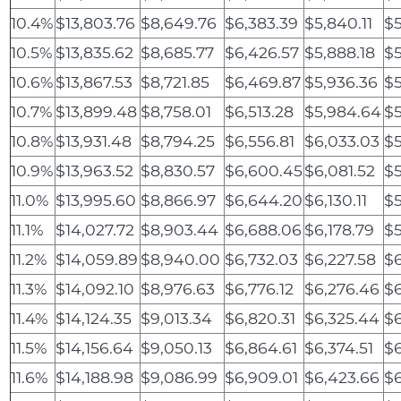
10.4%
$13,803.76
$8,649.76
$6,383.39
$5,840.11
$5
10.5%
$13,835.62
$8,685.77
$6,426.57
$5,888.18
$5
10.6%
$13,867.53
$8,721.85
$6,469.87
$5,936.36
$5
10.7%
$13,899.48
$8,758.01
$6,513.28
$5,984.64
$5
10.8%
$13,931.48
$8,794.25
$6,556.81
$6,033.03
$5
10.9%
$13,963.52
$8,830.57
$6,600.45
$6,081.52
$5
11.0%
$13,995.60
$8,866.97
$6,644.20
$6,130.11
$5
11.1%
$14,027.72
$8,903.44
$6,688.06
$6,178.79
$5
11.2%
$14,059.89
$8,940.00
$6,732.03
$6,227.58
$6
11.3%
$14,092.10
$8,976.63
$6,776.12
$6,276.46
$
11.4%
$14,124.35
$9,013.34
$6,820.31
$6,325.44
$6
11.5%
$14,156.64
$9,050.13
$6,864.61
$6,374.51
$6
11.6%
$14,188.98
$9,086.99
$6,909.01
$6,423.66
$6