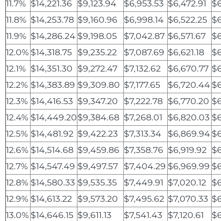
11.7%
$14,221.36
$9,123.94
$6,953.53
$6,472.91
$6
11.8%
$14,253.78
$9,160.96
$6,998.14
$6,522.25
$6
11.9%
$14,286.24
$9,198.05
$7,042.87
$6,571.67
$
12.0%
$14,318.75
$9,235.22
$7,087.69
$6,621.18
$
12.1%
$14,351.30
$9,272.47
$7,132.62
$6,670.77
$
12.2%
$14,383.89
$9,309.80
$7,177.65
$6,720.44
$6
12.3%
$14,416.53
$9,347.20
$7,222.78
$6,770.20
$6
12.4%
$14,449.20
$9,384.68
$7,268.01
$6,820.03
$6
12.5%
$14,481.92
$9,422.23
$7,313.34
$6,869.94
$6
12.6%
$14,514.68
$9,459.86
$7,358.76
$6,919.92
$6
12.7%
$14,547.49
$9,497.57
$7,404.29
$6,969.99
$6
12.8%
$14,580.33
$9,535.35
$7,449.91
$7,020.12
$6
12.9%
$14,613.22
$9,573.20
$7,495.62
$7,070.33
$6
13.0%
$14,646.15
$9,611.13
$7,541.43
$7,120.61
$