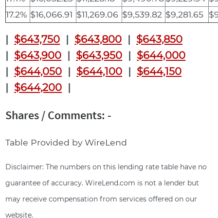
17.2%
$16,066.91
$11,269.06
$9,539.82
$9,281.65
$9
|
$643,750
|
$643,800
|
$643,850
|
$643,900
|
$643,950
|
$644,000
|
$644,050
|
$644,100
|
$644,150
|
$644,200
|
Shares / Comments: -
Table Provided by WireLend
Disclaimer: The numbers on this lending rate table have no
guarantee of accuracy. WireLend.com is not a lender but
may receive compensation from services offered on our
website.