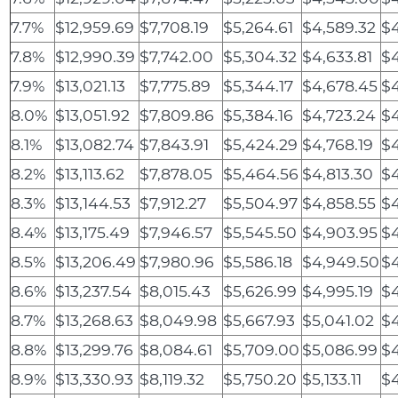
7.7%
$12,959.69
$7,708.19
$5,264.61
$4,589.32
$4
7.8%
$12,990.39
$7,742.00
$5,304.32
$4,633.81
$4
7.9%
$13,021.13
$7,775.89
$5,344.17
$4,678.45
$4
8.0%
$13,051.92
$7,809.86
$5,384.16
$4,723.24
$4
8.1%
$13,082.74
$7,843.91
$5,424.29
$4,768.19
$
8.2%
$13,113.62
$7,878.05
$5,464.56
$4,813.30
$
8.3%
$13,144.53
$7,912.27
$5,504.97
$4,858.55
$4
8.4%
$13,175.49
$7,946.57
$5,545.50
$4,903.95
$4
8.5%
$13,206.49
$7,980.96
$5,586.18
$4,949.50
$4
8.6%
$13,237.54
$8,015.43
$5,626.99
$4,995.19
$4
8.7%
$13,268.63
$8,049.98
$5,667.93
$5,041.02
$4
8.8%
$13,299.76
$8,084.61
$5,709.00
$5,086.99
$4
8.9%
$13,330.93
$8,119.32
$5,750.20
$5,133.11
$4