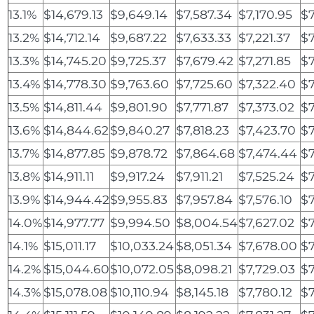
13.1%
$14,679.13
$9,649.14
$7,587.34
$7,170.95
$7
13.2%
$14,712.14
$9,687.22
$7,633.33
$7,221.37
$
13.3%
$14,745.20
$9,725.37
$7,679.42
$7,271.85
$7
13.4%
$14,778.30
$9,763.60
$7,725.60
$7,322.40
$7
13.5%
$14,811.44
$9,801.90
$7,771.87
$7,373.02
$7
13.6%
$14,844.62
$9,840.27
$7,818.23
$7,423.70
$7
13.7%
$14,877.85
$9,878.72
$7,864.68
$7,474.44
$7
13.8%
$14,911.11
$9,917.24
$7,911.21
$7,525.24
$7
13.9%
$14,944.42
$9,955.83
$7,957.84
$7,576.10
$7
14.0%
$14,977.77
$9,994.50
$8,004.54
$7,627.02
$7
14.1%
$15,011.17
$10,033.24
$8,051.34
$7,678.00
$7
14.2%
$15,044.60
$10,072.05
$8,098.21
$7,729.03
$7
14.3%
$15,078.08
$10,110.94
$8,145.18
$7,780.12
$7