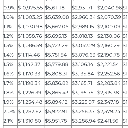
0.9%
$10,975.55
$5,611.18
$2,931.71
$2,040.96
$1
1.0%
$11,003.25
$5,639.08
$2,960.34
$2,070.39
$1
1.1%
$11,030.98
$5,667.06
$2,989.15
$2,100.09
$1
1.2%
$11,058.76
$5,695.13
$3,018.13
$2,130.06
$1
1.3%
$11,086.59
$5,723.29
$3,047.29
$2,160.29
$1
1.4%
$11,114.46
$5,751.54
$3,076.63
$2,190.78
$1
1.5%
$11,142.37
$5,779.88
$3,106.14
$2,221.54
$1
1.6%
$11,170.33
$5,808.31
$3,135.84
$2,252.56
$1
1.7%
$11,198.34
$5,836.82
$3,165.71
$2,283.84
$1
1.8%
$11,226.39
$5,865.43
$3,195.75
$2,315.38
$1
1.9%
$11,254.48
$5,894.12
$3,225.97
$2,347.18
$1
2.0%
$11,282.62
$5,922.91
$3,256.37
$2,379.24
$1
2.1%
$11,310.80
$5,951.78
$3,286.94
$2,411.56
$1