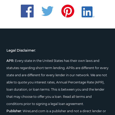
Legal Disclaimer:
APR:
Every state in the United States has their own laws and
statutes regarding short term lending. APRs are different for every
state and are different for every lender in our network. We are not
able to quote you interest rates, Annual Percentage Rate (APR),
loan duration, or loan terms. This is between you and the lender
that may choose to offer you a loan. Read all terms and
conditions prior to signing a legal loan agreement.
Publisher:
WireLend.com is a publisher and not a direct lender or