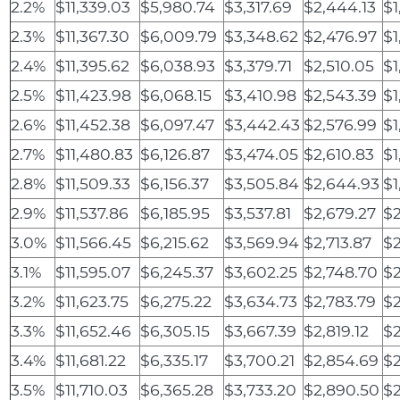
2.2%
$11,339.03
$5,980.74
$3,317.69
$2,444.13
$1
2.3%
$11,367.30
$6,009.79
$3,348.62
$2,476.97
$1
2.4%
$11,395.62
$6,038.93
$3,379.71
$2,510.05
$1
2.5%
$11,423.98
$6,068.15
$3,410.98
$2,543.39
$1
2.6%
$11,452.38
$6,097.47
$3,442.43
$2,576.99
$1
2.7%
$11,480.83
$6,126.87
$3,474.05
$2,610.83
$1
2.8%
$11,509.33
$6,156.37
$3,505.84
$2,644.93
$1
2.9%
$11,537.86
$6,185.95
$3,537.81
$2,679.27
$2
3.0%
$11,566.45
$6,215.62
$3,569.94
$2,713.87
$2
3.1%
$11,595.07
$6,245.37
$3,602.25
$2,748.70
$2
3.2%
$11,623.75
$6,275.22
$3,634.73
$2,783.79
$2
3.3%
$11,652.46
$6,305.15
$3,667.39
$2,819.12
$2
3.4%
$11,681.22
$6,335.17
$3,700.21
$2,854.69
$2
3.5%
$11,710.03
$6,365.28
$3,733.20
$2,890.50
$2