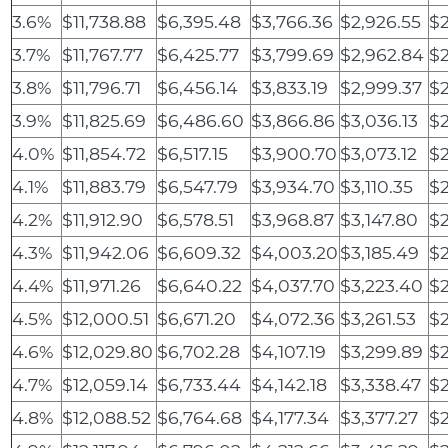
3.6%
$11,738.88
$6,395.48
$3,766.36
$2,926.55
$2
3.7%
$11,767.77
$6,425.77
$3,799.69
$2,962.84
$2
3.8%
$11,796.71
$6,456.14
$3,833.19
$2,999.37
$2
3.9%
$11,825.69
$6,486.60
$3,866.86
$3,036.13
$
4.0%
$11,854.72
$6,517.15
$3,900.70
$3,073.12
$
4.1%
$11,883.79
$6,547.79
$3,934.70
$3,110.35
$2
4.2%
$11,912.90
$6,578.51
$3,968.87
$3,147.80
$2
4.3%
$11,942.06
$6,609.32
$4,003.20
$3,185.49
$2
4.4%
$11,971.26
$6,640.22
$4,037.70
$3,223.40
$2
4.5%
$12,000.51
$6,671.20
$4,072.36
$3,261.53
$2
4.6%
$12,029.80
$6,702.28
$4,107.19
$3,299.89
$2
4.7%
$12,059.14
$6,733.44
$4,142.18
$3,338.47
$2
4.8%
$12,088.52
$6,764.68
$4,177.34
$3,377.27
$2