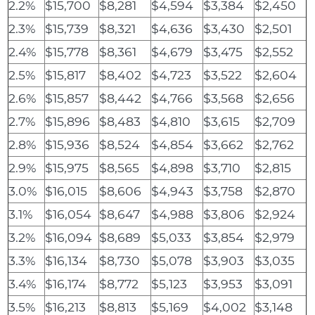
2.2%
$15,700
$8,281
$4,594
$3,384
$2,450
2.3%
$15,739
$8,321
$4,636
$3,430
$2,501
2.4%
$15,778
$8,361
$4,679
$3,475
$2,552
2.5%
$15,817
$8,402
$4,723
$3,522
$2,604
2.6%
$15,857
$8,442
$4,766
$3,568
$2,656
2.7%
$15,896
$8,483
$4,810
$3,615
$2,709
2.8%
$15,936
$8,524
$4,854
$3,662
$2,762
2.9%
$15,975
$8,565
$4,898
$3,710
$2,815
3.0%
$16,015
$8,606
$4,943
$3,758
$2,870
3.1%
$16,054
$8,647
$4,988
$3,806
$2,924
3.2%
$16,094
$8,689
$5,033
$3,854
$2,979
3.3%
$16,134
$8,730
$5,078
$3,903
$3,035
3.4%
$16,174
$8,772
$5,123
$3,953
$3,091
3.5%
$16,213
$8,813
$5,169
$4,002
$3,148