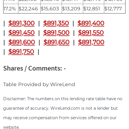
17.2%
$22,246
$15,603
$13,209
$12,851
$12,777
|
$891,300
|
$891,350
|
$891,400
|
$891,450
|
$891,500
|
$891,550
|
$891,600
|
$891,650
|
$891,700
|
$891,750
|
Shares / Comments: -
Table Provided by WireLend
Disclaimer: The numbers on this lending rate table have no
guarantee of accuracy. WireLend.com is not a lender but
may receive compensation from services offered on our
website.