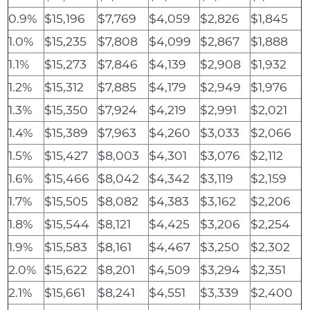
0.9%
$15,196
$7,769
$4,059
$2,826
$1,845
1.0%
$15,235
$7,808
$4,099
$2,867
$1,888
1.1%
$15,273
$7,846
$4,139
$2,908
$1,932
1.2%
$15,312
$7,885
$4,179
$2,949
$1,976
1.3%
$15,350
$7,924
$4,219
$2,991
$2,021
1.4%
$15,389
$7,963
$4,260
$3,033
$2,066
1.5%
$15,427
$8,003
$4,301
$3,076
$2,112
1.6%
$15,466
$8,042
$4,342
$3,119
$2,159
1.7%
$15,505
$8,082
$4,383
$3,162
$2,206
1.8%
$15,544
$8,121
$4,425
$3,206
$2,254
1.9%
$15,583
$8,161
$4,467
$3,250
$2,302
2.0%
$15,622
$8,201
$4,509
$3,294
$2,351
2.1%
$15,661
$8,241
$4,551
$3,339
$2,400