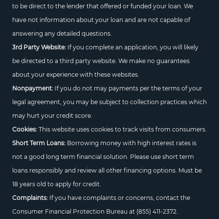
to be direct to the lender that offered or funded your loan. We
have not information about your loan and are not capable of
answering any detailed questions.
3rd Party Website:
If you complete an application, you will likely
be directed to a third party website. We make no guarantees
about your experience with these websites.
Nonpayment:
If you do not may payments per the terms of your
legal agreement, you may be subject to collection practices which
may hurt your credit score.
Cookies:
This website uses cookies to track visits from consumers.
Short Term Loans:
Borrowing money with high interest rates is
not a good long term financial solution. Please use short term
loans responsibly and review all other financing options. Must be
18 years old to apply for credit.
Complaints:
If you have complaints or concerns, contact the
Consumer Financial Protection Bureau at
(855) 411-2372.