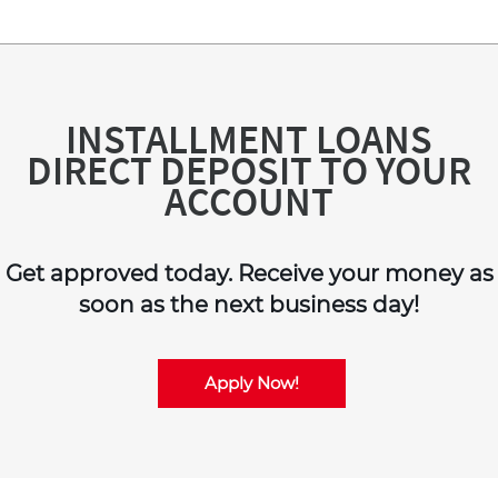
INSTALLMENT LOANS
DIRECT DEPOSIT TO YOUR
ACCOUNT
Get approved today. Receive your money as
soon as the next business day!
Apply Now!