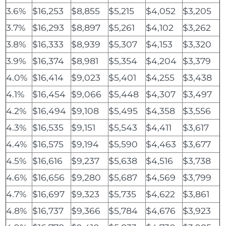
3.6%
$16,253
$8,855
$5,215
$4,052
$3,205
3.7%
$16,293
$8,897
$5,261
$4,102
$3,262
3.8%
$16,333
$8,939
$5,307
$4,153
$3,320
3.9%
$16,374
$8,981
$5,354
$4,204
$3,379
4.0%
$16,414
$9,023
$5,401
$4,255
$3,438
4.1%
$16,454
$9,066
$5,448
$4,307
$3,497
4.2%
$16,494
$9,108
$5,495
$4,358
$3,556
4.3%
$16,535
$9,151
$5,543
$4,411
$3,617
4.4%
$16,575
$9,194
$5,590
$4,463
$3,677
4.5%
$16,616
$9,237
$5,638
$4,516
$3,738
4.6%
$16,656
$9,280
$5,687
$4,569
$3,799
4.7%
$16,697
$9,323
$5,735
$4,622
$3,861
4.8%
$16,737
$9,366
$5,784
$4,676
$3,923