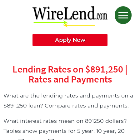
Apply Now
Lending Rates on $891,250 |
Rates and Payments
What are the lending rates and payments on a
$891,250 loan? Compare rates and payments.
What interest rates mean on 891250 dollars?
Tables show payments for 5 year, 10 year, 20