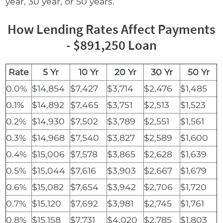
year, 30 year, or 50 years.
How Lending Rates Affect Payments
- $891,250 Loan
Rate
5 Yr
10 Yr
20 Yr
30 Yr
50 Yr
0.0%
$14,854
$7,427
$3,714
$2,476
$1,485
0.1%
$14,892
$7,465
$3,751
$2,513
$1,523
0.2%
$14,930
$7,502
$3,789
$2,551
$1,561
0.3%
$14,968
$7,540
$3,827
$2,589
$1,600
0.4%
$15,006
$7,578
$3,865
$2,628
$1,639
0.5%
$15,044
$7,616
$3,903
$2,667
$1,679
0.6%
$15,082
$7,654
$3,942
$2,706
$1,720
0.7%
$15,120
$7,692
$3,981
$2,745
$1,761
0.8%
$15,158
$7,731
$4,020
$2,785
$1,803