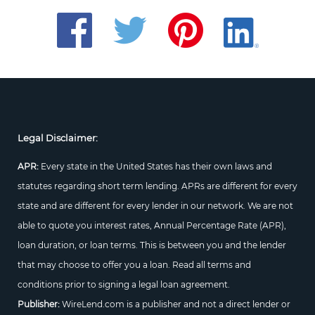
Legal Disclaimer:
APR:
Every state in the United States has their own laws and
statutes regarding short term lending. APRs are different for every
state and are different for every lender in our network. We are not
able to quote you interest rates, Annual Percentage Rate (APR),
loan duration, or loan terms. This is between you and the lender
that may choose to offer you a loan. Read all terms and
conditions prior to signing a legal loan agreement.
Publisher:
WireLend.com is a publisher and not a direct lender or