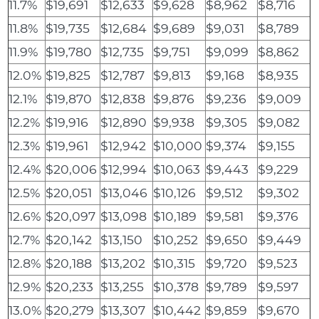
11.7%
$19,691
$12,633
$9,628
$8,962
$8,716
11.8%
$19,735
$12,684
$9,689
$9,031
$8,789
11.9%
$19,780
$12,735
$9,751
$9,099
$8,862
12.0%
$19,825
$12,787
$9,813
$9,168
$8,935
12.1%
$19,870
$12,838
$9,876
$9,236
$9,009
12.2%
$19,916
$12,890
$9,938
$9,305
$9,082
12.3%
$19,961
$12,942
$10,000
$9,374
$9,155
12.4%
$20,006
$12,994
$10,063
$9,443
$9,229
12.5%
$20,051
$13,046
$10,126
$9,512
$9,302
12.6%
$20,097
$13,098
$10,189
$9,581
$9,376
12.7%
$20,142
$13,150
$10,252
$9,650
$9,449
12.8%
$20,188
$13,202
$10,315
$9,720
$9,523
12.9%
$20,233
$13,255
$10,378
$9,789
$9,597
13.0%
$20,279
$13,307
$10,442
$9,859
$9,670