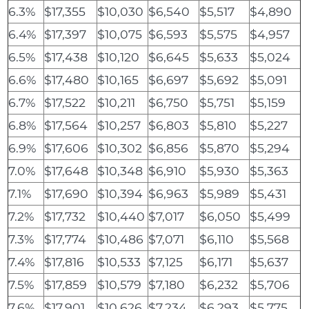
6.3%
$17,355
$10,030
$6,540
$5,517
$4,890
6.4%
$17,397
$10,075
$6,593
$5,575
$4,957
6.5%
$17,438
$10,120
$6,645
$5,633
$5,024
6.6%
$17,480
$10,165
$6,697
$5,692
$5,091
6.7%
$17,522
$10,211
$6,750
$5,751
$5,159
6.8%
$17,564
$10,257
$6,803
$5,810
$5,227
6.9%
$17,606
$10,302
$6,856
$5,870
$5,294
7.0%
$17,648
$10,348
$6,910
$5,930
$5,363
7.1%
$17,690
$10,394
$6,963
$5,989
$5,431
7.2%
$17,732
$10,440
$7,017
$6,050
$5,499
7.3%
$17,774
$10,486
$7,071
$6,110
$5,568
7.4%
$17,816
$10,533
$7,125
$6,171
$5,637
7.5%
$17,859
$10,579
$7,180
$6,232
$5,706
7.6%
$17,901
$10,626
$7,234
$6,293
$5,775