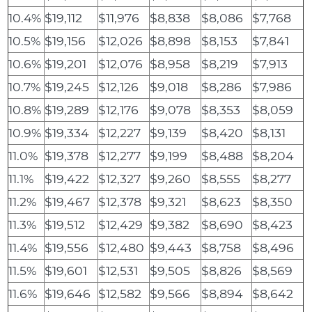
10.4%
$19,112
$11,976
$8,838
$8,086
$7,768
10.5%
$19,156
$12,026
$8,898
$8,153
$7,841
10.6%
$19,201
$12,076
$8,958
$8,219
$7,913
10.7%
$19,245
$12,126
$9,018
$8,286
$7,986
10.8%
$19,289
$12,176
$9,078
$8,353
$8,059
10.9%
$19,334
$12,227
$9,139
$8,420
$8,131
11.0%
$19,378
$12,277
$9,199
$8,488
$8,204
11.1%
$19,422
$12,327
$9,260
$8,555
$8,277
11.2%
$19,467
$12,378
$9,321
$8,623
$8,350
11.3%
$19,512
$12,429
$9,382
$8,690
$8,423
11.4%
$19,556
$12,480
$9,443
$8,758
$8,496
11.5%
$19,601
$12,531
$9,505
$8,826
$8,569
11.6%
$19,646
$12,582
$9,566
$8,894
$8,642