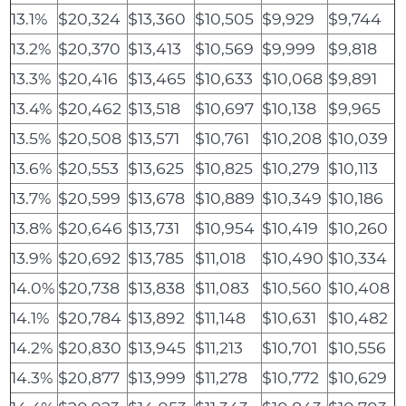
13.1%
$20,324
$13,360
$10,505
$9,929
$9,744
13.2%
$20,370
$13,413
$10,569
$9,999
$9,818
13.3%
$20,416
$13,465
$10,633
$10,068
$9,891
13.4%
$20,462
$13,518
$10,697
$10,138
$9,965
13.5%
$20,508
$13,571
$10,761
$10,208
$10,039
13.6%
$20,553
$13,625
$10,825
$10,279
$10,113
13.7%
$20,599
$13,678
$10,889
$10,349
$10,186
13.8%
$20,646
$13,731
$10,954
$10,419
$10,260
13.9%
$20,692
$13,785
$11,018
$10,490
$10,334
14.0%
$20,738
$13,838
$11,083
$10,560
$10,408
14.1%
$20,784
$13,892
$11,148
$10,631
$10,482
14.2%
$20,830
$13,945
$11,213
$10,701
$10,556
14.3%
$20,877
$13,999
$11,278
$10,772
$10,629