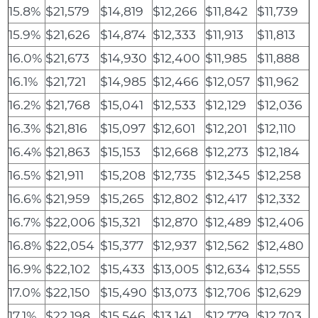
15.8%
$21,579
$14,819
$12,266
$11,842
$11,739
15.9%
$21,626
$14,874
$12,333
$11,913
$11,813
16.0%
$21,673
$14,930
$12,400
$11,985
$11,888
16.1%
$21,721
$14,985
$12,466
$12,057
$11,962
16.2%
$21,768
$15,041
$12,533
$12,129
$12,036
16.3%
$21,816
$15,097
$12,601
$12,201
$12,110
16.4%
$21,863
$15,153
$12,668
$12,273
$12,184
16.5%
$21,911
$15,208
$12,735
$12,345
$12,258
16.6%
$21,959
$15,265
$12,802
$12,417
$12,332
16.7%
$22,006
$15,321
$12,870
$12,489
$12,406
16.8%
$22,054
$15,377
$12,937
$12,562
$12,480
16.9%
$22,102
$15,433
$13,005
$12,634
$12,555
17.0%
$22,150
$15,490
$13,073
$12,706
$12,629
17.1%
$22,198
$15,546
$13,141
$12,779
$12,703