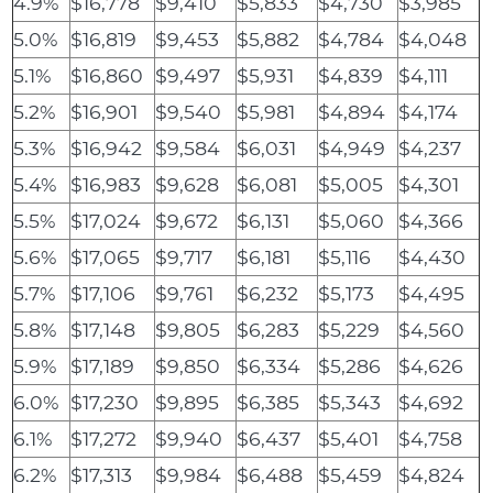
4.9%
$16,778
$9,410
$5,833
$4,730
$3,985
5.0%
$16,819
$9,453
$5,882
$4,784
$4,048
5.1%
$16,860
$9,497
$5,931
$4,839
$4,111
5.2%
$16,901
$9,540
$5,981
$4,894
$4,174
5.3%
$16,942
$9,584
$6,031
$4,949
$4,237
5.4%
$16,983
$9,628
$6,081
$5,005
$4,301
5.5%
$17,024
$9,672
$6,131
$5,060
$4,366
5.6%
$17,065
$9,717
$6,181
$5,116
$4,430
5.7%
$17,106
$9,761
$6,232
$5,173
$4,495
5.8%
$17,148
$9,805
$6,283
$5,229
$4,560
5.9%
$17,189
$9,850
$6,334
$5,286
$4,626
6.0%
$17,230
$9,895
$6,385
$5,343
$4,692
6.1%
$17,272
$9,940
$6,437
$5,401
$4,758
6.2%
$17,313
$9,984
$6,488
$5,459
$4,824