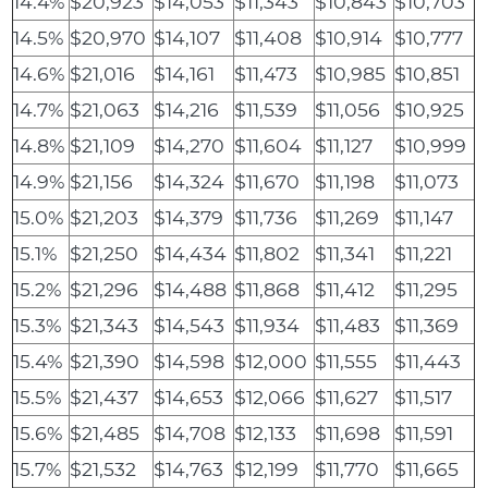
14.4%
$20,923
$14,053
$11,343
$10,843
$10,703
14.5%
$20,970
$14,107
$11,408
$10,914
$10,777
14.6%
$21,016
$14,161
$11,473
$10,985
$10,851
14.7%
$21,063
$14,216
$11,539
$11,056
$10,925
14.8%
$21,109
$14,270
$11,604
$11,127
$10,999
14.9%
$21,156
$14,324
$11,670
$11,198
$11,073
15.0%
$21,203
$14,379
$11,736
$11,269
$11,147
15.1%
$21,250
$14,434
$11,802
$11,341
$11,221
15.2%
$21,296
$14,488
$11,868
$11,412
$11,295
15.3%
$21,343
$14,543
$11,934
$11,483
$11,369
15.4%
$21,390
$14,598
$12,000
$11,555
$11,443
15.5%
$21,437
$14,653
$12,066
$11,627
$11,517
15.6%
$21,485
$14,708
$12,133
$11,698
$11,591
15.7%
$21,532
$14,763
$12,199
$11,770
$11,665