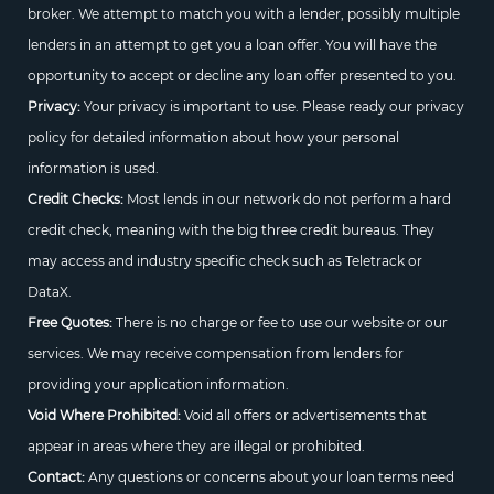
broker. We attempt to match you with a lender, possibly multiple
lenders in an attempt to get you a loan offer. You will have the
opportunity to accept or decline any loan offer presented to you.
Privacy:
Your privacy is important to use. Please ready our privacy
policy for detailed information about how your personal
information is used.
Credit Checks:
Most lends in our network do not perform a hard
credit check, meaning with the big three credit bureaus. They
may access and industry specific check such as Teletrack or
DataX.
Free Quotes:
There is no charge or fee to use our website or our
services. We may receive compensation from lenders for
providing your application information.
Void Where Prohibited:
Void all offers or advertisements that
appear in areas where they are illegal or prohibited.
Contact:
Any questions or concerns about your loan terms need