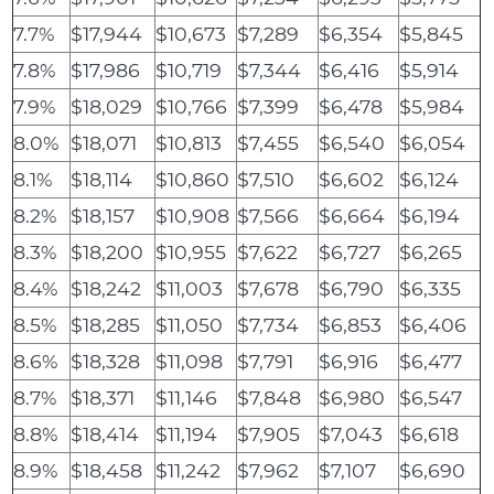
7.7%
$17,944
$10,673
$7,289
$6,354
$5,845
7.8%
$17,986
$10,719
$7,344
$6,416
$5,914
7.9%
$18,029
$10,766
$7,399
$6,478
$5,984
8.0%
$18,071
$10,813
$7,455
$6,540
$6,054
8.1%
$18,114
$10,860
$7,510
$6,602
$6,124
8.2%
$18,157
$10,908
$7,566
$6,664
$6,194
8.3%
$18,200
$10,955
$7,622
$6,727
$6,265
8.4%
$18,242
$11,003
$7,678
$6,790
$6,335
8.5%
$18,285
$11,050
$7,734
$6,853
$6,406
8.6%
$18,328
$11,098
$7,791
$6,916
$6,477
8.7%
$18,371
$11,146
$7,848
$6,980
$6,547
8.8%
$18,414
$11,194
$7,905
$7,043
$6,618
8.9%
$18,458
$11,242
$7,962
$7,107
$6,690