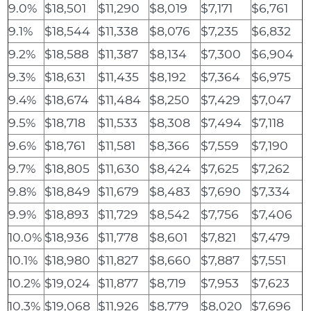
9.0%
$18,501
$11,290
$8,019
$7,171
$6,761
9.1%
$18,544
$11,338
$8,076
$7,235
$6,832
9.2%
$18,588
$11,387
$8,134
$7,300
$6,904
9.3%
$18,631
$11,435
$8,192
$7,364
$6,975
9.4%
$18,674
$11,484
$8,250
$7,429
$7,047
9.5%
$18,718
$11,533
$8,308
$7,494
$7,118
9.6%
$18,761
$11,581
$8,366
$7,559
$7,190
9.7%
$18,805
$11,630
$8,424
$7,625
$7,262
9.8%
$18,849
$11,679
$8,483
$7,690
$7,334
9.9%
$18,893
$11,729
$8,542
$7,756
$7,406
10.0%
$18,936
$11,778
$8,601
$7,821
$7,479
10.1%
$18,980
$11,827
$8,660
$7,887
$7,551
10.2%
$19,024
$11,877
$8,719
$7,953
$7,623
10.3%
$19,068
$11,926
$8,779
$8,020
$7,696