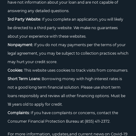
have not information about your loan and are not capable of
answering any detailed questions.
3rd Party Website:
If you complete an application, you will likely
be directed to a third party website. We make no guarantees
about your experience with these websites.
Nonpayment:
If you do not may payments per the terms of your
legal agreement, you may be subject to collection practices which
may hurt your credit score.
Cookies:
This website uses cookies to track visits from consumers.
Short Term Loans:
Borrowing money with high interest rates is
not a good long term financial solution. Please use short term
loans responsibly and review all other financing options. Must be
18 years old to apply for credit.
Complaints:
If you have complaints or concerns, contact the
Consumer Financial Protection Bureau at
(855) 411-2372.
For more information, updates,and current news on Covid-19