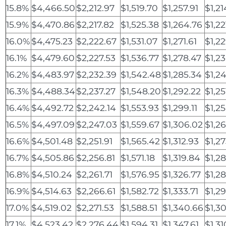
15.8%
$4,466.50
$2,212.97
$1,519.70
$1,257.91
$1,21
15.9%
$4,470.86
$2,217.82
$1,525.38
$1,264.76
$1,22
16.0%
$4,475.23
$2,222.67
$1,531.07
$1,271.61
$1,22
16.1%
$4,479.60
$2,227.53
$1,536.77
$1,278.47
$1,2
16.2%
$4,483.97
$2,232.39
$1,542.48
$1,285.34
$1,2
16.3%
$4,488.34
$2,237.27
$1,548.20
$1,292.22
$1,25
16.4%
$4,492.72
$2,242.14
$1,553.93
$1,299.11
$1,2
16.5%
$4,497.09
$2,247.03
$1,559.67
$1,306.02
$1,2
16.6%
$4,501.48
$2,251.91
$1,565.42
$1,312.93
$1,2
16.7%
$4,505.86
$2,256.81
$1,571.18
$1,319.84
$1,2
16.8%
$4,510.24
$2,261.71
$1,576.95
$1,326.77
$1,2
16.9%
$4,514.63
$2,266.61
$1,582.72
$1,333.71
$1,2
17.0%
$4,519.02
$2,271.53
$1,588.51
$1,340.66
$1,3
17.1%
$4,523.42
$2,276.44
$1,594.31
$1,347.61
$1,3