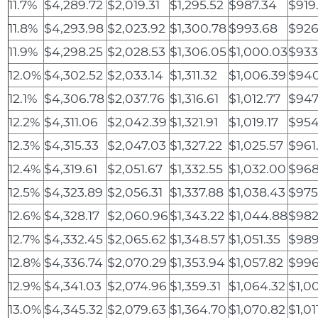
11.7%
$4,289.72
$2,019.31
$1,295.52
$987.34
$919
11.8%
$4,293.98
$2,023.92
$1,300.78
$993.68
$926
11.9%
$4,298.25
$2,028.53
$1,306.05
$1,000.03
$933
12.0%
$4,302.52
$2,033.14
$1,311.32
$1,006.39
$940
12.1%
$4,306.78
$2,037.76
$1,316.61
$1,012.77
$947
12.2%
$4,311.06
$2,042.39
$1,321.91
$1,019.17
$954
12.3%
$4,315.33
$2,047.03
$1,327.22
$1,025.57
$961
12.4%
$4,319.61
$2,051.67
$1,332.55
$1,032.00
$968
12.5%
$4,323.89
$2,056.31
$1,337.88
$1,038.43
$975
12.6%
$4,328.17
$2,060.96
$1,343.22
$1,044.88
$982
12.7%
$4,332.45
$2,065.62
$1,348.57
$1,051.35
$989
12.8%
$4,336.74
$2,070.29
$1,353.94
$1,057.82
$996
12.9%
$4,341.03
$2,074.96
$1,359.31
$1,064.32
$1,0
13.0%
$4,345.32
$2,079.63
$1,364.70
$1,070.82
$1,01