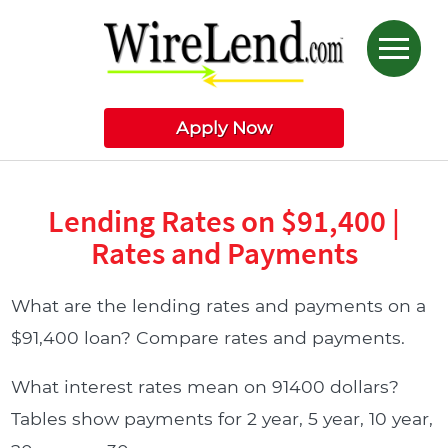
Apply Now
Lending Rates on $91,400 |
Rates and Payments
What are the lending rates and payments on a
$91,400 loan? Compare rates and payments.
What interest rates mean on 91400 dollars?
Tables show payments for 2 year, 5 year, 10 year,