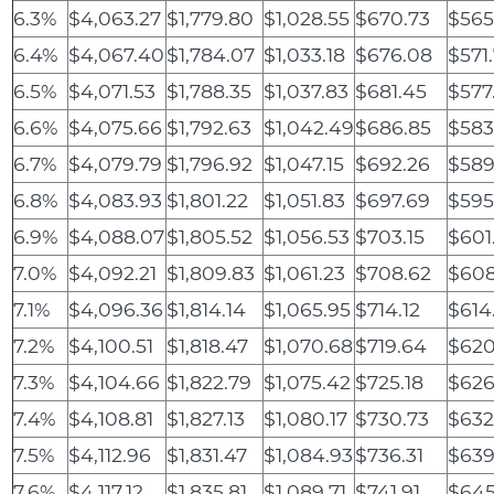
6.3%
$4,063.27
$1,779.80
$1,028.55
$670.73
$565
6.4%
$4,067.40
$1,784.07
$1,033.18
$676.08
$571.
6.5%
$4,071.53
$1,788.35
$1,037.83
$681.45
$577
6.6%
$4,075.66
$1,792.63
$1,042.49
$686.85
$583
6.7%
$4,079.79
$1,796.92
$1,047.15
$692.26
$589
6.8%
$4,083.93
$1,801.22
$1,051.83
$697.69
$595
6.9%
$4,088.07
$1,805.52
$1,056.53
$703.15
$601
7.0%
$4,092.21
$1,809.83
$1,061.23
$708.62
$608
7.1%
$4,096.36
$1,814.14
$1,065.95
$714.12
$614
7.2%
$4,100.51
$1,818.47
$1,070.68
$719.64
$620
7.3%
$4,104.66
$1,822.79
$1,075.42
$725.18
$626
7.4%
$4,108.81
$1,827.13
$1,080.17
$730.73
$632
7.5%
$4,112.96
$1,831.47
$1,084.93
$736.31
$639
7.6%
$4,117.12
$1,835.81
$1,089.71
$741.91
$645