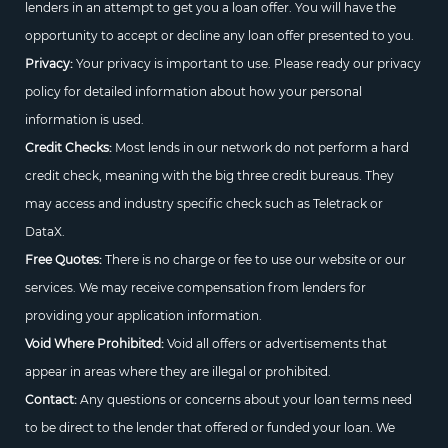
lenders in an attempt to get you a loan offer. You will have the
opportunity to accept or decline any loan offer presented to you.
Privacy:
Your privacy is important to use. Please ready our privacy
policy for detailed information about how your personal
information is used.
Credit Checks:
Most lends in our network do not perform a hard
credit check, meaning with the big three credit bureaus. They
may access and industry specific check such as Teletrack or
DataX.
Free Quotes:
There is no charge or fee to use our website or our
services. We may receive compensation from lenders for
providing your application information.
Void Where Prohibited:
Void all offers or advertisements that
appear in areas where they are illegal or prohibited.
Contact:
Any questions or concerns about your loan terms need
to be direct to the lender that offered or funded your loan. We