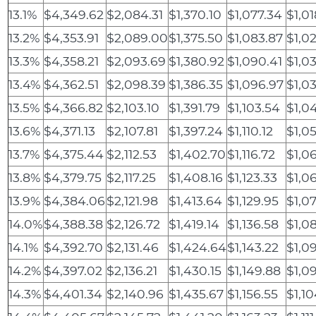
13.1%
$4,349.62
$2,084.31
$1,370.10
$1,077.34
$1,01
13.2%
$4,353.91
$2,089.00
$1,375.50
$1,083.87
$1,0
13.3%
$4,358.21
$2,093.69
$1,380.92
$1,090.41
$1,0
13.4%
$4,362.51
$2,098.39
$1,386.35
$1,096.97
$1,0
13.5%
$4,366.82
$2,103.10
$1,391.79
$1,103.54
$1,0
13.6%
$4,371.13
$2,107.81
$1,397.24
$1,110.12
$1,0
13.7%
$4,375.44
$2,112.53
$1,402.70
$1,116.72
$1,06
13.8%
$4,379.75
$2,117.25
$1,408.16
$1,123.33
$1,0
13.9%
$4,384.06
$2,121.98
$1,413.64
$1,129.95
$1,0
14.0%
$4,388.38
$2,126.72
$1,419.14
$1,136.58
$1,0
14.1%
$4,392.70
$2,131.46
$1,424.64
$1,143.22
$1,0
14.2%
$4,397.02
$2,136.21
$1,430.15
$1,149.88
$1,0
14.3%
$4,401.34
$2,140.96
$1,435.67
$1,156.55
$1,10