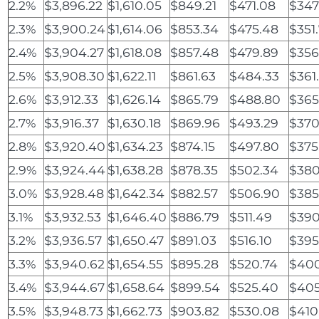
2.2%
$3,896.22
$1,610.05
$849.21
$471.08
$347
2.3%
$3,900.24
$1,614.06
$853.34
$475.48
$351.
2.4%
$3,904.27
$1,618.08
$857.48
$479.89
$356
2.5%
$3,908.30
$1,622.11
$861.63
$484.33
$361
2.6%
$3,912.33
$1,626.14
$865.79
$488.80
$365
2.7%
$3,916.37
$1,630.18
$869.96
$493.29
$370
2.8%
$3,920.40
$1,634.23
$874.15
$497.80
$375
2.9%
$3,924.44
$1,638.28
$878.35
$502.34
$380
3.0%
$3,928.48
$1,642.34
$882.57
$506.90
$385
3.1%
$3,932.53
$1,646.40
$886.79
$511.49
$390
3.2%
$3,936.57
$1,650.47
$891.03
$516.10
$395
3.3%
$3,940.62
$1,654.55
$895.28
$520.74
$400
3.4%
$3,944.67
$1,658.64
$899.54
$525.40
$405
3.5%
$3,948.73
$1,662.73
$903.82
$530.08
$410