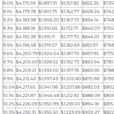
9.0%
$4,175.59
$1,897.31
$1,157.82
$822.35
$735
9.1%
$4,179.78
$1,901.75
$1,162.77
$828.24
$742
9.2%
$4,183.98
$1,906.20
$1,167.73
$834.14
$748
9.3%
$4,188.18
$1,910.65
$1,172.71
$840.07
$755
9.4%
$4,192.38
$1,915.11
$1,177.70
$846.01
$761
9.5%
$4,196.58
$1,919.57
$1,182.69
$851.97
$768
9.6%
$4,200.79
$1,924.04
$1,187.70
$857.95
$775
9.7%
$4,205.00
$1,928.52
$1,192.73
$863.94
$781
9.8%
$4,209.21
$1,933.00
$1,197.76
$869.95
$788
9.9%
$4,213.43
$1,937.49
$1,202.80
$875.98
$795
10.0%
$4,217.65
$1,941.98
$1,207.86
$882.03
$802
10.1%
$4,221.87
$1,946.48
$1,212.92
$888.09
$808
10.2%
$4,226.09
$1,950.99
$1,218.00
$894.18
$815
10.3%
$4,230.31
$1,955.50
$1,223.09
$900.27
$822