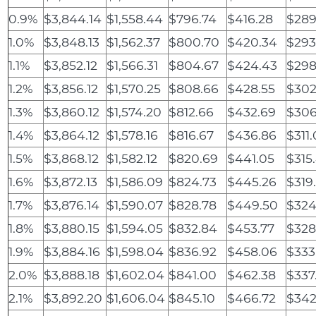
0.9%
$3,844.14
$1,558.44
$796.74
$416.28
$289
1.0%
$3,848.13
$1,562.37
$800.70
$420.34
$293
1.1%
$3,852.12
$1,566.31
$804.67
$424.43
$298
1.2%
$3,856.12
$1,570.25
$808.66
$428.55
$302
1.3%
$3,860.12
$1,574.20
$812.66
$432.69
$306
1.4%
$3,864.12
$1,578.16
$816.67
$436.86
$311
1.5%
$3,868.12
$1,582.12
$820.69
$441.05
$315
1.6%
$3,872.13
$1,586.09
$824.73
$445.26
$319
1.7%
$3,876.14
$1,590.07
$828.78
$449.50
$324
1.8%
$3,880.15
$1,594.05
$832.84
$453.77
$328
1.9%
$3,884.16
$1,598.04
$836.92
$458.06
$333
2.0%
$3,888.18
$1,602.04
$841.00
$462.38
$337
2.1%
$3,892.20
$1,606.04
$845.10
$466.72
$342