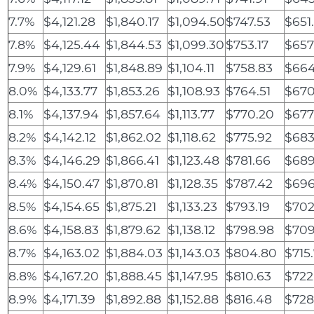
7.7%
$4,121.28
$1,840.17
$1,094.50
$747.53
$651
7.8%
$4,125.44
$1,844.53
$1,099.30
$753.17
$657
7.9%
$4,129.61
$1,848.89
$1,104.11
$758.83
$664
8.0%
$4,133.77
$1,853.26
$1,108.93
$764.51
$670
8.1%
$4,137.94
$1,857.64
$1,113.77
$770.20
$677
8.2%
$4,142.12
$1,862.02
$1,118.62
$775.92
$683
8.3%
$4,146.29
$1,866.41
$1,123.48
$781.66
$689
8.4%
$4,150.47
$1,870.81
$1,128.35
$787.42
$696
8.5%
$4,154.65
$1,875.21
$1,133.23
$793.19
$702
8.6%
$4,158.83
$1,879.62
$1,138.12
$798.98
$709
8.7%
$4,163.02
$1,884.03
$1,143.03
$804.80
$715
8.8%
$4,167.20
$1,888.45
$1,147.95
$810.63
$722
8.9%
$4,171.39
$1,892.88
$1,152.88
$816.48
$728