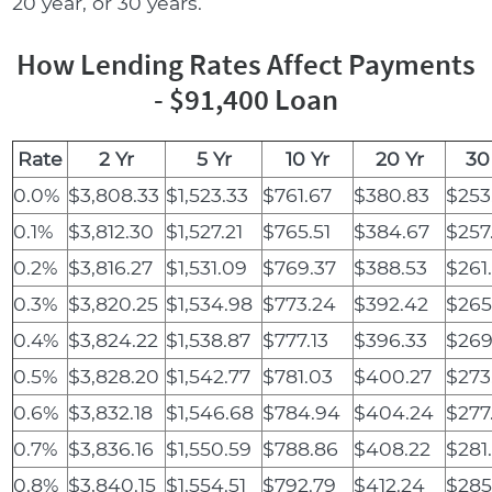
20 year, or 30 years.
How Lending Rates Affect Payments
- $91,400 Loan
Rate
2 Yr
5 Yr
10 Yr
20 Yr
30
0.0%
$3,808.33
$1,523.33
$761.67
$380.83
$253
0.1%
$3,812.30
$1,527.21
$765.51
$384.67
$257
0.2%
$3,816.27
$1,531.09
$769.37
$388.53
$261
0.3%
$3,820.25
$1,534.98
$773.24
$392.42
$265
0.4%
$3,824.22
$1,538.87
$777.13
$396.33
$269
0.5%
$3,828.20
$1,542.77
$781.03
$400.27
$273
0.6%
$3,832.18
$1,546.68
$784.94
$404.24
$277
0.7%
$3,836.16
$1,550.59
$788.86
$408.22
$281
0.8%
$3,840.15
$1,554.51
$792.79
$412.24
$285