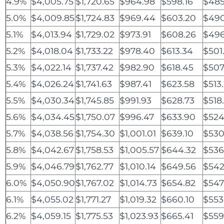
4.9%
$4,005.75
$1,720.65
$964.98
$598.16
$485
5.0%
$4,009.85
$1,724.83
$969.44
$603.20
$490
5.1%
$4,013.94
$1,729.02
$973.91
$608.26
$496
5.2%
$4,018.04
$1,733.22
$978.40
$613.34
$501
5.3%
$4,022.14
$1,737.42
$982.90
$618.45
$507
5.4%
$4,026.24
$1,741.63
$987.41
$623.58
$513
5.5%
$4,030.34
$1,745.85
$991.93
$628.73
$518
5.6%
$4,034.45
$1,750.07
$996.47
$633.90
$524
5.7%
$4,038.56
$1,754.30
$1,001.01
$639.10
$530
5.8%
$4,042.67
$1,758.53
$1,005.57
$644.32
$536
5.9%
$4,046.79
$1,762.77
$1,010.14
$649.56
$542
6.0%
$4,050.90
$1,767.02
$1,014.73
$654.82
$547
6.1%
$4,055.02
$1,771.27
$1,019.32
$660.10
$553
6.2%
$4,059.15
$1,775.53
$1,023.93
$665.41
$559