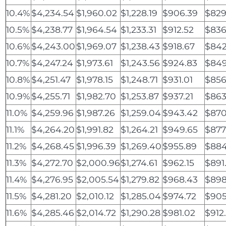
10.4%
$4,234.54
$1,960.02
$1,228.19
$906.39
$829
10.5%
$4,238.77
$1,964.54
$1,233.31
$912.52
$836
10.6%
$4,243.00
$1,969.07
$1,238.43
$918.67
$842
10.7%
$4,247.24
$1,973.61
$1,243.56
$924.83
$849
10.8%
$4,251.47
$1,978.15
$1,248.71
$931.01
$856
10.9%
$4,255.71
$1,982.70
$1,253.87
$937.21
$863
11.0%
$4,259.96
$1,987.26
$1,259.04
$943.42
$870
11.1%
$4,264.20
$1,991.82
$1,264.21
$949.65
$877
11.2%
$4,268.45
$1,996.39
$1,269.40
$955.89
$884
11.3%
$4,272.70
$2,000.96
$1,274.61
$962.15
$891
11.4%
$4,276.95
$2,005.54
$1,279.82
$968.43
$898
11.5%
$4,281.20
$2,010.12
$1,285.04
$974.72
$905
11.6%
$4,285.46
$2,014.72
$1,290.28
$981.02
$912.