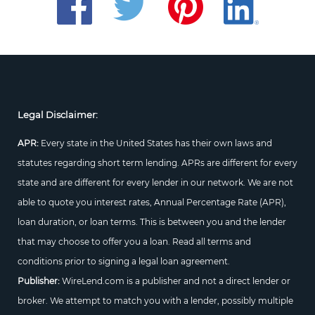
Legal Disclaimer:
APR:
Every state in the United States has their own laws and
statutes regarding short term lending. APRs are different for every
state and are different for every lender in our network. We are not
able to quote you interest rates, Annual Percentage Rate (APR),
loan duration, or loan terms. This is between you and the lender
that may choose to offer you a loan. Read all terms and
conditions prior to signing a legal loan agreement.
Publisher:
WireLend.com is a publisher and not a direct lender or
broker. We attempt to match you with a lender, possibly multiple