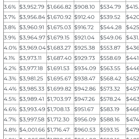
3.6%
$3,952.79
$1,666.82
$908.10
$534.79
$415
3.7%
$3,956.84
$1,670.92
$912.40
$539.52
$420
3.8%
$3,960.91
$1,675.03
$916.72
$544.28
$425
3.9%
$3,964.97
$1,679.15
$921.04
$549.06
$431
4.0%
$3,969.04
$1,683.27
$925.38
$553.87
$436
4.1%
$3,973.11
$1,687.40
$929.73
$558.69
$441
4.2%
$3,977.18
$1,691.53
$934.09
$563.55
$446
4.3%
$3,981.25
$1,695.67
$938.47
$568.42
$452
4.4%
$3,985.33
$1,699.82
$942.86
$573.32
$457
4.5%
$3,989.41
$1,703.97
$947.26
$578.24
$463
4.6%
$3,993.49
$1,708.13
$951.67
$583.19
$468
4.7%
$3,997.58
$1,712.30
$956.09
$588.16
$474
4.8%
$4,001.66
$1,716.47
$960.53
$593.15
$479