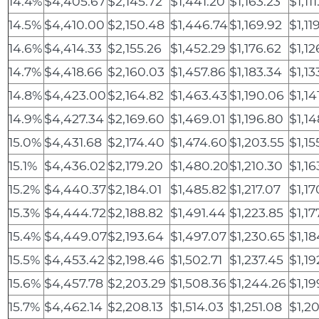
14.4%
$4,405.67
$2,145.72
$1,441.20
$1,163.23
$1,11
14.5%
$4,410.00
$2,150.48
$1,446.74
$1,169.92
$1,11
14.6%
$4,414.33
$2,155.26
$1,452.29
$1,176.62
$1,12
14.7%
$4,418.66
$2,160.03
$1,457.86
$1,183.34
$1,13
14.8%
$4,423.00
$2,164.82
$1,463.43
$1,190.06
$1,14
14.9%
$4,427.34
$2,169.60
$1,469.01
$1,196.80
$1,1
15.0%
$4,431.68
$2,174.40
$1,474.60
$1,203.55
$1,15
15.1%
$4,436.02
$2,179.20
$1,480.20
$1,210.30
$1,16
15.2%
$4,440.37
$2,184.01
$1,485.82
$1,217.07
$1,17
15.3%
$4,444.72
$2,188.82
$1,491.44
$1,223.85
$1,17
15.4%
$4,449.07
$2,193.64
$1,497.07
$1,230.65
$1,1
15.5%
$4,453.42
$2,198.46
$1,502.71
$1,237.45
$1,19
15.6%
$4,457.78
$2,203.29
$1,508.36
$1,244.26
$1,19
15.7%
$4,462.14
$2,208.13
$1,514.03
$1,251.08
$1,2