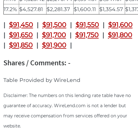
17.2%
$4,527.81
$2,281.37
$1,600.11
$1,354.57
$1,31
|
$91,450
|
$91,500
|
$91,550
|
$91,600
|
$91,650
|
$91,700
|
$91,750
|
$91,800
|
$91,850
|
$91,900
|
Shares / Comments: -
Table Provided by WireLend
Disclaimer: The numbers on this lending rate table have no
guarantee of accuracy. WireLend.com is not a lender but
may receive compensation from services offered on your
website.