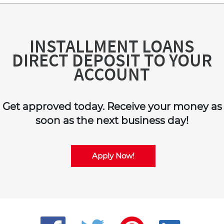
INSTALLMENT LOANS
DIRECT DEPOSIT TO YOUR
ACCOUNT
Get approved today. Receive your money as
soon as the next business day!
Apply Now!