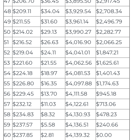
47
$206.70
$36.45
$3,895.50
$2,917.45
48
$209.11
$34.04
$3,929.54
$2,708.34
49
$211.55
$31.60
$3,961.14
$2,496.79
50
$214.02
$29.13
$3,990.27
$2,282.77
51
$216.52
$26.63
$4,016.90
$2,066.25
52
$219.04
$24.11
$4,041.01
$1,847.21
53
$221.60
$21.55
$4,062.56
$1,625.61
54
$224.18
$18.97
$4,081.53
$1,401.43
55
$226.80
$16.35
$4,097.88
$1,174.63
56
$229.45
$13.70
$4,111.58
$945.18
57
$232.12
$11.03
$4,122.61
$713.06
58
$234.83
$8.32
$4,130.93
$478.23
59
$237.57
$5.58
$4,136.51
$240.66
60
$237.85
$2.81
$4,139.32
$0.00