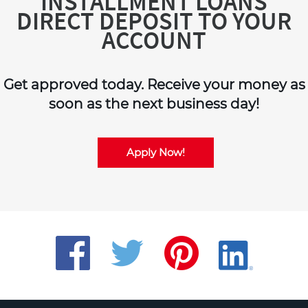
INSTALLMENT LOANS
DIRECT DEPOSIT TO YOUR
ACCOUNT
Get approved today. Receive your money as
soon as the next business day!
Apply Now!