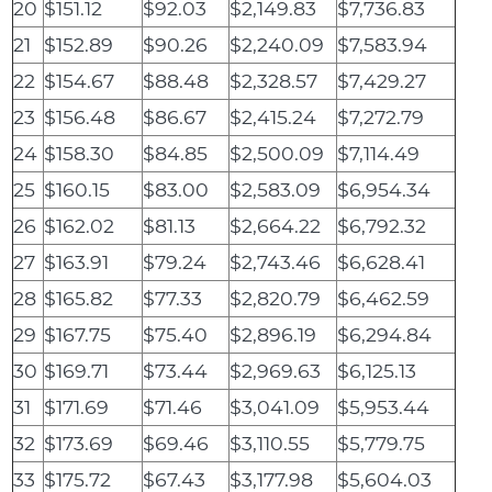
20
$151.12
$92.03
$2,149.83
$7,736.83
21
$152.89
$90.26
$2,240.09
$7,583.94
22
$154.67
$88.48
$2,328.57
$7,429.27
23
$156.48
$86.67
$2,415.24
$7,272.79
24
$158.30
$84.85
$2,500.09
$7,114.49
25
$160.15
$83.00
$2,583.09
$6,954.34
26
$162.02
$81.13
$2,664.22
$6,792.32
27
$163.91
$79.24
$2,743.46
$6,628.41
28
$165.82
$77.33
$2,820.79
$6,462.59
29
$167.75
$75.40
$2,896.19
$6,294.84
30
$169.71
$73.44
$2,969.63
$6,125.13
31
$171.69
$71.46
$3,041.09
$5,953.44
32
$173.69
$69.46
$3,110.55
$5,779.75
33
$175.72
$67.43
$3,177.98
$5,604.03