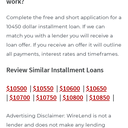
work?
Complete the free and short application for a
10450 dollar installment loan. If we can
match you with a lender you will receive a
loan offer. If you receive an offer it will outline
all payments, interest rates and timeframes.
Review Similar Installment Loans
$10500
|
$10550
|
$10600
|
$10650
|
$10700
|
$10750
|
$10800
|
$10850
|
Advertising Disclaimer: WireLend is not a
lender and does not make any lending