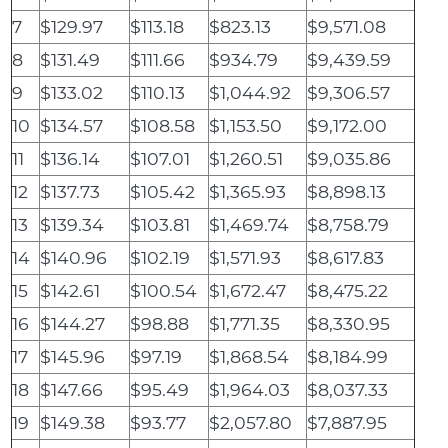
7
$129.97
$113.18
$823.13
$9,571.08
8
$131.49
$111.66
$934.79
$9,439.59
9
$133.02
$110.13
$1,044.92
$9,306.57
10
$134.57
$108.58
$1,153.50
$9,172.00
11
$136.14
$107.01
$1,260.51
$9,035.86
12
$137.73
$105.42
$1,365.93
$8,898.13
13
$139.34
$103.81
$1,469.74
$8,758.79
14
$140.96
$102.19
$1,571.93
$8,617.83
15
$142.61
$100.54
$1,672.47
$8,475.22
16
$144.27
$98.88
$1,771.35
$8,330.95
17
$145.96
$97.19
$1,868.54
$8,184.99
18
$147.66
$95.49
$1,964.03
$8,037.33
19
$149.38
$93.77
$2,057.80
$7,887.95