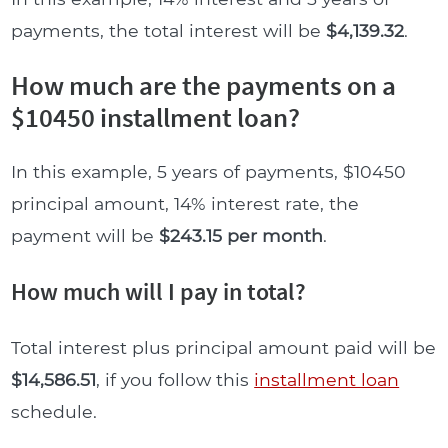
payments, the total interest will be
$4,139.32
.
How much are the payments on a
$10450 installment loan?
In this example, 5 years of payments, $10450
principal amount, 14% interest rate, the
payment will be
$243.15 per month
.
How much will I pay in total?
Total interest plus principal amount paid will be
$14,586.51
, if you follow this
installment loan
schedule.