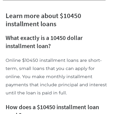
Learn more about $10450
installment loans
What exactly is a 10450 dollar
installment loan?
Online $10450 installment loans are short-
term, small loans that you can apply for
online. You make monthly installment
payments that include principal and interest
until the loan is paid in full.
How does a $10450 installment loan