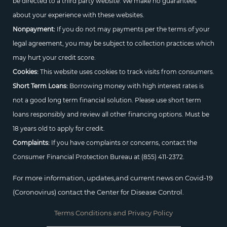
be directed to a third party website. We make no guarantees
about your experience with these websites.
Nonpayment:
If you do not may payments per the terms of your
legal agreement, you may be subject to collection practices which
may hurt your credit score.
Cookies:
This website uses cookies to track visits from consumers.
Short Term Loans:
Borrowing money with high interest rates is
not a good long term financial solution. Please use short term
loans responsibly and review all other financing options. Must be
18 years old to apply for credit.
Complaints:
If you have complaints or concerns, contact the
Consumer Financial Protection Bureau at
(855) 411-2372.
For more information, updates,and current news on Covid-19
(Coronovirus) contact the Center for Disease Control.
Terms Conditions and Privacy Policy