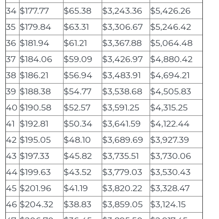
34
$177.77
$65.38
$3,243.36
$5,426.26
35
$179.84
$63.31
$3,306.67
$5,246.42
36
$181.94
$61.21
$3,367.88
$5,064.48
37
$184.06
$59.09
$3,426.97
$4,880.42
38
$186.21
$56.94
$3,483.91
$4,694.21
39
$188.38
$54.77
$3,538.68
$4,505.83
40
$190.58
$52.57
$3,591.25
$4,315.25
41
$192.81
$50.34
$3,641.59
$4,122.44
42
$195.05
$48.10
$3,689.69
$3,927.39
43
$197.33
$45.82
$3,735.51
$3,730.06
44
$199.63
$43.52
$3,779.03
$3,530.43
45
$201.96
$41.19
$3,820.22
$3,328.47
46
$204.32
$38.83
$3,859.05
$3,124.15