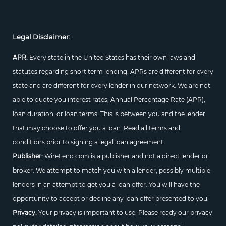
Legal Disclaimer:
APR:
Every state in the United States has their own laws and
statutes regarding short term lending. APRs are different for every
state and are different for every lender in our network. We are not
able to quote you interest rates, Annual Percentage Rate (APR),
loan duration, or loan terms. This is between you and the lender
that may choose to offer you a loan. Read all terms and
conditions prior to signing a legal loan agreement.
Publisher:
WireLend.com is a publisher and not a direct lender or
broker. We attempt to match you with a lender, possibly multiple
lenders in an attempt to get you a loan offer. You will have the
opportunity to accept or decline any loan offer presented to you.
Privacy:
Your privacy is important to use. Please ready our privacy