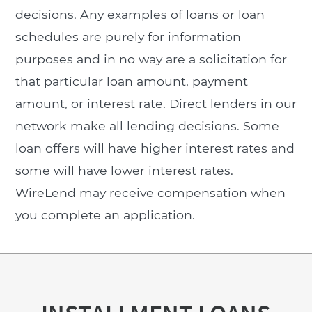
decisions. Any examples of loans or loan
schedules are purely for information
purposes and in no way are a solicitation for
that particular loan amount, payment
amount, or interest rate. Direct lenders in our
network make all lending decisions. Some
loan offers will have higher interest rates and
some will have lower interest rates.
WireLend may receive compensation when
you complete an application.