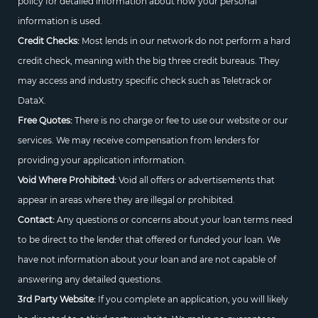
policy for detailed information about how your personal
information is used.
Credit Checks:
Most lends in our network do not perform a hard
credit check, meaning with the big three credit bureaus. They
may access and industry specific check such as Teletrack or
DataX.
Free Quotes:
There is no charge or fee to use our website or our
services. We may receive compensation from lenders for
providing your application information.
Void Where Prohibited:
Void all offers or advertisements that
appear in areas where they are illegal or prohibited.
Contact:
Any questions or concerns about your loan terms need
to be direct to the lender that offered or funded your loan. We
have not information about your loan and are not capable of
answering any detailed questions.
3rd Party Website:
If you complete an application, you will likely