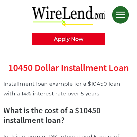
Apply Now
10450 Dollar Installment Loan
Installment loan example for a $10450 loan
with a 14% interest rate over 5 years.
What is the cost of a $10450
installment loan?
In this example, 14% interest and 5 years of