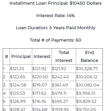
Installment Loan Principal: $10450 Dollars
Interest Rate: 14%
Loan Duration: 5 Years Paid Monthly
Total # of Payments: 60
Total
End
#
Principal
Interest
Interest
Balance
1
$121.23
$121.92
$121.92
$10,328.77
2
$122.65
$120.50
$242.42
$10,206.12
3
$124.08
$119.07
$361.49
$10,082.04
4
$125.53
$117.62
$479.11
$9,956.51
5
$126.99
$116.16
$595.27
$9,829.52
6
$128.47
$114.68
$709.95
$9,701.05