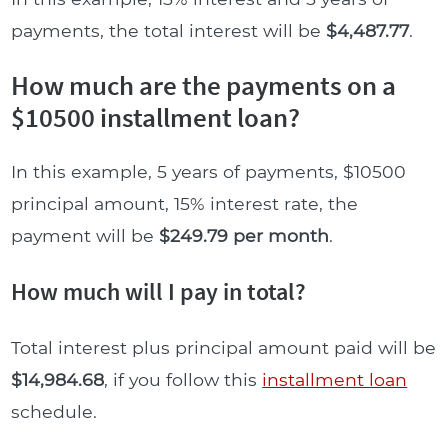
payments, the total interest will be
$4,487.77
.
How much are the payments on a
$10500 installment loan?
In this example, 5 years of payments, $10500
principal amount, 15% interest rate, the
payment will be
$249.79 per month
.
How much will I pay in total?
Total interest plus principal amount paid will be
$14,984.68
, if you follow this
installment loan
schedule.