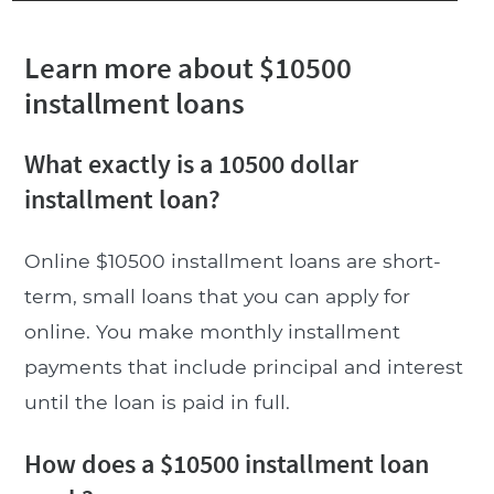
Learn more about $10500
installment loans
What exactly is a 10500 dollar
installment loan?
Online $10500 installment loans are short-
term, small loans that you can apply for
online. You make monthly installment
payments that include principal and interest
until the loan is paid in full.
How does a $10500 installment loan