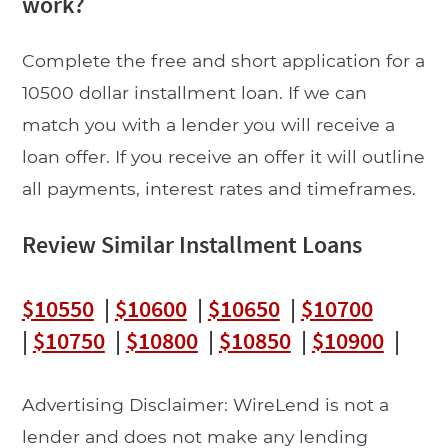
work?
Complete the free and short application for a
10500 dollar installment loan. If we can
match you with a lender you will receive a
loan offer. If you receive an offer it will outline
all payments, interest rates and timeframes.
Review Similar Installment Loans
$10550
|
$10600
|
$10650
|
$10700
|
$10750
|
$10800
|
$10850
|
$10900
|
Advertising Disclaimer: WireLend is not a
lender and does not make any lending