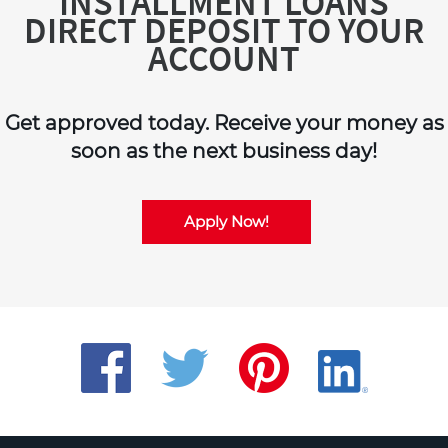
INSTALLMENT LOANS
DIRECT DEPOSIT TO YOUR
ACCOUNT
Get approved today. Receive your money as
soon as the next business day!
Apply Now!