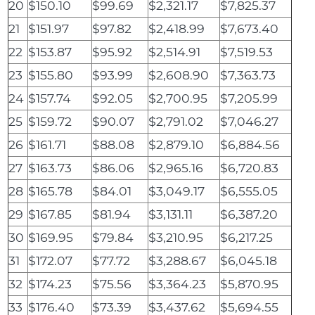
20
$150.10
$99.69
$2,321.17
$7,825.37
21
$151.97
$97.82
$2,418.99
$7,673.40
22
$153.87
$95.92
$2,514.91
$7,519.53
23
$155.80
$93.99
$2,608.90
$7,363.73
24
$157.74
$92.05
$2,700.95
$7,205.99
25
$159.72
$90.07
$2,791.02
$7,046.27
26
$161.71
$88.08
$2,879.10
$6,884.56
27
$163.73
$86.06
$2,965.16
$6,720.83
28
$165.78
$84.01
$3,049.17
$6,555.05
29
$167.85
$81.94
$3,131.11
$6,387.20
30
$169.95
$79.84
$3,210.95
$6,217.25
31
$172.07
$77.72
$3,288.67
$6,045.18
32
$174.23
$75.56
$3,364.23
$5,870.95
33
$176.40
$73.39
$3,437.62
$5,694.55