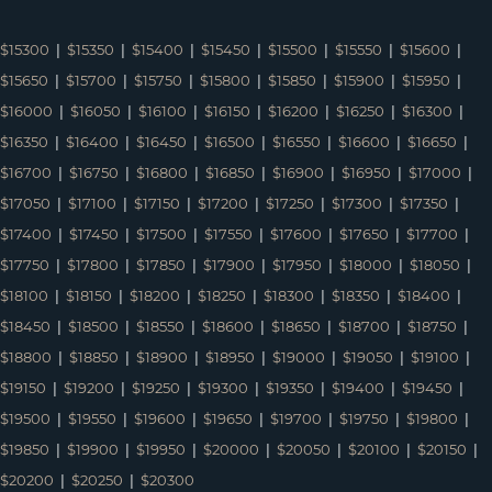
$15300
|
$15350
|
$15400
|
$15450
|
$15500
|
$15550
|
$15600
|
$15650
|
$15700
|
$15750
|
$15800
|
$15850
|
$15900
|
$15950
|
$16000
|
$16050
|
$16100
|
$16150
|
$16200
|
$16250
|
$16300
|
$16350
|
$16400
|
$16450
|
$16500
|
$16550
|
$16600
|
$16650
|
$16700
|
$16750
|
$16800
|
$16850
|
$16900
|
$16950
|
$17000
|
$17050
|
$17100
|
$17150
|
$17200
|
$17250
|
$17300
|
$17350
|
$17400
|
$17450
|
$17500
|
$17550
|
$17600
|
$17650
|
$17700
|
$17750
|
$17800
|
$17850
|
$17900
|
$17950
|
$18000
|
$18050
|
$18100
|
$18150
|
$18200
|
$18250
|
$18300
|
$18350
|
$18400
|
$18450
|
$18500
|
$18550
|
$18600
|
$18650
|
$18700
|
$18750
|
$18800
|
$18850
|
$18900
|
$18950
|
$19000
|
$19050
|
$19100
|
$19150
|
$19200
|
$19250
|
$19300
|
$19350
|
$19400
|
$19450
|
$19500
|
$19550
|
$19600
|
$19650
|
$19700
|
$19750
|
$19800
|
$19850
|
$19900
|
$19950
|
$20000
|
$20050
|
$20100
|
$20150
|
$20200
|
$20250
|
$20300