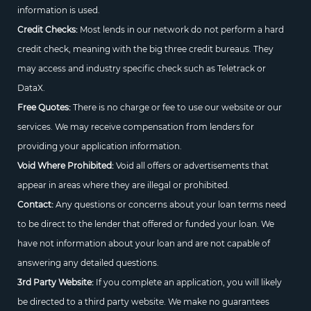
information is used.
Credit Checks:
Most lends in our network do not perform a hard
credit check, meaning with the big three credit bureaus. They
may access and industry specific check such as Teletrack or
DataX.
Free Quotes:
There is no charge or fee to use our website or our
services. We may receive compensation from lenders for
providing your application information.
Void Where Prohibited:
Void all offers or advertisements that
appear in areas where they are illegal or prohibited.
Contact:
Any questions or concerns about your loan terms need
to be direct to the lender that offered or funded your loan. We
have not information about your loan and are not capable of
answering any detailed questions.
3rd Party Website:
If you complete an application, you will likely
be directed to a third party website. We make no guarantees