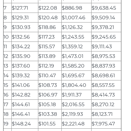
7
$127.71
$122.08
$886.98
$9,638.45
8
$129.31
$120.48
$1,007.46
$9,509.14
9
$130.93
$118.86
$1,126.32
$9,378.21
10
$132.56
$117.23
$1,243.55
$9,245.65
11
$134.22
$115.57
$1,359.12
$9,111.43
12
$135.90
$113.89
$1,473.01
$8,975.53
13
$137.60
$112.19
$1,585.20
$8,837.93
14
$139.32
$110.47
$1,695.67
$8,698.61
15
$141.06
$108.73
$1,804.40
$8,557.55
16
$142.82
$106.97
$1,911.37
$8,414.73
17
$144.61
$105.18
$2,016.55
$8,270.12
18
$146.41
$103.38
$2,119.93
$8,123.71
19
$148.24
$101.55
$2,221.48
$7,975.47