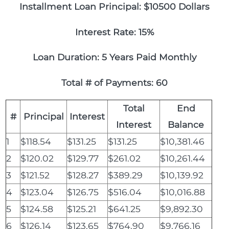
Installment Loan Principal: $10500 Dollars
Interest Rate: 15%
Loan Duration: 5 Years Paid Monthly
Total # of Payments: 60
Total
End
#
Principal
Interest
Interest
Balance
1
$118.54
$131.25
$131.25
$10,381.46
2
$120.02
$129.77
$261.02
$10,261.44
3
$121.52
$128.27
$389.29
$10,139.92
4
$123.04
$126.75
$516.04
$10,016.88
5
$124.58
$125.21
$641.25
$9,892.30
6
$126.14
$123.65
$764.90
$9,766.16