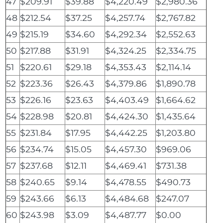
47
$209.91
$39.88
$4,220.49
$2,980.36
48
$212.54
$37.25
$4,257.74
$2,767.82
49
$215.19
$34.60
$4,292.34
$2,552.63
50
$217.88
$31.91
$4,324.25
$2,334.75
51
$220.61
$29.18
$4,353.43
$2,114.14
52
$223.36
$26.43
$4,379.86
$1,890.78
53
$226.16
$23.63
$4,403.49
$1,664.62
54
$228.98
$20.81
$4,424.30
$1,435.64
55
$231.84
$17.95
$4,442.25
$1,203.80
56
$234.74
$15.05
$4,457.30
$969.06
57
$237.68
$12.11
$4,469.41
$731.38
58
$240.65
$9.14
$4,478.55
$490.73
59
$243.66
$6.13
$4,484.68
$247.07
60
$243.98
$3.09
$4,487.77
$0.00