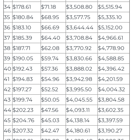
34
$178.61
$71.18
$3,508.80
$5,515.94
35
$180.84
$68.95
$3,577.75
$5,335.10
36
$183.10
$66.69
$3,644.44
$5,152.00
37
$185.39
$64.40
$3,708.84
$4,966.61
38
$187.71
$62.08
$3,770.92
$4,778.90
39
$190.05
$59.74
$3,830.66
$4,588.85
40
$192.43
$57.36
$3,888.02
$4,396.42
41
$194.83
$54.96
$3,942.98
$4,201.59
42
$197.27
$52.52
$3,995.50
$4,004.32
43
$199.74
$50.05
$4,045.55
$3,804.58
44
$202.23
$47.56
$4,093.11
$3,602.35
45
$204.76
$45.03
$4,138.14
$3,397.59
46
$207.32
$42.47
$4,180.61
$3,190.27