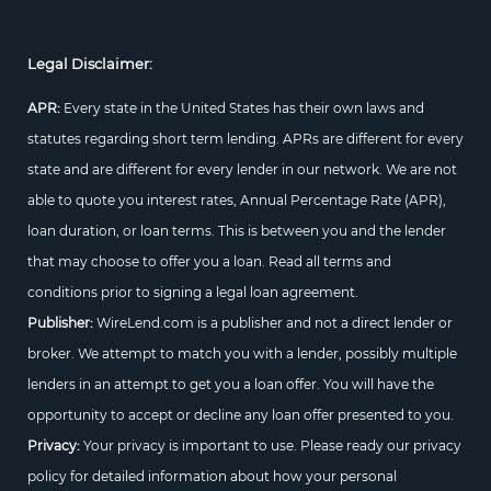
Legal Disclaimer:
APR:
Every state in the United States has their own laws and
statutes regarding short term lending. APRs are different for every
state and are different for every lender in our network. We are not
able to quote you interest rates, Annual Percentage Rate (APR),
loan duration, or loan terms. This is between you and the lender
that may choose to offer you a loan. Read all terms and
conditions prior to signing a legal loan agreement.
Publisher:
WireLend.com is a publisher and not a direct lender or
broker. We attempt to match you with a lender, possibly multiple
lenders in an attempt to get you a loan offer. You will have the
opportunity to accept or decline any loan offer presented to you.
Privacy:
Your privacy is important to use. Please ready our privacy
policy for detailed information about how your personal