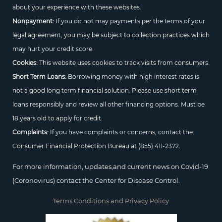
about your experience with these websites.
Nonpayment:
If you do not may payments per the terms of your
legal agreement, you may be subject to collection practices which
may hurt your credit score.
Cookies:
This website uses cookies to track visits from consumers.
Short Term Loans:
Borrowing money with high interest rates is
not a good long term financial solution. Please use short term
loans responsibly and review all other financing options. Must be
18 years old to apply for credit.
Complaints:
If you have complaints or concerns, contact the
Consumer Financial Protection Bureau at
(855) 411-2372.
For more information, updates,and current news on Covid-19
(Coronovirus) contact the Center for Disease Control.
Terms Conditions and Privacy Policy