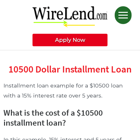
Apply Now
10500 Dollar Installment Loan
Installment loan example for a $10500 loan
with a 15% interest rate over 5 years.
What is the cost of a $10500
installment loan?
In this example, 15% interest and 5 years of