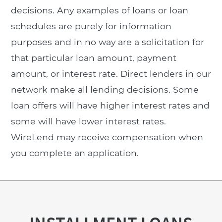
decisions. Any examples of loans or loan
schedules are purely for information
purposes and in no way are a solicitation for
that particular loan amount, payment
amount, or interest rate. Direct lenders in our
network make all lending decisions. Some
loan offers will have higher interest rates and
some will have lower interest rates.
WireLend may receive compensation when
you complete an application.