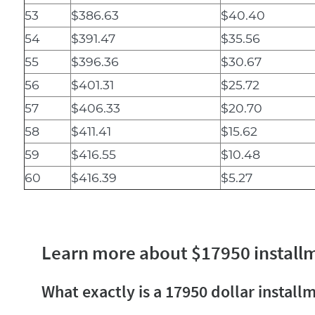
53
$386.63
$40.40
54
$391.47
$35.56
55
$396.36
$30.67
56
$401.31
$25.72
57
$406.33
$20.70
58
$411.41
$15.62
59
$416.55
$10.48
60
$416.39
$5.27
Learn more about $17950 install
What exactly is a 17950 dollar install