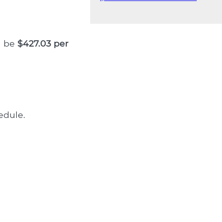
l be
$427.03 per
edule.