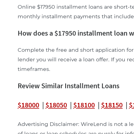
Online $17950 installment loans are short-t
monthly installment payments that include pr
How does a $17950 installment loan 
Complete the free and short application for 
lender you will receive a loan offer. If you re
timeframes.
Review Similar Installment Loans
$18000
|
$18050
|
$18100
|
$18150
|
$
Advertising Disclaimer: WireLend is not a 
of loans or loan schedules are purely for in