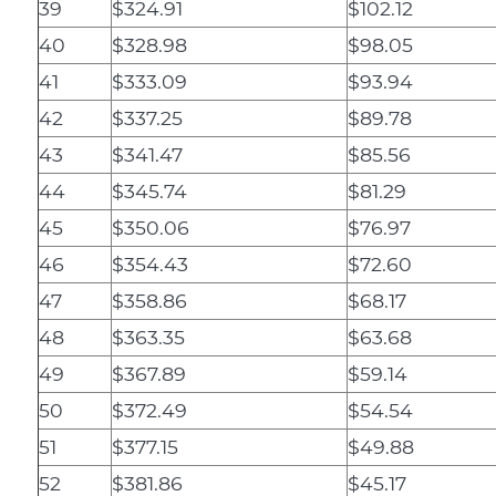
39
$324.91
$102.12
40
$328.98
$98.05
41
$333.09
$93.94
42
$337.25
$89.78
43
$341.47
$85.56
44
$345.74
$81.29
45
$350.06
$76.97
46
$354.43
$72.60
47
$358.86
$68.17
48
$363.35
$63.68
49
$367.89
$59.14
50
$372.49
$54.54
51
$377.15
$49.88
52
$381.86
$45.17