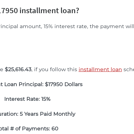
7950 installment loan?
rincipal amount, 15% interest rate, the payment wil
be
$25,616.43
, if you follow this
installment loan
sch
t Loan Principal: $17950 Dollars
Interest Rate: 15%
ration: 5 Years Paid Monthly
otal # of Payments: 60