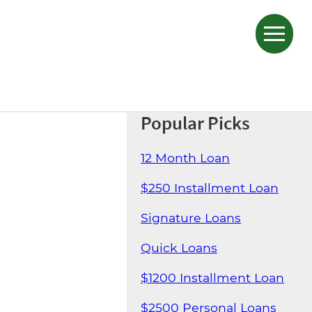
Popular Picks
12 Month Loan
$250 Installment Loan
Signature Loans
Quick Loans
$1200 Installment Loan
$2500 Personal Loans