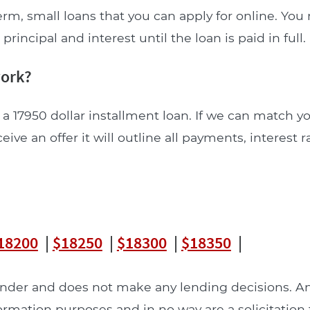
erm, small loans that you can apply for online. Yo
incipal and interest until the loan is paid in full.
work?
a 17950 dollar installment loan. If we can match y
ceive an offer it will outline all payments, interest 
18200
|
$18250
|
$18300
|
$18350
|
lender and does not make any lending decisions. 
formation purposes and in no way are a solicitation 