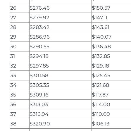
26
$276.46
$150.57
27
$279.92
$147.11
28
$283.42
$143.61
29
$286.96
$140.07
30
$290.55
$136.48
31
$294.18
$132.85
32
$297.85
$129.18
33
$301.58
$125.45
34
$305.35
$121.68
35
$309.16
$117.87
36
$313.03
$114.00
37
$316.94
$110.09
38
$320.90
$106.13