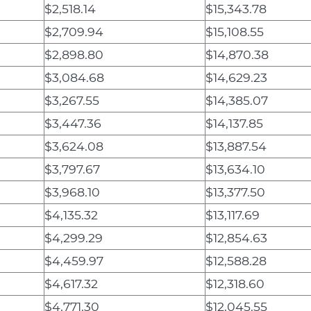
$2,518.14
$15,343.78
$2,709.94
$15,108.55
$2,898.80
$14,870.38
$3,084.68
$14,629.23
$3,267.55
$14,385.07
$3,447.36
$14,137.85
$3,624.08
$13,887.54
$3,797.67
$13,634.10
$3,968.10
$13,377.50
$4,135.32
$13,117.69
$4,299.29
$12,854.63
$4,459.97
$12,588.28
$4,617.32
$12,318.60
$4,771.30
$12,045.55