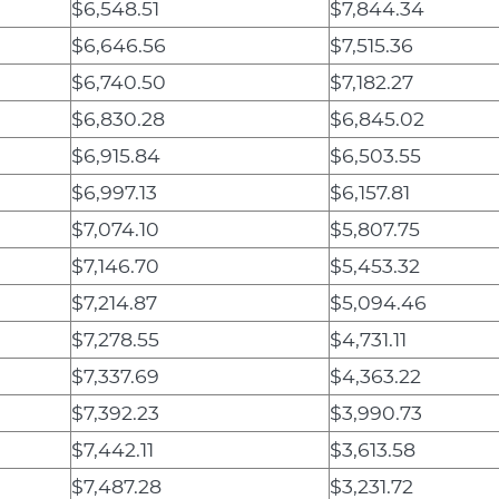
$6,548.51
$7,844.34
$6,646.56
$7,515.36
$6,740.50
$7,182.27
$6,830.28
$6,845.02
$6,915.84
$6,503.55
$6,997.13
$6,157.81
$7,074.10
$5,807.75
$7,146.70
$5,453.32
$7,214.87
$5,094.46
$7,278.55
$4,731.11
$7,337.69
$4,363.22
$7,392.23
$3,990.73
$7,442.11
$3,613.58
$7,487.28
$3,231.72