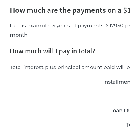
How much are the payments on a $1
In this example, 5 years of payments, $17950 p
month
.
How much will I pay in total?
Total interest plus principal amount paid will 
Installmen
Loan Du
T