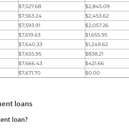
$7,527.68
$2,845.09
$7,563.24
$2,453.62
$7,593.91
$2,057.26
$7,619.63
$1,655.95
$7,640.33
$1,249.62
$7,655.95
$838.21
$7,666.43
$421.66
$7,671.70
$0.00
ment loans
ment loan?