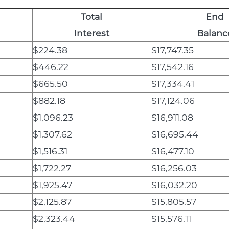
Total
End
Interest
Balanc
$224.38
$17,747.35
$446.22
$17,542.16
$665.50
$17,334.41
$882.18
$17,124.06
$1,096.23
$16,911.08
$1,307.62
$16,695.44
$1,516.31
$16,477.10
$1,722.27
$16,256.03
$1,925.47
$16,032.20
$2,125.87
$15,805.57
$2,323.44
$15,576.11