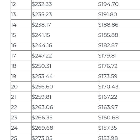
12
$232.33
$194.70
13
$235.23
$191.80
14
$238.17
$188.86
15
$241.15
$185.88
16
$244.16
$182.87
17
$247.22
$179.81
18
$250.31
$176.72
19
$253.44
$173.59
20
$256.60
$170.43
21
$259.81
$167.22
22
$263.06
$163.97
23
$266.35
$160.68
24
$269.68
$157.35
25
$273.05
$153.98