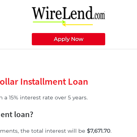
Apply Now
ollar Installment Loan
 a 15% interest rate over 5 years.
ment loan?
ments, the total interest will be
$7,671.70
.