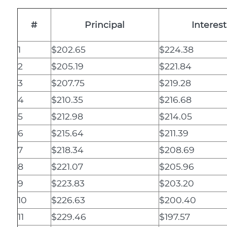
#
Principal
Interest
1
$202.65
$224.38
2
$205.19
$221.84
3
$207.75
$219.28
4
$210.35
$216.68
5
$212.98
$214.05
6
$215.64
$211.39
7
$218.34
$208.69
8
$221.07
$205.96
9
$223.83
$203.20
10
$226.63
$200.40
11
$229.46
$197.57