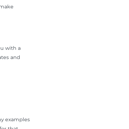
u make
ou with a
rates and
Any examples
for that