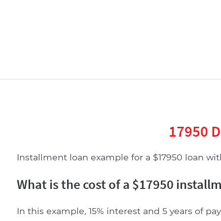
17950 D
Installment loan example for a $17950 loan with
What is the cost of a $17950 install
In this example, 15% interest and 5 years of pay