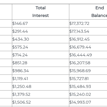
Total
End
Interest
Balanc
$146.67
$17,372.72
$291.44
$17,143.54
$434.30
$16,912.45
$575.24
$16,679.44
$714.24
$16,444.49
$851.28
$16,207.58
$986.34
$15,968.69
$1,119.41
$15,727.81
$1,250.48
$15,484.93
$1,379.52
$15,240.02
$1,506.52
$14,993.07