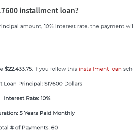
7600 installment loan?
rincipal amount, 10% interest rate, the payment wi
be
$22,433.75
, if you follow this
installment loan
sch
t Loan Principal: $17600 Dollars
Interest Rate: 10%
ration: 5 Years Paid Monthly
otal # of Payments: 60