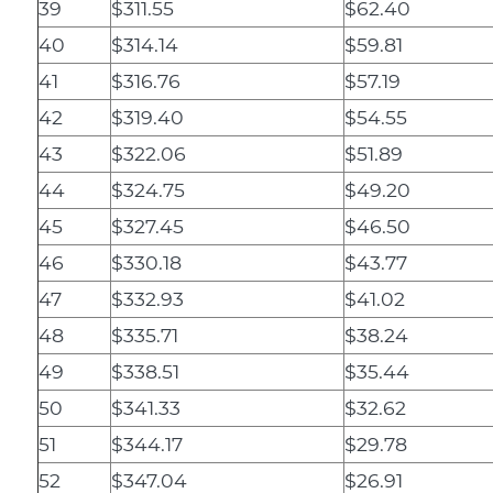
39
$311.55
$62.40
40
$314.14
$59.81
41
$316.76
$57.19
42
$319.40
$54.55
43
$322.06
$51.89
44
$324.75
$49.20
45
$327.45
$46.50
46
$330.18
$43.77
47
$332.93
$41.02
48
$335.71
$38.24
49
$338.51
$35.44
50
$341.33
$32.62
51
$344.17
$29.78
52
$347.04
$26.91