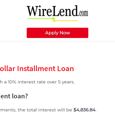
Apply Now
ollar Installment Loan
 a 10% interest rate over 5 years.
ment loan?
yments, the total interest will be
$4,836.84
.