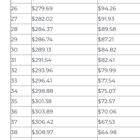
26
$279.69
$94.26
27
$282.02
$91.93
28
$284.37
$89.58
29
$286.74
$87.21
30
$289.13
$84.82
31
$291.54
$82.41
32
$293.96
$79.99
33
$296.41
$77.54
34
$298.88
$75.07
35
$301.38
$72.57
36
$303.89
$70.06
37
$306.42
$67.53
38
$308.97
$64.98