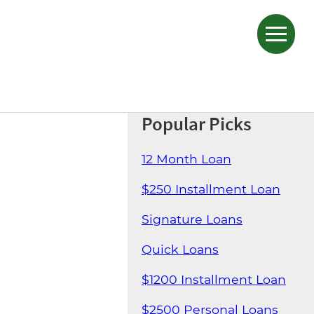
Popular Picks
12 Month Loan
$250 Installment Loan
Signature Loans
Quick Loans
$1200 Installment Loan
$2500 Personal Loans