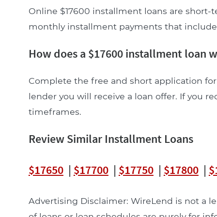
Online $17600 installment loans are short-t
monthly installment payments that include pr
How does a $17600 installment loan 
Complete the free and short application for
lender you will receive a loan offer. If you re
timeframes.
Review Similar Installment Loans
$17650
|
$17700
|
$17750
|
$17800
|
$
Advertising Disclaimer: WireLend is not a 
of loans or loan schedules are purely for in