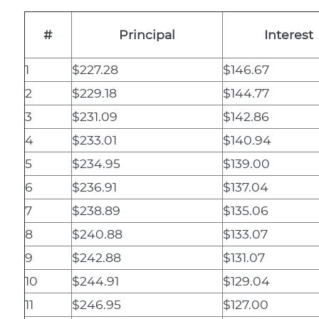
#
Principal
Interest
1
$227.28
$146.67
2
$229.18
$144.77
3
$231.09
$142.86
4
$233.01
$140.94
5
$234.95
$139.00
6
$236.91
$137.04
7
$238.89
$135.06
8
$240.88
$133.07
9
$242.88
$131.07
10
$244.91
$129.04
11
$246.95
$127.00