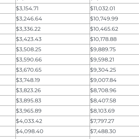
$3,154.71
$11,032.01
$3,246.64
$10,749.99
$3,336.22
$10,465.62
$3,423.43
$10,178.88
$3,508.25
$9,889.75
$3,590.66
$9,598.21
$3,670.65
$9,304.25
$3,748.19
$9,007.84
$3,823.26
$8,708.96
$3,895.83
$8,407.58
$3,965.89
$8,103.69
$4,033.42
$7,797.27
$4,098.40
$7,488.30