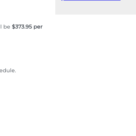
ll be
$373.95 per
edule.