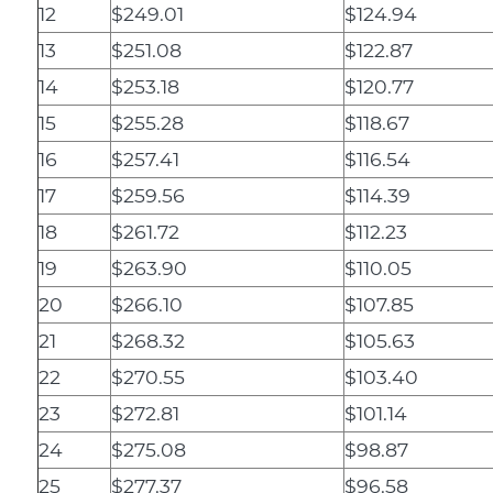
12
$249.01
$124.94
13
$251.08
$122.87
14
$253.18
$120.77
15
$255.28
$118.67
16
$257.41
$116.54
17
$259.56
$114.39
18
$261.72
$112.23
19
$263.90
$110.05
20
$266.10
$107.85
21
$268.32
$105.63
22
$270.55
$103.40
23
$272.81
$101.14
24
$275.08
$98.87
25
$277.37
$96.58