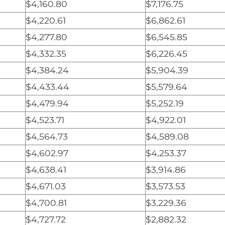
$4,160.80
$7,176.75
$4,220.61
$6,862.61
$4,277.80
$6,545.85
$4,332.35
$6,226.45
$4,384.24
$5,904.39
$4,433.44
$5,579.64
$4,479.94
$5,252.19
$4,523.71
$4,922.01
$4,564.73
$4,589.08
$4,602.97
$4,253.37
$4,638.41
$3,914.86
$4,671.03
$3,573.53
$4,700.81
$3,229.36
$4,727.72
$2,882.32