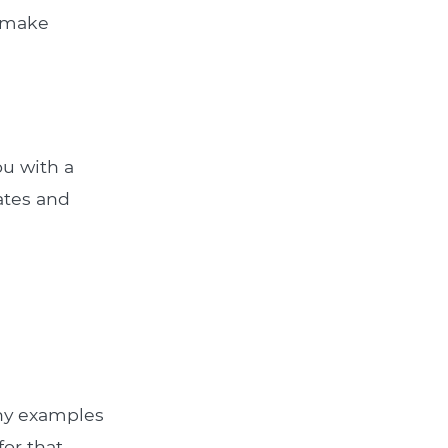
u make
ou with a
rates and
Any examples
for that