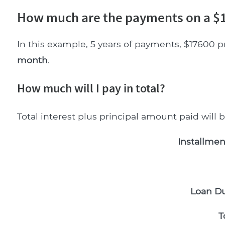
How much are the payments on a $1
In this example, 5 years of payments, $17600 p
month
.
How much will I pay in total?
Total interest plus principal amount paid will 
Installmen
Loan Du
T