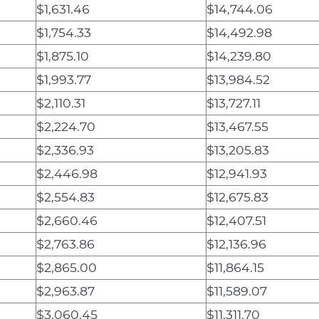
$1,631.46
$14,744.06
$1,754.33
$14,492.98
$1,875.10
$14,239.80
$1,993.77
$13,984.52
$2,110.31
$13,727.11
$2,224.70
$13,467.55
$2,336.93
$13,205.83
$2,446.98
$12,941.93
$2,554.83
$12,675.83
$2,660.46
$12,407.51
$2,763.86
$12,136.96
$2,865.00
$11,864.15
$2,963.87
$11,589.07
$3,060.45
$11,311.70