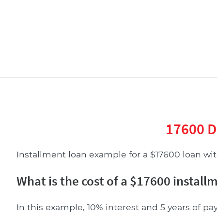
17600 D
Installment loan example for a $17600 loan with
What is the cost of a $17600 install
In this example, 10% interest and 5 years of pa