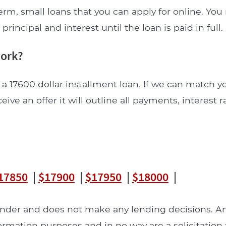
erm, small loans that you can apply for online. Yo
incipal and interest until the loan is paid in full.
work?
 a 17600 dollar installment loan. If we can match y
ceive an offer it will outline all payments, interest 
17850
|
$17900
|
$17950
|
$18000
|
lender and does not make any lending decisions. 
formation purposes and in no way are a solicitation 