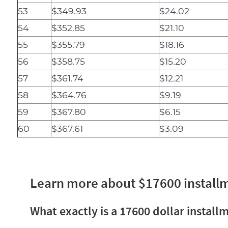
53
$349.93
$24.02
54
$352.85
$21.10
55
$355.79
$18.16
56
$358.75
$15.20
57
$361.74
$12.21
58
$364.76
$9.19
59
$367.80
$6.15
60
$367.61
$3.09
Learn more about $17600 install
What exactly is a 17600 dollar install