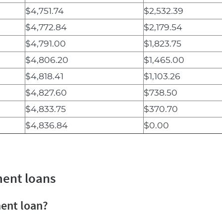
$4,751.74
$2,532.39
$4,772.84
$2,179.54
$4,791.00
$1,823.75
$4,806.20
$1,465.00
$4,818.41
$1,103.26
$4,827.60
$738.50
$4,833.75
$370.70
$4,836.84
$0.00
ment loans
ment loan?