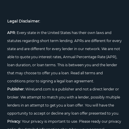
Legal Disclaimer:
APR:
Every state in the United States has their own laws and
statutes regarding short term lending. APRs are different for every
state and are different for every lender in our network. We are not
able to quote you interest rates, Annual Percentage Rate (APR),
loan duration, or loan terms. This is between you and the lender
that may choose to offer you a loan. Read all terms and
conditions prior to signing a legal loan agreement.
Publisher:
WireLend.com is a publisher and not a direct lender or
broker. We attempt to match you with a lender, possibly multiple
lenders in an attempt to get you a loan offer. You will have the
opportunity to accept or decline any loan offer presented to you.
Privacy:
Your privacy is important to use. Please ready our privacy