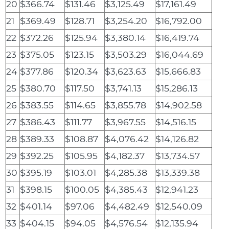
20
$366.74
$131.46
$3,125.49
$17,161.49
21
$369.49
$128.71
$3,254.20
$16,792.00
22
$372.26
$125.94
$3,380.14
$16,419.74
23
$375.05
$123.15
$3,503.29
$16,044.69
24
$377.86
$120.34
$3,623.63
$15,666.83
25
$380.70
$117.50
$3,741.13
$15,286.13
26
$383.55
$114.65
$3,855.78
$14,902.58
27
$386.43
$111.77
$3,967.55
$14,516.15
28
$389.33
$108.87
$4,076.42
$14,126.82
29
$392.25
$105.95
$4,182.37
$13,734.57
30
$395.19
$103.01
$4,285.38
$13,339.38
31
$398.15
$100.05
$4,385.43
$12,941.23
32
$401.14
$97.06
$4,482.49
$12,540.09
33
$404.15
$94.05
$4,576.54
$12,135.94