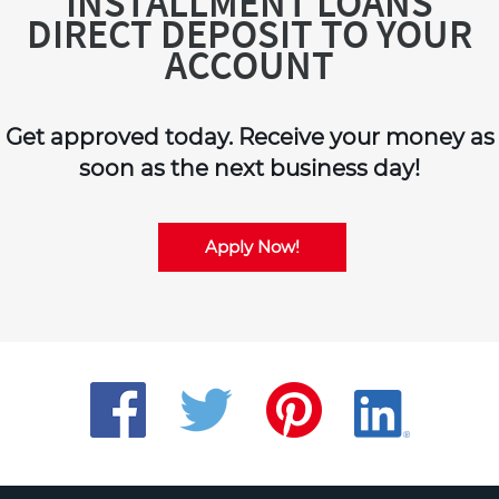
INSTALLMENT LOANS
DIRECT DEPOSIT TO YOUR
ACCOUNT
Get approved today. Receive your money as
soon as the next business day!
Apply Now!