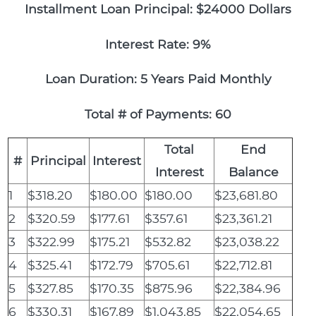
Installment Loan Principal: $24000 Dollars
Interest Rate: 9%
Loan Duration: 5 Years Paid Monthly
Total # of Payments: 60
Total
End
#
Principal
Interest
Interest
Balance
1
$318.20
$180.00
$180.00
$23,681.80
2
$320.59
$177.61
$357.61
$23,361.21
3
$322.99
$175.21
$532.82
$23,038.22
4
$325.41
$172.79
$705.61
$22,712.81
5
$327.85
$170.35
$875.96
$22,384.96
6
$330.31
$167.89
$1,043.85
$22,054.65