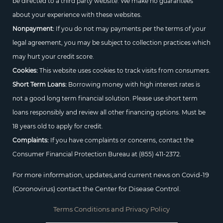
be directed to a third party website. We make no guarantees
about your experience with these websites.
Nonpayment:
If you do not may payments per the terms of your
legal agreement, you may be subject to collection practices which
may hurt your credit score.
Cookies:
This website uses cookies to track visits from consumers.
Short Term Loans:
Borrowing money with high interest rates is
not a good long term financial solution. Please use short term
loans responsibly and review all other financing options. Must be
18 years old to apply for credit.
Complaints:
If you have complaints or concerns, contact the
Consumer Financial Protection Bureau at
(855) 411-2372.
For more information, updates,and current news on Covid-19
(Coronovirus) contact the Center for Disease Control.
Terms Conditions and Privacy Policy