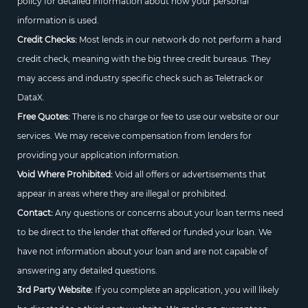
policy for detailed information about how your personal
information is used.
Credit Checks:
Most lends in our network do not perform a hard
credit check, meaning with the big three credit bureaus. They
may access and industry specific check such as Teletrack or
DataX.
Free Quotes:
There is no charge or fee to use our website or our
services. We may receive compensation from lenders for
providing your application information.
Void Where Prohibited:
Void all offers or advertisements that
appear in areas where they are illegal or prohibited.
Contact:
Any questions or concerns about your loan terms need
to be direct to the lender that offered or funded your loan. We
have not information about your loan and are not capable of
answering any detailed questions.
3rd Party Website:
If you complete an application, you will likely