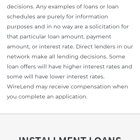
decisions. Any examples of loans or loan
schedules are purely for information
purposes and in no way are a solicitation for
that particular loan amount, payment
amount, or interest rate. Direct lenders in our
network make all lending decisions. Some
loan offers will have higher interest rates and
some will have lower interest rates.
WireLend may receive compensation when
you complete an application.