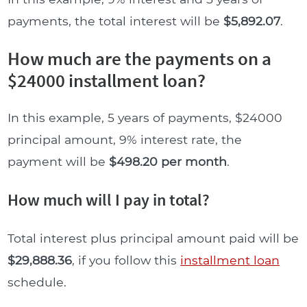
payments, the total interest will be
$5,892.07
.
How much are the payments on a
$24000 installment loan?
In this example, 5 years of payments, $24000
principal amount, 9% interest rate, the
payment will be
$498.20 per month
.
How much will I pay in total?
Total interest plus principal amount paid will be
$29,888.36
, if you follow this
installment loan
schedule.