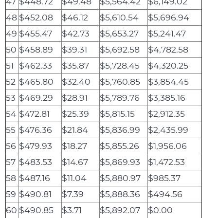
47
$448.72
$49.48
$5,564.42
$6,149.02
48
$452.08
$46.12
$5,610.54
$5,696.94
49
$455.47
$42.73
$5,653.27
$5,241.47
50
$458.89
$39.31
$5,692.58
$4,782.58
51
$462.33
$35.87
$5,728.45
$4,320.25
52
$465.80
$32.40
$5,760.85
$3,854.45
53
$469.29
$28.91
$5,789.76
$3,385.16
54
$472.81
$25.39
$5,815.15
$2,912.35
55
$476.36
$21.84
$5,836.99
$2,435.99
56
$479.93
$18.27
$5,855.26
$1,956.06
57
$483.53
$14.67
$5,869.93
$1,472.53
58
$487.16
$11.04
$5,880.97
$985.37
59
$490.81
$7.39
$5,888.36
$494.56
60
$490.85
$3.71
$5,892.07
$0.00