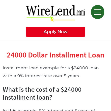
Apply Now
24000 Dollar Installment Loan
Installment loan example for a $24000 loan
with a 9% interest rate over 5 years.
What is the cost of a $24000
installment loan?
In this example, 9% interest and 5 years of