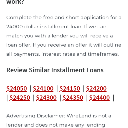
work?
Complete the free and short application for a
24000 dollar installment loan. If we can
match you with a lender you will receive a
loan offer. If you receive an offer it will outline
all payments, interest rates and timeframes.
Review Similar Installment Loans
$24050
|
$24100
|
$24150
|
$24200
|
$24250
|
$24300
|
$24350
|
$24400
|
Advertising Disclaimer: WireLend is not a
lender and does not make any lending