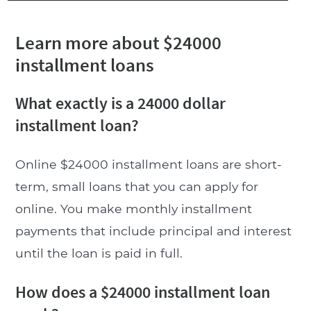
Learn more about $24000
installment loans
What exactly is a 24000 dollar
installment loan?
Online $24000 installment loans are short-
term, small loans that you can apply for
online. You make monthly installment
payments that include principal and interest
until the loan is paid in full.
How does a $24000 installment loan