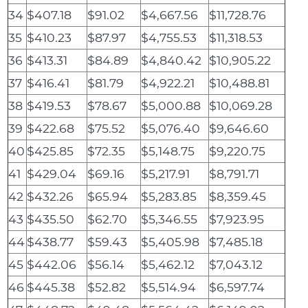
34
$407.18
$91.02
$4,667.56
$11,728.76
35
$410.23
$87.97
$4,755.53
$11,318.53
36
$413.31
$84.89
$4,840.42
$10,905.22
37
$416.41
$81.79
$4,922.21
$10,488.81
38
$419.53
$78.67
$5,000.88
$10,069.28
39
$422.68
$75.52
$5,076.40
$9,646.60
40
$425.85
$72.35
$5,148.75
$9,220.75
41
$429.04
$69.16
$5,217.91
$8,791.71
42
$432.26
$65.94
$5,283.85
$8,359.45
43
$435.50
$62.70
$5,346.55
$7,923.95
44
$438.77
$59.43
$5,405.98
$7,485.18
45
$442.06
$56.14
$5,462.12
$7,043.12
46
$445.38
$52.82
$5,514.94
$6,597.74