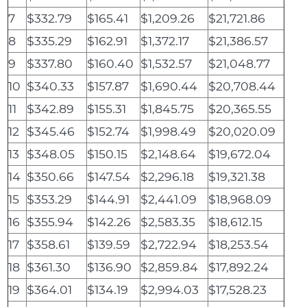
7
$332.79
$165.41
$1,209.26
$21,721.86
8
$335.29
$162.91
$1,372.17
$21,386.57
9
$337.80
$160.40
$1,532.57
$21,048.77
10
$340.33
$157.87
$1,690.44
$20,708.44
11
$342.89
$155.31
$1,845.75
$20,365.55
12
$345.46
$152.74
$1,998.49
$20,020.09
13
$348.05
$150.15
$2,148.64
$19,672.04
14
$350.66
$147.54
$2,296.18
$19,321.38
15
$353.29
$144.91
$2,441.09
$18,968.09
16
$355.94
$142.26
$2,583.35
$18,612.15
17
$358.61
$139.59
$2,722.94
$18,253.54
18
$361.30
$136.90
$2,859.84
$17,892.24
19
$364.01
$134.19
$2,994.03
$17,528.23