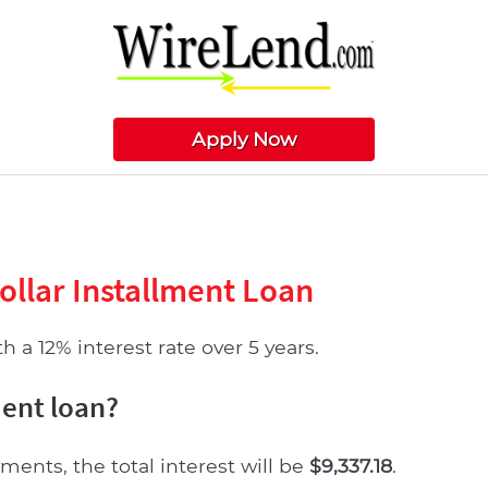
Apply Now
ollar Installment Loan
 a 12% interest rate over 5 years.
ment loan?
ments, the total interest will be
$9,337.18
.