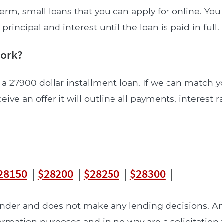
erm, small loans that you can apply for online. Yo
incipal and interest until the loan is paid in full.
work?
 a 27900 dollar installment loan. If we can match y
ceive an offer it will outline all payments, interest 
28150
|
$28200
|
$28250
|
$28300
|
lender and does not make any lending decisions. 
formation purposes and in no way are a solicitation 