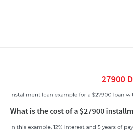
27900 D
Installment loan example for a $27900 loan with
What is the cost of a $27900 install
In this example, 12% interest and 5 years of pay