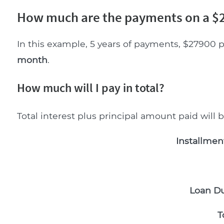
How much are the payments on a $2
In this example, 5 years of payments, $27900 p
month
.
How much will I pay in total?
Total interest plus principal amount paid will 
Installmen
Loan Du
T