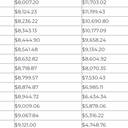
$8,007.20
$11,703.02
$8,124.23
$11,199.43
$8,236.22
$10,690.80
$8,343.13
$10,177.09
$8,444.90
$9,658.24
$8,541.48
$9,134.20
$8,632.82
$8,604.92
$8,718.87
$8,070.35
$8,799.57
$7,530.43
$8,874.87
$6,985.11
$8,944.72
$6,434.34
$9,009.06
$5,878.06
$9,067.84
$5,316.22
$9,121.00
$4,748.76