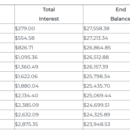
Total
End
Interest
Balanc
$279.00
$27,558.38
$554.58
$27,213.34
$826.71
$26,864.85
$1,095.36
$26,512.88
$1,360.49
$26,157.39
$1,622.06
$25,798.34
$1,880.04
$25,435.70
$2,134.40
$25,069.44
$2,385.09
$24,699.51
$2,632.09
$24,325.89
$2,875.35
$23,948.53