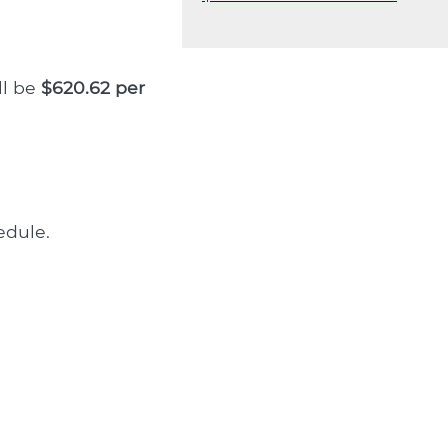
ll be
$620.62 per
dule.