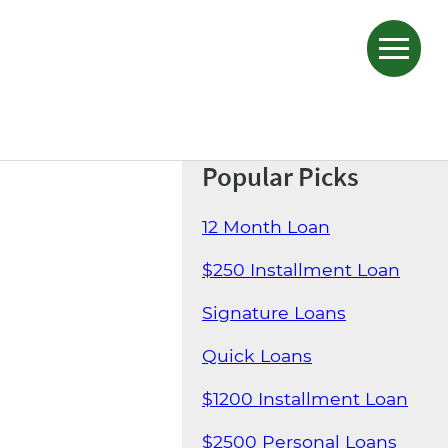
Popular Picks
12 Month Loan
$250 Installment Loan
Signature Loans
Quick Loans
$1200 Installment Loan
$2500 Personal Loans