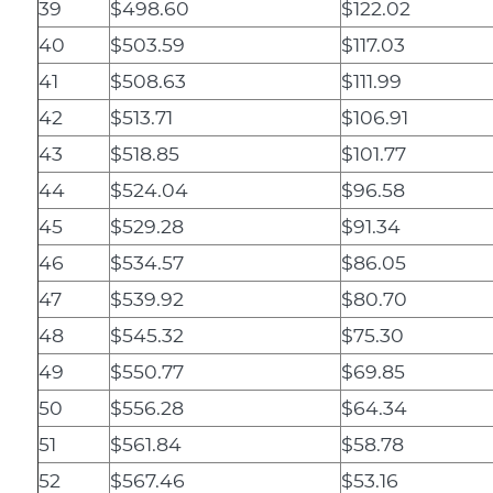
39
$498.60
$122.02
40
$503.59
$117.03
41
$508.63
$111.99
42
$513.71
$106.91
43
$518.85
$101.77
44
$524.04
$96.58
45
$529.28
$91.34
46
$534.57
$86.05
47
$539.92
$80.70
48
$545.32
$75.30
49
$550.77
$69.85
50
$556.28
$64.34
51
$561.84
$58.78
52
$567.46
$53.16