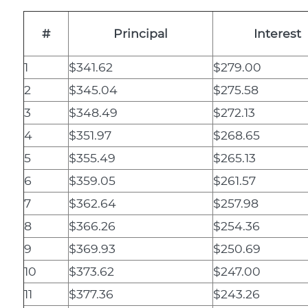
#
Principal
Interest
1
$341.62
$279.00
2
$345.04
$275.58
3
$348.49
$272.13
4
$351.97
$268.65
5
$355.49
$265.13
6
$359.05
$261.57
7
$362.64
$257.98
8
$366.26
$254.36
9
$369.93
$250.69
10
$373.62
$247.00
11
$377.36
$243.26