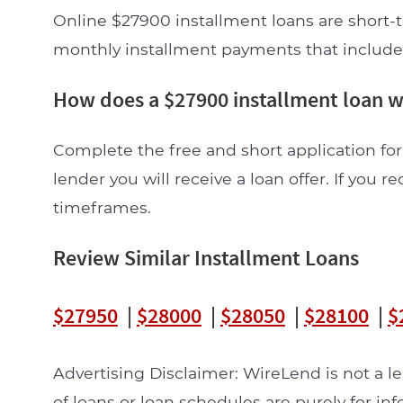
Online $27900 installment loans are short-t
monthly installment payments that include pr
How does a $27900 installment loan 
Complete the free and short application for
lender you will receive a loan offer. If you re
timeframes.
Review Similar Installment Loans
$27950
|
$28000
|
$28050
|
$28100
|
$
Advertising Disclaimer: WireLend is not a 
of loans or loan schedules are purely for in