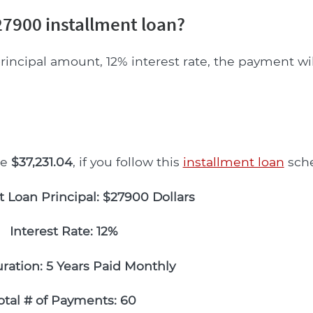
7900 installment loan?
rincipal amount, 12% interest rate, the payment wi
be
$37,231.04
, if you follow this
installment loan
sche
t Loan Principal: $27900 Dollars
Interest Rate: 12%
ration: 5 Years Paid Monthly
otal # of Payments: 60