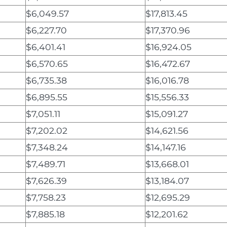
$6,049.57
$17,813.45
$6,227.70
$17,370.96
$6,401.41
$16,924.05
$6,570.65
$16,472.67
$6,735.38
$16,016.78
$6,895.55
$15,556.33
$7,051.11
$15,091.27
$7,202.02
$14,621.56
$7,348.24
$14,147.16
$7,489.71
$13,668.01
$7,626.39
$13,184.07
$7,758.23
$12,695.29
$7,885.18
$12,201.62