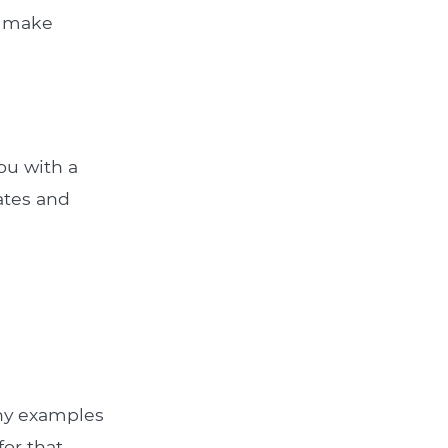
u make
ou with a
rates and
Any examples
for that