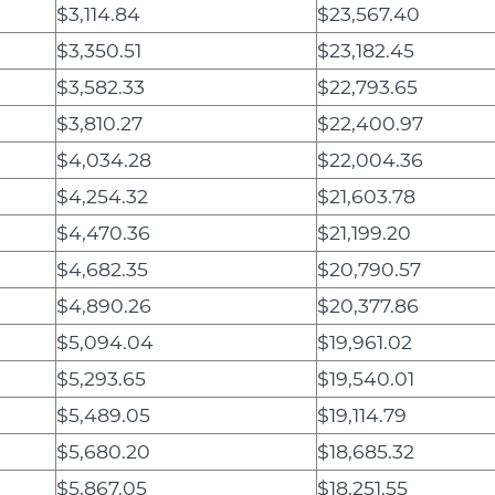
$3,114.84
$23,567.40
$3,350.51
$23,182.45
$3,582.33
$22,793.65
$3,810.27
$22,400.97
$4,034.28
$22,004.36
$4,254.32
$21,603.78
$4,470.36
$21,199.20
$4,682.35
$20,790.57
$4,890.26
$20,377.86
$5,094.04
$19,961.02
$5,293.65
$19,540.01
$5,489.05
$19,114.79
$5,680.20
$18,685.32
$5,867.05
$18,251.55