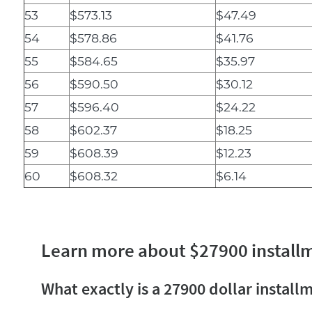
53
$573.13
$47.49
54
$578.86
$41.76
55
$584.65
$35.97
56
$590.50
$30.12
57
$596.40
$24.22
58
$602.37
$18.25
59
$608.39
$12.23
60
$608.32
$6.14
Learn more about $27900 install
What exactly is a 27900 dollar install