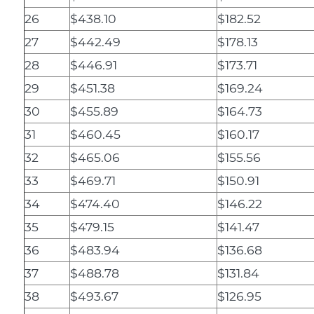
26
$438.10
$182.52
27
$442.49
$178.13
28
$446.91
$173.71
29
$451.38
$169.24
30
$455.89
$164.73
31
$460.45
$160.17
32
$465.06
$155.56
33
$469.71
$150.91
34
$474.40
$146.22
35
$479.15
$141.47
36
$483.94
$136.68
37
$488.78
$131.84
38
$493.67
$126.95