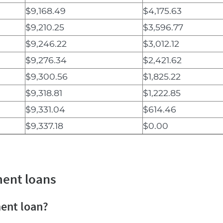
$9,168.49
$4,175.63
$9,210.25
$3,596.77
$9,246.22
$3,012.12
$9,276.34
$2,421.62
$9,300.56
$1,825.22
$9,318.81
$1,222.85
$9,331.04
$614.46
$9,337.18
$0.00
ment loans
ment loan?