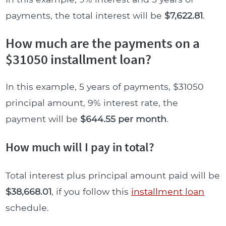
payments, the total interest will be
$7,622.81
.
How much are the payments on a
$31050 installment loan?
In this example, 5 years of payments, $31050
principal amount, 9% interest rate, the
payment will be
$644.55 per month
.
How much will I pay in total?
Total interest plus principal amount paid will be
$38,668.01
, if you follow this
installment loan
schedule.