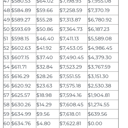
47
$580.53
$64.02
$7,198.93
$7,955.08
48
$584.89
$59.66
$7,258.59
$7,370.19
49
$589.27
$55.28
$7,313.87
$6,780.92
50
$593.69
$50.86
$7,364.73
$6,187.23
51
$598.15
$46.40
$7,411.13
$5,589.08
52
$602.63
$41.92
$7,453.05
$4,986.45
53
$607.15
$37.40
$7,490.45
$4,379.30
54
$611.71
$32.84
$7,523.29
$3,767.59
55
$616.29
$28.26
$7,551.55
$3,151.30
56
$620.92
$23.63
$7,575.18
$2,530.38
57
$625.57
$18.98
$7,594.16
$1,904.81
58
$630.26
$14.29
$7,608.45
$1,274.55
59
$634.99
$9.56
$7,618.01
$639.56
60
$634.76
$4.80
$7,622.81
$0.00