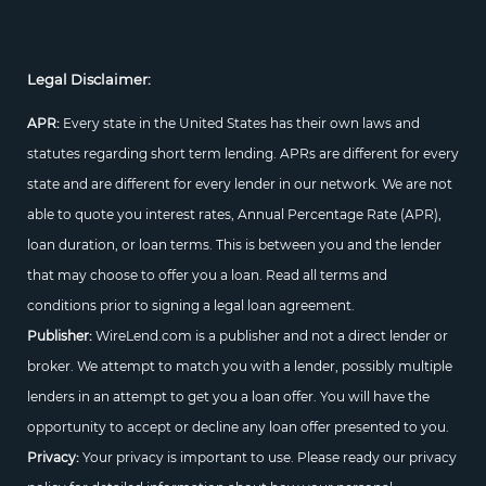
Legal Disclaimer:
APR:
Every state in the United States has their own laws and
statutes regarding short term lending. APRs are different for every
state and are different for every lender in our network. We are not
able to quote you interest rates, Annual Percentage Rate (APR),
loan duration, or loan terms. This is between you and the lender
that may choose to offer you a loan. Read all terms and
conditions prior to signing a legal loan agreement.
Publisher:
WireLend.com is a publisher and not a direct lender or
broker. We attempt to match you with a lender, possibly multiple
lenders in an attempt to get you a loan offer. You will have the
opportunity to accept or decline any loan offer presented to you.
Privacy:
Your privacy is important to use. Please ready our privacy