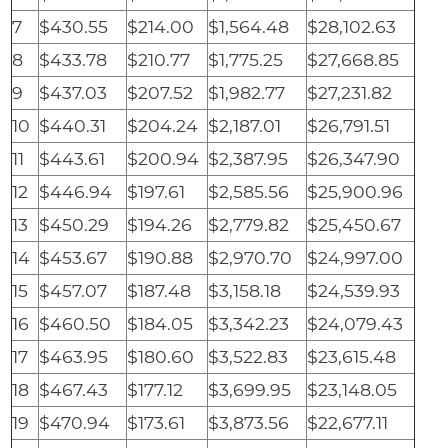
7
$430.55
$214.00
$1,564.48
$28,102.63
8
$433.78
$210.77
$1,775.25
$27,668.85
9
$437.03
$207.52
$1,982.77
$27,231.82
10
$440.31
$204.24
$2,187.01
$26,791.51
11
$443.61
$200.94
$2,387.95
$26,347.90
12
$446.94
$197.61
$2,585.56
$25,900.96
13
$450.29
$194.26
$2,779.82
$25,450.67
14
$453.67
$190.88
$2,970.70
$24,997.00
15
$457.07
$187.48
$3,158.18
$24,539.93
16
$460.50
$184.05
$3,342.23
$24,079.43
17
$463.95
$180.60
$3,522.83
$23,615.48
18
$467.43
$177.12
$3,699.95
$23,148.05
19
$470.94
$173.61
$3,873.56
$22,677.11