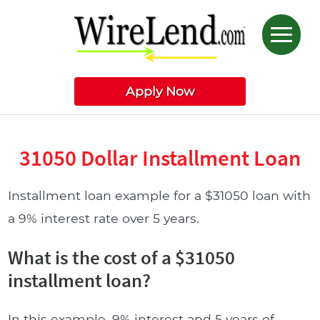
Apply Now
31050 Dollar Installment Loan
Installment loan example for a $31050 loan with
a 9% interest rate over 5 years.
What is the cost of a $31050
installment loan?
In this example, 9% interest and 5 years of