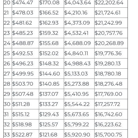
20
$474.47
$170.08
$4,043.64
$22,202.64
21
$478.03
$166.52
$4,210.16
$21,724.61
22
$481.62
$162.93
$4,373.09
$21,242.99
23
$485.23
$159.32
$4,532.41
$20,757.76
24
$488.87
$155.68
$4,688.09
$20,268.89
25
$492.53
$152.02
$4,840.11
$19,776.36
26
$496.23
$148.32
$4,988.43
$19,280.13
27
$499.95
$144.60
$5,133.03
$18,780.18
28
$503.70
$140.85
$5,273.88
$18,276.48
29
$507.48
$137.07
$5,410.95
$17,769.00
30
$511.28
$133.27
$5,544.22
$17,257.72
31
$515.12
$129.43
$5,673.65
$16,742.60
32
$518.98
$125.57
$5,799.22
$16,223.62
33
$522.87
$121.68
$5,920.90
$15,700.75