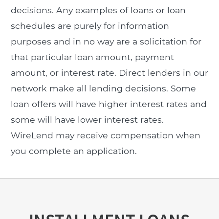
decisions. Any examples of loans or loan
schedules are purely for information
purposes and in no way are a solicitation for
that particular loan amount, payment
amount, or interest rate. Direct lenders in our
network make all lending decisions. Some
loan offers will have higher interest rates and
some will have lower interest rates.
WireLend may receive compensation when
you complete an application.