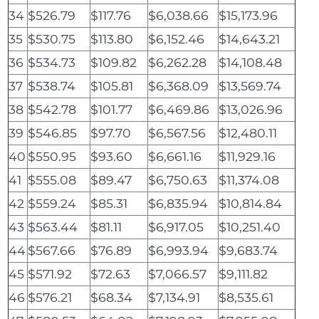
34
$526.79
$117.76
$6,038.66
$15,173.96
35
$530.75
$113.80
$6,152.46
$14,643.21
36
$534.73
$109.82
$6,262.28
$14,108.48
37
$538.74
$105.81
$6,368.09
$13,569.74
38
$542.78
$101.77
$6,469.86
$13,026.96
39
$546.85
$97.70
$6,567.56
$12,480.11
40
$550.95
$93.60
$6,661.16
$11,929.16
41
$555.08
$89.47
$6,750.63
$11,374.08
42
$559.24
$85.31
$6,835.94
$10,814.84
43
$563.44
$81.11
$6,917.05
$10,251.40
44
$567.66
$76.89
$6,993.94
$9,683.74
45
$571.92
$72.63
$7,066.57
$9,111.82
46
$576.21
$68.34
$7,134.91
$8,535.61