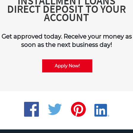
INSTALLMENT LOANS
DIRECT DEPOSIT TO YOUR
ACCOUNT
Get approved today. Receive your money as
soon as the next business day!
Apply Now!