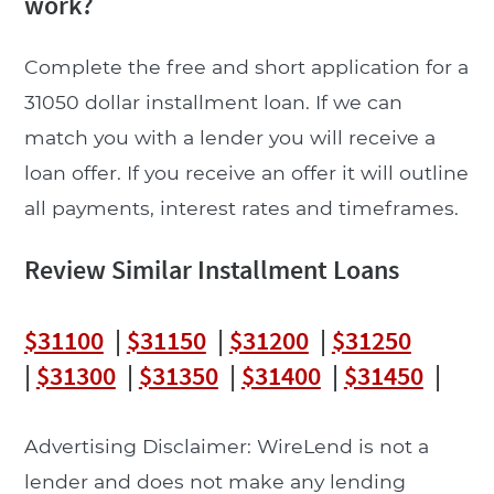
work?
Complete the free and short application for a
31050 dollar installment loan. If we can
match you with a lender you will receive a
loan offer. If you receive an offer it will outline
all payments, interest rates and timeframes.
Review Similar Installment Loans
$31100
|
$31150
|
$31200
|
$31250
|
$31300
|
$31350
|
$31400
|
$31450
|
Advertising Disclaimer: WireLend is not a
lender and does not make any lending