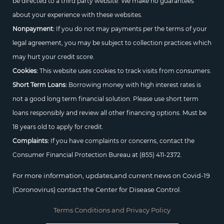
be directed to a third party website. We make no guarantees
about your experience with these websites.
Nonpayment:
If you do not may payments per the terms of your
legal agreement, you may be subject to collection practices which
may hurt your credit score.
Cookies:
This website uses cookies to track visits from consumers.
Short Term Loans:
Borrowing money with high interest rates is
not a good long term financial solution. Please use short term
loans responsibly and review all other financing options. Must be
18 years old to apply for credit.
Complaints:
If you have complaints or concerns, contact the
Consumer Financial Protection Bureau at
(855) 411-2372.
For more information, updates,and current news on Covid-19
(Coronovirus) contact the Center for Disease Control.
Terms Conditions and Privacy Policy