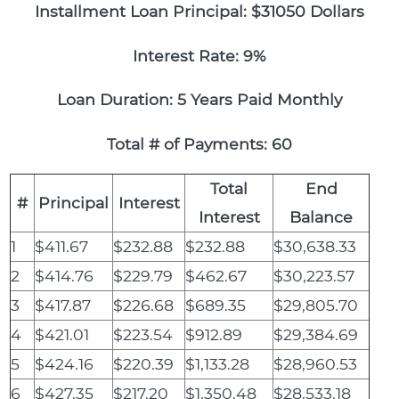
Installment Loan Principal: $31050 Dollars
Interest Rate: 9%
Loan Duration: 5 Years Paid Monthly
Total # of Payments: 60
Total
End
#
Principal
Interest
Interest
Balance
1
$411.67
$232.88
$232.88
$30,638.33
2
$414.76
$229.79
$462.67
$30,223.57
3
$417.87
$226.68
$689.35
$29,805.70
4
$421.01
$223.54
$912.89
$29,384.69
5
$424.16
$220.39
$1,133.28
$28,960.53
6
$427.35
$217.20
$1,350.48
$28,533.18