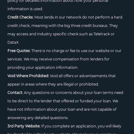
policy for detailed information about how your personal
information is used.
Credit Checks:
Most lends in our network do not perform a hard
credit check, meaning with the big three credit bureaus. They
may access and industry specific check such as Teletrack or
DataX.
Free Quotes:
There is no charge or fee to use our website or our
services. We may receive compensation from lenders for
providing your application information.
Void Where Prohibited:
Void all offers or advertisements that
appear in areas where they are illegal or prohibited.
Contact:
Any questions or concerns about your loan terms need
to be direct to the lender that offered or funded your loan. We
have not information about your loan and are not capable of
answering any detailed questions.
3rd Party Website:
If you complete an application, you will likely