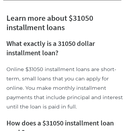
Learn more about $31050
installment loans
What exactly is a 31050 dollar
installment loan?
Online $31050 installment loans are short-
term, small loans that you can apply for
online. You make monthly installment
payments that include principal and interest
until the loan is paid in full.
How does a $31050 installment loan