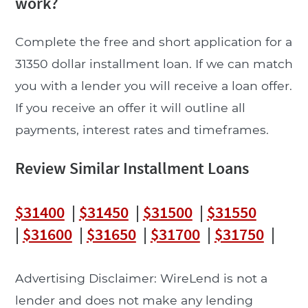
work?
Complete the free and short application for a
31350 dollar installment loan. If we can match
you with a lender you will receive a loan offer.
If you receive an offer it will outline all
payments, interest rates and timeframes.
Review Similar Installment Loans
$31400
|
$31450
|
$31500
|
$31550
|
$31600
|
$31650
|
$31700
|
$31750
|
Advertising Disclaimer: WireLend is not a
lender and does not make any lending