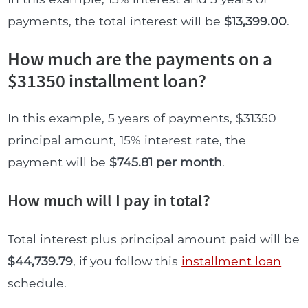
payments, the total interest will be
$13,399.00
.
How much are the payments on a
$31350 installment loan?
In this example, 5 years of payments, $31350
principal amount, 15% interest rate, the
payment will be
$745.81 per month
.
How much will I pay in total?
Total interest plus principal amount paid will be
$44,739.79
, if you follow this
installment loan
schedule.