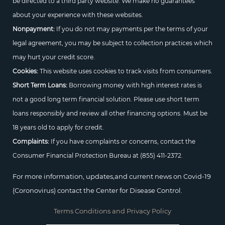
be directed to a third party website. We make no guarantees
about your experience with these websites.
Nonpayment:
If you do not may payments per the terms of your
legal agreement, you may be subject to collection practices which
may hurt your credit score.
Cookies:
This website uses cookies to track visits from consumers.
Short Term Loans:
Borrowing money with high interest rates is
not a good long term financial solution. Please use short term
loans responsibly and review all other financing options. Must be
18 years old to apply for credit.
Complaints:
If you have complaints or concerns, contact the
Consumer Financial Protection Bureau at
(855) 411-2372.
For more information, updates,and current news on Covid-19
(Coronovirus) contact the Center for Disease Control.
Terms Conditions and Privacy Policy