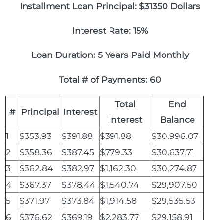
Installment Loan Principal: $31350 Dollars
Interest Rate: 15%
Loan Duration: 5 Years Paid Monthly
Total # of Payments: 60
Total
End
#
Principal
Interest
Interest
Balance
1
$353.93
$391.88
$391.88
$30,996.07
2
$358.36
$387.45
$779.33
$30,637.71
3
$362.84
$382.97
$1,162.30
$30,274.87
4
$367.37
$378.44
$1,540.74
$29,907.50
5
$371.97
$373.84
$1,914.58
$29,535.53
6
$376.62
$369.19
$2,283.77
$29,158.91