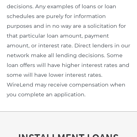
decisions. Any examples of loans or loan
schedules are purely for information
purposes and in no way are a solicitation for
that particular loan amount, payment
amount, or interest rate. Direct lenders in our
network make all lending decisions. Some
loan offers will have higher interest rates and
some will have lower interest rates.
WireLend may receive compensation when
you complete an application.