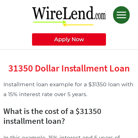
Apply Now
31350 Dollar Installment Loan
Installment loan example for a $31350 loan with
a 15% interest rate over 5 years.
What is the cost of a $31350
installment loan?
In this example, 15% interest and 5 years of