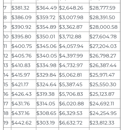
7
$381.32
$364.49
$2,648.26
$28,777.59
8
$386.09
$359.72
$3,007.98
$28,391.50
9
$390.92
$354.89
$3,362.87
$28,000.58
10
$395.80
$350.01
$3,712.88
$27,604.78
11
$400.75
$345.06
$4,057.94
$27,204.03
12
$405.76
$340.05
$4,397.99
$26,798.27
13
$410.83
$334.98
$4,732.97
$26,387.44
14
$415.97
$329.84
$5,062.81
$25,971.47
15
$421.17
$324.64
$5,387.45
$25,550.30
16
$426.43
$319.38
$5,706.83
$25,123.87
17
$431.76
$314.05
$6,020.88
$24,692.11
18
$437.16
$308.65
$6,329.53
$24,254.95
19
$442.62
$303.19
$6,632.72
$23,812.33