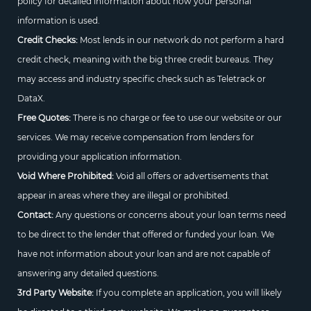
policy for detailed information about how your personal
information is used.
Credit Checks:
Most lends in our network do not perform a hard
credit check, meaning with the big three credit bureaus. They
may access and industry specific check such as Teletrack or
DataX.
Free Quotes:
There is no charge or fee to use our website or our
services. We may receive compensation from lenders for
providing your application information.
Void Where Prohibited:
Void all offers or advertisements that
appear in areas where they are illegal or prohibited.
Contact:
Any questions or concerns about your loan terms need
to be direct to the lender that offered or funded your loan. We
have not information about your loan and are not capable of
answering any detailed questions.
3rd Party Website:
If you complete an application, you will likely