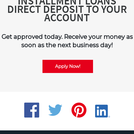
INSTALLMENT LOANS
DIRECT DEPOSIT TO YOUR
ACCOUNT
Get approved today. Receive your money as
soon as the next business day!
Apply Now!