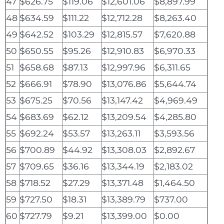
47
$626.75
$119.06
$12,601.06
$8,897.99
48
$634.59
$111.22
$12,712.28
$8,263.40
49
$642.52
$103.29
$12,815.57
$7,620.88
50
$650.55
$95.26
$12,910.83
$6,970.33
51
$658.68
$87.13
$12,997.96
$6,311.65
52
$666.91
$78.90
$13,076.86
$5,644.74
53
$675.25
$70.56
$13,147.42
$4,969.49
54
$683.69
$62.12
$13,209.54
$4,285.80
55
$692.24
$53.57
$13,263.11
$3,593.56
56
$700.89
$44.92
$13,308.03
$2,892.67
57
$709.65
$36.16
$13,344.19
$2,183.02
58
$718.52
$27.29
$13,371.48
$1,464.50
59
$727.50
$18.31
$13,389.79
$737.00
60
$727.79
$9.21
$13,399.00
$0.00