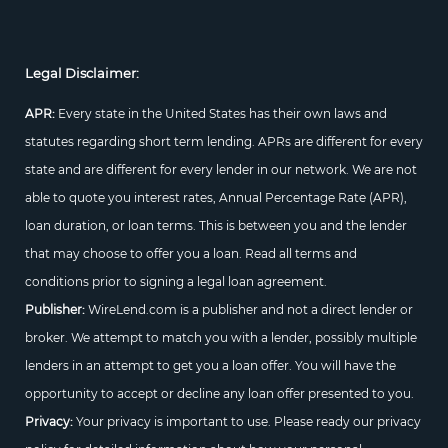
Legal Disclaimer:
APR:
Every state in the United States has their own laws and
statutes regarding short term lending. APRs are different for every
state and are different for every lender in our network. We are not
able to quote you interest rates, Annual Percentage Rate (APR),
loan duration, or loan terms. This is between you and the lender
that may choose to offer you a loan. Read all terms and
conditions prior to signing a legal loan agreement.
Publisher:
WireLend.com is a publisher and not a direct lender or
broker. We attempt to match you with a lender, possibly multiple
lenders in an attempt to get you a loan offer. You will have the
opportunity to accept or decline any loan offer presented to you.
Privacy:
Your privacy is important to use. Please ready our privacy