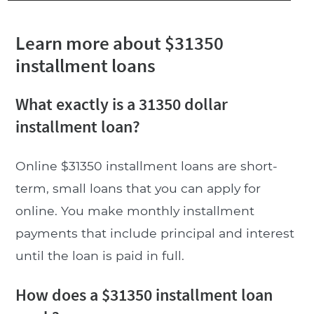
Learn more about $31350
installment loans
What exactly is a 31350 dollar
installment loan?
Online $31350 installment loans are short-
term, small loans that you can apply for
online. You make monthly installment
payments that include principal and interest
until the loan is paid in full.
How does a $31350 installment loan