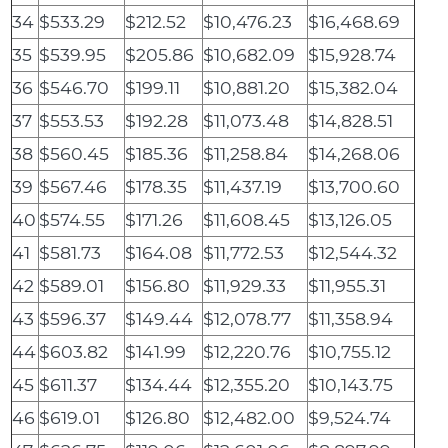
34
$533.29
$212.52
$10,476.23
$16,468.69
35
$539.95
$205.86
$10,682.09
$15,928.74
36
$546.70
$199.11
$10,881.20
$15,382.04
37
$553.53
$192.28
$11,073.48
$14,828.51
38
$560.45
$185.36
$11,258.84
$14,268.06
39
$567.46
$178.35
$11,437.19
$13,700.60
40
$574.55
$171.26
$11,608.45
$13,126.05
41
$581.73
$164.08
$11,772.53
$12,544.32
42
$589.01
$156.80
$11,929.33
$11,955.31
43
$596.37
$149.44
$12,078.77
$11,358.94
44
$603.82
$141.99
$12,220.76
$10,755.12
45
$611.37
$134.44
$12,355.20
$10,143.75
46
$619.01
$126.80
$12,482.00
$9,524.74