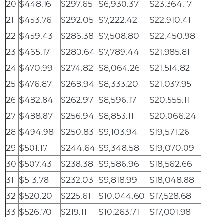
20
$448.16
$297.65
$6,930.37
$23,364.17
21
$453.76
$292.05
$7,222.42
$22,910.41
22
$459.43
$286.38
$7,508.80
$22,450.98
23
$465.17
$280.64
$7,789.44
$21,985.81
24
$470.99
$274.82
$8,064.26
$21,514.82
25
$476.87
$268.94
$8,333.20
$21,037.95
26
$482.84
$262.97
$8,596.17
$20,555.11
27
$488.87
$256.94
$8,853.11
$20,066.24
28
$494.98
$250.83
$9,103.94
$19,571.26
29
$501.17
$244.64
$9,348.58
$19,070.09
30
$507.43
$238.38
$9,586.96
$18,562.66
31
$513.78
$232.03
$9,818.99
$18,048.88
32
$520.20
$225.61
$10,044.60
$17,528.68
33
$526.70
$219.11
$10,263.71
$17,001.98