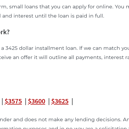
rm, small loans that you can apply for online. Yo
nd interest until the loan is paid in full.
ork?
a 3425 dollar installment loan. If we can match yo
ceive an offer it will outline all payments, interest 
|
$3575
|
$3600
|
$3625
|
lender and does not make any lending decisions. 
formation purposes and in no way are a solicitation 