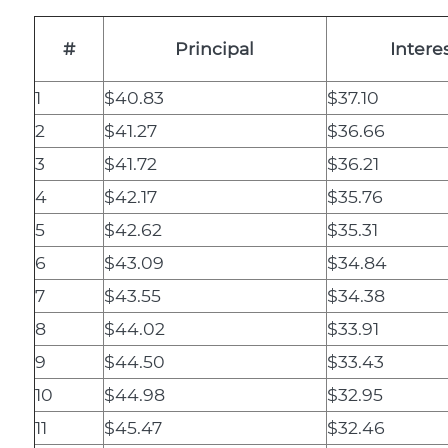
#
Principal
Intere
1
$40.83
$37.10
2
$41.27
$36.66
3
$41.72
$36.21
4
$42.17
$35.76
5
$42.62
$35.31
6
$43.09
$34.84
7
$43.55
$34.38
8
$44.02
$33.91
9
$44.50
$33.43
10
$44.98
$32.95
11
$45.47
$32.46