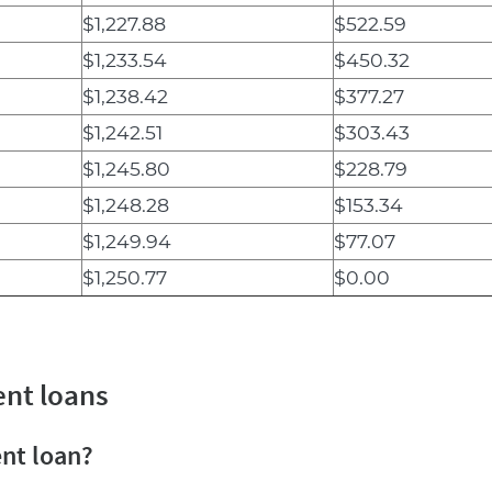
$1,227.88
$522.59
$1,233.54
$450.32
$1,238.42
$377.27
$1,242.51
$303.43
$1,245.80
$228.79
$1,248.28
$153.34
$1,249.94
$77.07
$1,250.77
$0.00
ent loans
ent loan?