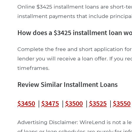
Online $3425 installment loans are short-te
installment payments that include principal a
How does a $3425 installment loan w
Complete the free and short application for 
lender you will receive a loan offer. If you re
timeframes.
Review Similar Installment Loans
$3450
|
$3475
|
$3500
|
$3525
|
$3550
Advertising Disclaimer: WireLend is not a 
of loans or loan schedules are purely for in