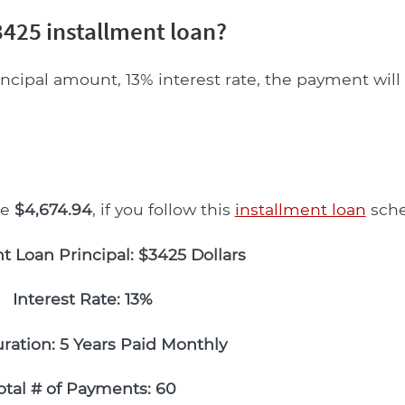
425 installment loan?
incipal amount, 13% interest rate, the payment wil
be
$4,674.94
, if you follow this
installment loan
sche
t Loan Principal: $3425 Dollars
Interest Rate: 13%
ration: 5 Years Paid Monthly
otal # of Payments: 60