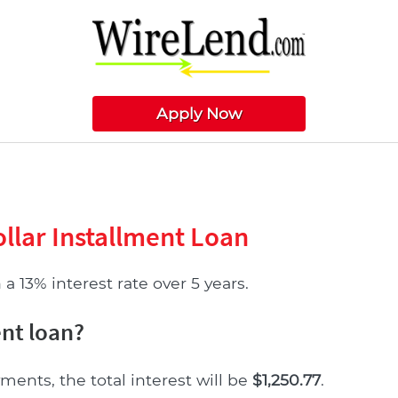
Apply Now
llar Installment Loan
a 13% interest rate over 5 years.
ent loan?
ments, the total interest will be
$1,250.77
.