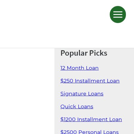
Popular Picks
12 Month Loan
$250 Installment Loan
Signature Loans
Quick Loans
$1200 Installment Loan
$2500 Personal Loans