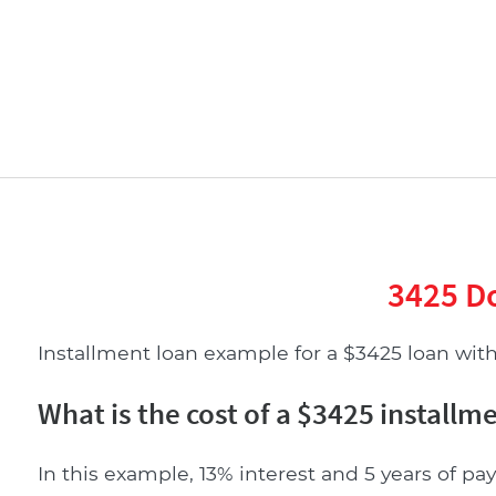
3425 Do
Installment loan example for a $3425 loan with 
What is the cost of a $3425 installm
In this example, 13% interest and 5 years of pay