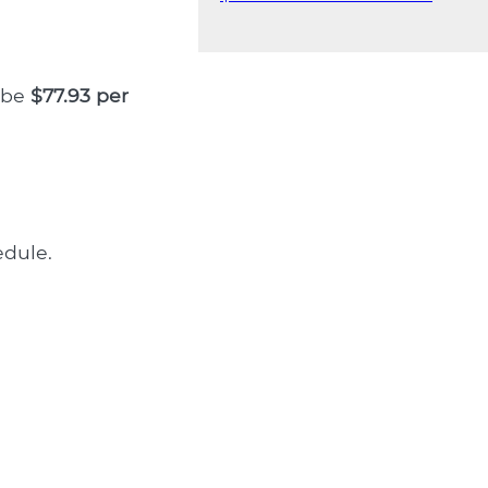
l be
$77.93 per
dule.