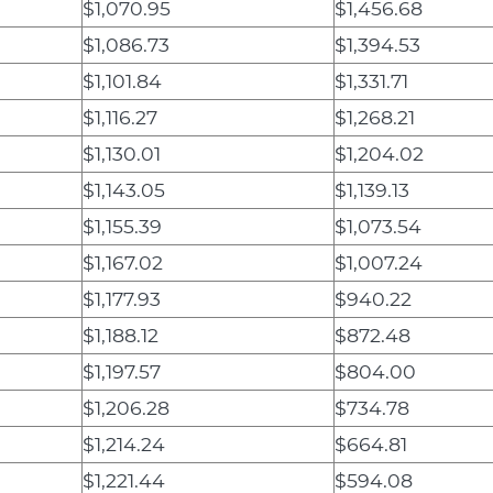
$1,070.95
$1,456.68
$1,086.73
$1,394.53
$1,101.84
$1,331.71
$1,116.27
$1,268.21
$1,130.01
$1,204.02
$1,143.05
$1,139.13
$1,155.39
$1,073.54
$1,167.02
$1,007.24
$1,177.93
$940.22
$1,188.12
$872.48
$1,197.57
$804.00
$1,206.28
$734.78
$1,214.24
$664.81
$1,221.44
$594.08