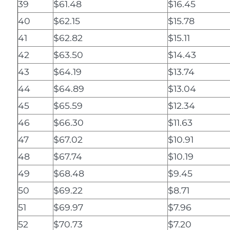
39
$61.48
$16.45
40
$62.15
$15.78
41
$62.82
$15.11
42
$63.50
$14.43
43
$64.19
$13.74
44
$64.89
$13.04
45
$65.59
$12.34
46
$66.30
$11.63
47
$67.02
$10.91
48
$67.74
$10.19
49
$68.48
$9.45
50
$69.22
$8.71
51
$69.97
$7.96
52
$70.73
$7.20