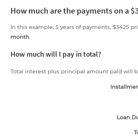
How much are the payments on a $3
In this example, 5 years of payments, $3425 pr
month
.
How much will I pay in total?
Total interest plus principal amount paid will 
Installmen
Loan Du
T