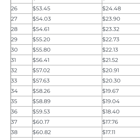
26
$53.45
$24.48
27
$54.03
$23.90
28
$54.61
$23.32
29
$55.20
$22.73
30
$55.80
$22.13
31
$56.41
$21.52
32
$57.02
$20.91
33
$57.63
$20.30
34
$58.26
$19.67
35
$58.89
$19.04
36
$59.53
$18.40
37
$60.17
$17.76
38
$60.82
$17.11