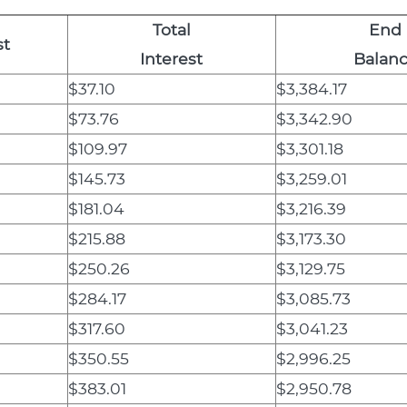
Total
End
st
Interest
Balan
$37.10
$3,384.17
$73.76
$3,342.90
$109.97
$3,301.18
$145.73
$3,259.01
$181.04
$3,216.39
$215.88
$3,173.30
$250.26
$3,129.75
$284.17
$3,085.73
$317.60
$3,041.23
$350.55
$2,996.25
$383.01
$2,950.78