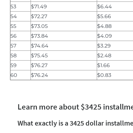
53
$71.49
$6.44
54
$72.27
$5.66
55
$73.05
$4.88
56
$73.84
$4.09
57
$74.64
$3.29
58
$75.45
$2.48
59
$76.27
$1.66
60
$76.24
$0.83
Learn more about $3425 installm
What exactly is a 3425 dollar installm