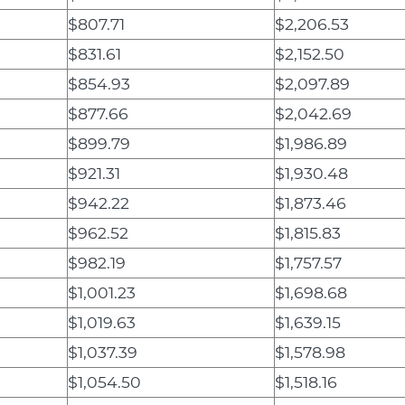
$807.71
$2,206.53
$831.61
$2,152.50
$854.93
$2,097.89
$877.66
$2,042.69
$899.79
$1,986.89
$921.31
$1,930.48
$942.22
$1,873.46
$962.52
$1,815.83
$982.19
$1,757.57
$1,001.23
$1,698.68
$1,019.63
$1,639.15
$1,037.39
$1,578.98
$1,054.50
$1,518.16