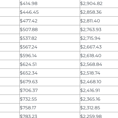
$414.98
$2,904.82
$446.45
$2,858.36
$477.42
$2,811.40
$507.88
$2,763.93
$537.82
$2,715.94
$567.24
$2,667.43
$596.14
$2,618.40
$624.51
$2,568.84
$652.34
$2,518.74
$679.63
$2,468.10
$706.37
$2,416.91
$732.55
$2,365.16
$758.17
$2,312.85
$783.23
$2,259.98