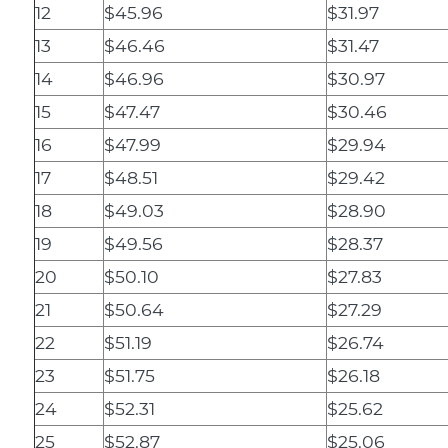
12
$45.96
$31.97
13
$46.46
$31.47
14
$46.96
$30.97
15
$47.47
$30.46
16
$47.99
$29.94
17
$48.51
$29.42
18
$49.03
$28.90
19
$49.56
$28.37
20
$50.10
$27.83
21
$50.64
$27.29
22
$51.19
$26.74
23
$51.75
$26.18
24
$52.31
$25.62
25
$52.87
$25.06