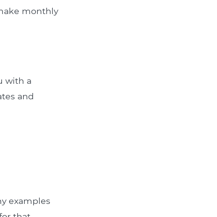
u make monthly
u with a
rates and
Any examples
for that