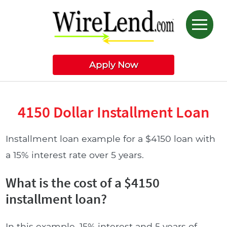
Apply Now
4150 Dollar Installment Loan
Installment loan example for a $4150 loan with
a 15% interest rate over 5 years.
What is the cost of a $4150
installment loan?
In this example, 15% interest and 5 years of