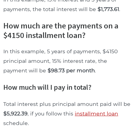
payments, the total interest will be
$1,773.61
.
How much are the payments on a
$4150 installment loan?
In this example, 5 years of payments, $4150
principal amount, 15% interest rate, the
payment will be
$98.73 per month
.
How much will I pay in total?
Total interest plus principal amount paid will be
$5,922.39
, if you follow this
installment loan
schedule.