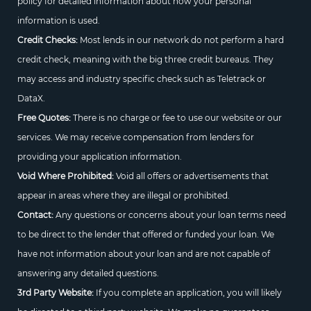
policy for detailed information about how your personal
information is used.
Credit Checks:
Most lends in our network do not perform a hard
credit check, meaning with the big three credit bureaus. They
may access and industry specific check such as Teletrack or
DataX.
Free Quotes:
There is no charge or fee to use our website or our
services. We may receive compensation from lenders for
providing your application information.
Void Where Prohibited:
Void all offers or advertisements that
appear in areas where they are illegal or prohibited.
Contact:
Any questions or concerns about your loan terms need
to be direct to the lender that offered or funded your loan. We
have not information about your loan and are not capable of
answering any detailed questions.
3rd Party Website:
If you complete an application, you will likely