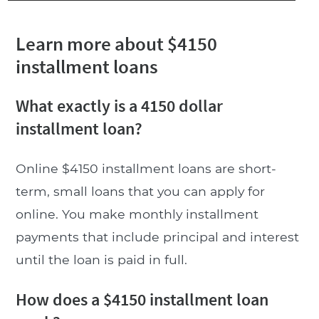
Learn more about $4150
installment loans
What exactly is a 4150 dollar
installment loan?
Online $4150 installment loans are short-
term, small loans that you can apply for
online. You make monthly installment
payments that include principal and interest
until the loan is paid in full.
How does a $4150 installment loan