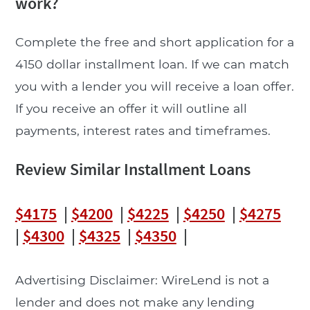
work?
Complete the free and short application for a
4150 dollar installment loan. If we can match
you with a lender you will receive a loan offer.
If you receive an offer it will outline all
payments, interest rates and timeframes.
Review Similar Installment Loans
$4175
|
$4200
|
$4225
|
$4250
|
$4275
|
$4300
|
$4325
|
$4350
|
Advertising Disclaimer: WireLend is not a
lender and does not make any lending