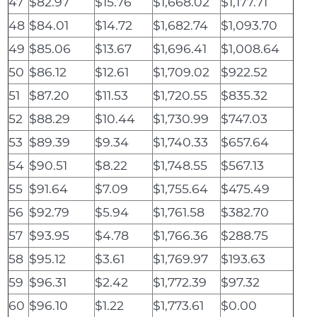
47
$82.97
$15.76
$1,668.02
$1,177.71
48
$84.01
$14.72
$1,682.74
$1,093.70
49
$85.06
$13.67
$1,696.41
$1,008.64
50
$86.12
$12.61
$1,709.02
$922.52
51
$87.20
$11.53
$1,720.55
$835.32
52
$88.29
$10.44
$1,730.99
$747.03
53
$89.39
$9.34
$1,740.33
$657.64
54
$90.51
$8.22
$1,748.55
$567.13
55
$91.64
$7.09
$1,755.64
$475.49
56
$92.79
$5.94
$1,761.58
$382.70
57
$93.95
$4.78
$1,766.36
$288.75
58
$95.12
$3.61
$1,769.97
$193.63
59
$96.31
$2.42
$1,772.39
$97.32
60
$96.10
$1.22
$1,773.61
$0.00