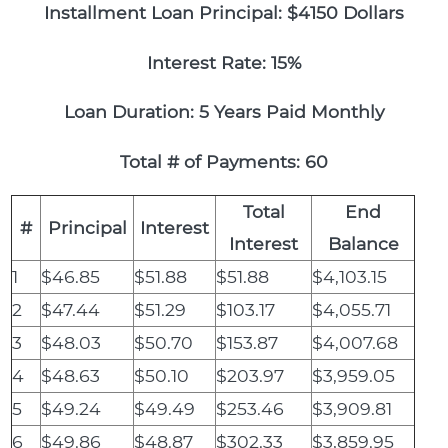
Installment Loan Principal: $4150 Dollars
Interest Rate: 15%
Loan Duration: 5 Years Paid Monthly
Total # of Payments: 60
Total
End
#
Principal
Interest
Interest
Balance
1
$46.85
$51.88
$51.88
$4,103.15
2
$47.44
$51.29
$103.17
$4,055.71
3
$48.03
$50.70
$153.87
$4,007.68
4
$48.63
$50.10
$203.97
$3,959.05
5
$49.24
$49.49
$253.46
$3,909.81
6
$49.86
$48.87
$302.33
$3,859.95