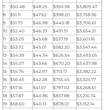
7
$50.48
$48.25
$350.58
$3,809.47
8
$51.11
$47.62
$398.20
$3,758.36
9
$51.75
$46.98
$445.18
$3,706.61
10
$52.40
$46.33
$491.51
$3,654.21
11
$53.05
$45.68
$537.19
$3,601.16
12
$53.72
$45.01
$582.20
$3,547.44
13
$54.39
$44.34
$626.54
$3,493.05
14
$55.07
$43.66
$670.20
$3,437.98
15
$55.76
$42.97
$713.17
$3,382.22
16
$56.45
$42.28
$755.45
$3,325.77
17
$57.16
$41.57
$797.02
$3,268.61
18
$57.87
$40.86
$837.88
$3,210.74
19
$58.60
$40.13
$878.01
$3,152.14