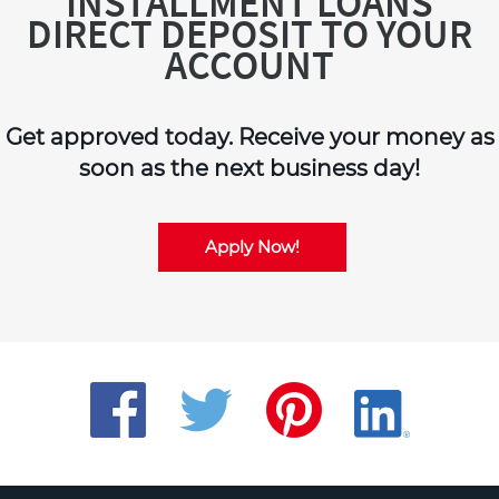
INSTALLMENT LOANS
DIRECT DEPOSIT TO YOUR
ACCOUNT
Get approved today. Receive your money as
soon as the next business day!
Apply Now!