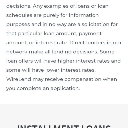
decisions. Any examples of loans or loan
schedules are purely for information
purposes and in no way are a solicitation for
that particular loan amount, payment
amount, or interest rate. Direct lenders in our
network make all lending decisions. Some
loan offers will have higher interest rates and
some will have lower interest rates.
WireLend may receive compensation when
you complete an application.