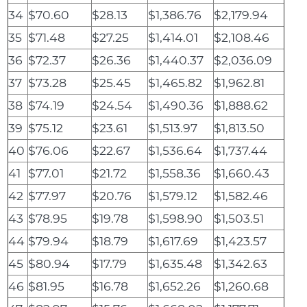
34
$70.60
$28.13
$1,386.76
$2,179.94
35
$71.48
$27.25
$1,414.01
$2,108.46
36
$72.37
$26.36
$1,440.37
$2,036.09
37
$73.28
$25.45
$1,465.82
$1,962.81
38
$74.19
$24.54
$1,490.36
$1,888.62
39
$75.12
$23.61
$1,513.97
$1,813.50
40
$76.06
$22.67
$1,536.64
$1,737.44
41
$77.01
$21.72
$1,558.36
$1,660.43
42
$77.97
$20.76
$1,579.12
$1,582.46
43
$78.95
$19.78
$1,598.90
$1,503.51
44
$79.94
$18.79
$1,617.69
$1,423.57
45
$80.94
$17.79
$1,635.48
$1,342.63
46
$81.95
$16.78
$1,652.26
$1,260.68