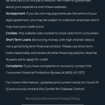
be directed to a third party website. We make no guarantees
about your experience with these websites.
Nonpayment:
If you do not may payments per the terms of your
legal agreement, you may be subject to collection practices which
may hurt your credit score.
Cookies:
This website uses cookies to track visits from consumers.
Short Term Loans:
Borrowing money with high interest rates is
not a good long term financial solution. Please use short term
loans responsibly and review all other financing options. Must be
18 years old to apply for credit.
Complaints:
If you have complaints or concerns, contact the
Consumer Financial Protection Bureau at
(855) 411-2372.
For more information, updates,and current news on Covid-19
(Coronovirus) contact the Center for Disease Control.
Terms Conditions and Privacy Policy