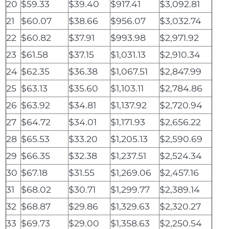
20
$59.33
$39.40
$917.41
$3,092.81
21
$60.07
$38.66
$956.07
$3,032.74
22
$60.82
$37.91
$993.98
$2,971.92
23
$61.58
$37.15
$1,031.13
$2,910.34
24
$62.35
$36.38
$1,067.51
$2,847.99
25
$63.13
$35.60
$1,103.11
$2,784.86
26
$63.92
$34.81
$1,137.92
$2,720.94
27
$64.72
$34.01
$1,171.93
$2,656.22
28
$65.53
$33.20
$1,205.13
$2,590.69
29
$66.35
$32.38
$1,237.51
$2,524.34
30
$67.18
$31.55
$1,269.06
$2,457.16
31
$68.02
$30.71
$1,299.77
$2,389.14
32
$68.87
$29.86
$1,329.63
$2,320.27
33
$69.73
$29.00
$1,358.63
$2,250.54