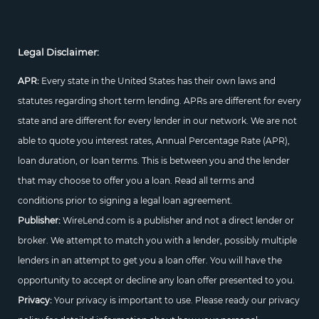
Legal Disclaimer:
APR:
Every state in the United States has their own laws and
statutes regarding short term lending. APRs are different for every
state and are different for every lender in our network. We are not
able to quote you interest rates, Annual Percentage Rate (APR),
loan duration, or loan terms. This is between you and the lender
that may choose to offer you a loan. Read all terms and
conditions prior to signing a legal loan agreement.
Publisher:
WireLend.com is a publisher and not a direct lender or
broker. We attempt to match you with a lender, possibly multiple
lenders in an attempt to get you a loan offer. You will have the
opportunity to accept or decline any loan offer presented to you.
Privacy:
Your privacy is important to use. Please ready our privacy