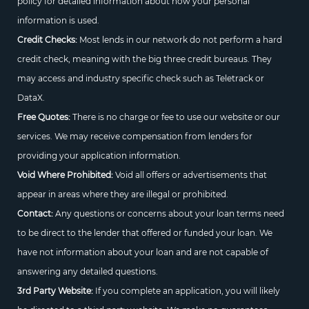
policy for detailed information about how your personal
information is used.
Credit Checks:
Most lends in our network do not perform a hard
credit check, meaning with the big three credit bureaus. They
may access and industry specific check such as Teletrack or
DataX.
Free Quotes:
There is no charge or fee to use our website or our
services. We may receive compensation from lenders for
providing your application information.
Void Where Prohibited:
Void all offers or advertisements that
appear in areas where they are illegal or prohibited.
Contact:
Any questions or concerns about your loan terms need
to be direct to the lender that offered or funded your loan. We
have not information about your loan and are not capable of
answering any detailed questions.
3rd Party Website:
If you complete an application, you will likely