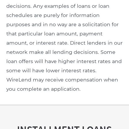
decisions. Any examples of loans or loan
schedules are purely for information
purposes and in no way are a solicitation for
that particular loan amount, payment
amount, or interest rate. Direct lenders in our
network make all lending decisions. Some
loan offers will have higher interest rates and
some will have lower interest rates.
WireLend may receive compensation when
you complete an application.