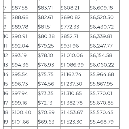
7
$87.58
$83.71
$608.21
$6,609.18
8
$88.68
$82.61
$690.82
$6,520.50
9
$89.78
$81.51
$772.33
$6,430.72
10
$90.91
$80.38
$852.71
$6,339.81
11
$92.04
$79.25
$931.96
$6,247.77
12
$93.19
$78.10
$1,010.06
$6,154.58
13
$94.36
$76.93
$1,086.99
$6,060.22
14
$95.54
$75.75
$1,162.74
$5,964.68
15
$96.73
$74.56
$1,237.30
$5,867.95
16
$97.94
$73.35
$1,310.65
$5,770.01
17
$99.16
$72.13
$1,382.78
$5,670.85
18
$100.40
$70.89
$1,453.67
$5,570.45
19
$101.66
$69.63
$1,523.30
$5,468.79