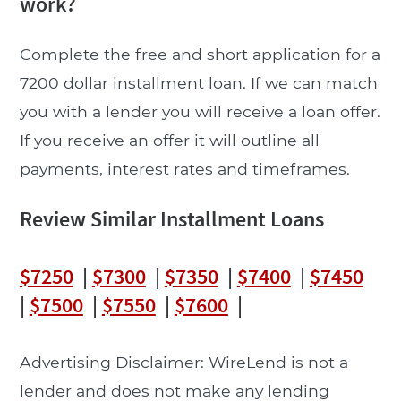
work?
Complete the free and short application for a
7200 dollar installment loan. If we can match
you with a lender you will receive a loan offer.
If you receive an offer it will outline all
payments, interest rates and timeframes.
Review Similar Installment Loans
$7250
|
$7300
|
$7350
|
$7400
|
$7450
|
$7500
|
$7550
|
$7600
|
Advertising Disclaimer: WireLend is not a
lender and does not make any lending