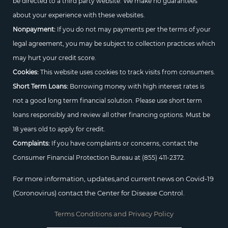
be directed to a third party website. We make no guarantees
about your experience with these websites.
Nonpayment:
If you do not may payments per the terms of your
legal agreement, you may be subject to collection practices which
may hurt your credit score.
Cookies:
This website uses cookies to track visits from consumers.
Short Term Loans:
Borrowing money with high interest rates is
not a good long term financial solution. Please use short term
loans responsibly and review all other financing options. Must be
18 years old to apply for credit.
Complaints:
If you have complaints or concerns, contact the
Consumer Financial Protection Bureau at
(855) 411-2372.
For more information, updates,and current news on Covid-19
(Coronovirus) contact the Center for Disease Control.
Terms Conditions and Privacy Policy