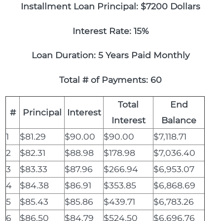
Installment Loan Principal: $7200 Dollars
Interest Rate: 15%
Loan Duration: 5 Years Paid Monthly
Total # of Payments: 60
Total
End
#
Principal
Interest
Interest
Balance
1
$81.29
$90.00
$90.00
$7,118.71
2
$82.31
$88.98
$178.98
$7,036.40
3
$83.33
$87.96
$266.94
$6,953.07
4
$84.38
$86.91
$353.85
$6,868.69
5
$85.43
$85.86
$439.71
$6,783.26
6
$86.50
$84.79
$524.50
$6,696.76