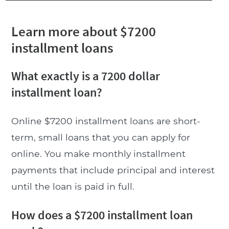
Learn more about $7200
installment loans
What exactly is a 7200 dollar
installment loan?
Online $7200 installment loans are short-
term, small loans that you can apply for
online. You make monthly installment
payments that include principal and interest
until the loan is paid in full.
How does a $7200 installment loan