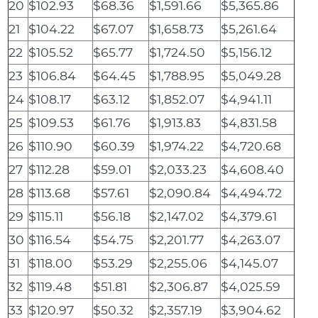
20
$102.93
$68.36
$1,591.66
$5,365.86
21
$104.22
$67.07
$1,658.73
$5,261.64
22
$105.52
$65.77
$1,724.50
$5,156.12
23
$106.84
$64.45
$1,788.95
$5,049.28
24
$108.17
$63.12
$1,852.07
$4,941.11
25
$109.53
$61.76
$1,913.83
$4,831.58
26
$110.90
$60.39
$1,974.22
$4,720.68
27
$112.28
$59.01
$2,033.23
$4,608.40
28
$113.68
$57.61
$2,090.84
$4,494.72
29
$115.11
$56.18
$2,147.02
$4,379.61
30
$116.54
$54.75
$2,201.77
$4,263.07
31
$118.00
$53.29
$2,255.06
$4,145.07
32
$119.48
$51.81
$2,306.87
$4,025.59
33
$120.97
$50.32
$2,357.19
$3,904.62