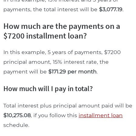
payments, the total interest will be
$3,077.19
.
How much are the payments on a
$7200 installment loan?
In this example, 5 years of payments, $7200
principal amount, 15% interest rate, the
payment will be
$171.29 per month
.
How much will I pay in total?
Total interest plus principal amount paid will be
$10,275.08
, if you follow this
installment loan
schedule.