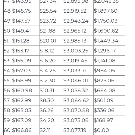
47
$143.95
$27.34
$2,893.98
$2,043.35
48
$145.75
$25.54
$2,919.52
$1,897.60
49
$147.57
$23.72
$2,943.24
$1,750.03
50
$149.41
$21.88
$2,965.12
$1,600.62
51
$151.28
$20.01
$2,985.13
$1,449.34
52
$153.17
$18.12
$3,003.25
$1,296.17
53
$155.09
$16.20
$3,019.45
$1,141.08
54
$157.03
$14.26
$3,033.71
$984.05
55
$158.99
$12.30
$3,046.01
$825.06
56
$160.98
$10.31
$3,056.32
$664.08
57
$162.99
$8.30
$3,064.62
$501.09
58
$165.03
$6.26
$3,070.88
$336.06
59
$167.09
$4.20
$3,075.08
$168.97
60
$166.86
$2.11
$3,077.19
$0.00