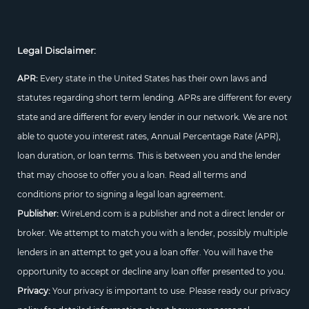
Legal Disclaimer:
APR:
Every state in the United States has their own laws and
statutes regarding short term lending. APRs are different for every
state and are different for every lender in our network. We are not
able to quote you interest rates, Annual Percentage Rate (APR),
loan duration, or loan terms. This is between you and the lender
that may choose to offer you a loan. Read all terms and
conditions prior to signing a legal loan agreement.
Publisher:
WireLend.com is a publisher and not a direct lender or
broker. We attempt to match you with a lender, possibly multiple
lenders in an attempt to get you a loan offer. You will have the
opportunity to accept or decline any loan offer presented to you.
Privacy:
Your privacy is important to use. Please ready our privacy