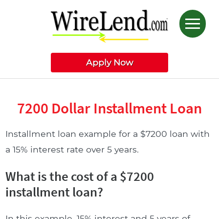
Apply Now
7200 Dollar Installment Loan
Installment loan example for a $7200 loan with
a 15% interest rate over 5 years.
What is the cost of a $7200
installment loan?
In this example, 15% interest and 5 years of