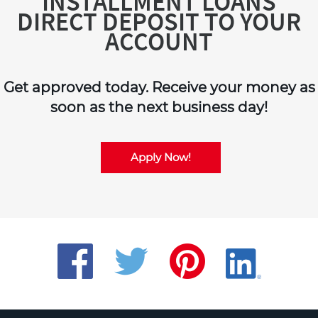
INSTALLMENT LOANS
DIRECT DEPOSIT TO YOUR
ACCOUNT
Get approved today. Receive your money as
soon as the next business day!
Apply Now!