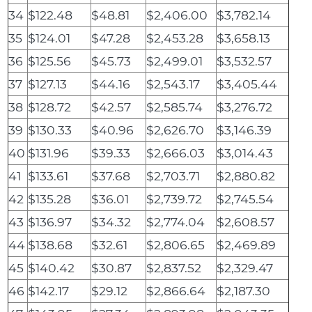
34
$122.48
$48.81
$2,406.00
$3,782.14
35
$124.01
$47.28
$2,453.28
$3,658.13
36
$125.56
$45.73
$2,499.01
$3,532.57
37
$127.13
$44.16
$2,543.17
$3,405.44
38
$128.72
$42.57
$2,585.74
$3,276.72
39
$130.33
$40.96
$2,626.70
$3,146.39
40
$131.96
$39.33
$2,666.03
$3,014.43
41
$133.61
$37.68
$2,703.71
$2,880.82
42
$135.28
$36.01
$2,739.72
$2,745.54
43
$136.97
$34.32
$2,774.04
$2,608.57
44
$138.68
$32.61
$2,806.65
$2,469.89
45
$140.42
$30.87
$2,837.52
$2,329.47
46
$142.17
$29.12
$2,866.64
$2,187.30