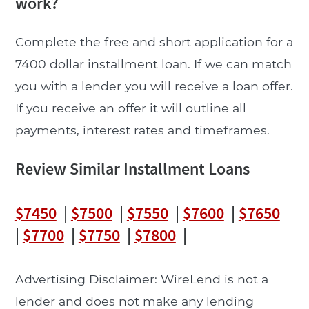
work?
Complete the free and short application for a
7400 dollar installment loan. If we can match
you with a lender you will receive a loan offer.
If you receive an offer it will outline all
payments, interest rates and timeframes.
Review Similar Installment Loans
$7450
|
$7500
|
$7550
|
$7600
|
$7650
|
$7700
|
$7750
|
$7800
|
Advertising Disclaimer: WireLend is not a
lender and does not make any lending