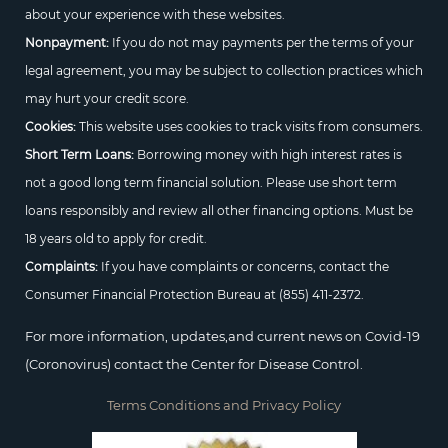
about your experience with these websites.
Nonpayment:
If you do not may payments per the terms of your
legal agreement, you may be subject to collection practices which
may hurt your credit score.
Cookies:
This website uses cookies to track visits from consumers.
Short Term Loans:
Borrowing money with high interest rates is
not a good long term financial solution. Please use short term
loans responsibly and review all other financing options. Must be
18 years old to apply for credit.
Complaints:
If you have complaints or concerns, contact the
Consumer Financial Protection Bureau at
(855) 411-2372.
For more information, updates,and current news on Covid-19
(Coronovirus) contact the Center for Disease Control.
Terms Conditions and Privacy Policy