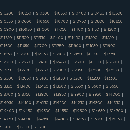
$10200
|
$10250
|
$10300
|
$10350
|
$10400
|
$10450
|
$10500
|
$10550
|
$10600
|
$10650
|
$10700
|
$10750
|
$10800
|
$10850
|
$10900
|
$10950
|
$11000
|
$11050
|
$11100
|
$11150
|
$11200
|
$11250
|
$11300
|
$11350
|
$11400
|
$11450
|
$11500
|
$11550
|
$11600
|
$11650
|
$11700
|
$11750
|
$11800
|
$11850
|
$11900
|
$11950
|
$12000
|
$12050
|
$12100
|
$12150
|
$12200
|
$12250
|
$12300
|
$12350
|
$12400
|
$12450
|
$12500
|
$12550
|
$12600
|
$12650
|
$12700
|
$12750
|
$12800
|
$12850
|
$12900
|
$12950
|
$13000
|
$13050
|
$13100
|
$13150
|
$13200
|
$13250
|
$13300
|
$13350
|
$13400
|
$13450
|
$13500
|
$13550
|
$13600
|
$13650
|
$13700
|
$13750
|
$13800
|
$13850
|
$13900
|
$13950
|
$14000
|
$14050
|
$14100
|
$14150
|
$14200
|
$14250
|
$14300
|
$14350
|
$14400
|
$14450
|
$14500
|
$14550
|
$14600
|
$14650
|
$14700
|
$14750
|
$14800
|
$14850
|
$14900
|
$14950
|
$15000
|
$15050
|
$15100
|
$15150
|
$15200