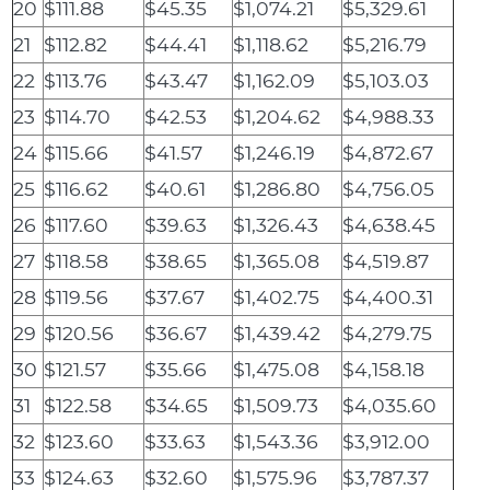
20
$111.88
$45.35
$1,074.21
$5,329.61
21
$112.82
$44.41
$1,118.62
$5,216.79
22
$113.76
$43.47
$1,162.09
$5,103.03
23
$114.70
$42.53
$1,204.62
$4,988.33
24
$115.66
$41.57
$1,246.19
$4,872.67
25
$116.62
$40.61
$1,286.80
$4,756.05
26
$117.60
$39.63
$1,326.43
$4,638.45
27
$118.58
$38.65
$1,365.08
$4,519.87
28
$119.56
$37.67
$1,402.75
$4,400.31
29
$120.56
$36.67
$1,439.42
$4,279.75
30
$121.57
$35.66
$1,475.08
$4,158.18
31
$122.58
$34.65
$1,509.73
$4,035.60
32
$123.60
$33.63
$1,543.36
$3,912.00
33
$124.63
$32.60
$1,575.96
$3,787.37