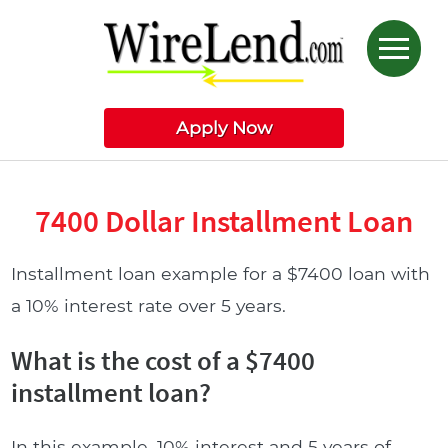
Apply Now
7400 Dollar Installment Loan
Installment loan example for a $7400 loan with
a 10% interest rate over 5 years.
What is the cost of a $7400
installment loan?
In this example, 10% interest and 5 years of