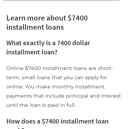
Learn more about $7400
installment loans
What exactly is a 7400 dollar
installment loan?
Online $7400 installment loans are short-
term, small loans that you can apply for
online. You make monthly installment
payments that include principal and interest
until the loan is paid in full.
How does a $7400 installment loan