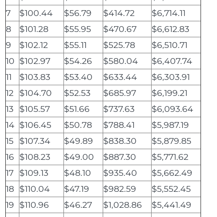
7
$100.44
$56.79
$414.72
$6,714.11
8
$101.28
$55.95
$470.67
$6,612.83
9
$102.12
$55.11
$525.78
$6,510.71
10
$102.97
$54.26
$580.04
$6,407.74
11
$103.83
$53.40
$633.44
$6,303.91
12
$104.70
$52.53
$685.97
$6,199.21
13
$105.57
$51.66
$737.63
$6,093.64
14
$106.45
$50.78
$788.41
$5,987.19
15
$107.34
$49.89
$838.30
$5,879.85
16
$108.23
$49.00
$887.30
$5,771.62
17
$109.13
$48.10
$935.40
$5,662.49
18
$110.04
$47.19
$982.59
$5,552.45
19
$110.96
$46.27
$1,028.86
$5,441.49