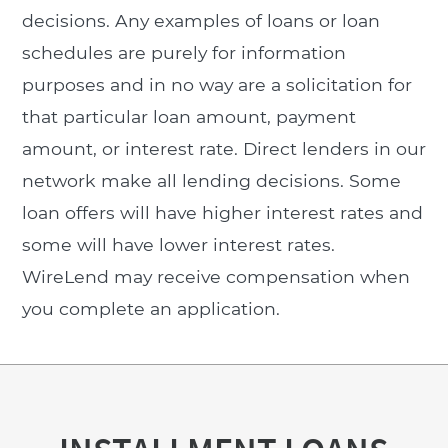
decisions. Any examples of loans or loan
schedules are purely for information
purposes and in no way are a solicitation for
that particular loan amount, payment
amount, or interest rate. Direct lenders in our
network make all lending decisions. Some
loan offers will have higher interest rates and
some will have lower interest rates.
WireLend may receive compensation when
you complete an application.