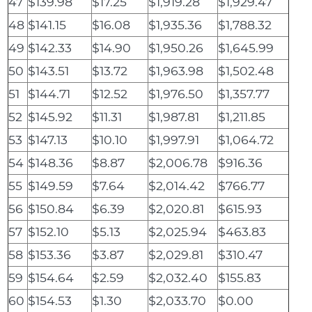
47
$139.98
$17.25
$1,919.28
$1,929.47
48
$141.15
$16.08
$1,935.36
$1,788.32
49
$142.33
$14.90
$1,950.26
$1,645.99
50
$143.51
$13.72
$1,963.98
$1,502.48
51
$144.71
$12.52
$1,976.50
$1,357.77
52
$145.92
$11.31
$1,987.81
$1,211.85
53
$147.13
$10.10
$1,997.91
$1,064.72
54
$148.36
$8.87
$2,006.78
$916.36
55
$149.59
$7.64
$2,014.42
$766.77
56
$150.84
$6.39
$2,020.81
$615.93
57
$152.10
$5.13
$2,025.94
$463.83
58
$153.36
$3.87
$2,029.81
$310.47
59
$154.64
$2.59
$2,032.40
$155.83
60
$154.53
$1.30
$2,033.70
$0.00