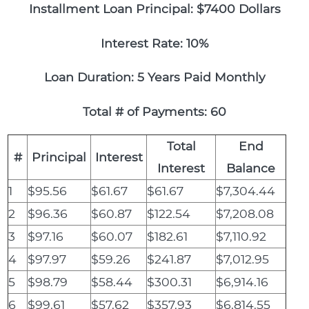
Installment Loan Principal: $7400 Dollars
Interest Rate: 10%
Loan Duration: 5 Years Paid Monthly
Total # of Payments: 60
Total
End
#
Principal
Interest
Interest
Balance
1
$95.56
$61.67
$61.67
$7,304.44
2
$96.36
$60.87
$122.54
$7,208.08
3
$97.16
$60.07
$182.61
$7,110.92
4
$97.97
$59.26
$241.87
$7,012.95
5
$98.79
$58.44
$300.31
$6,914.16
6
$99.61
$57.62
$357.93
$6,814.55