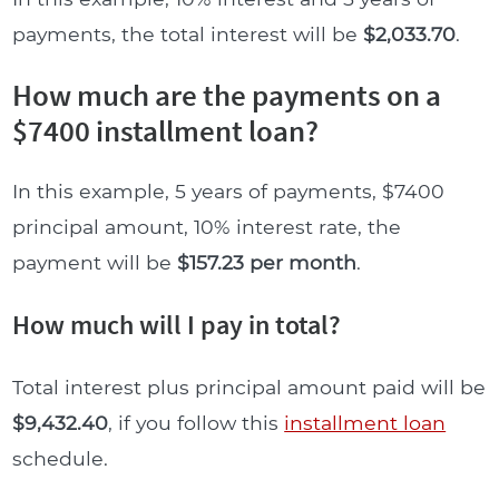
payments, the total interest will be
$2,033.70
.
How much are the payments on a
$7400 installment loan?
In this example, 5 years of payments, $7400
principal amount, 10% interest rate, the
payment will be
$157.23 per month
.
How much will I pay in total?
Total interest plus principal amount paid will be
$9,432.40
, if you follow this
installment loan
schedule.