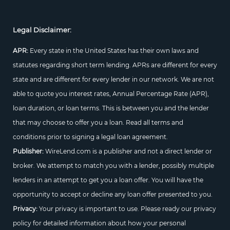
Legal Disclaimer:
APR:
Every state in the United States has their own laws and
statutes regarding short term lending. APRs are different for every
state and are different for every lender in our network. We are not
able to quote you interest rates, Annual Percentage Rate (APR),
loan duration, or loan terms. This is between you and the lender
that may choose to offer you a loan. Read all terms and
conditions prior to signing a legal loan agreement.
Publisher:
WireLend.com is a publisher and not a direct lender or
broker. We attempt to match you with a lender, possibly multiple
lenders in an attempt to get you a loan offer. You will have the
opportunity to accept or decline any loan offer presented to you.
Privacy:
Your privacy is important to use. Please ready our privacy
policy for detailed information about how your personal