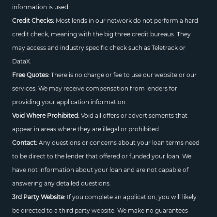
information is used.
Credit Checks:
Most lends in our network do not perform a hard
credit check, meaning with the big three credit bureaus. They
may access and industry specific check such as Teletrack or
DataX.
Free Quotes:
There is no charge or fee to use our website or our
services. We may receive compensation from lenders for
providing your application information.
Void Where Prohibited:
Void all offers or advertisements that
appear in areas where they are illegal or prohibited.
Contact:
Any questions or concerns about your loan terms need
to be direct to the lender that offered or funded your loan. We
have not information about your loan and are not capable of
answering any detailed questions.
3rd Party Website:
If you complete an application, you will likely
be directed to a third party website. We make no guarantees