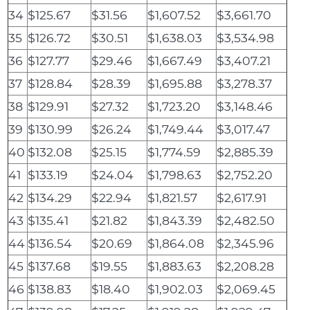
34
$125.67
$31.56
$1,607.52
$3,661.70
35
$126.72
$30.51
$1,638.03
$3,534.98
36
$127.77
$29.46
$1,667.49
$3,407.21
37
$128.84
$28.39
$1,695.88
$3,278.37
38
$129.91
$27.32
$1,723.20
$3,148.46
39
$130.99
$26.24
$1,749.44
$3,017.47
40
$132.08
$25.15
$1,774.59
$2,885.39
41
$133.19
$24.04
$1,798.63
$2,752.20
42
$134.29
$22.94
$1,821.57
$2,617.91
43
$135.41
$21.82
$1,843.39
$2,482.50
44
$136.54
$20.69
$1,864.08
$2,345.96
45
$137.68
$19.55
$1,883.63
$2,208.28
46
$138.83
$18.40
$1,902.03
$2,069.45