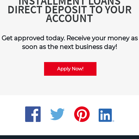
INSTALLMENT LOANS
DIRECT DEPOSIT TO YOUR
ACCOUNT
Get approved today. Receive your money as
soon as the next business day!
Apply Now!