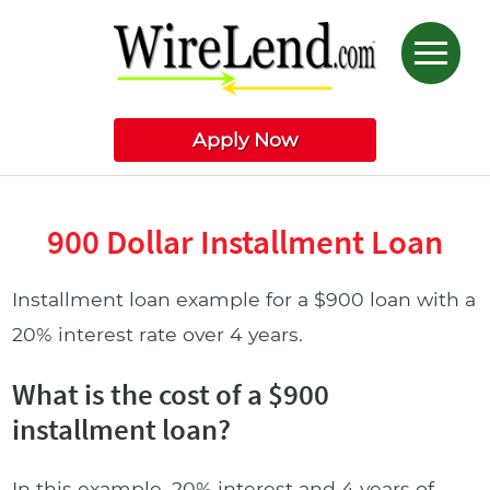
Apply Now
900 Dollar Installment Loan
Installment loan example for a $900 loan with a
20% interest rate over 4 years.
What is the cost of a $900
installment loan?
In this example, 20% interest and 4 years of