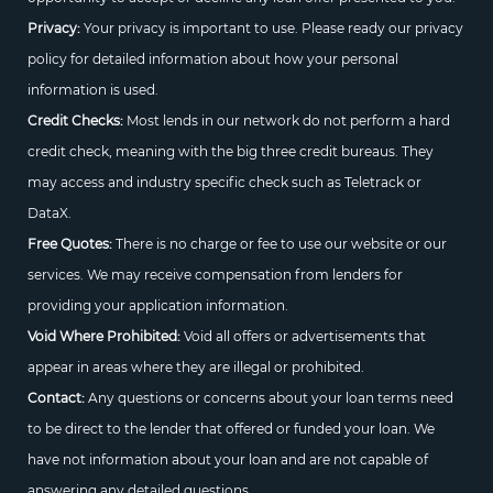
Privacy:
Your privacy is important to use. Please ready our privacy
policy for detailed information about how your personal
information is used.
Credit Checks:
Most lends in our network do not perform a hard
credit check, meaning with the big three credit bureaus. They
may access and industry specific check such as Teletrack or
DataX.
Free Quotes:
There is no charge or fee to use our website or our
services. We may receive compensation from lenders for
providing your application information.
Void Where Prohibited:
Void all offers or advertisements that
appear in areas where they are illegal or prohibited.
Contact:
Any questions or concerns about your loan terms need
to be direct to the lender that offered or funded your loan. We
have not information about your loan and are not capable of
answering any detailed questions.