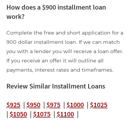
How does a $900 installment loan
work?
Complete the free and short application for a
900 dollar installment loan. If we can match
you with a lender you will receive a loan offer.
If you receive an offer it will outline all
payments, interest rates and timeframes.
Review Similar Installment Loans
$925
|
$950
|
$975
|
$1000
|
$1025
|
$1050
|
$1075
|
$1100
|