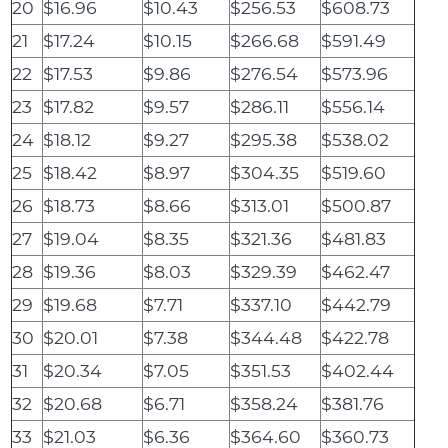
20
$16.96
$10.43
$256.53
$608.73
21
$17.24
$10.15
$266.68
$591.49
22
$17.53
$9.86
$276.54
$573.96
23
$17.82
$9.57
$286.11
$556.14
24
$18.12
$9.27
$295.38
$538.02
25
$18.42
$8.97
$304.35
$519.60
26
$18.73
$8.66
$313.01
$500.87
27
$19.04
$8.35
$321.36
$481.83
28
$19.36
$8.03
$329.39
$462.47
29
$19.68
$7.71
$337.10
$442.79
30
$20.01
$7.38
$344.48
$422.78
31
$20.34
$7.05
$351.53
$402.44
32
$20.68
$6.71
$358.24
$381.76
33
$21.03
$6.36
$364.60
$360.73