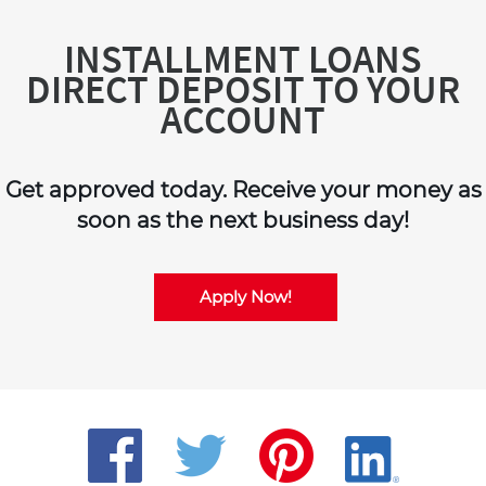
INSTALLMENT LOANS
DIRECT DEPOSIT TO YOUR
ACCOUNT
Get approved today. Receive your money as
soon as the next business day!
Apply Now!