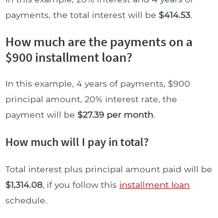
payments, the total interest will be
$414.53
.
How much are the payments on a
$900 installment loan?
In this example, 4 years of payments, $900
principal amount, 20% interest rate, the
payment will be
$27.39 per month
.
How much will I pay in total?
Total interest plus principal amount paid will be
$1,314.08
, if you follow this
installment loan
schedule.