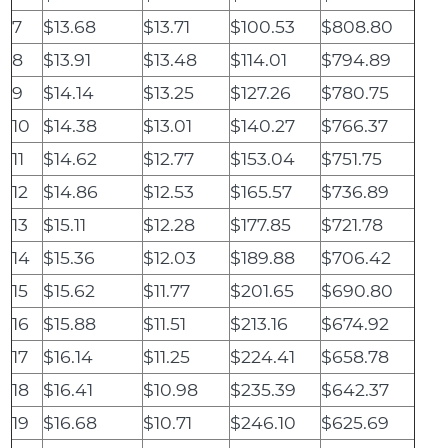
7
$13.68
$13.71
$100.53
$808.80
8
$13.91
$13.48
$114.01
$794.89
9
$14.14
$13.25
$127.26
$780.75
10
$14.38
$13.01
$140.27
$766.37
11
$14.62
$12.77
$153.04
$751.75
12
$14.86
$12.53
$165.57
$736.89
13
$15.11
$12.28
$177.85
$721.78
14
$15.36
$12.03
$189.88
$706.42
15
$15.62
$11.77
$201.65
$690.80
16
$15.88
$11.51
$213.16
$674.92
17
$16.14
$11.25
$224.41
$658.78
18
$16.41
$10.98
$235.39
$642.37
19
$16.68
$10.71
$246.10
$625.69