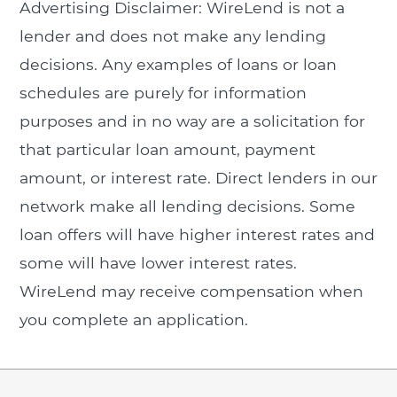
Advertising Disclaimer: WireLend is not a
lender and does not make any lending
decisions. Any examples of loans or loan
schedules are purely for information
purposes and in no way are a solicitation for
that particular loan amount, payment
amount, or interest rate. Direct lenders in our
network make all lending decisions. Some
loan offers will have higher interest rates and
some will have lower interest rates.
WireLend may receive compensation when
you complete an application.