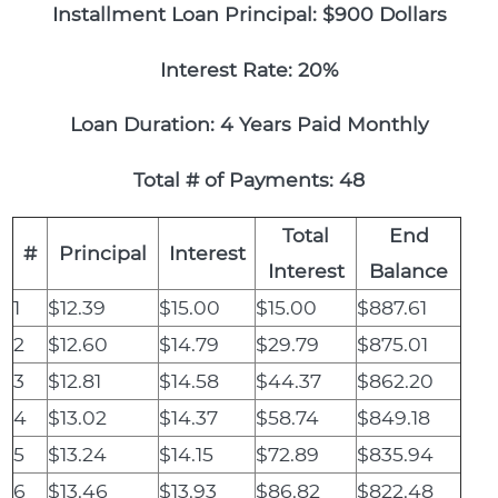
Installment Loan Principal: $900 Dollars
Interest Rate: 20%
Loan Duration: 4 Years Paid Monthly
Total # of Payments: 48
Total
End
#
Principal
Interest
Interest
Balance
1
$12.39
$15.00
$15.00
$887.61
2
$12.60
$14.79
$29.79
$875.01
3
$12.81
$14.58
$44.37
$862.20
4
$13.02
$14.37
$58.74
$849.18
5
$13.24
$14.15
$72.89
$835.94
6
$13.46
$13.93
$86.82
$822.48