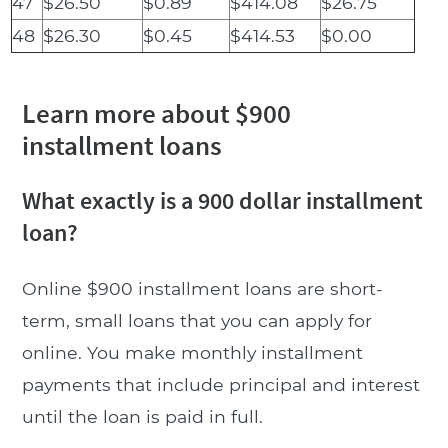
47
$26.50
$0.89
$414.08
$26.75
48
$26.30
$0.45
$414.53
$0.00
Learn more about $900
installment loans
What exactly is a 900 dollar installment
loan?
Online $900 installment loans are short-
term, small loans that you can apply for
online. You make monthly installment
payments that include principal and interest
until the loan is paid in full.