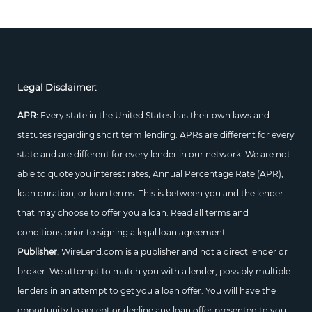
Legal Disclaimer:
APR:
Every state in the United States has their own laws and
statutes regarding short term lending. APRs are different for every
state and are different for every lender in our network. We are not
able to quote you interest rates, Annual Percentage Rate (APR),
loan duration, or loan terms. This is between you and the lender
that may choose to offer you a loan. Read all terms and
conditions prior to signing a legal loan agreement.
Publisher:
WireLend.com is a publisher and not a direct lender or
broker. We attempt to match you with a lender, possibly multiple
lenders in an attempt to get you a loan offer. You will have the
opportunity to accept or decline any loan offer presented to you.