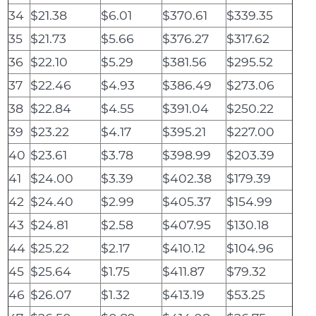
34
$21.38
$6.01
$370.61
$339.35
35
$21.73
$5.66
$376.27
$317.62
36
$22.10
$5.29
$381.56
$295.52
37
$22.46
$4.93
$386.49
$273.06
38
$22.84
$4.55
$391.04
$250.22
39
$23.22
$4.17
$395.21
$227.00
40
$23.61
$3.78
$398.99
$203.39
41
$24.00
$3.39
$402.38
$179.39
42
$24.40
$2.99
$405.37
$154.99
43
$24.81
$2.58
$407.95
$130.18
44
$25.22
$2.17
$410.12
$104.96
45
$25.64
$1.75
$411.87
$79.32
46
$26.07
$1.32
$413.19
$53.25