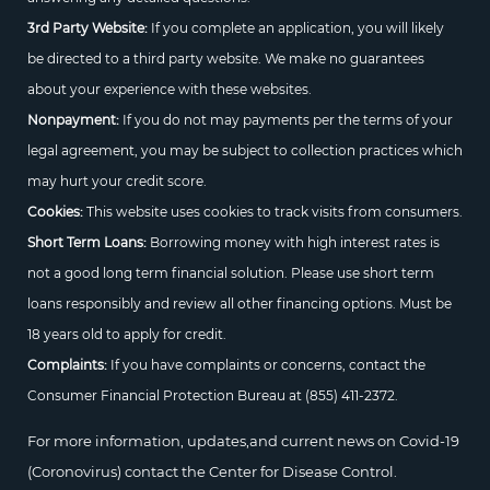
3rd Party Website:
If you complete an application, you will likely
be directed to a third party website. We make no guarantees
about your experience with these websites.
Nonpayment:
If you do not may payments per the terms of your
legal agreement, you may be subject to collection practices which
may hurt your credit score.
Cookies:
This website uses cookies to track visits from consumers.
Short Term Loans:
Borrowing money with high interest rates is
not a good long term financial solution. Please use short term
loans responsibly and review all other financing options. Must be
18 years old to apply for credit.
Complaints:
If you have complaints or concerns, contact the
Consumer Financial Protection Bureau at
(855) 411-2372.
For more information, updates,and current news on Covid-19
(Coronovirus) contact the Center for Disease Control.