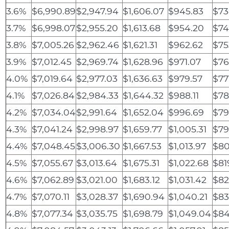
3.6%
$6,990.89
$2,947.94
$1,606.07
$945.83
$73
3.7%
$6,998.07
$2,955.20
$1,613.68
$954.20
$74
3.8%
$7,005.26
$2,962.46
$1,621.31
$962.62
$75
3.9%
$7,012.45
$2,969.74
$1,628.96
$971.07
$76
4.0%
$7,019.64
$2,977.03
$1,636.63
$979.57
$77
4.1%
$7,026.84
$2,984.33
$1,644.32
$988.11
$78
4.2%
$7,034.04
$2,991.64
$1,652.04
$996.69
$79
4.3%
$7,041.24
$2,998.97
$1,659.77
$1,005.31
$79
4.4%
$7,048.45
$3,006.30
$1,667.53
$1,013.97
$80
4.5%
$7,055.67
$3,013.64
$1,675.31
$1,022.68
$81
4.6%
$7,062.89
$3,021.00
$1,683.12
$1,031.42
$82
4.7%
$7,070.11
$3,028.37
$1,690.94
$1,040.21
$83
4.8%
$7,077.34
$3,035.75
$1,698.79
$1,049.04
$84