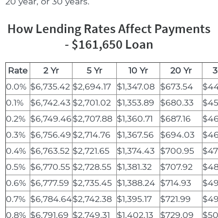
20 year, or 30 years.
How Lending Rates Affect Payments
- $161,650 Loan
Rate
2 Yr
5 Yr
10 Yr
20 Yr
3
0.0%
$6,735.42
$2,694.17
$1,347.08
$673.54
$44
0.1%
$6,742.43
$2,701.02
$1,353.89
$680.33
$45
0.2%
$6,749.46
$2,707.88
$1,360.71
$687.16
$46
0.3%
$6,756.49
$2,714.76
$1,367.56
$694.03
$46
0.4%
$6,763.52
$2,721.65
$1,374.43
$700.95
$47
0.5%
$6,770.55
$2,728.55
$1,381.32
$707.92
$48
0.6%
$6,777.59
$2,735.45
$1,388.24
$714.93
$49
0.7%
$6,784.64
$2,742.38
$1,395.17
$721.99
$49
0.8%
$6,791.69
$2,749.31
$1,402.13
$729.09
$50