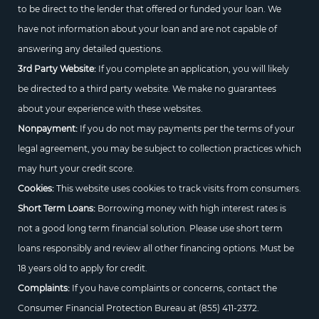
to be direct to the lender that offered or funded your loan. We
have not information about your loan and are not capable of
answering any detailed questions.
3rd Party Website:
If you complete an application, you will likely
be directed to a third party website. We make no guarantees
about your experience with these websites.
Nonpayment:
If you do not may payments per the terms of your
legal agreement, you may be subject to collection practices which
may hurt your credit score.
Cookies:
This website uses cookies to track visits from consumers.
Short Term Loans:
Borrowing money with high interest rates is
not a good long term financial solution. Please use short term
loans responsibly and review all other financing options. Must be
18 years old to apply for credit.
Complaints:
If you have complaints or concerns, contact the
Consumer Financial Protection Bureau at
(855) 411-2372.