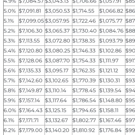
4.9%
$7,084.57
$3,043.13
$1,706.66
$1,057.91
$85
5.0%
$7,091.81
$3,050.53
$1,714.55
$1,066.82
$86
5.1%
$7,099.05
$3,057.95
$1,722.46
$1,075.77
$87
5.2%
$7,106.30
$3,065.37
$1,730.40
$1,084.76
$88
5.3%
$7,113.55
$3,072.80
$1,738.35
$1,093.79
$89
5.4%
$7,120.80
$3,080.25
$1,746.33
$1,102.86
$90
5.5%
$7,128.06
$3,087.70
$1,754.33
$1,111.97
$91
5.6%
$7,135.33
$3,095.17
$1,762.35
$1,121.12
$92
5.7%
$7,142.60
$3,102.65
$1,770.39
$1,130.31
$93
5.8%
$7,149.87
$3,110.14
$1,778.45
$1,139.54
$94
5.9%
$7,157.14
$3,117.64
$1,786.54
$1,148.80
$95
6.0%
$7,164.43
$3,125.15
$1,794.65
$1,158.11
$96
6.1%
$7,171.71
$3,132.67
$1,802.77
$1,167.46
$97
6.2%
$7,179.00
$3,140.20
$1,810.92
$1,176.84
$99