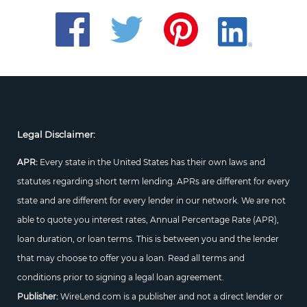
Legal Disclaimer:
APR:
Every state in the United States has their own laws and
statutes regarding short term lending. APRs are different for every
state and are different for every lender in our network. We are not
able to quote you interest rates, Annual Percentage Rate (APR),
loan duration, or loan terms. This is between you and the lender
that may choose to offer you a loan. Read all terms and
conditions prior to signing a legal loan agreement.
Publisher:
WireLend.com is a publisher and not a direct lender or