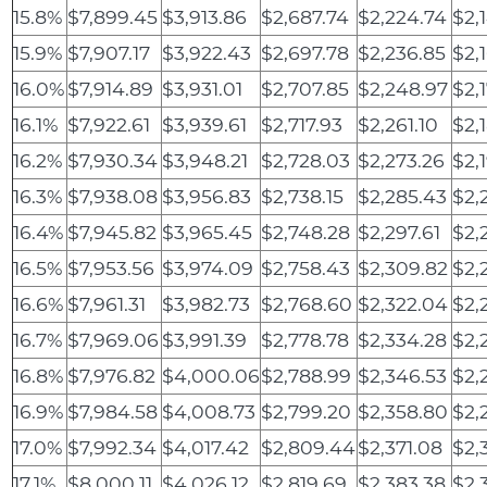
15.8%
$7,899.45
$3,913.86
$2,687.74
$2,224.74
$2,
15.9%
$7,907.17
$3,922.43
$2,697.78
$2,236.85
$2,
16.0%
$7,914.89
$3,931.01
$2,707.85
$2,248.97
$2,
16.1%
$7,922.61
$3,939.61
$2,717.93
$2,261.10
$2,
16.2%
$7,930.34
$3,948.21
$2,728.03
$2,273.26
$2,
16.3%
$7,938.08
$3,956.83
$2,738.15
$2,285.43
$2,
16.4%
$7,945.82
$3,965.45
$2,748.28
$2,297.61
$2,
16.5%
$7,953.56
$3,974.09
$2,758.43
$2,309.82
$2,
16.6%
$7,961.31
$3,982.73
$2,768.60
$2,322.04
$2,
16.7%
$7,969.06
$3,991.39
$2,778.78
$2,334.28
$2,
16.8%
$7,976.82
$4,000.06
$2,788.99
$2,346.53
$2,
16.9%
$7,984.58
$4,008.73
$2,799.20
$2,358.80
$2,
17.0%
$7,992.34
$4,017.42
$2,809.44
$2,371.08
$2,
17.1%
$8,000.11
$4,026.12
$2,819.69
$2,383.38
$2,