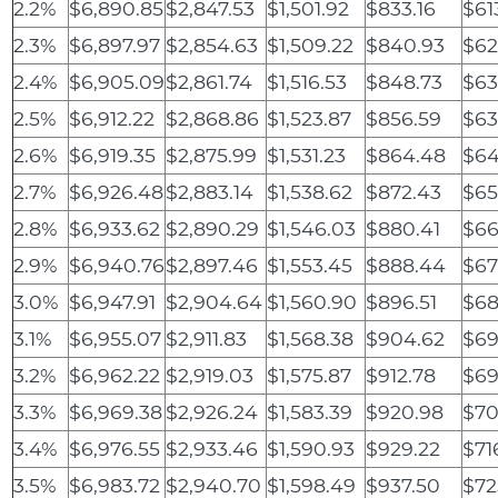
2.2%
$6,890.85
$2,847.53
$1,501.92
$833.16
$61
2.3%
$6,897.97
$2,854.63
$1,509.22
$840.93
$62
2.4%
$6,905.09
$2,861.74
$1,516.53
$848.73
$63
2.5%
$6,912.22
$2,868.86
$1,523.87
$856.59
$63
2.6%
$6,919.35
$2,875.99
$1,531.23
$864.48
$64
2.7%
$6,926.48
$2,883.14
$1,538.62
$872.43
$65
2.8%
$6,933.62
$2,890.29
$1,546.03
$880.41
$66
2.9%
$6,940.76
$2,897.46
$1,553.45
$888.44
$67
3.0%
$6,947.91
$2,904.64
$1,560.90
$896.51
$68
3.1%
$6,955.07
$2,911.83
$1,568.38
$904.62
$69
3.2%
$6,962.22
$2,919.03
$1,575.87
$912.78
$69
3.3%
$6,969.38
$2,926.24
$1,583.39
$920.98
$70
3.4%
$6,976.55
$2,933.46
$1,590.93
$929.22
$71
3.5%
$6,983.72
$2,940.70
$1,598.49
$937.50
$72