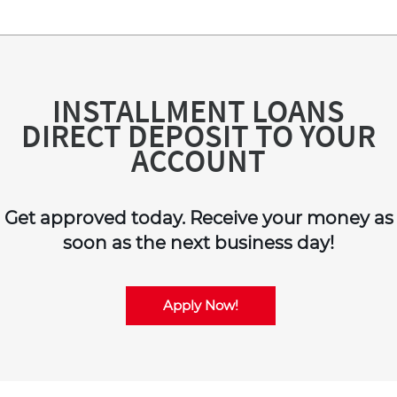
INSTALLMENT LOANS
DIRECT DEPOSIT TO YOUR
ACCOUNT
Get approved today. Receive your money as
soon as the next business day!
Apply Now!