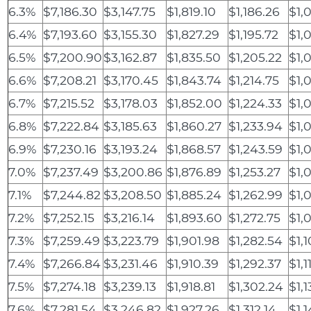
6.3%
$7,186.30
$3,147.75
$1,819.10
$1,186.26
$1,
6.4%
$7,193.60
$3,155.30
$1,827.29
$1,195.72
$1,0
6.5%
$7,200.90
$3,162.87
$1,835.50
$1,205.22
$1,
6.6%
$7,208.21
$3,170.45
$1,843.74
$1,214.75
$1,
6.7%
$7,215.52
$3,178.03
$1,852.00
$1,224.33
$1,
6.8%
$7,222.84
$3,185.63
$1,860.27
$1,233.94
$1,
6.9%
$7,230.16
$3,193.24
$1,868.57
$1,243.59
$1,
7.0%
$7,237.49
$3,200.86
$1,876.89
$1,253.27
$1,
7.1%
$7,244.82
$3,208.50
$1,885.24
$1,262.99
$1,
7.2%
$7,252.15
$3,216.14
$1,893.60
$1,272.75
$1,
7.3%
$7,259.49
$3,223.79
$1,901.98
$1,282.54
$1,
7.4%
$7,266.84
$3,231.46
$1,910.39
$1,292.37
$1,1
7.5%
$7,274.18
$3,239.13
$1,918.81
$1,302.24
$1,
7.6%
$7,281.54
$3,246.82
$1,927.26
$1,312.14
$1,1