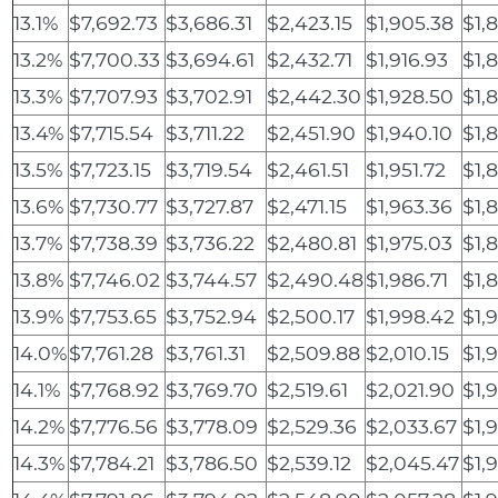
13.1%
$7,692.73
$3,686.31
$2,423.15
$1,905.38
$1,
13.2%
$7,700.33
$3,694.61
$2,432.71
$1,916.93
$1,
13.3%
$7,707.93
$3,702.91
$2,442.30
$1,928.50
$1,
13.4%
$7,715.54
$3,711.22
$2,451.90
$1,940.10
$1,
13.5%
$7,723.15
$3,719.54
$2,461.51
$1,951.72
$1,
13.6%
$7,730.77
$3,727.87
$2,471.15
$1,963.36
$1,
13.7%
$7,738.39
$3,736.22
$2,480.81
$1,975.03
$1,
13.8%
$7,746.02
$3,744.57
$2,490.48
$1,986.71
$1,
13.9%
$7,753.65
$3,752.94
$2,500.17
$1,998.42
$1,
14.0%
$7,761.28
$3,761.31
$2,509.88
$2,010.15
$1,
14.1%
$7,768.92
$3,769.70
$2,519.61
$2,021.90
$1,
14.2%
$7,776.56
$3,778.09
$2,529.36
$2,033.67
$1,
14.3%
$7,784.21
$3,786.50
$2,539.12
$2,045.47
$1,