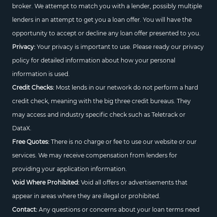
broker. We attempt to match you with a lender, possibly multiple
lenders in an attempt to get you a loan offer. You will have the
opportunity to accept or decline any loan offer presented to you.
Privacy:
Your privacy is important to use. Please ready our privacy
policy for detailed information about how your personal
information is used.
Credit Checks:
Most lends in our network do not perform a hard
credit check, meaning with the big three credit bureaus. They
may access and industry specific check such as Teletrack or
DataX.
Free Quotes:
There is no charge or fee to use our website or our
services. We may receive compensation from lenders for
providing your application information.
Void Where Prohibited:
Void all offers or advertisements that
appear in areas where they are illegal or prohibited.
Contact:
Any questions or concerns about your loan terms need