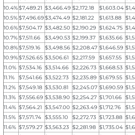
10.4%
$7,489.21
$3,466.49
$2,172.18
$1,603.04
$1,
10.5%
$7,496.69
$3,474.49
$2,181.22
$1,613.88
$1,
10.6%
$7,504.17
$3,482.50
$2,190.29
$1,624.75
$1,
10.7%
$7,511.66
$3,490.53
$2,199.37
$1,635.66
$1,
10.8%
$7,519.16
$3,498.56
$2,208.47
$1,646.59
$1,
10.9%
$7,526.65
$3,506.61
$2,217.59
$1,657.55
$1,
11.0%
$7,534.16
$3,514.66
$2,226.73
$1,668.53
$1,
11.1%
$7,541.66
$3,522.73
$2,235.89
$1,679.55
$1,
11.2%
$7,549.18
$3,530.81
$2,245.07
$1,690.59
$1,
11.3%
$7,556.69
$3,538.90
$2,254.27
$1,701.66
$1,
11.4%
$7,564.21
$3,547.00
$2,263.49
$1,712.76
$1,
11.5%
$7,571.74
$3,555.10
$2,272.73
$1,723.88
$1,
11.6%
$7,579.27
$3,563.23
$2,281.98
$1,735.04
$1,6