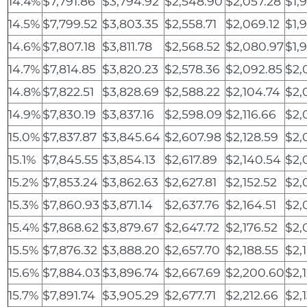
14.4%
$7,791.86
$3,794.92
$2,548.90
$2,057.28
$1,
14.5%
$7,799.52
$3,803.35
$2,558.71
$2,069.12
$1,
14.6%
$7,807.18
$3,811.78
$2,568.52
$2,080.97
$1,
14.7%
$7,814.85
$3,820.23
$2,578.36
$2,092.85
$2,
14.8%
$7,822.51
$3,828.69
$2,588.22
$2,104.74
$2,
14.9%
$7,830.19
$3,837.16
$2,598.09
$2,116.66
$2,
15.0%
$7,837.87
$3,845.64
$2,607.98
$2,128.59
$2,
15.1%
$7,845.55
$3,854.13
$2,617.89
$2,140.54
$2,
15.2%
$7,853.24
$3,862.63
$2,627.81
$2,152.52
$2,
15.3%
$7,860.93
$3,871.14
$2,637.76
$2,164.51
$2,
15.4%
$7,868.62
$3,879.67
$2,647.72
$2,176.52
$2,
15.5%
$7,876.32
$3,888.20
$2,657.70
$2,188.55
$2,
15.6%
$7,884.03
$3,896.74
$2,667.69
$2,200.60
$2,
15.7%
$7,891.74
$3,905.29
$2,677.71
$2,212.66
$2,