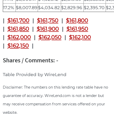
17.2%
$8,007.89
$4,034.82
$2,829.96
$2,395.70
$2,
|
$161,700
|
$161,750
|
$161,800
|
$161,850
|
$161,900
|
$161,950
|
$162,000
|
$162,050
|
$162,100
|
$162,150
|
Shares / Comments: -
Table Provided by WireLend
Disclaimer: The numbers on this lending rate table have no
guarantee of accuracy. WireLend.com is not a lender but
may receive compensation from services offered on your
website.