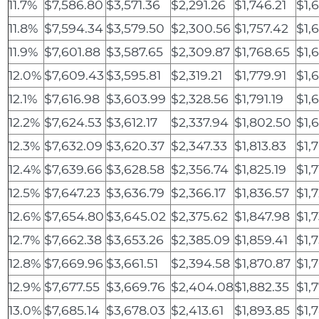
11.7%
$7,586.80
$3,571.36
$2,291.26
$1,746.21
$1,
11.8%
$7,594.34
$3,579.50
$2,300.56
$1,757.42
$1,
11.9%
$7,601.88
$3,587.65
$2,309.87
$1,768.65
$1,
12.0%
$7,609.43
$3,595.81
$2,319.21
$1,779.91
$1,
12.1%
$7,616.98
$3,603.99
$2,328.56
$1,791.19
$1,
12.2%
$7,624.53
$3,612.17
$2,337.94
$1,802.50
$1,
12.3%
$7,632.09
$3,620.37
$2,347.33
$1,813.83
$1,
12.4%
$7,639.66
$3,628.58
$2,356.74
$1,825.19
$1,
12.5%
$7,647.23
$3,636.79
$2,366.17
$1,836.57
$1,
12.6%
$7,654.80
$3,645.02
$2,375.62
$1,847.98
$1,
12.7%
$7,662.38
$3,653.26
$2,385.09
$1,859.41
$1,
12.8%
$7,669.96
$3,661.51
$2,394.58
$1,870.87
$1,
12.9%
$7,677.55
$3,669.76
$2,404.08
$1,882.35
$1,
13.0%
$7,685.14
$3,678.03
$2,413.61
$1,893.85
$1,