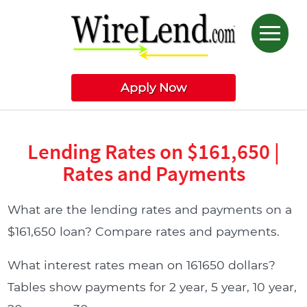
Apply Now
Lending Rates on $161,650 |
Rates and Payments
What are the lending rates and payments on a
$161,650 loan? Compare rates and payments.
What interest rates mean on 161650 dollars?
Tables show payments for 2 year, 5 year, 10 year,