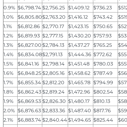
0.9%
$6,798.74
$2,756.25
$1,409.12
$736.23
$51
1.0%
$6,805.80
$2,763.20
$1,416.12
$743.42
$51
1.1%
$6,812.86
$2,770.17
$1,423.15
$750.65
$52
1.2%
$6,819.93
$2,777.15
$1,430.20
$757.93
$53
1.3%
$6,827.00
$2,784.13
$1,437.27
$765.25
$54
1.4%
$6,834.08
$2,791.13
$1,444.36
$772.62
$55
1.5%
$6,841.16
$2,798.14
$1,451.48
$780.03
$55
1.6%
$6,848.25
$2,805.16
$1,458.62
$787.49
$56
1.7%
$6,855.34
$2,812.20
$1,465.78
$794.99
$57
1.8%
$6,862.43
$2,819.24
$1,472.96
$802.54
$58
1.9%
$6,869.53
$2,826.30
$1,480.17
$810.13
$58
2.0%
$6,876.63
$2,833.36
$1,487.40
$817.76
$59
2.1%
$6,883.74
$2,840.44
$1,494.65
$825.44
$60