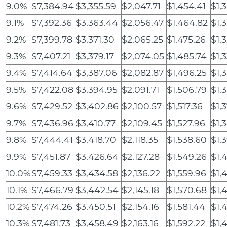
9.0%
$7,384.94
$3,355.59
$2,047.71
$1,454.41
$1,
9.1%
$7,392.36
$3,363.44
$2,056.47
$1,464.82
$1,3
9.2%
$7,399.78
$3,371.30
$2,065.25
$1,475.26
$1,
9.3%
$7,407.21
$3,379.17
$2,074.05
$1,485.74
$1,
9.4%
$7,414.64
$3,387.06
$2,082.87
$1,496.25
$1,
9.5%
$7,422.08
$3,394.95
$2,091.71
$1,506.79
$1,
9.6%
$7,429.52
$3,402.86
$2,100.57
$1,517.36
$1,
9.7%
$7,436.96
$3,410.77
$2,109.45
$1,527.96
$1,
9.8%
$7,444.41
$3,418.70
$2,118.35
$1,538.60
$1,
9.9%
$7,451.87
$3,426.64
$2,127.28
$1,549.26
$1,
10.0%
$7,459.33
$3,434.58
$2,136.22
$1,559.96
$1,
10.1%
$7,466.79
$3,442.54
$2,145.18
$1,570.68
$1,
10.2%
$7,474.26
$3,450.51
$2,154.16
$1,581.44
$1,
10.3%
$7,481.73
$3,458.49
$2,163.16
$1,592.22
$1,