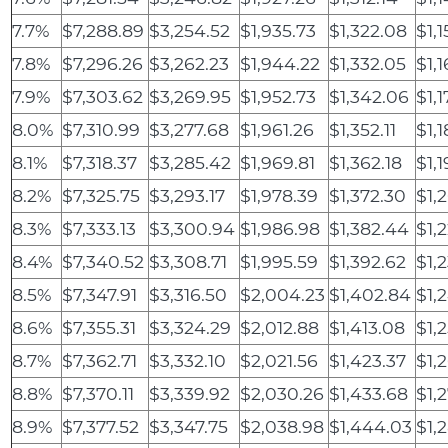
7.7%
$7,288.89
$3,254.52
$1,935.73
$1,322.08
$1,
7.8%
$7,296.26
$3,262.23
$1,944.22
$1,332.05
$1,
7.9%
$7,303.62
$3,269.95
$1,952.73
$1,342.06
$1,
8.0%
$7,310.99
$3,277.68
$1,961.26
$1,352.11
$1,1
8.1%
$7,318.37
$3,285.42
$1,969.81
$1,362.18
$1,
8.2%
$7,325.75
$3,293.17
$1,978.39
$1,372.30
$1,
8.3%
$7,333.13
$3,300.94
$1,986.98
$1,382.44
$1,2
8.4%
$7,340.52
$3,308.71
$1,995.59
$1,392.62
$1,2
8.5%
$7,347.91
$3,316.50
$2,004.23
$1,402.84
$1,
8.6%
$7,355.31
$3,324.29
$2,012.88
$1,413.08
$1,
8.7%
$7,362.71
$3,332.10
$2,021.56
$1,423.37
$1,
8.8%
$7,370.11
$3,339.92
$2,030.26
$1,433.68
$1,
8.9%
$7,377.52
$3,347.75
$2,038.98
$1,444.03
$1,