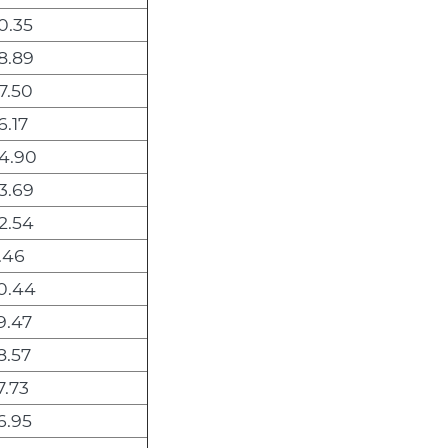
0.35
8.89
7.50
6.17
4.90
3.69
2.54
.46
0.44
9.47
8.57
7.73
6.95