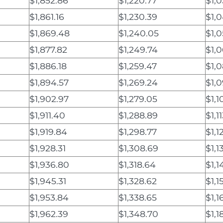
$1,852.86
$1,220.77
$1,0
$1,861.16
$1,230.39
$1,
$1,869.48
$1,240.05
$1,
$1,877.82
$1,249.74
$1,
$1,886.18
$1,259.47
$1,
$1,894.57
$1,269.24
$1,0
$1,902.97
$1,279.05
$1,1
$1,911.40
$1,288.89
$1,11
$1,919.84
$1,298.77
$1,1
$1,928.31
$1,308.69
$1,1
$1,936.80
$1,318.64
$1,1
$1,945.31
$1,328.62
$1,1
$1,953.84
$1,338.65
$1,1
$1,962.39
$1,348.70
$1,1