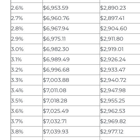
2.6%
$6,953.59
$2,890.23
2.7%
$6,960.76
$2,897.41
2.8%
$6,967.94
$2,904.60
2.9%
$6,975.11
$2,911.80
3.0%
$6,982.30
$2,919.01
3.1%
$6,989.49
$2,926.24
3.2%
$6,996.68
$2,933.47
3.3%
$7,003.88
$2,940.72
3.4%
$7,011.08
$2,947.98
3.5%
$7,018.28
$2,955.25
3.6%
$7,025.49
$2,962.53
3.7%
$7,032.71
$2,969.82
3.8%
$7,039.93
$2,977.12