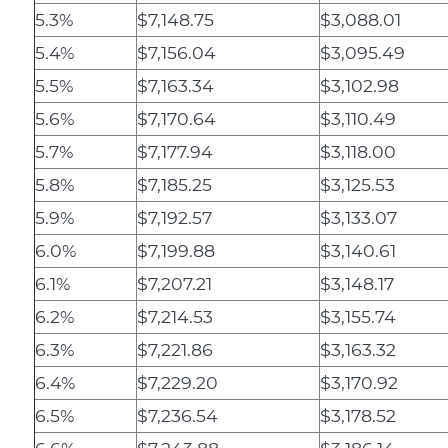
5.3%
$7,148.75
$3,088.01
5.4%
$7,156.04
$3,095.49
5.5%
$7,163.34
$3,102.98
5.6%
$7,170.64
$3,110.49
5.7%
$7,177.94
$3,118.00
5.8%
$7,185.25
$3,125.53
5.9%
$7,192.57
$3,133.07
6.0%
$7,199.88
$3,140.61
6.1%
$7,207.21
$3,148.17
6.2%
$7,214.53
$3,155.74
6.3%
$7,221.86
$3,163.32
6.4%
$7,229.20
$3,170.92
6.5%
$7,236.54
$3,178.52