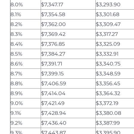
8.0%
$7,347.17
$3,293.90
8.1%
$7,354.58
$3,301.68
8.2%
$7,362.00
$3,309.47
8.3%
$7,369.42
$3,317.27
8.4%
$7,376.85
$3,325.09
8.5%
$7,384.27
$3,332.91
8.6%
$7,391.71
$3,340.75
8.7%
$7,399.15
$3,348.59
8.8%
$7,406.59
$3,356.45
8.9%
$7,414.04
$3,364.32
9.0%
$7,421.49
$3,372.19
9.1%
$7,428.94
$3,380.08
9.2%
$7,436.40
$3,387.99
9.3%
$7,443.87
$3,395.90