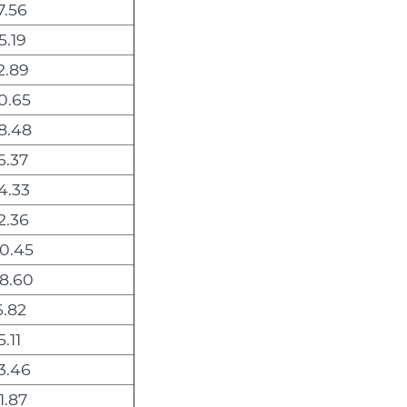
7.56
5.19
2.89
0.65
8.48
6.37
4.33
2.36
0.45
8.60
6.82
.11
3.46
1.87