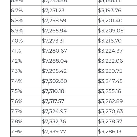
6.6%
$7,243.88
$3,186.14
6.7%
$7,251.23
$3,193.76
6.8%
$7,258.59
$3,201.40
6.9%
$7,265.94
$3,209.05
7.0%
$7,273.31
$3,216.70
7.1%
$7,280.67
$3,224.37
7.2%
$7,288.04
$3,232.06
7.3%
$7,295.42
$3,239.75
7.4%
$7,302.80
$3,247.45
7.5%
$7,310.18
$3,255.16
7.6%
$7,317.57
$3,262.89
7.7%
$7,324.97
$3,270.63
7.8%
$7,332.36
$3,278.37
7.9%
$7,339.77
$3,286.13