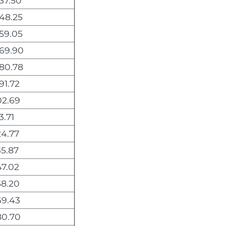
37.50
048.25
059.05
069.90
080.78
91.72
02.69
3.71
24.77
35.87
47.02
58.20
69.43
80.70