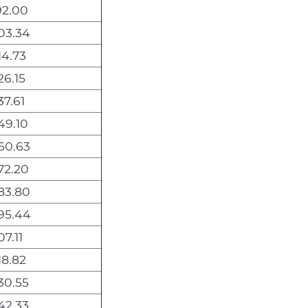
92.00
03.34
14.73
26.15
37.61
49.10
60.63
72.20
83.80
295.44
07.11
18.82
30.55
42.33