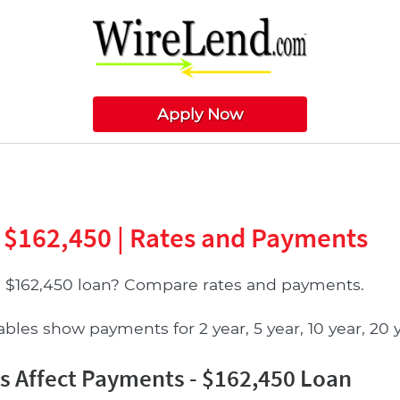
Apply Now
 $162,450 | Rates and Payments
a $162,450 loan? Compare rates and payments.
les show payments for 2 year, 5 year, 10 year, 20 ye
 Affect Payments - $162,450 Loan