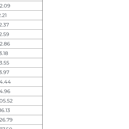
2.09
.21
2.37
2.59
2.86
3.18
3.55
3.97
4.44
4.96
05.52
16.13
26.79