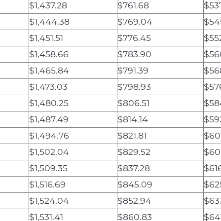
$1,437.28
$761.68
$53
$1,444.38
$769.04
$54
$1,451.51
$776.45
$55
$1,458.66
$783.90
$56
$1,465.84
$791.39
$56
$1,473.03
$798.93
$57
$1,480.25
$806.51
$58
$1,487.49
$814.14
$59
$1,494.76
$821.81
$60
$1,502.04
$829.52
$60
$1,509.35
$837.28
$61
$1,516.69
$845.09
$625
$1,524.04
$852.94
$63
$1,531.41
$860.83
$64