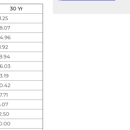
30 Yr
1.25
8.07
4.96
1.92
8.94
6.03
3.19
0.42
7.71
5.07
2.50
0.00