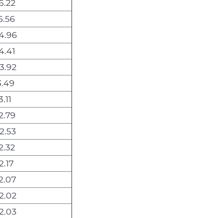
6.22
5.56
4.96
4.41
3.92
3.49
.11
2.79
2.53
2.32
2.17
2.07
2.02
2.03