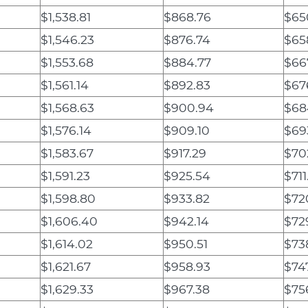
$1,538.81
$868.76
$65
$1,546.23
$876.74
$65
$1,553.68
$884.77
$66
$1,561.14
$892.83
$67
$1,568.63
$900.94
$68
$1,576.14
$909.10
$69
$1,583.67
$917.29
$70
$1,591.23
$925.54
$711
$1,598.80
$933.82
$72
$1,606.40
$942.14
$72
$1,614.02
$950.51
$73
$1,621.67
$958.93
$74
$1,629.33
$967.38
$75