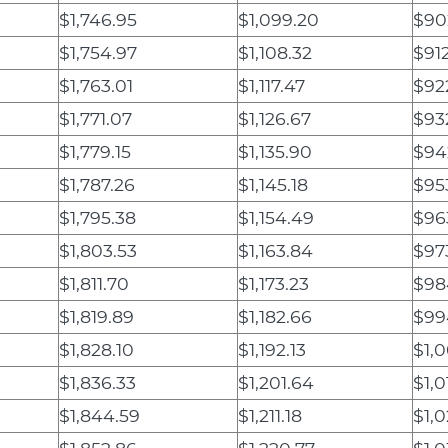
$1,746.95
$1,099.20
$90
$1,754.97
$1,108.32
$912
$1,763.01
$1,117.47
$92
$1,771.07
$1,126.67
$93
$1,779.15
$1,135.90
$94
$1,787.26
$1,145.18
$95
$1,795.38
$1,154.49
$96
$1,803.53
$1,163.84
$97
$1,811.70
$1,173.23
$98
$1,819.89
$1,182.66
$99
$1,828.10
$1,192.13
$1,0
$1,836.33
$1,201.64
$1,0
$1,844.59
$1,211.18
$1,0