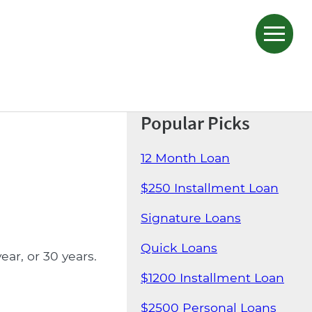
Popular Picks
12 Month Loan
$250 Installment Loan
Signature Loans
Quick Loans
ar, or 30 years.
$1200 Installment Loan
$2500 Personal Loans