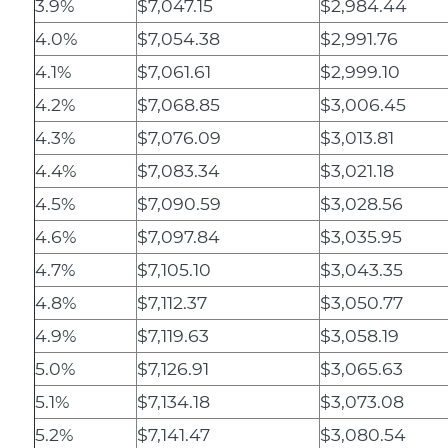
3.9%
$7,047.15
$2,984.44
4.0%
$7,054.38
$2,991.76
4.1%
$7,061.61
$2,999.10
4.2%
$7,068.85
$3,006.45
4.3%
$7,076.09
$3,013.81
4.4%
$7,083.34
$3,021.18
4.5%
$7,090.59
$3,028.56
4.6%
$7,097.84
$3,035.95
4.7%
$7,105.10
$3,043.35
4.8%
$7,112.37
$3,050.77
4.9%
$7,119.63
$3,058.19
5.0%
$7,126.91
$3,065.63
5.1%
$7,134.18
$3,073.08
5.2%
$7,141.47
$3,080.54