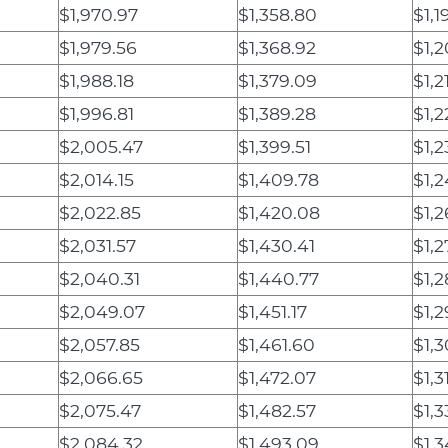
$1,970.97
$1,358.80
$1,1
$1,979.56
$1,368.92
$1,2
$1,988.18
$1,379.09
$1,2
$1,996.81
$1,389.28
$1,2
$2,005.47
$1,399.51
$1,2
$2,014.15
$1,409.78
$1,2
$2,022.85
$1,420.08
$1,2
$2,031.57
$1,430.41
$1,2
$2,040.31
$1,440.77
$1,2
$2,049.07
$1,451.17
$1,
$2,057.85
$1,461.60
$1,3
$2,066.65
$1,472.07
$1,3
$2,075.47
$1,482.57
$1,3
$2,084.32
$1,493.09
$1,3