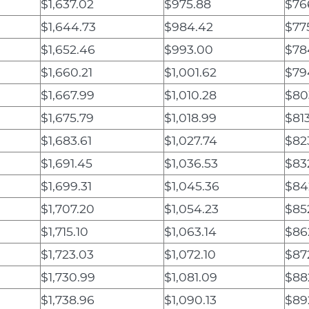
$1,637.02
$975.88
$76
$1,644.73
$984.42
$77
$1,652.46
$993.00
$78
$1,660.21
$1,001.62
$79
$1,667.99
$1,010.28
$80
$1,675.79
$1,018.99
$81
$1,683.61
$1,027.74
$823
$1,691.45
$1,036.53
$83
$1,699.31
$1,045.36
$84
$1,707.20
$1,054.23
$85
$1,715.10
$1,063.14
$86
$1,723.03
$1,072.10
$87
$1,730.99
$1,081.09
$88
$1,738.96
$1,090.13
$89