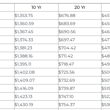
10 Yr
20 Yr
$1,353.75
$676.88
$45
$1,360.59
$683.69
$45
$1,367.45
$690.56
$46
$1,374.33
$697.47
$47
$1,381.23
$704.42
$47
$1,388.16
$711.42
$48
$1,395.11
$718.47
$49
$1,402.08
$725.56
$50
$1,409.07
$732.69
$50
$1,416.09
$739.87
$51
$1,423.13
$747.10
$52
$1,430.19
$754.37
$53