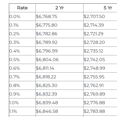
Rate
2 Yr
5 Yr
0.0%
$6,768.75
$2,707.50
0.1%
$6,775.80
$2,714.39
0.2%
$6,782.86
$2,721.29
0.3%
$6,789.92
$2,728.20
0.4%
$6,796.99
$2,735.12
0.5%
$6,804.06
$2,742.05
0.6%
$6,811.14
$2,748.99
0.7%
$6,818.22
$2,755.95
0.8%
$6,825.30
$2,762.91
0.9%
$6,832.39
$2,769.89
1.0%
$6,839.48
$2,776.88
1.1%
$6,846.58
$2,783.88