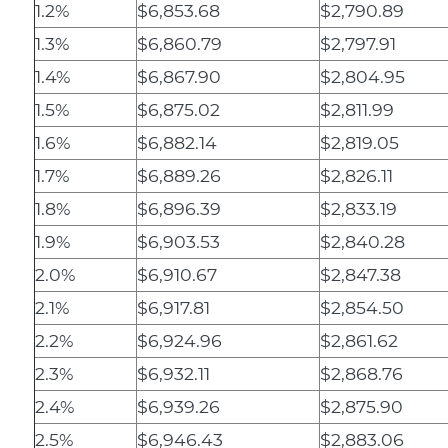
1.2%
$6,853.68
$2,790.89
1.3%
$6,860.79
$2,797.91
1.4%
$6,867.90
$2,804.95
1.5%
$6,875.02
$2,811.99
1.6%
$6,882.14
$2,819.05
1.7%
$6,889.26
$2,826.11
1.8%
$6,896.39
$2,833.19
1.9%
$6,903.53
$2,840.28
2.0%
$6,910.67
$2,847.38
2.1%
$6,917.81
$2,854.50
2.2%
$6,924.96
$2,861.62
2.3%
$6,932.11
$2,868.76
2.4%
$6,939.26
$2,875.90
2.5%
$6,946.43
$2,883.06