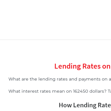
Lending Rates on
What are the lending rates and payments on 
What interest rates mean on 162450 dollars? Tab
How Lending Rates