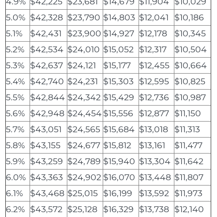
4.9%
$42,225
$23,681
$14,679
$11,904
$10,029
5.0%
$42,328
$23,790
$14,803
$12,041
$10,186
5.1%
$42,431
$23,900
$14,927
$12,178
$10,345
5.2%
$42,534
$24,010
$15,052
$12,317
$10,504
5.3%
$42,637
$24,121
$15,177
$12,455
$10,664
5.4%
$42,740
$24,231
$15,303
$12,595
$10,825
5.5%
$42,844
$24,342
$15,429
$12,736
$10,987
5.6%
$42,948
$24,454
$15,556
$12,877
$11,150
5.7%
$43,051
$24,565
$15,684
$13,018
$11,313
5.8%
$43,155
$24,677
$15,812
$13,161
$11,477
5.9%
$43,259
$24,789
$15,940
$13,304
$11,642
6.0%
$43,363
$24,902
$16,070
$13,448
$11,807
6.1%
$43,468
$25,015
$16,199
$13,592
$11,973
6.2%
$43,572
$25,128
$16,329
$13,738
$12,140