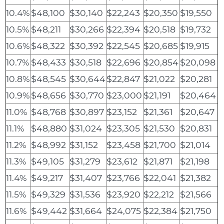
10.4%
$48,100
$30,140
$22,243
$20,350
$19,550
10.5%
$48,211
$30,266
$22,394
$20,518
$19,732
10.6%
$48,322
$30,392
$22,545
$20,685
$19,915
10.7%
$48,433
$30,518
$22,696
$20,854
$20,098
10.8%
$48,545
$30,644
$22,847
$21,022
$20,281
10.9%
$48,656
$30,770
$23,000
$21,191
$20,464
11.0%
$48,768
$30,897
$23,152
$21,361
$20,647
11.1%
$48,880
$31,024
$23,305
$21,530
$20,831
11.2%
$48,992
$31,152
$23,458
$21,700
$21,014
11.3%
$49,105
$31,279
$23,612
$21,871
$21,198
11.4%
$49,217
$31,407
$23,766
$22,041
$21,382
11.5%
$49,329
$31,536
$23,920
$22,212
$21,566
11.6%
$49,442
$31,664
$24,075
$22,384
$21,750