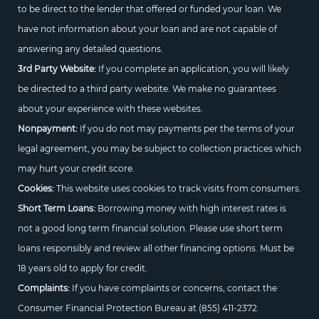
to be direct to the lender that offered or funded your loan. We
have not information about your loan and are not capable of
answering any detailed questions.
3rd Party Website:
If you complete an application, you will likely
be directed to a third party website. We make no guarantees
about your experience with these websites.
Nonpayment:
If you do not may payments per the terms of your
legal agreement, you may be subject to collection practices which
may hurt your credit score.
Cookies:
This website uses cookies to track visits from consumers.
Short Term Loans:
Borrowing money with high interest rates is
not a good long term financial solution. Please use short term
loans responsibly and review all other financing options. Must be
18 years old to apply for credit.
Complaints:
If you have complaints or concerns, contact the
Consumer Financial Protection Bureau at
(855) 411-2372.