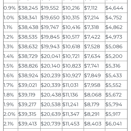
0.9%
$38,245
$19,552
$10,216
$7,112
$4,644
1.0%
$38,341
$19,650
$10,315
$7,214
$4,752
1.1%
$38,438
$19,747
$10,416
$7,318
$4,862
1.2%
$38,535
$19,845
$10,517
$7,422
$4,973
1.3%
$38,632
$19,943
$10,618
$7,528
$5,086
1.4%
$38,729
$20,041
$10,721
$7,634
$5,200
1.5%
$38,826
$20,140
$10,823
$7,741
$5,316
1.6%
$38,924
$20,239
$10,927
$7,849
$5,433
1.7%
$39,021
$20,339
$11,031
$7,958
$5,552
1.8%
$39,119
$20,438
$11,136
$8,068
$5,672
1.9%
$39,217
$20,538
$11,241
$8,179
$5,794
2.0%
$39,315
$20,639
$11,347
$8,291
$5,917
2.1%
$39,413
$20,739
$11,453
$8,403
$6,041