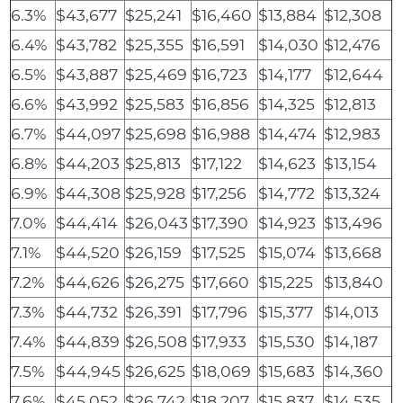
6.3%
$43,677
$25,241
$16,460
$13,884
$12,308
6.4%
$43,782
$25,355
$16,591
$14,030
$12,476
6.5%
$43,887
$25,469
$16,723
$14,177
$12,644
6.6%
$43,992
$25,583
$16,856
$14,325
$12,813
6.7%
$44,097
$25,698
$16,988
$14,474
$12,983
6.8%
$44,203
$25,813
$17,122
$14,623
$13,154
6.9%
$44,308
$25,928
$17,256
$14,772
$13,324
7.0%
$44,414
$26,043
$17,390
$14,923
$13,496
7.1%
$44,520
$26,159
$17,525
$15,074
$13,668
7.2%
$44,626
$26,275
$17,660
$15,225
$13,840
7.3%
$44,732
$26,391
$17,796
$15,377
$14,013
7.4%
$44,839
$26,508
$17,933
$15,530
$14,187
7.5%
$44,945
$26,625
$18,069
$15,683
$14,360
7.6%
$45,052
$26,742
$18,207
$15,837
$14,535