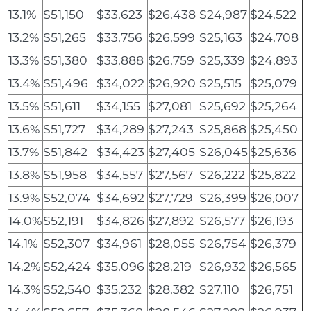
13.1%
$51,150
$33,623
$26,438
$24,987
$24,522
13.2%
$51,265
$33,756
$26,599
$25,163
$24,708
13.3%
$51,380
$33,888
$26,759
$25,339
$24,893
13.4%
$51,496
$34,022
$26,920
$25,515
$25,079
13.5%
$51,611
$34,155
$27,081
$25,692
$25,264
13.6%
$51,727
$34,289
$27,243
$25,868
$25,450
13.7%
$51,842
$34,423
$27,405
$26,045
$25,636
13.8%
$51,958
$34,557
$27,567
$26,222
$25,822
13.9%
$52,074
$34,692
$27,729
$26,399
$26,007
14.0%
$52,191
$34,826
$27,892
$26,577
$26,193
14.1%
$52,307
$34,961
$28,055
$26,754
$26,379
14.2%
$52,424
$35,096
$28,219
$26,932
$26,565
14.3%
$52,540
$35,232
$28,382
$27,110
$26,751