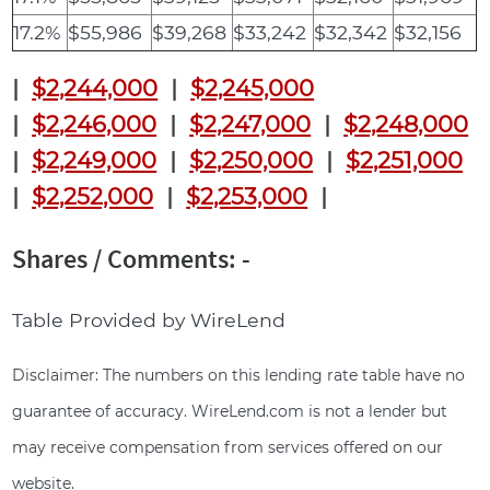
17.2%
$55,986
$39,268
$33,242
$32,342
$32,156
|
$2,244,000
|
$2,245,000
|
$2,246,000
|
$2,247,000
|
$2,248,000
|
$2,249,000
|
$2,250,000
|
$2,251,000
|
$2,252,000
|
$2,253,000
|
Shares / Comments: -
Table Provided by WireLend
Disclaimer: The numbers on this lending rate table have no
guarantee of accuracy. WireLend.com is not a lender but
may receive compensation from services offered on our
website.