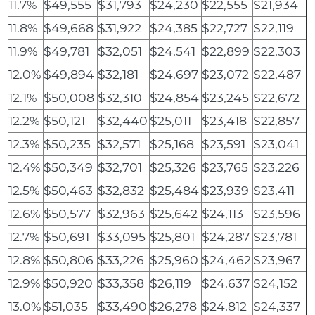
11.7%
$49,555
$31,793
$24,230
$22,555
$21,934
11.8%
$49,668
$31,922
$24,385
$22,727
$22,119
11.9%
$49,781
$32,051
$24,541
$22,899
$22,303
12.0%
$49,894
$32,181
$24,697
$23,072
$22,487
12.1%
$50,008
$32,310
$24,854
$23,245
$22,672
12.2%
$50,121
$32,440
$25,011
$23,418
$22,857
12.3%
$50,235
$32,571
$25,168
$23,591
$23,041
12.4%
$50,349
$32,701
$25,326
$23,765
$23,226
12.5%
$50,463
$32,832
$25,484
$23,939
$23,411
12.6%
$50,577
$32,963
$25,642
$24,113
$23,596
12.7%
$50,691
$33,095
$25,801
$24,287
$23,781
12.8%
$50,806
$33,226
$25,960
$24,462
$23,967
12.9%
$50,920
$33,358
$26,119
$24,637
$24,152
13.0%
$51,035
$33,490
$26,278
$24,812
$24,337