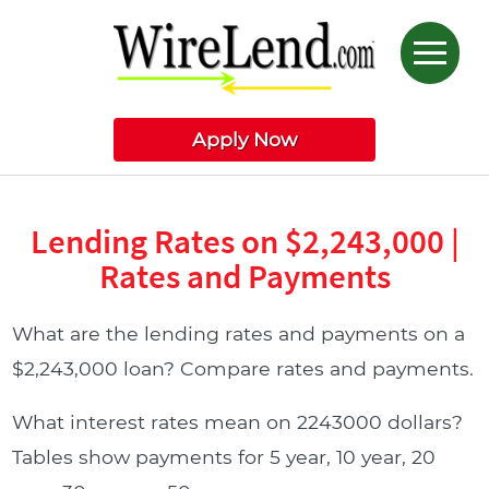
Apply Now
Lending Rates on $2,243,000 |
Rates and Payments
What are the lending rates and payments on a
$2,243,000 loan? Compare rates and payments.
What interest rates mean on 2243000 dollars?
Tables show payments for 5 year, 10 year, 20