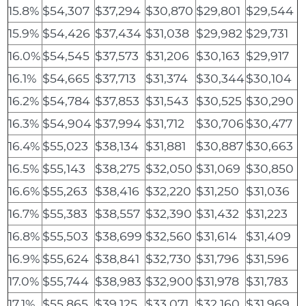
15.8%
$54,307
$37,294
$30,870
$29,801
$29,544
15.9%
$54,426
$37,434
$31,038
$29,982
$29,731
16.0%
$54,545
$37,573
$31,206
$30,163
$29,917
16.1%
$54,665
$37,713
$31,374
$30,344
$30,104
16.2%
$54,784
$37,853
$31,543
$30,525
$30,290
16.3%
$54,904
$37,994
$31,712
$30,706
$30,477
16.4%
$55,023
$38,134
$31,881
$30,887
$30,663
16.5%
$55,143
$38,275
$32,050
$31,069
$30,850
16.6%
$55,263
$38,416
$32,220
$31,250
$31,036
16.7%
$55,383
$38,557
$32,390
$31,432
$31,223
16.8%
$55,503
$38,699
$32,560
$31,614
$31,409
16.9%
$55,624
$38,841
$32,730
$31,796
$31,596
17.0%
$55,744
$38,983
$32,900
$31,978
$31,783
17.1%
$55,865
$39,125
$33,071
$32,160
$31,969