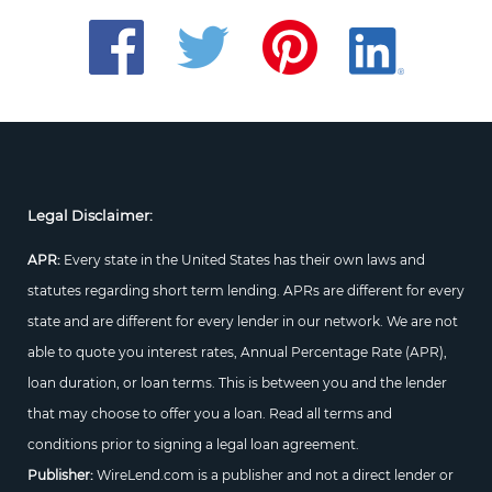
Legal Disclaimer:
APR:
Every state in the United States has their own laws and
statutes regarding short term lending. APRs are different for every
state and are different for every lender in our network. We are not
able to quote you interest rates, Annual Percentage Rate (APR),
loan duration, or loan terms. This is between you and the lender
that may choose to offer you a loan. Read all terms and
conditions prior to signing a legal loan agreement.
Publisher:
WireLend.com is a publisher and not a direct lender or