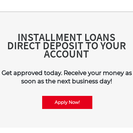
INSTALLMENT LOANS
DIRECT DEPOSIT TO YOUR
ACCOUNT
Get approved today. Receive your money as
soon as the next business day!
Apply Now!