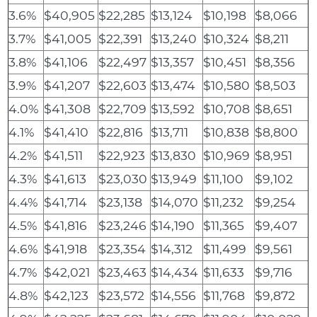
3.6%
$40,905
$22,285
$13,124
$10,198
$8,066
3.7%
$41,005
$22,391
$13,240
$10,324
$8,211
3.8%
$41,106
$22,497
$13,357
$10,451
$8,356
3.9%
$41,207
$22,603
$13,474
$10,580
$8,503
4.0%
$41,308
$22,709
$13,592
$10,708
$8,651
4.1%
$41,410
$22,816
$13,711
$10,838
$8,800
4.2%
$41,511
$22,923
$13,830
$10,969
$8,951
4.3%
$41,613
$23,030
$13,949
$11,100
$9,102
4.4%
$41,714
$23,138
$14,070
$11,232
$9,254
4.5%
$41,816
$23,246
$14,190
$11,365
$9,407
4.6%
$41,918
$23,354
$14,312
$11,499
$9,561
4.7%
$42,021
$23,463
$14,434
$11,633
$9,716
4.8%
$42,123
$23,572
$14,556
$11,768
$9,872