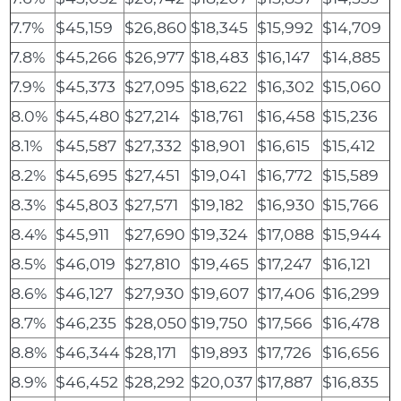
7.7%
$45,159
$26,860
$18,345
$15,992
$14,709
7.8%
$45,266
$26,977
$18,483
$16,147
$14,885
7.9%
$45,373
$27,095
$18,622
$16,302
$15,060
8.0%
$45,480
$27,214
$18,761
$16,458
$15,236
8.1%
$45,587
$27,332
$18,901
$16,615
$15,412
8.2%
$45,695
$27,451
$19,041
$16,772
$15,589
8.3%
$45,803
$27,571
$19,182
$16,930
$15,766
8.4%
$45,911
$27,690
$19,324
$17,088
$15,944
8.5%
$46,019
$27,810
$19,465
$17,247
$16,121
8.6%
$46,127
$27,930
$19,607
$17,406
$16,299
8.7%
$46,235
$28,050
$19,750
$17,566
$16,478
8.8%
$46,344
$28,171
$19,893
$17,726
$16,656
8.9%
$46,452
$28,292
$20,037
$17,887
$16,835