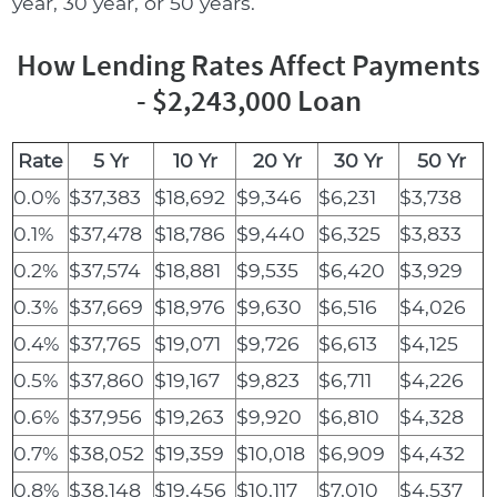
year, 30 year, or 50 years.
How Lending Rates Affect Payments
- $2,243,000 Loan
Rate
5 Yr
10 Yr
20 Yr
30 Yr
50 Yr
0.0%
$37,383
$18,692
$9,346
$6,231
$3,738
0.1%
$37,478
$18,786
$9,440
$6,325
$3,833
0.2%
$37,574
$18,881
$9,535
$6,420
$3,929
0.3%
$37,669
$18,976
$9,630
$6,516
$4,026
0.4%
$37,765
$19,071
$9,726
$6,613
$4,125
0.5%
$37,860
$19,167
$9,823
$6,711
$4,226
0.6%
$37,956
$19,263
$9,920
$6,810
$4,328
0.7%
$38,052
$19,359
$10,018
$6,909
$4,432
0.8%
$38,148
$19,456
$10,117
$7,010
$4,537