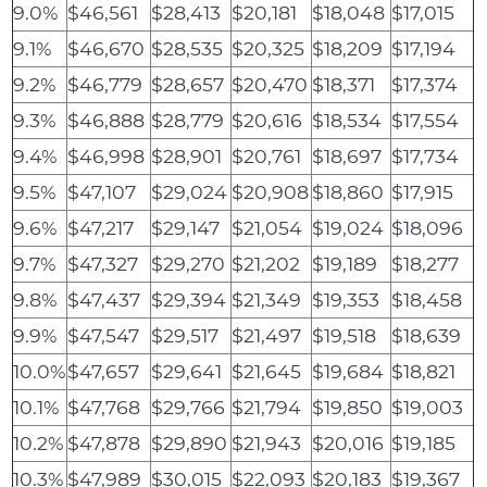
9.0%
$46,561
$28,413
$20,181
$18,048
$17,015
9.1%
$46,670
$28,535
$20,325
$18,209
$17,194
9.2%
$46,779
$28,657
$20,470
$18,371
$17,374
9.3%
$46,888
$28,779
$20,616
$18,534
$17,554
9.4%
$46,998
$28,901
$20,761
$18,697
$17,734
9.5%
$47,107
$29,024
$20,908
$18,860
$17,915
9.6%
$47,217
$29,147
$21,054
$19,024
$18,096
9.7%
$47,327
$29,270
$21,202
$19,189
$18,277
9.8%
$47,437
$29,394
$21,349
$19,353
$18,458
9.9%
$47,547
$29,517
$21,497
$19,518
$18,639
10.0%
$47,657
$29,641
$21,645
$19,684
$18,821
10.1%
$47,768
$29,766
$21,794
$19,850
$19,003
10.2%
$47,878
$29,890
$21,943
$20,016
$19,185
10.3%
$47,989
$30,015
$22,093
$20,183
$19,367