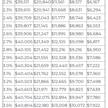
2.2%
$39,511
$20,840
$11,561
$8,517
$6,167
2.3%
$39,610
$20,941
$11,668
$8,631
$6,294
2.4%
$39,709
$21,043
$11,777
$8,746
$6,423
2.5%
$39,807
$21,145
$11,886
$8,863
$6,553
2.6%
$39,906
$21,247
$11,995
$8,980
$6,684
2.7%
$40,005
$21,349
$12,105
$9,098
$6,817
2.8%
$40,105
$21,452
$12,216
$9,216
$6,950
2.9%
$40,204
$21,555
$12,328
$9,336
$7,086
3.0%
$40,304
$21,659
$12,440
$9,457
$7,222
3.1%
$40,404
$21,762
$12,552
$9,578
$7,360
3.2%
$40,503
$21,866
$12,665
$9,700
$7,498
3.3%
$40,603
$21,971
$12,779
$9,823
$7,639
3.4%
$40,704
$22,075
$12,894
$9,947
$7,780
3.5%
$40,804
$22,180
$13,008
$10,072
$7,922