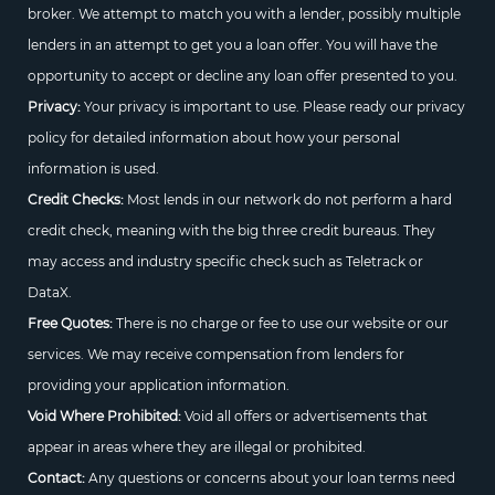
broker. We attempt to match you with a lender, possibly multiple
lenders in an attempt to get you a loan offer. You will have the
opportunity to accept or decline any loan offer presented to you.
Privacy:
Your privacy is important to use. Please ready our privacy
policy for detailed information about how your personal
information is used.
Credit Checks:
Most lends in our network do not perform a hard
credit check, meaning with the big three credit bureaus. They
may access and industry specific check such as Teletrack or
DataX.
Free Quotes:
There is no charge or fee to use our website or our
services. We may receive compensation from lenders for
providing your application information.
Void Where Prohibited:
Void all offers or advertisements that
appear in areas where they are illegal or prohibited.
Contact:
Any questions or concerns about your loan terms need