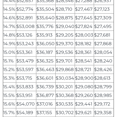
14.4%
$52,657
$35,368
$28,546
$27,288
$26,937
14.5%
$52,774
$35,504
$28,710
$27,467
$27,123
14.6%
$52,891
$35,640
$28,875
$27,645
$27,309
14.7%
$53,008
$35,776
$29,040
$27,824
$27,495
14.8%
$53,126
$35,913
$29,205
$28,003
$27,681
14.9%
$53,243
$36,050
$29,370
$28,182
$27,868
15.0%
$53,361
$36,187
$29,536
$28,361
$28,054
15.1%
$53,479
$36,325
$29,701
$28,541
$28,240
15.2%
$53,597
$36,463
$29,868
$28,721
$28,426
15.3%
$53,715
$36,601
$30,034
$28,900
$28,613
15.4%
$53,833
$36,739
$30,201
$29,080
$28,799
15.5%
$53,951
$36,877
$30,368
$29,260
$28,985
15.6%
$54,070
$37,016
$30,535
$29,441
$29,172
15.7%
$54,189
$37,155
$30,702
$29,621
$29,358