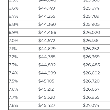
6.6%
$44,149
$25,674
6.7%
$44,255
$25,789
6.8%
$44,360
$25,905
6.9%
$44,466
$26,020
7.0%
$44,572
$26,136
7.1%
$44,679
$26,252
7.2%
$44,785
$26,369
7.3%
$44,892
$26,485
7.4%
$44,999
$26,602
7.5%
$45,105
$26,720
7.6%
$45,212
$26,837
7.7%
$45,320
$26,955
7.8%
$45,427
$27,074