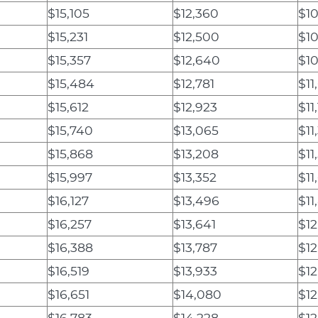
$15,105
$12,360
$10
$15,231
$12,500
$10
$15,357
$12,640
$1
$15,484
$12,781
$11
$15,612
$12,923
$11
$15,740
$13,065
$11
$15,868
$13,208
$11
$15,997
$13,352
$11
$16,127
$13,496
$11
$16,257
$13,641
$12
$16,388
$13,787
$12
$16,519
$13,933
$12
$16,651
$14,080
$12
$16,783
$14,228
$12