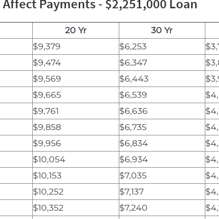
Affect Payments - $2,251,000 Loan
20 Yr
30 Yr
$9,379
$6,253
$3,
$9,474
$6,347
$3
$9,569
$6,443
$3
$9,665
$6,539
$4
$9,761
$6,636
$4
$9,858
$6,735
$4,
$9,956
$6,834
$4
$10,054
$6,934
$4
$10,153
$7,035
$4
$10,252
$7,137
$4
$10,352
$7,240
$4