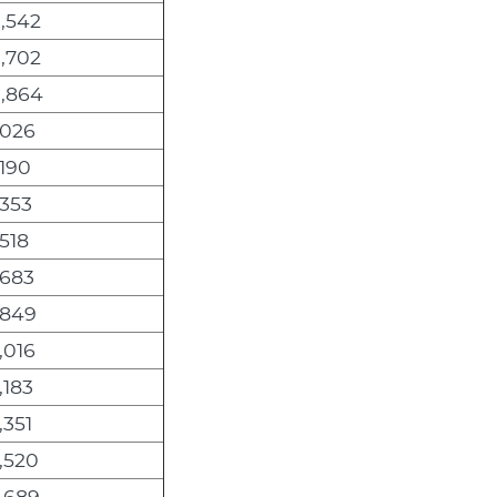
,542
,702
0,864
,026
,190
,353
,518
,683
,849
,016
,183
,351
,520
,689