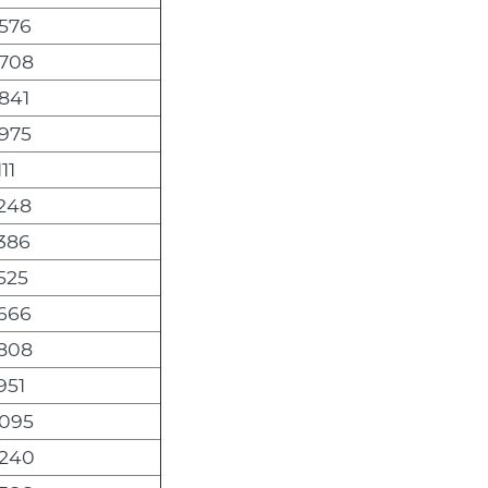
,576
,708
841
,975
11
,248
386
525
,666
,808
951
,095
,240