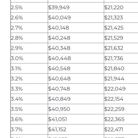
2.5%
$39,949
$21,220
2.6%
$40,049
$21,323
2.7%
$40,148
$21,425
2.8%
$40,248
$21,529
2.9%
$40,348
$21,632
3.0%
$40,448
$21,736
3.1%
$40,548
$21,840
3.2%
$40,648
$21,944
3.3%
$40,748
$22,049
3.4%
$40,849
$22,154
3.5%
$40,950
$22,259
3.6%
$41,051
$22,365
3.7%
$41,152
$22,471