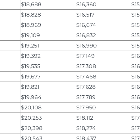
$18,688
$16,360
$15
$18,828
$16,517
$15
$18,969
$16,674
$15
$19,109
$16,832
$15
$19,251
$16,990
$15
$19,392
$17,149
$1
$19,535
$17,308
$16
$19,677
$17,468
$16
$19,821
$17,628
$16
$19,964
$17,789
$16
$20,108
$17,950
$16
$20,253
$18,112
$17
$20,398
$18,274
$17
$20,543
$18,437
$17