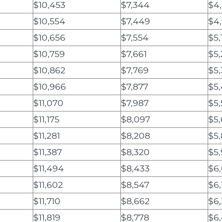
$10,453
$7,344
$4
$10,554
$7,449
$4,
$10,656
$7,554
$5,
$10,759
$7,661
$5,
$10,862
$7,769
$5,
$10,966
$7,877
$5
$11,070
$7,987
$5,
$11,175
$8,097
$5
$11,281
$8,208
$5,
$11,387
$8,320
$5
$11,494
$8,433
$6
$11,602
$8,547
$6,
$11,710
$8,662
$6,
$11,819
$8,778
$6