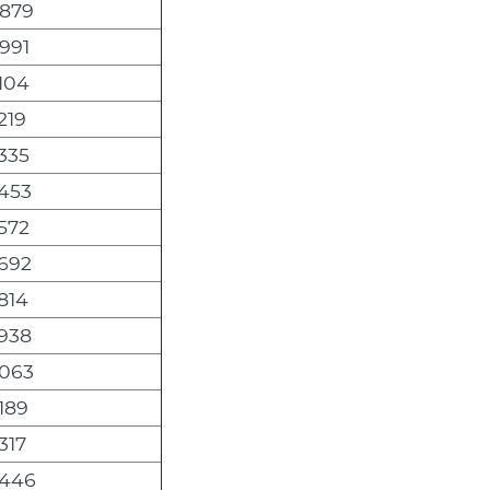
,879
991
104
219
335
,453
572
,692
814
,938
,063
189
317
,446