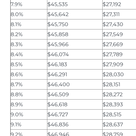
7.9%
$45,535
$27,192
8.0%
$45,642
$27,311
8.1%
$45,750
$27,430
8.2%
$45,858
$27,549
8.3%
$45,966
$27,669
8.4%
$46,074
$27,789
8.5%
$46,183
$27,909
8.6%
$46,291
$28,030
8.7%
$46,400
$28,151
8.8%
$46,509
$28,272
8.9%
$46,618
$28,393
9.0%
$46,727
$28,515
9.1%
$46,836
$28,637
9.2%
$46,946
$28,759