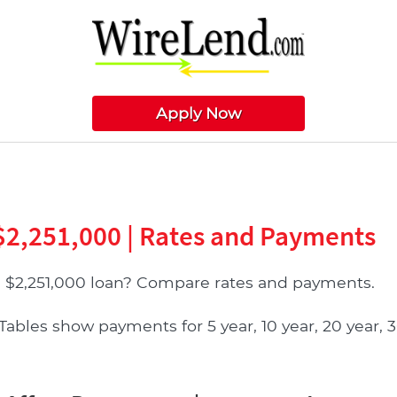
Apply Now
$2,251,000 | Rates and Payments
 $2,251,000 loan? Compare rates and payments.
bles show payments for 5 year, 10 year, 20 year, 3