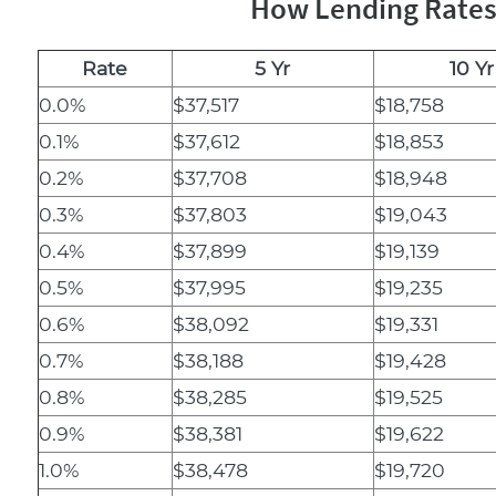
How Lending Rates 
Rate
5 Yr
10 Yr
0.0%
$37,517
$18,758
0.1%
$37,612
$18,853
0.2%
$37,708
$18,948
0.3%
$37,803
$19,043
0.4%
$37,899
$19,139
0.5%
$37,995
$19,235
0.6%
$38,092
$19,331
0.7%
$38,188
$19,428
0.8%
$38,285
$19,525
0.9%
$38,381
$19,622
1.0%
$38,478
$19,720