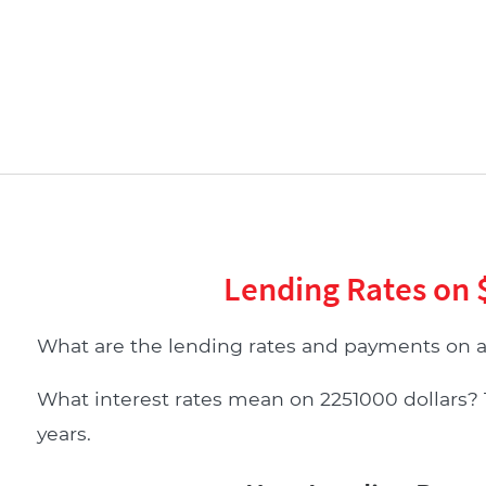
Lending Rates on 
What are the lending rates and payments on a
What interest rates mean on 2251000 dollars? Ta
years.