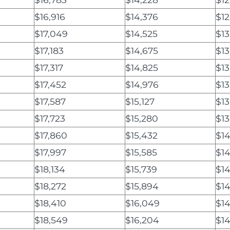
$16,916
$14,376
$12
$17,049
$14,525
$13
$17,183
$14,675
$13
$17,317
$14,825
$13
$17,452
$14,976
$13
$17,587
$15,127
$13
$17,723
$15,280
$13
$17,860
$15,432
$14
$17,997
$15,585
$14
$18,134
$15,739
$14
$18,272
$15,894
$14
$18,410
$16,049
$14
$18,549
$16,204
$14