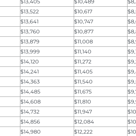
$13,405
$10,489
$8
$13,522
$10,617
$8
$13,641
$10,747
$8
$13,760
$10,877
$8
$13,879
$11,008
$8
$13,999
$11,140
$9,
$14,120
$11,272
$9
$14,241
$11,405
$9
$14,363
$11,540
$9
$14,485
$11,675
$9,
$14,608
$11,810
$9
$14,732
$11,947
$1
$14,856
$12,084
$10
$14,980
$12,222
$10