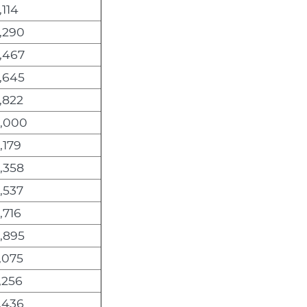
,114
,290
,467
,645
,822
6,000
,179
,358
,537
,716
,895
,075
,256
,436