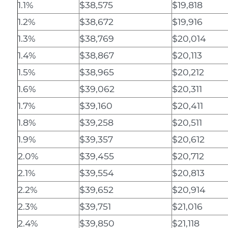
1.1%
$38,575
$19,818
1.2%
$38,672
$19,916
1.3%
$38,769
$20,014
1.4%
$38,867
$20,113
1.5%
$38,965
$20,212
1.6%
$39,062
$20,311
1.7%
$39,160
$20,411
1.8%
$39,258
$20,511
1.9%
$39,357
$20,612
2.0%
$39,455
$20,712
2.1%
$39,554
$20,813
2.2%
$39,652
$20,914
2.3%
$39,751
$21,016
2.4%
$39,850
$21,118