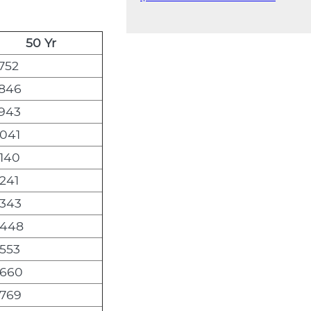
50 Yr
752
,846
,943
,041
,140
241
,343
,448
,553
,660
,769