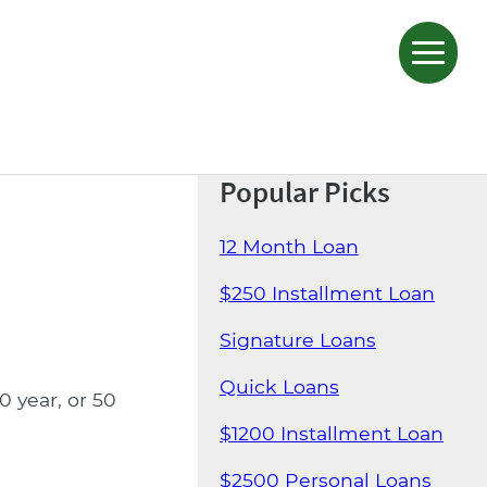
Popular Picks
12 Month Loan
$250 Installment Loan
Signature Loans
Quick Loans
0 year, or 50
$1200 Installment Loan
$2500 Personal Loans