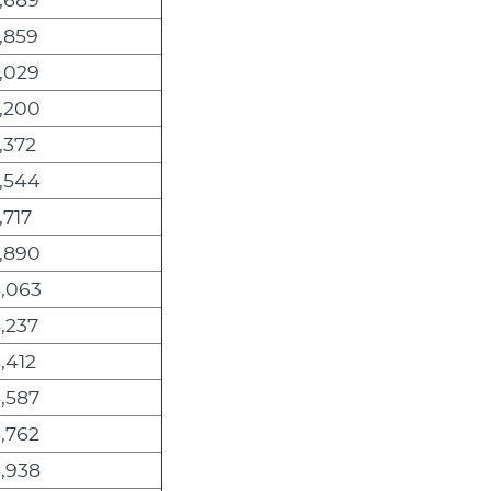
,859
,029
,200
,372
,544
,717
,890
,063
,237
,412
,587
,762
,938