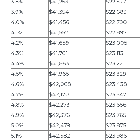
3.8%
$41,253
$22,577
3.9%
$41,354
$22,683
4.0%
$41,456
$22,790
4.1%
$41,557
$22,897
4.2%
$41,659
$23,005
4.3%
$41,761
$23,113
4.4%
$41,863
$23,221
4.5%
$41,965
$23,329
4.6%
$42,068
$23,438
4.7%
$42,170
$23,547
4.8%
$42,273
$23,656
4.9%
$42,376
$23,765
5.0%
$42,479
$23,875
5.1%
$42,582
$23,986