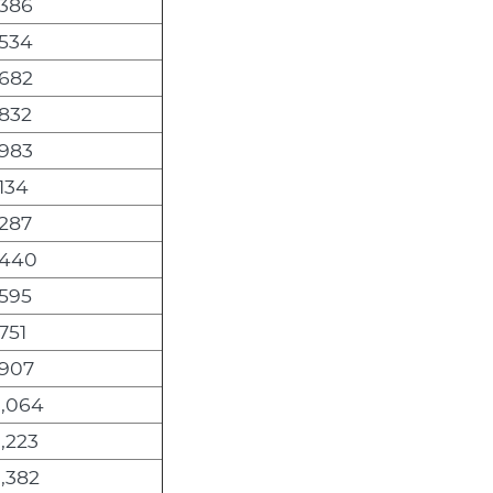
,386
,534
,682
,832
,983
134
,287
,440
,595
751
,907
0,064
,223
,382