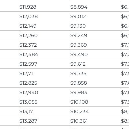
$11,928
$8,894
$6
$12,038
$9,012
$6
$12,149
$9,130
$6,
$12,260
$9,249
$6
$12,372
$9,369
$7,1
$12,484
$9,490
$7
$12,597
$9,612
$7,
$12,711
$9,735
$7,
$12,825
$9,858
$7
$12,940
$9,983
$7
$13,055
$10,108
$7,
$13,171
$10,234
$8
$13,287
$10,361
$8