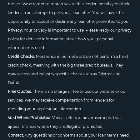
broker. We attempt to match you with a lender, possibly multiple
lenders in an attempt to get you a loan offer. You will have the
opportunity to accept or decline any loan offer presented to you.
Privacy:
Your privacy is important to use. Please ready our privacy
policy for detailed information about how your personal
information is used.
Credit Checks:
Most lends in our network do not perform a hard
credit check, meaning with the big three credit bureaus. They
may access and industry specific check such as Teletrack or
DataX.
Free Quotes:
There is no charge or fee to use our website or our
services. We may receive compensation from lenders for
providing your application information.
Void Where Prohibited:
Void all offers or advertisements that
appear in areas where they are illegal or prohibited.
Contact:
Any questions or concerns about your loan terms need