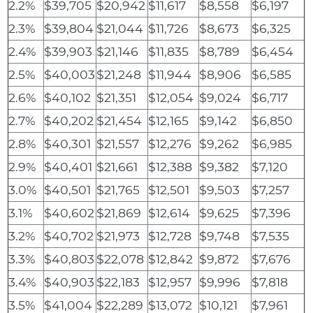
2.2%
$39,705
$20,942
$11,617
$8,558
$6,197
2.3%
$39,804
$21,044
$11,726
$8,673
$6,325
2.4%
$39,903
$21,146
$11,835
$8,789
$6,454
2.5%
$40,003
$21,248
$11,944
$8,906
$6,585
2.6%
$40,102
$21,351
$12,054
$9,024
$6,717
2.7%
$40,202
$21,454
$12,165
$9,142
$6,850
2.8%
$40,301
$21,557
$12,276
$9,262
$6,985
2.9%
$40,401
$21,661
$12,388
$9,382
$7,120
3.0%
$40,501
$21,765
$12,501
$9,503
$7,257
3.1%
$40,602
$21,869
$12,614
$9,625
$7,396
3.2%
$40,702
$21,973
$12,728
$9,748
$7,535
3.3%
$40,803
$22,078
$12,842
$9,872
$7,676
3.4%
$40,903
$22,183
$12,957
$9,996
$7,818
3.5%
$41,004
$22,289
$13,072
$10,121
$7,961