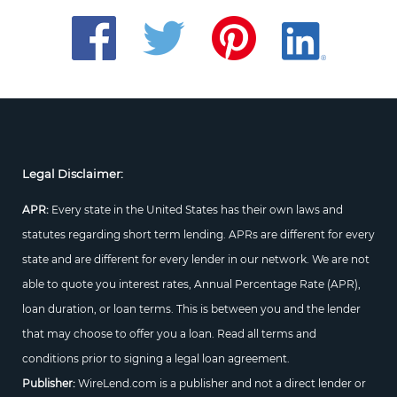
Legal Disclaimer:
APR:
Every state in the United States has their own laws and
statutes regarding short term lending. APRs are different for every
state and are different for every lender in our network. We are not
able to quote you interest rates, Annual Percentage Rate (APR),
loan duration, or loan terms. This is between you and the lender
that may choose to offer you a loan. Read all terms and
conditions prior to signing a legal loan agreement.
Publisher:
WireLend.com is a publisher and not a direct lender or