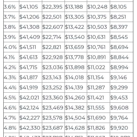
3.6%
$41,105
$22,395
$13,188
$10,248
$8,105
3.7%
$41,206
$22,501
$13,305
$10,375
$8,251
3.8%
$41,308
$22,607
$13,422
$10,503
$8,397
3.9%
$41,409
$22,714
$13,540
$10,631
$8,545
4.0%
$41,511
$22,821
$13,659
$10,761
$8,694
4.1%
$41,613
$22,928
$13,778
$10,891
$8,844
4.2%
$41,715
$23,036
$13,898
$11,022
$8,994
4.3%
$41,817
$23,143
$14,018
$11,154
$9,146
4.4%
$41,919
$23,252
$14,139
$11,287
$9,299
4.5%
$42,021
$23,360
$14,260
$11,421
$9,453
4.6%
$42,124
$23,469
$14,382
$11,555
$9,608
4.7%
$42,227
$23,578
$14,504
$11,690
$9,764
4.8%
$42,330
$23,687
$14,628
$11,826
$9,920