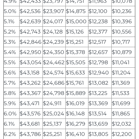
4.9%
$42,433
$23,797
$14,751
$11,963
$10,078
5.0%
$42,536
$23,907
$14,875
$12,100
$10,236
5.1%
$42,639
$24,017
$15,000
$12,238
$10,396
5.2%
$42,743
$24,128
$15,126
$12,377
$10,556
5.3%
$42,846
$24,239
$15,251
$12,517
$10,717
5.4%
$42,950
$24,350
$15,378
$12,657
$10,879
5.5%
$43,054
$24,462
$15,505
$12,798
$11,041
5.6%
$43,158
$24,574
$15,633
$12,940
$11,204
5.7%
$43,262
$24,686
$15,761
$13,082
$11,369
5.8%
$43,367
$24,798
$15,889
$13,225
$11,533
5.9%
$43,471
$24,911
$16,019
$13,369
$11,699
6.0%
$43,576
$25,024
$16,148
$13,514
$11,865
6.1%
$43,681
$25,137
$16,279
$13,659
$12,032
6.2%
$43,786
$25,251
$16,410
$13,805
$12,200