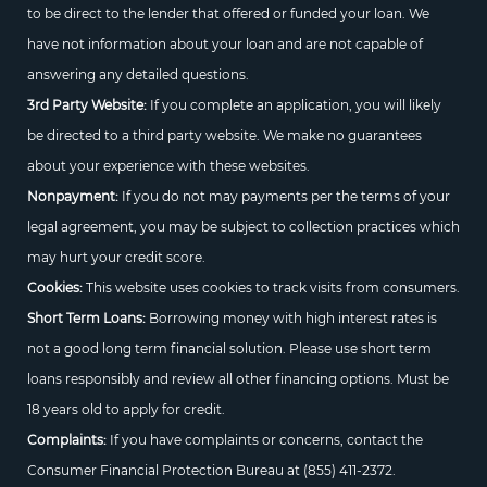
to be direct to the lender that offered or funded your loan. We
have not information about your loan and are not capable of
answering any detailed questions.
3rd Party Website:
If you complete an application, you will likely
be directed to a third party website. We make no guarantees
about your experience with these websites.
Nonpayment:
If you do not may payments per the terms of your
legal agreement, you may be subject to collection practices which
may hurt your credit score.
Cookies:
This website uses cookies to track visits from consumers.
Short Term Loans:
Borrowing money with high interest rates is
not a good long term financial solution. Please use short term
loans responsibly and review all other financing options. Must be
18 years old to apply for credit.
Complaints:
If you have complaints or concerns, contact the
Consumer Financial Protection Bureau at
(855) 411-2372.