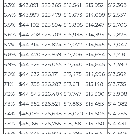
6.3%
$43,891
$25,365
$16,541
$13,952
$12,368
6.4%
$43,997
$25,479
$16,673
$14,099
$12,537
6.5%
$44,102
$25,594
$16,805
$14,247
$12,706
6.6%
$44,208
$25,709
$16,938
$14,395
$12,876
6.7%
$44,314
$25,824
$17,072
$14,545
$13,047
6.8%
$44,420
$25,939
$17,206
$14,694
$13,218
6.9%
$44,526
$26,055
$17,340
$14,845
$13,390
7.0%
$44,632
$26,171
$17,475
$14,996
$13,562
7.1%
$44,738
$26,287
$17,611
$15,148
$13,735
7.2%
$44,845
$26,404
$17,747
$15,300
$13,908
7.3%
$44,952
$26,521
$17,883
$15,453
$14,082
7.4%
$45,059
$26,638
$18,020
$15,606
$14,256
7.5%
$45,166
$26,755
$18,158
$15,760
$14,431
7.6%
$45,273
$26,873
$18,296
$15,915
$14,606