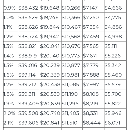
0.9%
$38,432
$19,648
$10,266
$7,147
$4,666
1.0%
$38,529
$19,746
$10,366
$7,250
$4,775
1.1%
$38,626
$19,844
$10,467
$7,354
$4,886
1.2%
$38,724
$19,942
$10,568
$7,459
$4,998
1.3%
$38,821
$20,041
$10,670
$7,565
$5,111
1.4%
$38,919
$20,140
$10,773
$7,671
$5,226
1.5%
$39,016
$20,239
$10,877
$7,779
$5,342
1.6%
$39,114
$20,339
$10,981
$7,888
$5,460
1.7%
$39,212
$20,438
$11,085
$7,997
$5,579
1.8%
$39,311
$20,539
$11,190
$8,108
$5,700
1.9%
$39,409
$20,639
$11,296
$8,219
$5,822
2.0%
$39,508
$20,740
$11,403
$8,331
$5,946
2.1%
$39,606
$20,841
$11,510
$8,444
$6,071