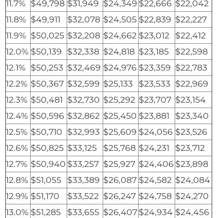
11.7%
$49,798
$31,949
$24,349
$22,666
$22,042
11.8%
$49,911
$32,078
$24,505
$22,839
$22,227
11.9%
$50,025
$32,208
$24,662
$23,012
$22,412
12.0%
$50,139
$32,338
$24,818
$23,185
$22,598
12.1%
$50,253
$32,469
$24,976
$23,359
$22,783
12.2%
$50,367
$32,599
$25,133
$23,533
$22,969
12.3%
$50,481
$32,730
$25,292
$23,707
$23,154
12.4%
$50,596
$32,862
$25,450
$23,881
$23,340
12.5%
$50,710
$32,993
$25,609
$24,056
$23,526
12.6%
$50,825
$33,125
$25,768
$24,231
$23,712
12.7%
$50,940
$33,257
$25,927
$24,406
$23,898
12.8%
$51,055
$33,389
$26,087
$24,582
$24,084
12.9%
$51,170
$33,522
$26,247
$24,758
$24,270
13.0%
$51,285
$33,655
$26,407
$24,934
$24,456