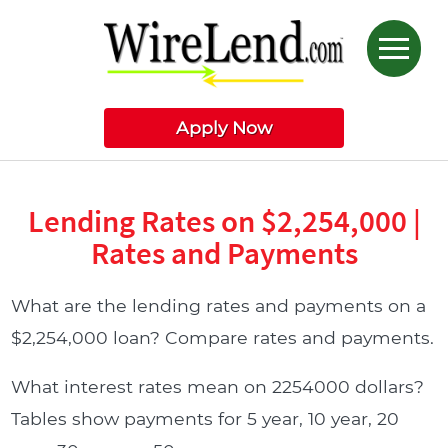
Apply Now
Lending Rates on $2,254,000 |
Rates and Payments
What are the lending rates and payments on a
$2,254,000 loan? Compare rates and payments.
What interest rates mean on 2254000 dollars?
Tables show payments for 5 year, 10 year, 20