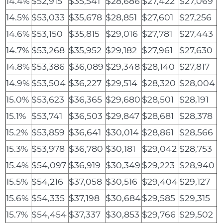
14.4%
$52,915
$35,541
$28,686
$27,422
$27,069
14.5%
$53,033
$35,678
$28,851
$27,601
$27,256
14.6%
$53,150
$35,815
$29,016
$27,781
$27,443
14.7%
$53,268
$35,952
$29,182
$27,961
$27,630
14.8%
$53,386
$36,089
$29,348
$28,140
$27,817
14.9%
$53,504
$36,227
$29,514
$28,320
$28,004
15.0%
$53,623
$36,365
$29,680
$28,501
$28,191
15.1%
$53,741
$36,503
$29,847
$28,681
$28,378
15.2%
$53,859
$36,641
$30,014
$28,861
$28,566
15.3%
$53,978
$36,780
$30,181
$29,042
$28,753
15.4%
$54,097
$36,919
$30,349
$29,223
$28,940
15.5%
$54,216
$37,058
$30,516
$29,404
$29,127
15.6%
$54,335
$37,198
$30,684
$29,585
$29,315
15.7%
$54,454
$37,337
$30,853
$29,766
$29,502