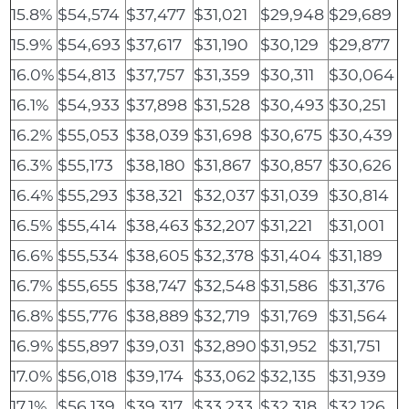
15.8%
$54,574
$37,477
$31,021
$29,948
$29,689
15.9%
$54,693
$37,617
$31,190
$30,129
$29,877
16.0%
$54,813
$37,757
$31,359
$30,311
$30,064
16.1%
$54,933
$37,898
$31,528
$30,493
$30,251
16.2%
$55,053
$38,039
$31,698
$30,675
$30,439
16.3%
$55,173
$38,180
$31,867
$30,857
$30,626
16.4%
$55,293
$38,321
$32,037
$31,039
$30,814
16.5%
$55,414
$38,463
$32,207
$31,221
$31,001
16.6%
$55,534
$38,605
$32,378
$31,404
$31,189
16.7%
$55,655
$38,747
$32,548
$31,586
$31,376
16.8%
$55,776
$38,889
$32,719
$31,769
$31,564
16.9%
$55,897
$39,031
$32,890
$31,952
$31,751
17.0%
$56,018
$39,174
$33,062
$32,135
$31,939
17.1%
$56,139
$39,317
$33,233
$32,318
$32,126