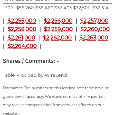
17.2%
$56,260
$39,460
$33,405
$32,501
$32,314
|
$2,255,000
|
$2,256,000
|
$2,257,000
|
$2,258,000
|
$2,259,000
|
$2,260,000
|
$2,261,000
|
$2,262,000
|
$2,263,000
|
$2,264,000
|
Shares / Comments: -
Table Provided by WireLend
Disclaimer: The numbers on this lending rate table have no
guarantee of accuracy. WireLend.com is not a lender but
may receive compensation from services offered on our
website.