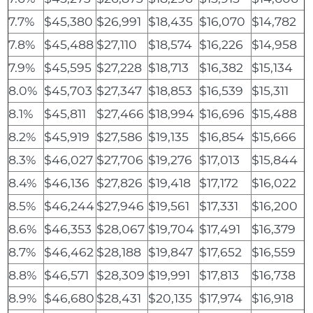
7.7%
$45,380
$26,991
$18,435
$16,070
$14,782
7.8%
$45,488
$27,110
$18,574
$16,226
$14,958
7.9%
$45,595
$27,228
$18,713
$16,382
$15,134
8.0%
$45,703
$27,347
$18,853
$16,539
$15,311
8.1%
$45,811
$27,466
$18,994
$16,696
$15,488
8.2%
$45,919
$27,586
$19,135
$16,854
$15,666
8.3%
$46,027
$27,706
$19,276
$17,013
$15,844
8.4%
$46,136
$27,826
$19,418
$17,172
$16,022
8.5%
$46,244
$27,946
$19,561
$17,331
$16,200
8.6%
$46,353
$28,067
$19,704
$17,491
$16,379
8.7%
$46,462
$28,188
$19,847
$17,652
$16,559
8.8%
$46,571
$28,309
$19,991
$17,813
$16,738
8.9%
$46,680
$28,431
$20,135
$17,974
$16,918