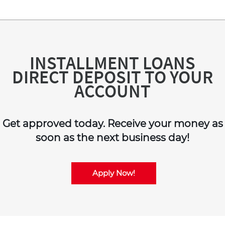
INSTALLMENT LOANS
DIRECT DEPOSIT TO YOUR
ACCOUNT
Get approved today. Receive your money as
soon as the next business day!
Apply Now!