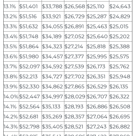
13.1%
$51,401
$33,788
$26,568
$25,110
$24,643
13.2%
$51,516
$33,921
$26,729
$25,287
$24,829
13.3%
$51,632
$34,055
$26,891
$25,463
$25,015
13.4%
$51,748
$34,189
$27,052
$25,640
$25,202
13.5%
$51,864
$34,323
$27,214
$25,818
$25,388
13.6%
$51,980
$34,457
$27,377
$25,995
$25,575
13.7%
$52,097
$34,592
$27,539
$26,173
$25,762
13.8%
$52,213
$34,727
$27,702
$26,351
$25,948
13.9%
$52,330
$34,862
$27,865
$26,529
$26,135
14.0%
$52,447
$34,997
$28,029
$26,707
$26,322
14.1%
$52,564
$35,133
$28,193
$26,886
$26,508
14.2%
$52,681
$35,269
$28,357
$27,064
$26,695
14.3%
$52,798
$35,405
$28,521
$27,243
$26,882