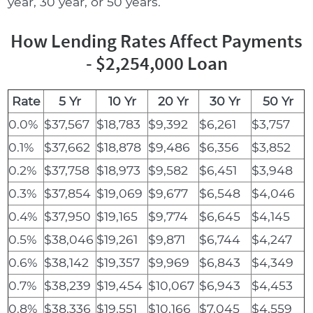
year, 30 year, or 50 years.
How Lending Rates Affect Payments
- $2,254,000 Loan
Rate
5 Yr
10 Yr
20 Yr
30 Yr
50 Yr
0.0%
$37,567
$18,783
$9,392
$6,261
$3,757
0.1%
$37,662
$18,878
$9,486
$6,356
$3,852
0.2%
$37,758
$18,973
$9,582
$6,451
$3,948
0.3%
$37,854
$19,069
$9,677
$6,548
$4,046
0.4%
$37,950
$19,165
$9,774
$6,645
$4,145
0.5%
$38,046
$19,261
$9,871
$6,744
$4,247
0.6%
$38,142
$19,357
$9,969
$6,843
$4,349
0.7%
$38,239
$19,454
$10,067
$6,943
$4,453
0.8%
$38,336
$19,551
$10,166
$7,045
$4,559