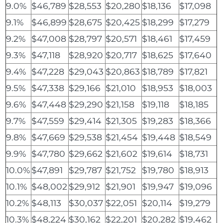
9.0%
$46,789
$28,553
$20,280
$18,136
$17,098
9.1%
$46,899
$28,675
$20,425
$18,299
$17,279
9.2%
$47,008
$28,797
$20,571
$18,461
$17,459
9.3%
$47,118
$28,920
$20,717
$18,625
$17,640
9.4%
$47,228
$29,043
$20,863
$18,789
$17,821
9.5%
$47,338
$29,166
$21,010
$18,953
$18,003
9.6%
$47,448
$29,290
$21,158
$19,118
$18,185
9.7%
$47,559
$29,414
$21,305
$19,283
$18,366
9.8%
$47,669
$29,538
$21,454
$19,448
$18,549
9.9%
$47,780
$29,662
$21,602
$19,614
$18,731
10.0%
$47,891
$29,787
$21,752
$19,780
$18,913
10.1%
$48,002
$29,912
$21,901
$19,947
$19,096
10.2%
$48,113
$30,037
$22,051
$20,114
$19,279
10.3%
$48,224
$30,162
$22,201
$20,282
$19,462