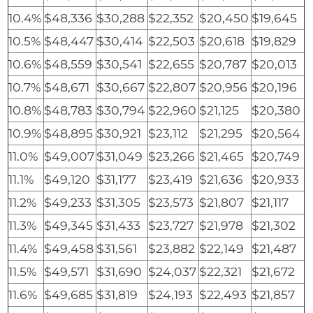
10.4%
$48,336
$30,288
$22,352
$20,450
$19,645
10.5%
$48,447
$30,414
$22,503
$20,618
$19,829
10.6%
$48,559
$30,541
$22,655
$20,787
$20,013
10.7%
$48,671
$30,667
$22,807
$20,956
$20,196
10.8%
$48,783
$30,794
$22,960
$21,125
$20,380
10.9%
$48,895
$30,921
$23,112
$21,295
$20,564
11.0%
$49,007
$31,049
$23,266
$21,465
$20,749
11.1%
$49,120
$31,177
$23,419
$21,636
$20,933
11.2%
$49,233
$31,305
$23,573
$21,807
$21,117
11.3%
$49,345
$31,433
$23,727
$21,978
$21,302
11.4%
$49,458
$31,561
$23,882
$22,149
$21,487
11.5%
$49,571
$31,690
$24,037
$22,321
$21,672
11.6%
$49,685
$31,819
$24,193
$22,493
$21,857