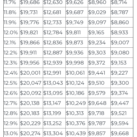
11.7%
$19,686
$12,630
$9,626
$8,960
$8,714
11.8%
$19,731
$12,681
$9,687
$9,029
$8,787
11.9%
$19,776
$12,733
$9,749
$9,097
$8,860
12.0%
$19,821
$12,784
$9,811
$9,165
$8,933
12.1%
$19,866
$12,836
$9,873
$9,234
$9,007
12.2%
$19,911
$12,887
$9,936
$9,303
$9,080
12.3%
$19,956
$12,939
$9,998
$9,372
$9,153
12.4%
$20,001
$12,991
$10,061
$9,441
$9,227
12.5%
$20,047
$13,043
$10,124
$9,510
$9,300
12.6%
$20,092
$13,095
$10,186
$9,579
$9,374
12.7%
$20,138
$13,147
$10,249
$9,648
$9,447
12.8%
$20,183
$13,199
$10,313
$9,718
$9,521
12.9%
$20,229
$13,252
$10,376
$9,787
$9,594
13.0%
$20,274
$13,304
$10,439
$9,857
$9,668