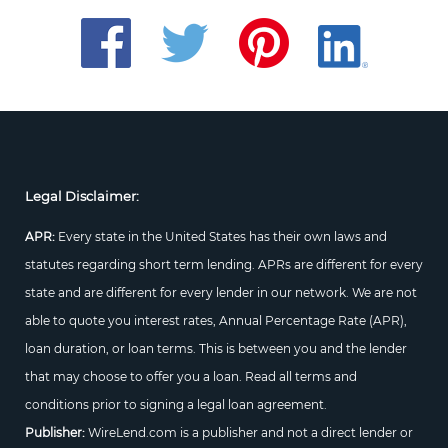
Legal Disclaimer:
APR:
Every state in the United States has their own laws and
statutes regarding short term lending. APRs are different for every
state and are different for every lender in our network. We are not
able to quote you interest rates, Annual Percentage Rate (APR),
loan duration, or loan terms. This is between you and the lender
that may choose to offer you a loan. Read all terms and
conditions prior to signing a legal loan agreement.
Publisher:
WireLend.com is a publisher and not a direct lender or