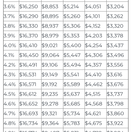
3.6%
$16,250
$8,853
$5,214
$4,051
$3,204
3.7%
$16,290
$8,895
$5,260
$4,101
$3,262
3.8%
$16,330
$8,937
$5,306
$4,152
$3,320
3.9%
$16,370
$8,979
$5,353
$4,203
$3,378
4.0%
$16,410
$9,021
$5,400
$4,254
$3,437
4.1%
$16,450
$9,064
$5,447
$4,306
$3,496
4.2%
$16,491
$9,106
$5,494
$4,357
$3,556
4.3%
$16,531
$9,149
$5,541
$4,410
$3,616
4.4%
$16,571
$9,192
$5,589
$4,462
$3,676
4.5%
$16,612
$9,235
$5,637
$4,515
$3,737
4.6%
$16,652
$9,278
$5,685
$4,568
$3,798
4.7%
$16,693
$9,321
$5,734
$4,621
$3,860
4.8%
$16,734
$9,364
$5,783
$4,675
$3,922