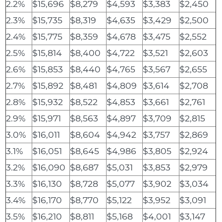
2.2%
$15,696
$8,279
$4,593
$3,383
$2,450
2.3%
$15,735
$8,319
$4,635
$3,429
$2,500
2.4%
$15,775
$8,359
$4,678
$3,475
$2,552
2.5%
$15,814
$8,400
$4,722
$3,521
$2,603
2.6%
$15,853
$8,440
$4,765
$3,567
$2,655
2.7%
$15,892
$8,481
$4,809
$3,614
$2,708
2.8%
$15,932
$8,522
$4,853
$3,661
$2,761
2.9%
$15,971
$8,563
$4,897
$3,709
$2,815
3.0%
$16,011
$8,604
$4,942
$3,757
$2,869
3.1%
$16,051
$8,645
$4,986
$3,805
$2,924
3.2%
$16,090
$8,687
$5,031
$3,853
$2,979
3.3%
$16,130
$8,728
$5,077
$3,902
$3,034
3.4%
$16,170
$8,770
$5,122
$3,952
$3,091
3.5%
$16,210
$8,811
$5,168
$4,001
$3,147