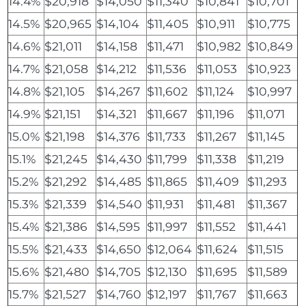
14.4%
$20,918
$14,050
$11,340
$10,841
$10,701
14.5%
$20,965
$14,104
$11,405
$10,911
$10,775
14.6%
$21,011
$14,158
$11,471
$10,982
$10,849
14.7%
$21,058
$14,212
$11,536
$11,053
$10,923
14.8%
$21,105
$14,267
$11,602
$11,124
$10,997
14.9%
$21,151
$14,321
$11,667
$11,196
$11,071
15.0%
$21,198
$14,376
$11,733
$11,267
$11,145
15.1%
$21,245
$14,430
$11,799
$11,338
$11,219
15.2%
$21,292
$14,485
$11,865
$11,409
$11,293
15.3%
$21,339
$14,540
$11,931
$11,481
$11,367
15.4%
$21,386
$14,595
$11,997
$11,552
$11,441
15.5%
$21,433
$14,650
$12,064
$11,624
$11,515
15.6%
$21,480
$14,705
$12,130
$11,695
$11,589
15.7%
$21,527
$14,760
$12,197
$11,767
$11,663