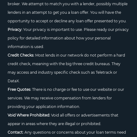
broker. We attempt to match you with a lender, possibly multiple
lenders in an attempt to get you a loan offer. You will have the
opportunity to accept or decline any loan offer presented to you.
Privacy:
Your privacy is important to use. Please ready our privacy
policy for detailed information about how your personal
information is used.
Credit Checks:
Most lends in our network do not perform a hard
credit check, meaning with the big three credit bureaus. They
may access and industry specific check such as Teletrack or
DataX.
Free Quotes:
There is no charge or fee to use our website or our
services. We may receive compensation from lenders for
providing your application information.
Void Where Prohibited:
Void all offers or advertisements that
appear in areas where they are illegal or prohibited.
Contact:
Any questions or concerns about your loan terms need