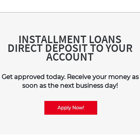
INSTALLMENT LOANS
DIRECT DEPOSIT TO YOUR
ACCOUNT
Get approved today. Receive your money as
soon as the next business day!
Apply Now!