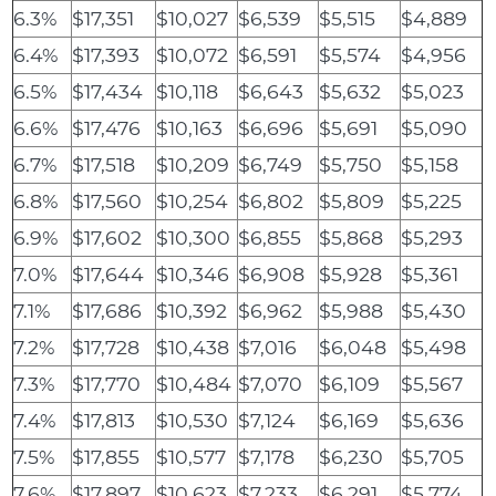
6.3%
$17,351
$10,027
$6,539
$5,515
$4,889
6.4%
$17,393
$10,072
$6,591
$5,574
$4,956
6.5%
$17,434
$10,118
$6,643
$5,632
$5,023
6.6%
$17,476
$10,163
$6,696
$5,691
$5,090
6.7%
$17,518
$10,209
$6,749
$5,750
$5,158
6.8%
$17,560
$10,254
$6,802
$5,809
$5,225
6.9%
$17,602
$10,300
$6,855
$5,868
$5,293
7.0%
$17,644
$10,346
$6,908
$5,928
$5,361
7.1%
$17,686
$10,392
$6,962
$5,988
$5,430
7.2%
$17,728
$10,438
$7,016
$6,048
$5,498
7.3%
$17,770
$10,484
$7,070
$6,109
$5,567
7.4%
$17,813
$10,530
$7,124
$6,169
$5,636
7.5%
$17,855
$10,577
$7,178
$6,230
$5,705
7.6%
$17,897
$10,623
$7,233
$6,291
$5,774