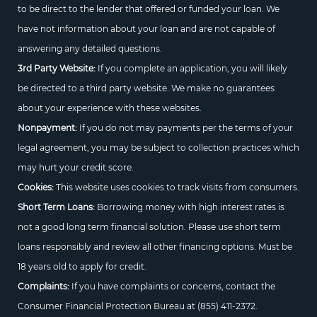
to be direct to the lender that offered or funded your loan. We
have not information about your loan and are not capable of
answering any detailed questions.
3rd Party Website:
If you complete an application, you will likely
be directed to a third party website. We make no guarantees
about your experience with these websites.
Nonpayment:
If you do not may payments per the terms of your
legal agreement, you may be subject to collection practices which
may hurt your credit score.
Cookies:
This website uses cookies to track visits from consumers.
Short Term Loans:
Borrowing money with high interest rates is
not a good long term financial solution. Please use short term
loans responsibly and review all other financing options. Must be
18 years old to apply for credit.
Complaints:
If you have complaints or concerns, contact the
Consumer Financial Protection Bureau at
(855) 411-2372.