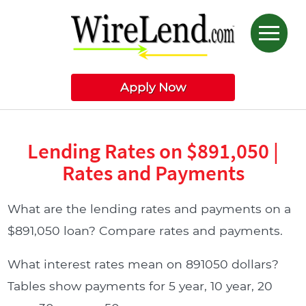
Apply Now
Lending Rates on $891,050 |
Rates and Payments
What are the lending rates and payments on a
$891,050 loan? Compare rates and payments.
What interest rates mean on 891050 dollars?
Tables show payments for 5 year, 10 year, 20