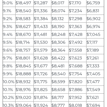
9.0%
$18,497
$11,287
$8,017
$7,170
$6,759
9.1%
$18,540
$11,336
$8,074
$7,234
$6,831
9.2%
$18,583
$11,384
$8,132
$7,298
$6,902
9.3%
$18,627
$11,433
$8,190
$7,363
$6,974
9.4%
$18,670
$11,481
$8,248
$7,428
$7,045
9.5%
$18,714
$11,530
$8,306
$7,492
$7,117
9.6%
$18,757
$11,579
$8,364
$7,558
$7,189
9.7%
$18,801
$11,628
$8,422
$7,623
$7,261
9.8%
$18,845
$11,677
$8,481
$7,688
$7,333
9.9%
$18,888
$11,726
$8,540
$7,754
$7,405
10.0%
$18,932
$11,775
$8,599
$7,820
$7,477
10.1%
$18,976
$11,825
$8,658
$7,886
$7,549
10.2%
$19,020
$11,874
$8,717
$7,952
$7,621
10.3%
$19,064
$11,924
$8,777
$8,018
$7,694