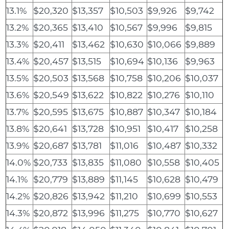
13.1%
$20,320
$13,357
$10,503
$9,926
$9,742
13.2%
$20,365
$13,410
$10,567
$9,996
$9,815
13.3%
$20,411
$13,462
$10,630
$10,066
$9,889
13.4%
$20,457
$13,515
$10,694
$10,136
$9,963
13.5%
$20,503
$13,568
$10,758
$10,206
$10,037
13.6%
$20,549
$13,622
$10,822
$10,276
$10,110
13.7%
$20,595
$13,675
$10,887
$10,347
$10,184
13.8%
$20,641
$13,728
$10,951
$10,417
$10,258
13.9%
$20,687
$13,781
$11,016
$10,487
$10,332
14.0%
$20,733
$13,835
$11,080
$10,558
$10,405
14.1%
$20,779
$13,889
$11,145
$10,628
$10,479
14.2%
$20,826
$13,942
$11,210
$10,699
$10,553
14.3%
$20,872
$13,996
$11,275
$10,770
$10,627