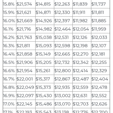
15.8%
$21,574
$14,815
$12,263
$11,839
$11,737
15.9%
$21,621
$14,871
$12,330
$11,911
$11,811
16.0%
$21,669
$14,926
$12,397
$11,982
$11,885
16.1%
$21,716
$14,982
$12,464
$12,054
$11,959
16.2%
$21,763
$15,038
$12,531
$12,126
$12,033
16.3%
$21,811
$15,093
$12,598
$12,198
$12,107
16.4%
$21,858
$15,149
$12,665
$12,270
$12,181
16.5%
$21,906
$15,205
$12,732
$12,342
$12,255
16.6%
$21,954
$15,261
$12,800
$12,414
$12,329
16.7%
$22,001
$15,317
$12,867
$12,487
$12,404
16.8%
$22,049
$15,373
$12,935
$12,559
$12,478
16.9%
$22,097
$15,430
$13,002
$12,631
$12,552
17.0%
$22,145
$15,486
$13,070
$12,703
$12,626
17.1%
$22,193
$15,543
$13,138
$12,776
$12,700