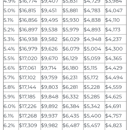
4.9%
$16,774
$9,407
$5,831
$4,729
$3,984
5.0%
$16,815
$9,451
$5,881
$4,783
$4,047
5.1%
$16,856
$9,495
$5,930
$4,838
$4,110
5.2%
$16,897
$9,538
$5,979
$4,893
$4,173
5.3%
$16,938
$9,582
$6,029
$4,948
$4,237
5.4%
$16,979
$9,626
$6,079
$5,004
$4,300
5.5%
$17,020
$9,670
$6,129
$5,059
$4,365
5.6%
$17,061
$9,714
$6,180
$5,115
$4,429
5.7%
$17,102
$9,759
$6,231
$5,172
$4,494
5.8%
$17,144
$9,803
$6,281
$5,228
$4,559
5.9%
$17,185
$9,848
$6,332
$5,285
$4,625
6.0%
$17,226
$9,892
$6,384
$5,342
$4,691
6.1%
$17,268
$9,937
$6,435
$5,400
$4,757
6.2%
$17,309
$9,982
$6,487
$5,457
$4,823