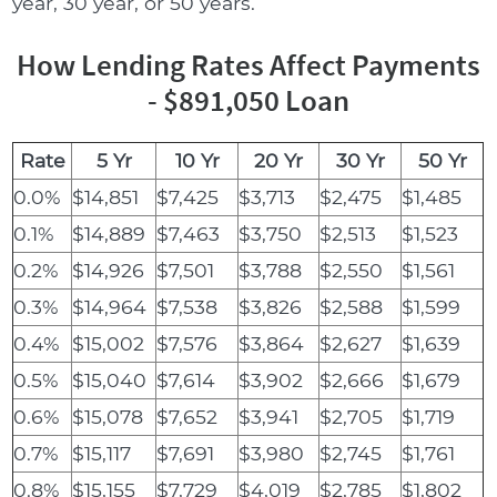
year, 30 year, or 50 years.
How Lending Rates Affect Payments
- $891,050 Loan
Rate
5 Yr
10 Yr
20 Yr
30 Yr
50 Yr
0.0%
$14,851
$7,425
$3,713
$2,475
$1,485
0.1%
$14,889
$7,463
$3,750
$2,513
$1,523
0.2%
$14,926
$7,501
$3,788
$2,550
$1,561
0.3%
$14,964
$7,538
$3,826
$2,588
$1,599
0.4%
$15,002
$7,576
$3,864
$2,627
$1,639
0.5%
$15,040
$7,614
$3,902
$2,666
$1,679
0.6%
$15,078
$7,652
$3,941
$2,705
$1,719
0.7%
$15,117
$7,691
$3,980
$2,745
$1,761
0.8%
$15,155
$7,729
$4,019
$2,785
$1,802