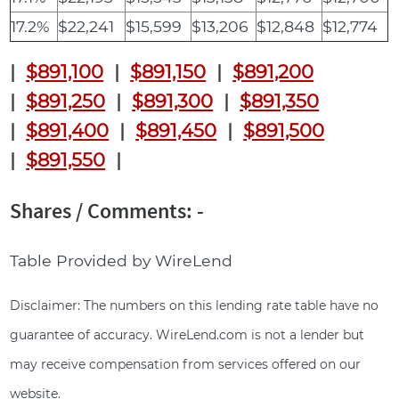
17.2%
$22,241
$15,599
$13,206
$12,848
$12,774
|
$891,100
|
$891,150
|
$891,200
|
$891,250
|
$891,300
|
$891,350
|
$891,400
|
$891,450
|
$891,500
|
$891,550
|
Shares / Comments: -
Table Provided by WireLend
Disclaimer: The numbers on this lending rate table have no
guarantee of accuracy. WireLend.com is not a lender but
may receive compensation from services offered on our
website.