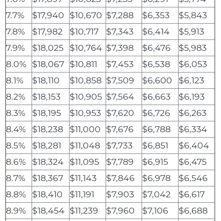
7.7%
$17,940
$10,670
$7,288
$6,353
$5,843
7.8%
$17,982
$10,717
$7,343
$6,414
$5,913
7.9%
$18,025
$10,764
$7,398
$6,476
$5,983
8.0%
$18,067
$10,811
$7,453
$6,538
$6,053
8.1%
$18,110
$10,858
$7,509
$6,600
$6,123
8.2%
$18,153
$10,905
$7,564
$6,663
$6,193
8.3%
$18,195
$10,953
$7,620
$6,726
$6,263
8.4%
$18,238
$11,000
$7,676
$6,788
$6,334
8.5%
$18,281
$11,048
$7,733
$6,851
$6,404
8.6%
$18,324
$11,095
$7,789
$6,915
$6,475
8.7%
$18,367
$11,143
$7,846
$6,978
$6,546
8.8%
$18,410
$11,191
$7,903
$7,042
$6,617
8.9%
$18,454
$11,239
$7,960
$7,106
$6,688