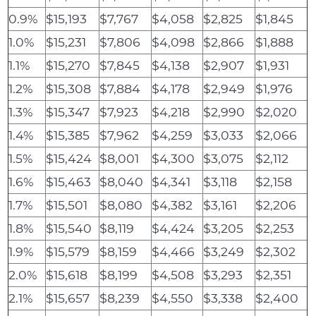
0.9%
$15,193
$7,767
$4,058
$2,825
$1,845
1.0%
$15,231
$7,806
$4,098
$2,866
$1,888
1.1%
$15,270
$7,845
$4,138
$2,907
$1,931
1.2%
$15,308
$7,884
$4,178
$2,949
$1,976
1.3%
$15,347
$7,923
$4,218
$2,990
$2,020
1.4%
$15,385
$7,962
$4,259
$3,033
$2,066
1.5%
$15,424
$8,001
$4,300
$3,075
$2,112
1.6%
$15,463
$8,040
$4,341
$3,118
$2,158
1.7%
$15,501
$8,080
$4,382
$3,161
$2,206
1.8%
$15,540
$8,119
$4,424
$3,205
$2,253
1.9%
$15,579
$8,159
$4,466
$3,249
$2,302
2.0%
$15,618
$8,199
$4,508
$3,293
$2,351
2.1%
$15,657
$8,239
$4,550
$3,338
$2,400