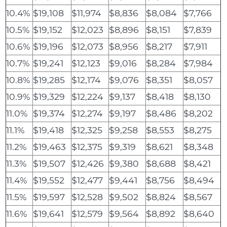
10.4%
$19,108
$11,974
$8,836
$8,084
$7,766
10.5%
$19,152
$12,023
$8,896
$8,151
$7,839
10.6%
$19,196
$12,073
$8,956
$8,217
$7,911
10.7%
$19,241
$12,123
$9,016
$8,284
$7,984
10.8%
$19,285
$12,174
$9,076
$8,351
$8,057
10.9%
$19,329
$12,224
$9,137
$8,418
$8,130
11.0%
$19,374
$12,274
$9,197
$8,486
$8,202
11.1%
$19,418
$12,325
$9,258
$8,553
$8,275
11.2%
$19,463
$12,375
$9,319
$8,621
$8,348
11.3%
$19,507
$12,426
$9,380
$8,688
$8,421
11.4%
$19,552
$12,477
$9,441
$8,756
$8,494
11.5%
$19,597
$12,528
$9,502
$8,824
$8,567
11.6%
$19,641
$12,579
$9,564
$8,892
$8,640