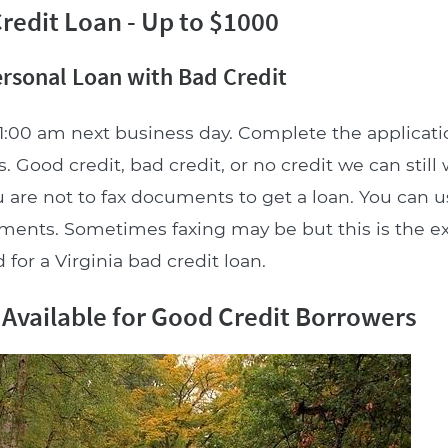
redit Loan - Up to $1000
ersonal Loan with Bad Credit
1:00 am next business day. Complete the applicat
. Good credit, bad credit, or no credit we can still
 are not to fax documents to get a loan. You can u
uments. Sometimes faxing may be but this is the e
for a Virginia bad credit loan.
 Available for Good Credit Borrowers