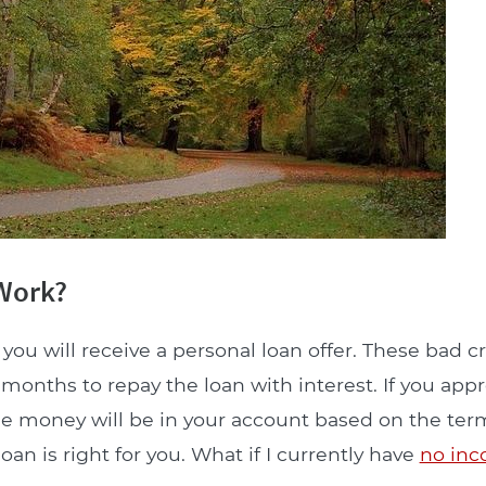
 Work?
you will receive a personal loan offer. These bad cr
onths to repay the loan with interest. If you appr
he money will be in your account based on the term
an is right for you. What if I currently have
no in