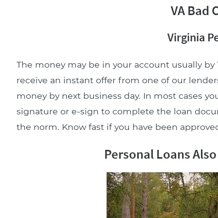
VA Bad C
Virginia P
The money may be in your account usually by 
receive an instant offer from one of our lenders
money by next business day. In most cases you
signature or e-sign to complete the loan doc
the norm. Know fast if you have been approved 
Personal Loans Also