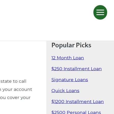
Popular Picks
12 Month Loan
$250 Installment Loan
Signature Loans
state to call
n your account
Quick Loans
you cover your
$1200 Installment Loan
$2500 Personal Loans