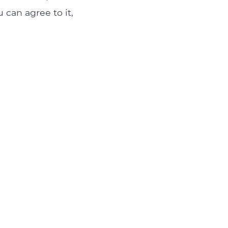
 can agree to it,