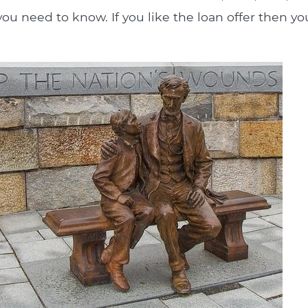
ou need to know. If you like the loan offer then you