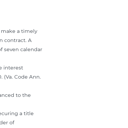
o make a timely
n contract. A
f seven calendar
 interest
. (Va. Code Ann.
anced to the
curing a title
der of