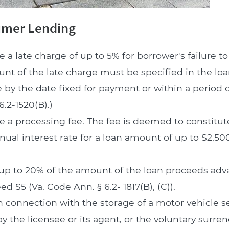
sumer Lending
late charge of up to 5% for borrower's failure t
t of the late charge must be specified in the loa
 the date fixed for payment or within a period o
6.2-1520(B).)
 processing fee. The fee is deemed to constitute
al interest rate for a loan amount of up to $2,500
 up to 20% of the amount of the loan proceeds adv
d $5 (Va. Code Ann. § 6.2- 1817(B), (C)).
in connection with the storage of a motor vehicle se
y the licensee or its agent, or the voluntary surren