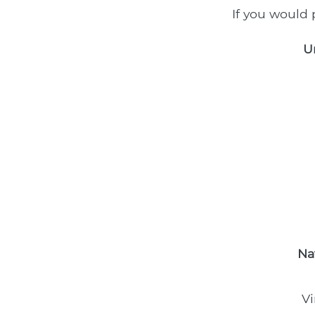
If you would p
U
Na
Vi