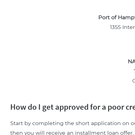
Port of Hampt
1355 Inte
NA
How do I get approved for a poor cred
Start by completing the short application on o
then you will receive an installment loan offer. 