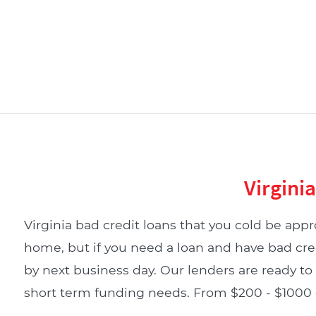
Virgini
Virginia bad credit loans that you cold be appro
home, but if you need a loan and have bad cre
by next business day. Our lenders are ready to 
short term funding needs. From $200 - $1000 