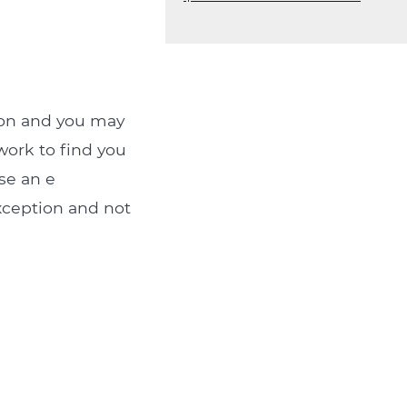
ion and you may
 work to find you
se an e
xception and not