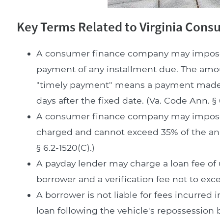
Key Terms Related to Virginia Con
A consumer finance company may impose a 
payment of any installment due. The amoun
"timely payment" means a payment made by
days after the fixed date. (Va. Code Ann. § 
A consumer finance company may impose a
charged and cannot exceed 35% of the annu
§ 6.2-1520(C).)
A payday lender may charge a loan fee of
borrower and a verification fee not to excee
A borrower is not liable for fees incurred 
loan following the vehicle's repossession b