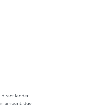
 direct lender
loan amount, due