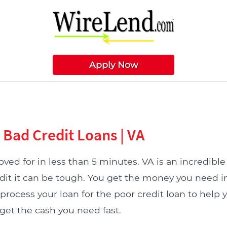
Apply Now
a Bad Credit Loans | VA
ved for in less than 5 minutes. VA is an incredible 
dit it can be tough. You get the money you need i
process your loan for the poor credit loan to help 
get the cash you need fast.