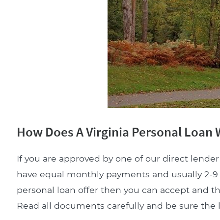
How Does A Virginia Personal Loan
If you are approved by one of our direct lender 
have equal monthly payments and usually 2-9 m
personal loan offer then you can accept and t
Read all documents carefully and be sure the lo