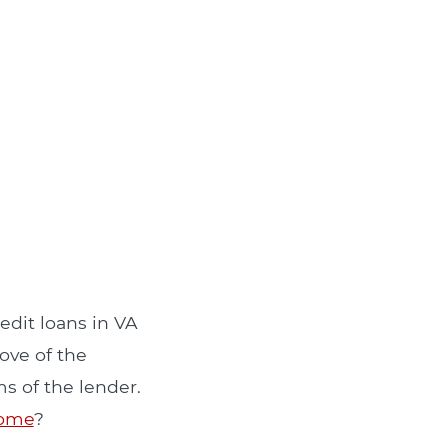
edit loans in VA
ove of the
s of the lender.
come
?