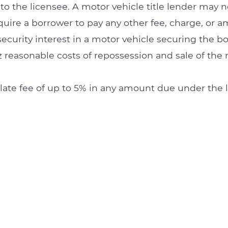
to the licensee. A motor vehicle title lender may n
require a borrower to pay any other fee, charge, or 
s security interest in a motor vehicle securing the b
 reasonable costs of repossession and sale of the 
a late fee of up to 5% in any amount due under th