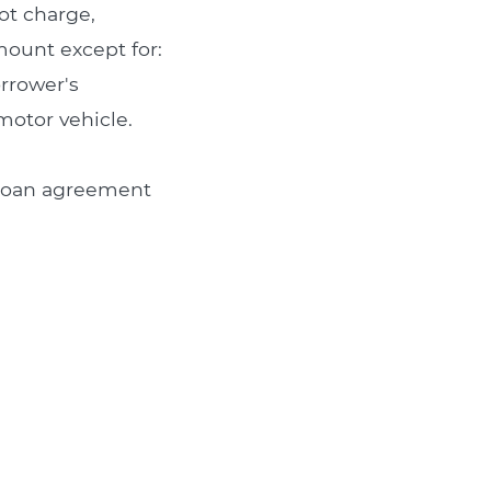
ot charge,
amount except for:
orrower's
motor vehicle.
e loan agreement