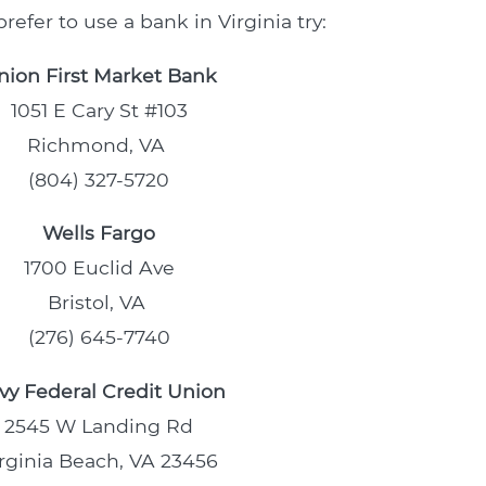
refer to use a bank in Virginia try:
nion First Market Bank
1051 E Cary St #103
Richmond, VA
(804) 327-5720
Wells Fargo
1700 Euclid Ave
Bristol, VA
(276) 645-7740
vy Federal Credit Union
2545 W Landing Rd
rginia Beach, VA 23456