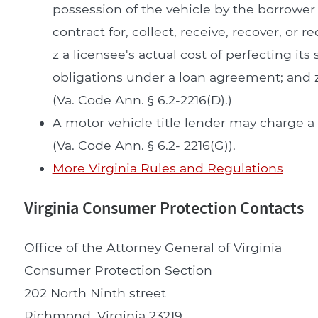
possession of the vehicle by the borrower 
contract for, collect, receive, recover, or 
z a licensee's actual cost of perfecting it
obligations under a loan agreement; and z
(Va. Code Ann. § 6.2-2216(D).)
A motor vehicle title lender may charge 
(Va. Code Ann. § 6.2- 2216(G)).
More Virginia Rules and Regulations
Virginia Consumer Protection Contacts
Office of the Attorney General of Virginia
Consumer Protection Section
202 North Ninth street
Richmond, Virginia 23219