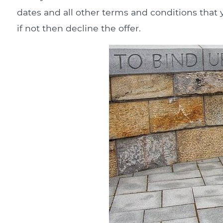
dates and all other terms and conditions that y
if not then decline the offer.