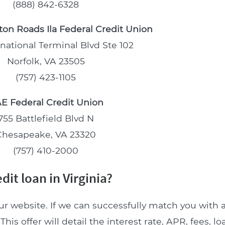
(888) 842-6328
on Roads Ila Federal Credit Union
rnational Terminal Blvd Ste 102
Norfolk, VA 23505
(757) 423-1105
E Federal Credit Union
755 Battlefield Blvd N
Chesapeake, VA 23320
(757) 410-2000
it loan in Virginia?
ur website. If we can successfully match you with a
This offer will detail the interest rate, APR, fees, 