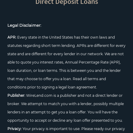
Direct Deposit Loans
Legal Disclaimer:
APR:
Every state in the United States has their own laws and
statutes regarding short term lending. APRs are different for every
state and are different for every lender in our network. We are not
able to quote you interest rates, Annual Percentage Rate (APR),
loan duration, or loan terms. This is between you and the lender
that may choose to offer you a loan. Read all terms and
conditions prior to signing a legal loan agreement.
Publisher:
WireLend.com is a publisher and not a direct lender or
broker. We attempt to match you with a lender, possibly multiple
lenders in an attempt to get you a loan offer. You will have the
opportunity to accept or decline any loan offer presented to you.
Privacy:
Your privacy is important to use. Please ready our privacy