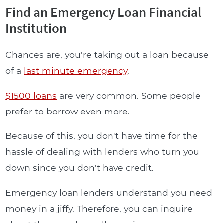
Find an Emergency Loan Financial
Institution
Chances are, you're taking out a loan because
of a
last minute emergency
.
$1500 loans
are very common. Some people
prefer to borrow even more.
Because of this, you don't have time for the
hassle of dealing with lenders who turn you
down since you don't have credit.
Emergency loan lenders understand you need
money in a jiffy. Therefore, you can inquire