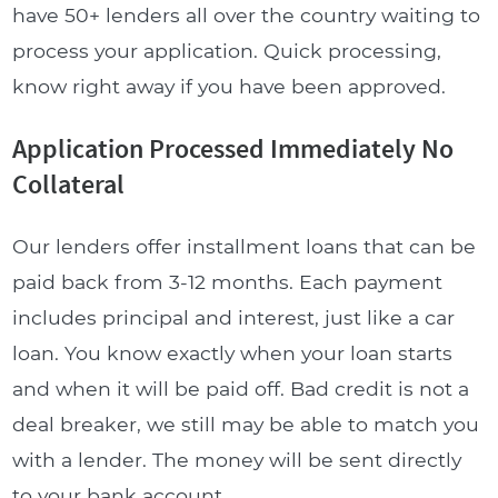
have 50+ lenders all over the country waiting to
process your application. Quick processing,
know right away if you have been approved.
Application Processed Immediately No
Collateral
Our lenders offer installment loans that can be
paid back from 3-12 months. Each payment
includes principal and interest, just like a car
loan. You know exactly when your loan starts
and when it will be paid off. Bad credit is not a
deal breaker, we still may be able to match you
with a lender. The money will be sent directly
to your bank account.