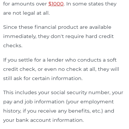
for amounts over
$1000
. In some states they
are not legal at all.
Since these financial product are available
immediately, they don't require hard credit
checks.
If you settle for a lender who conducts a soft
credit check, or even no check at all, they will
still ask for certain information.
This includes your social security number, your
pay and job information (your employment
history, if you receive any benefits, etc.) and
your bank account information.