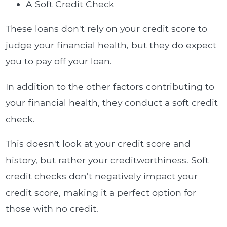
A Soft Credit Check
These loans don't rely on your credit score to
judge your financial health, but they do expect
you to pay off your loan.
In addition to the other factors contributing to
your financial health, they conduct a soft credit
check.
This doesn't look at your credit score and
history, but rather your creditworthiness. Soft
credit checks don't negatively impact your
credit score, making it a perfect option for
those with no credit.