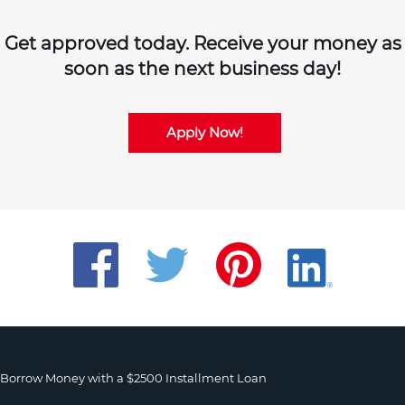
Get approved today. Receive your money as
soon as the next business day!
Apply Now!
Borrow Money with a $2500 Installment Loan