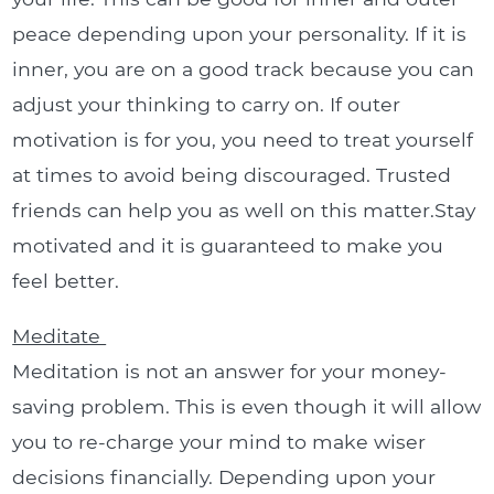
peace depending upon your personality. If it is
inner, you are on a good track because you can
adjust your thinking to carry on. If outer
motivation is for you, you need to treat yourself
at times to avoid being discouraged. Trusted
friends can help you as well on this matter.Stay
motivated and it is guaranteed to make you
feel better.
Meditate
Meditation is not an answer for your money-
saving problem. This is even though it will allow
you to re-charge your mind to make wiser
decisions financially. Depending upon your