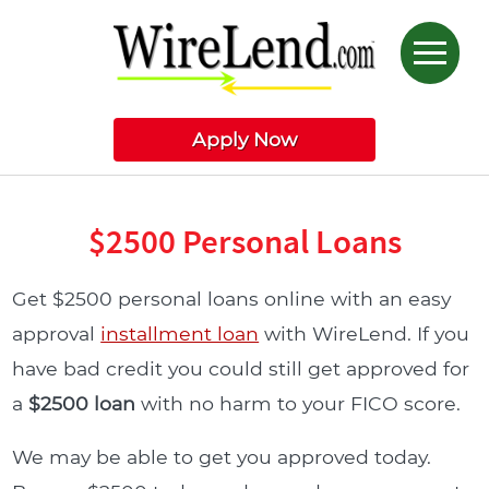
Apply Now
$2500 Personal Loans
Get $2500 personal loans online with an easy
approval
installment loan
with WireLend. If you
have bad credit you could still get approved for
a
$2500 loan
with no harm to your FICO score.
We may be able to get you approved today.