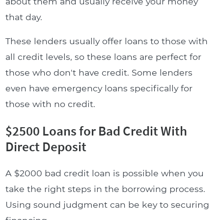
about them and usually receive your money
that day.
These lenders usually offer loans to those with
all credit levels, so these loans are perfect for
those who don't have credit. Some lenders
even have emergency loans specifically for
those with no credit.
$2500 Loans for Bad Credit With
Direct Deposit
A $2000 bad credit loan is possible when you
take the right steps in the borrowing process.
Using sound judgment can be key to securing