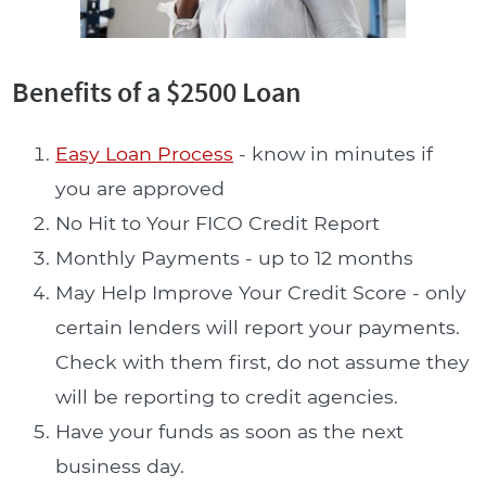
Benefits of a $2500 Loan
Easy Loan Process
- know in minutes if
you are approved
No Hit to Your FICO Credit Report
Monthly Payments - up to 12 months
May Help Improve Your Credit Score - only
certain lenders will report your payments.
Check with them first, do not assume they
will be reporting to credit agencies.
Have your funds as soon as the next
business day.