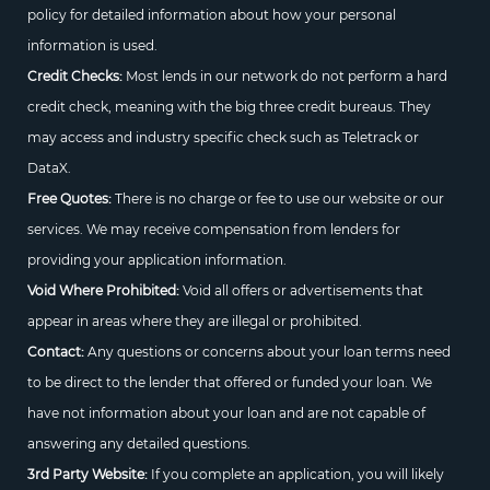
policy for detailed information about how your personal
information is used.
Credit Checks:
Most lends in our network do not perform a hard
credit check, meaning with the big three credit bureaus. They
may access and industry specific check such as Teletrack or
DataX.
Free Quotes:
There is no charge or fee to use our website or our
services. We may receive compensation from lenders for
providing your application information.
Void Where Prohibited:
Void all offers or advertisements that
appear in areas where they are illegal or prohibited.
Contact:
Any questions or concerns about your loan terms need
to be direct to the lender that offered or funded your loan. We
have not information about your loan and are not capable of
answering any detailed questions.
3rd Party Website:
If you complete an application, you will likely