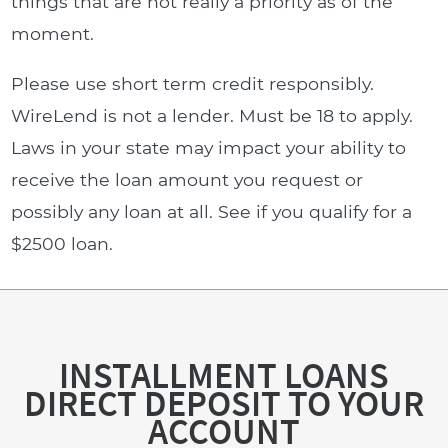
things that are not really a priority as of the
moment.
Please use short term credit responsibly.
WireLend is not a lender. Must be 18 to apply.
Laws in your state may impact your ability to
receive the loan amount you request or
possibly any loan at all. See if you qualify for a
$2500 loan.
INSTALLMENT LOANS
DIRECT DEPOSIT TO YOUR
ACCOUNT