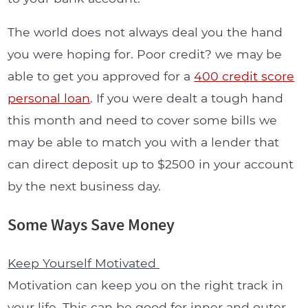
The world does not always deal you the hand
you were hoping for. Poor credit? we may be
able to get you approved for a
400 credit score
personal loan
. If you were dealt a tough hand
this month and need to cover some bills we
may be able to match you with a lender that
can direct deposit up to $2500 in your account
by the next business day.
Some Ways Save Money
Keep Yourself Motivated
Motivation can keep you on the right track in
your life. This can be good for inner and outer