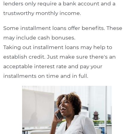
lenders only require a bank account and a
trustworthy monthly income.
Some installment loans offer benefits. These
may include cash bonuses.
Taking out installment loans may help to
establish credit. Just make sure there's an
acceptable interest rate and pay your
installments on time and in full.