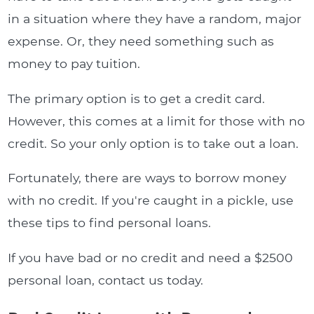
in a situation where they have a random, major
expense. Or, they need something such as
money to pay tuition.
The primary option is to get a credit card.
However, this comes at a limit for those with no
credit. So your only option is to take out a loan.
Fortunately, there are ways to borrow money
with no credit. If you're caught in a pickle, use
these tips to find personal loans.
If you have bad or no credit and need a $2500
personal loan, contact us today.