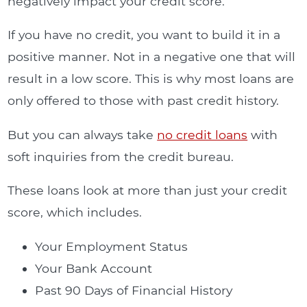
negatively impact your credit score.
If you have no credit, you want to build it in a
positive manner. Not in a negative one that will
result in a low score. This is why most loans are
only offered to those with past credit history.
But you can always take
no credit loans
with
soft inquiries from the credit bureau.
These loans look at more than just your credit
score, which includes.
Your Employment Status
Your Bank Account
Past 90 Days of Financial History