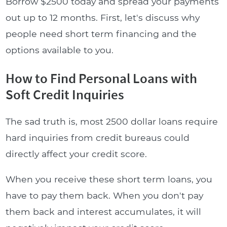
Borrow $2500 today and spread your payments
out up to 12 months. First, let's discuss why
people need short term financing and the
options available to you.
How to Find Personal Loans with
Soft Credit Inquiries
The sad truth is, most 2500 dollar loans require
hard inquiries from credit bureaus could
directly affect your credit score.
When you receive these short term loans, you
have to pay them back. When you don't pay
them back and interest accumulates, it will