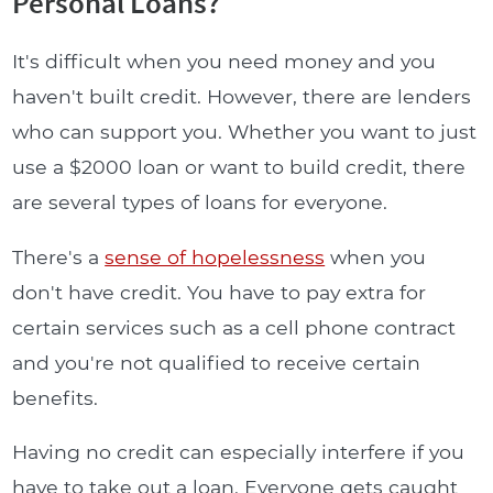
Personal Loans?
It's difficult when you need money and you
haven't built credit. However, there are lenders
who can support you. Whether you want to just
use a $2000 loan or want to build credit, there
are several types of loans for everyone.
There's a
sense of hopelessness
when you
don't have credit. You have to pay extra for
certain services such as a cell phone contract
and you're not qualified to receive certain
benefits.
Having no credit can especially interfere if you
have to take out a loan. Everyone gets caught