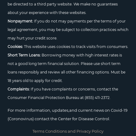
be directed to a third party website. We make no guarantees
about your experience with these websites.
Nonpayment:
If you do not may payments per the terms of your
legal agreement, you may be subject to collection practices which
may hurt your credit score.
Cookies:
This website uses cookies to track visits from consumers.
Short Term Loans:
Borrowing money with high interest rates is
not a good long term financial solution. Please use short term
loans responsibly and review all other financing options. Must be
18 years old to apply for credit.
Complaints:
If you have complaints or concerns, contact the
Consumer Financial Protection Bureau at
(855) 411-2372.
For more information, updates,and current news on Covid-19
(Coronovirus) contact the Center for Disease Control.
Terms Conditions and Privacy Policy