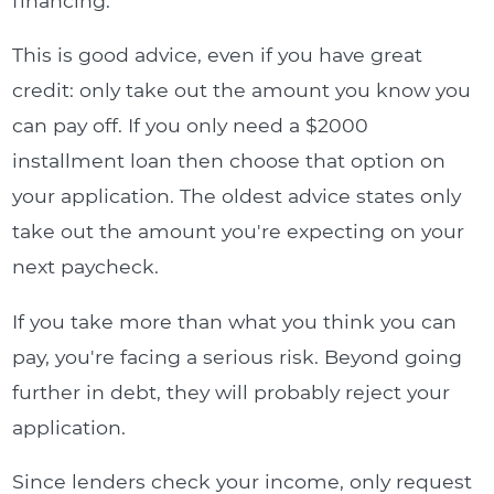
financing.
This is good advice, even if you have great
credit: only take out the amount you know you
can pay off. If you only need a $2000
installment loan then choose that option on
your application. The oldest advice states only
take out the amount you're expecting on your
next paycheck.
If you take more than what you think you can
pay, you're facing a serious risk. Beyond going
further in debt, they will probably reject your
application.
Since lenders check your income, only request