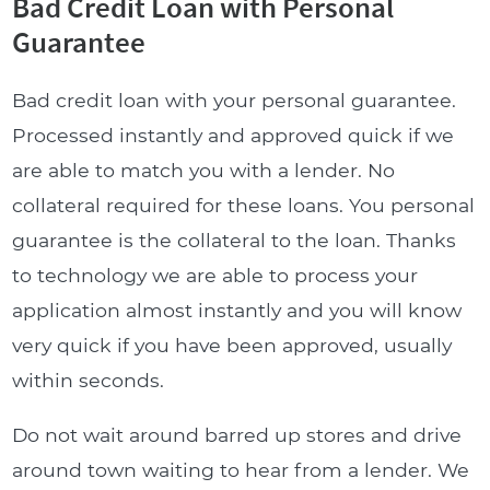
Bad Credit Loan with Personal
Guarantee
Bad credit loan with your personal guarantee.
Processed instantly and approved quick if we
are able to match you with a lender. No
collateral required for these loans. You personal
guarantee is the collateral to the loan. Thanks
to technology we are able to process your
application almost instantly and you will know
very quick if you have been approved, usually
within seconds.
Do not wait around barred up stores and drive
around town waiting to hear from a lender. We