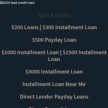
$2000 bad credit loan
Quick Links
$200 Loans
|
$300 Installment Loan
$500 Payday Loan
$1000 Installment Loan
|
$1500 Installment
Loan
$3000 Installment Loan
Installment Loan Near Me
Direct Lender Payday Loans