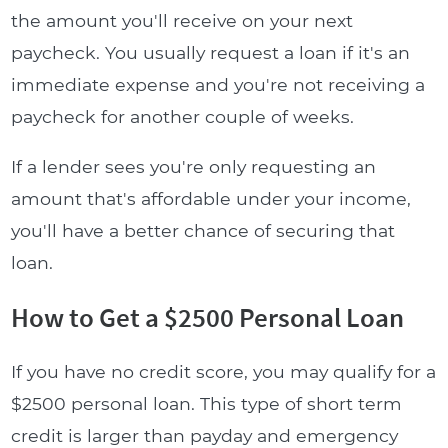
the amount you'll receive on your next
paycheck. You usually request a loan if it's an
immediate expense and you're not receiving a
paycheck for another couple of weeks.
If a lender sees you're only requesting an
amount that's affordable under your income,
you'll have a better chance of securing that
loan.
How to Get a $2500 Personal Loan
If you have no credit score, you may qualify for a
$2500 personal loan. This type of short term
credit is larger than payday and emergency