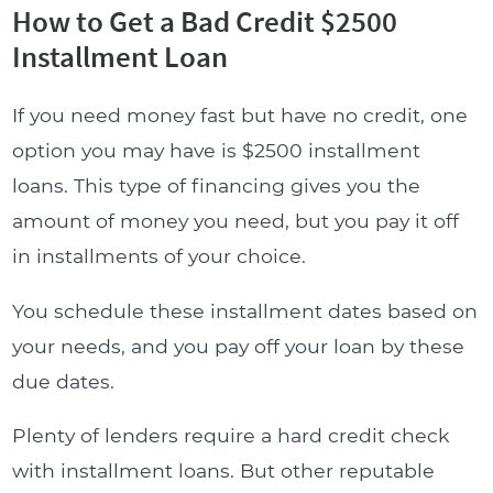
How to Get a Bad Credit $2500
Installment Loan
If you need money fast but have no credit, one
option you may have is $2500 installment
loans. This type of financing gives you the
amount of money you need, but you pay it off
in installments of your choice.
You schedule these installment dates based on
your needs, and you pay off your loan by these
due dates.
Plenty of lenders require a hard credit check
with installment loans. But other reputable