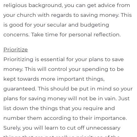
religious background, you can get advice from
your church with regards to saving money. This
is good for your secular and budgeting
concerns. Take time for personal reflection.
Prioritize
Prioritizing is essential for your plans to save
money. This will control your spending to be
kept towards more important things,
guaranteed. This should be put in mind so your
plans for saving money will not be in vain. Just
list down the things that you require and
number them according to their importance.
Surely, you will learn to cut off unnecessary