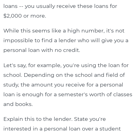
loans -- you usually receive these loans for
$2,000 or more.
While this seems like a high number, it's not
impossible to find a lender who will give you a
personal loan with no credit.
Let's say, for example, you're using the loan for
school. Depending on the school and field of
study, the amount you receive for a personal
loan is enough for a semester's worth of classes
and books.
Explain this to the lender. State you're
interested in a personal loan over a student