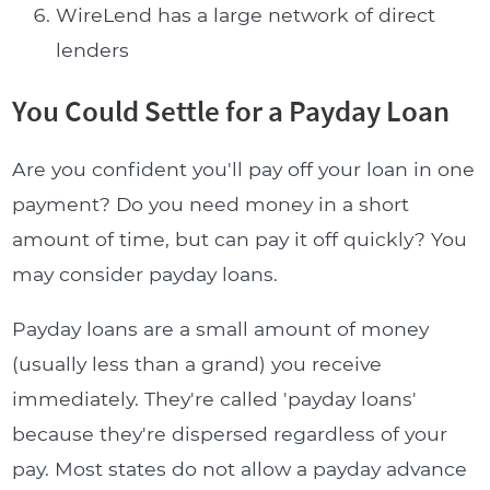
WireLend has a large network of direct
lenders
You Could Settle for a Payday Loan
Are you confident you'll pay off your loan in one
payment? Do you need money in a short
amount of time, but can pay it off quickly? You
may consider payday loans.
Payday loans are a small amount of money
(usually less than a grand) you receive
immediately. They're called 'payday loans'
because they're dispersed regardless of your
pay. Most states do not allow a payday advance