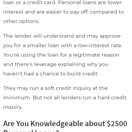
loan or a credit card. Personal loans are lower
interest and are easier to pay off, compared to
other options.
The lender will understand and may approve
you for a smaller loan with a low-interest rate.
You're using the loan for a legitimate reason
and there's leverage explaining why you
haven't had a chance to build credit.
They may run a soft credit inquiry at the
minimum. But not all lenders run a hard credit
inquiry.
Are You Knowledgeable about $2500