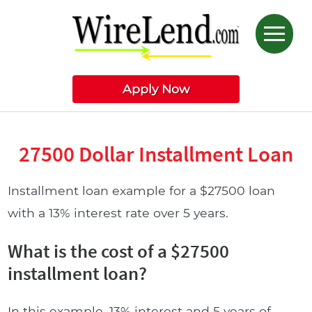
Apply Now
27500 Dollar Installment Loan
Installment loan example for a $27500 loan
with a 13% interest rate over 5 years.
What is the cost of a $27500
installment loan?
In this example, 13% interest and 5 years of