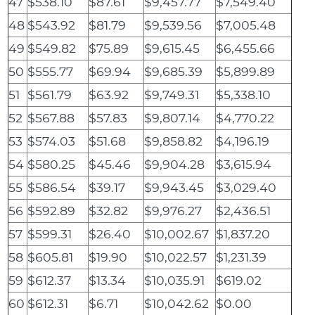
47
$538.10
$87.61
$9,457.77
$7,549.40
48
$543.92
$81.79
$9,539.56
$7,005.48
49
$549.82
$75.89
$9,615.45
$6,455.66
50
$555.77
$69.94
$9,685.39
$5,899.89
51
$561.79
$63.92
$9,749.31
$5,338.10
52
$567.88
$57.83
$9,807.14
$4,770.22
53
$574.03
$51.68
$9,858.82
$4,196.19
54
$580.25
$45.46
$9,904.28
$3,615.94
55
$586.54
$39.17
$9,943.45
$3,029.40
56
$592.89
$32.82
$9,976.27
$2,436.51
57
$599.31
$26.40
$10,002.67
$1,837.20
58
$605.81
$19.90
$10,022.57
$1,231.39
59
$612.37
$13.34
$10,035.91
$619.02
60
$612.31
$6.71
$10,042.62
$0.00