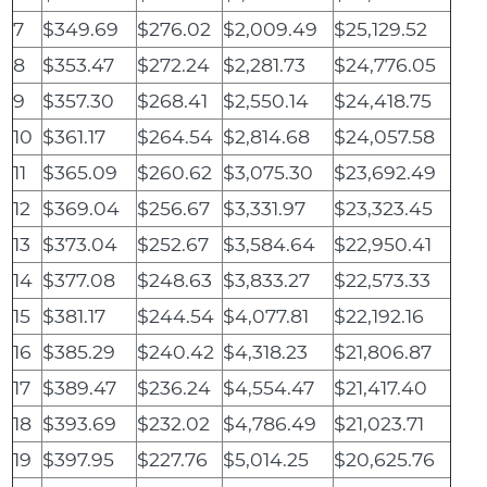
7
$349.69
$276.02
$2,009.49
$25,129.52
8
$353.47
$272.24
$2,281.73
$24,776.05
9
$357.30
$268.41
$2,550.14
$24,418.75
10
$361.17
$264.54
$2,814.68
$24,057.58
11
$365.09
$260.62
$3,075.30
$23,692.49
12
$369.04
$256.67
$3,331.97
$23,323.45
13
$373.04
$252.67
$3,584.64
$22,950.41
14
$377.08
$248.63
$3,833.27
$22,573.33
15
$381.17
$244.54
$4,077.81
$22,192.16
16
$385.29
$240.42
$4,318.23
$21,806.87
17
$389.47
$236.24
$4,554.47
$21,417.40
18
$393.69
$232.02
$4,786.49
$21,023.71
19
$397.95
$227.76
$5,014.25
$20,625.76