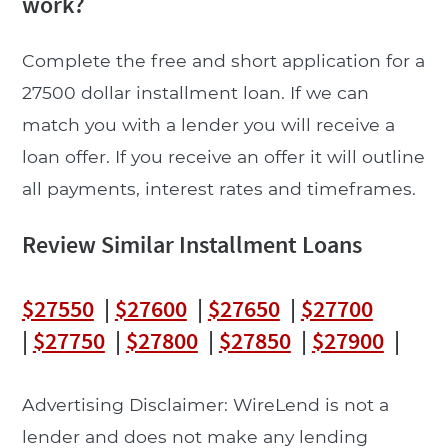
work?
Complete the free and short application for a
27500 dollar installment loan. If we can
match you with a lender you will receive a
loan offer. If you receive an offer it will outline
all payments, interest rates and timeframes.
Review Similar Installment Loans
$27550
|
$27600
|
$27650
|
$27700
|
$27750
|
$27800
|
$27850
|
$27900
|
Advertising Disclaimer: WireLend is not a
lender and does not make any lending