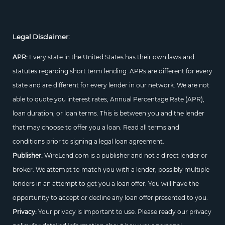
Legal Disclaimer:
APR:
Every state in the United States has their own laws and
statutes regarding short term lending. APRs are different for every
state and are different for every lender in our network. We are not
able to quote you interest rates, Annual Percentage Rate (APR),
loan duration, or loan terms. This is between you and the lender
that may choose to offer you a loan. Read all terms and
conditions prior to signing a legal loan agreement.
Publisher:
WireLend.com is a publisher and not a direct lender or
broker. We attempt to match you with a lender, possibly multiple
lenders in an attempt to get you a loan offer. You will have the
opportunity to accept or decline any loan offer presented to you.
Privacy:
Your privacy is important to use. Please ready our privacy