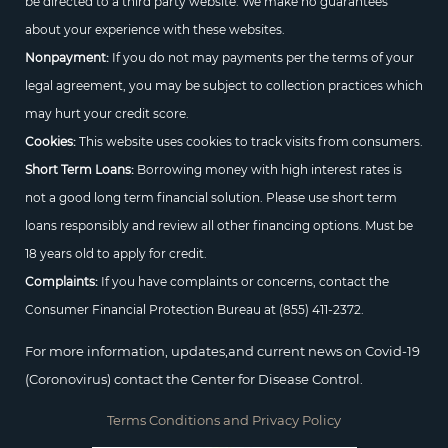
be directed to a third party website. We make no guarantees
about your experience with these websites.
Nonpayment:
If you do not may payments per the terms of your
legal agreement, you may be subject to collection practices which
may hurt your credit score.
Cookies:
This website uses cookies to track visits from consumers.
Short Term Loans:
Borrowing money with high interest rates is
not a good long term financial solution. Please use short term
loans responsibly and review all other financing options. Must be
18 years old to apply for credit.
Complaints:
If you have complaints or concerns, contact the
Consumer Financial Protection Bureau at
(855) 411-2372.
For more information, updates,and current news on Covid-19
(Coronovirus) contact the Center for Disease Control.
Terms Conditions and Privacy Policy