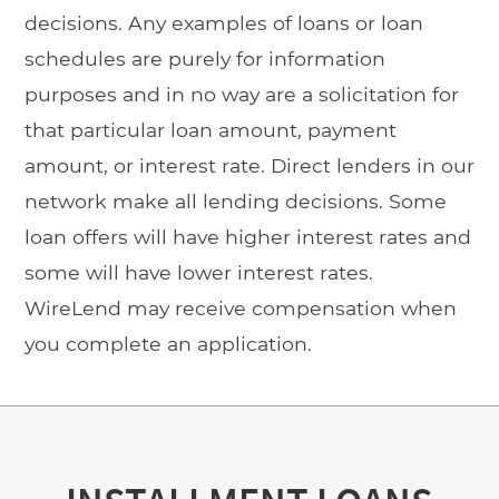
decisions. Any examples of loans or loan
schedules are purely for information
purposes and in no way are a solicitation for
that particular loan amount, payment
amount, or interest rate. Direct lenders in our
network make all lending decisions. Some
loan offers will have higher interest rates and
some will have lower interest rates.
WireLend may receive compensation when
you complete an application.