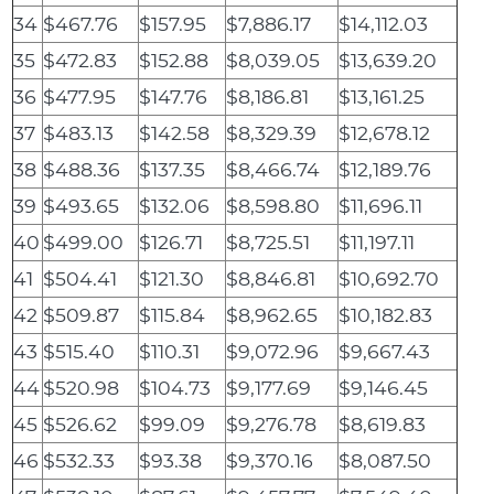
34
$467.76
$157.95
$7,886.17
$14,112.03
35
$472.83
$152.88
$8,039.05
$13,639.20
36
$477.95
$147.76
$8,186.81
$13,161.25
37
$483.13
$142.58
$8,329.39
$12,678.12
38
$488.36
$137.35
$8,466.74
$12,189.76
39
$493.65
$132.06
$8,598.80
$11,696.11
40
$499.00
$126.71
$8,725.51
$11,197.11
41
$504.41
$121.30
$8,846.81
$10,692.70
42
$509.87
$115.84
$8,962.65
$10,182.83
43
$515.40
$110.31
$9,072.96
$9,667.43
44
$520.98
$104.73
$9,177.69
$9,146.45
45
$526.62
$99.09
$9,276.78
$8,619.83
46
$532.33
$93.38
$9,370.16
$8,087.50