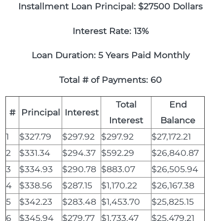
Installment Loan Principal: $27500 Dollars
Interest Rate: 13%
Loan Duration: 5 Years Paid Monthly
Total # of Payments: 60
Total
End
#
Principal
Interest
Interest
Balance
1
$327.79
$297.92
$297.92
$27,172.21
2
$331.34
$294.37
$592.29
$26,840.87
3
$334.93
$290.78
$883.07
$26,505.94
4
$338.56
$287.15
$1,170.22
$26,167.38
5
$342.23
$283.48
$1,453.70
$25,825.15
6
$345.94
$279.77
$1,733.47
$25,479.21