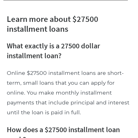
Learn more about $27500
installment loans
What exactly is a 27500 dollar
installment loan?
Online $27500 installment loans are short-
term, small loans that you can apply for
online. You make monthly installment
payments that include principal and interest
until the loan is paid in full.
How does a $27500 installment loan