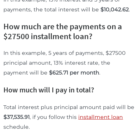
payments, the total interest will be
$10,042.62
.
How much are the payments on a
$27500 installment loan?
In this example, 5 years of payments, $27500
principal amount, 13% interest rate, the
payment will be
$625.71 per month
.
How much will I pay in total?
Total interest plus principal amount paid will be
$37,535.91
, if you follow this
installment loan
schedule.