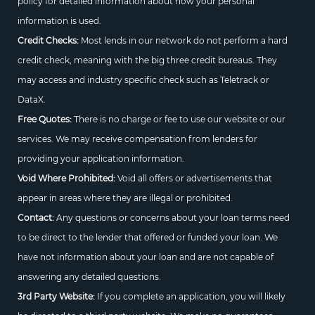
policy for detailed information about how your personal
information is used.
Credit Checks:
Most lends in our network do not perform a hard
credit check, meaning with the big three credit bureaus. They
may access and industry specific check such as Teletrack or
DataX.
Free Quotes:
There is no charge or fee to use our website or our
services. We may receive compensation from lenders for
providing your application information.
Void Where Prohibited:
Void all offers or advertisements that
appear in areas where they are illegal or prohibited.
Contact:
Any questions or concerns about your loan terms need
to be direct to the lender that offered or funded your loan. We
have not information about your loan and are not capable of
answering any detailed questions.
3rd Party Website:
If you complete an application, you will likely