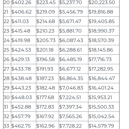
20
$402.26
$223.45
$5,237.70
$20,223.50
21
$406.62
$219.09
$5,456.79
$19,816.88
22
$411.03
$214.68
$5,671.47
$19,405.85
23
$415.48
$210.23
$5,881.70
$18,990.37
24
$419.98
$205.73
$6,087.43
$18,570.39
25
$424.53
$201.18
$6,288.61
$18,145.86
26
$429.13
$196.58
$6,485.19
$17,716.73
27
$433.78
$191.93
$6,677.12
$17,282.95
28
$438.48
$187.23
$6,864.35
$16,844.47
29
$443.23
$182.48
$7,046.83
$16,401.24
30
$448.03
$177.68
$7,224.51
$15,953.21
31
$452.88
$172.83
$7,397.34
$15,500.33
32
$457.79
$167.92
$7,565.26
$15,042.54
33
$462.75
$162.96
$7,728.22
$14,579.79