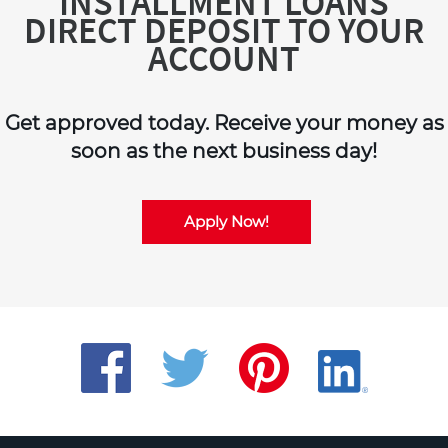
INSTALLMENT LOANS
DIRECT DEPOSIT TO YOUR
ACCOUNT
Get approved today. Receive your money as
soon as the next business day!
Apply Now!