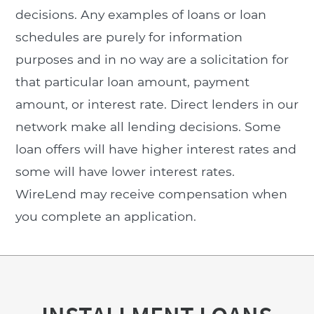
decisions. Any examples of loans or loan
schedules are purely for information
purposes and in no way are a solicitation for
that particular loan amount, payment
amount, or interest rate. Direct lenders in our
network make all lending decisions. Some
loan offers will have higher interest rates and
some will have lower interest rates.
WireLend may receive compensation when
you complete an application.