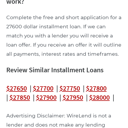
work?
Complete the free and short application for a
27600 dollar installment loan. If we can
match you with a lender you will receive a
loan offer. If you receive an offer it will outline
all payments, interest rates and timeframes.
Review Similar Installment Loans
$27650
|
$27700
|
$27750
|
$27800
|
$27850
|
$27900
|
$27950
|
$28000
|
Advertising Disclaimer: WireLend is not a
lender and does not make any lending