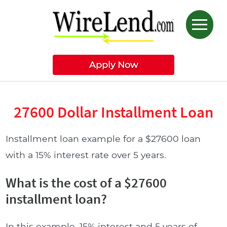
Apply Now
27600 Dollar Installment Loan
Installment loan example for a $27600 loan
with a 15% interest rate over 5 years.
What is the cost of a $27600
installment loan?
In this example, 15% interest and 5 years of