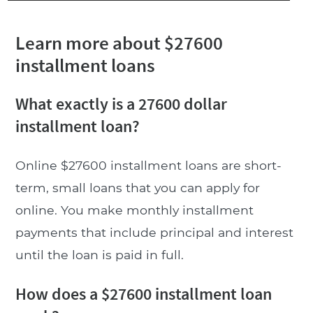
Learn more about $27600
installment loans
What exactly is a 27600 dollar
installment loan?
Online $27600 installment loans are short-
term, small loans that you can apply for
online. You make monthly installment
payments that include principal and interest
until the loan is paid in full.
How does a $27600 installment loan