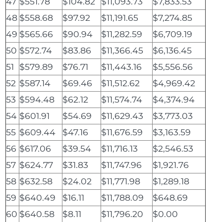
47
$551.78
$104.82
$11,093.73
$7,833.53
48
$558.68
$97.92
$11,191.65
$7,274.85
49
$565.66
$90.94
$11,282.59
$6,709.19
50
$572.74
$83.86
$11,366.45
$6,136.45
51
$579.89
$76.71
$11,443.16
$5,556.56
52
$587.14
$69.46
$11,512.62
$4,969.42
53
$594.48
$62.12
$11,574.74
$4,374.94
54
$601.91
$54.69
$11,629.43
$3,773.03
55
$609.44
$47.16
$11,676.59
$3,163.59
56
$617.06
$39.54
$11,716.13
$2,546.53
57
$624.77
$31.83
$11,747.96
$1,921.76
58
$632.58
$24.02
$11,771.98
$1,289.18
59
$640.49
$16.11
$11,788.09
$648.69
60
$640.58
$8.11
$11,796.20
$0.00