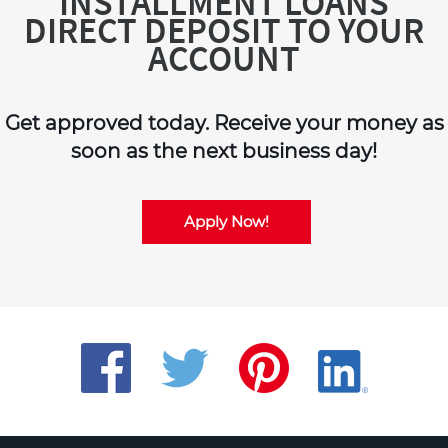
INSTALLMENT LOANS
DIRECT DEPOSIT TO YOUR
ACCOUNT
Get approved today. Receive your money as
soon as the next business day!
Apply Now!