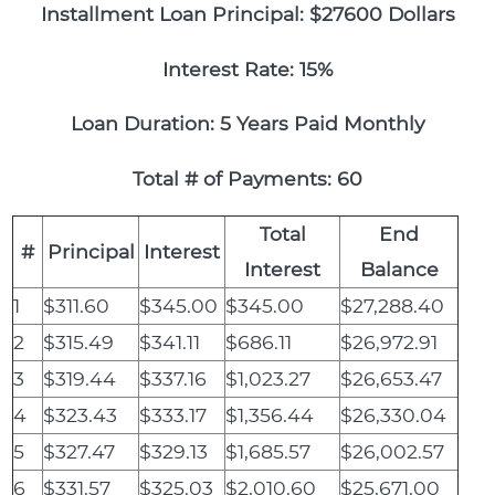
Installment Loan Principal: $27600 Dollars
Interest Rate: 15%
Loan Duration: 5 Years Paid Monthly
Total # of Payments: 60
Total
End
#
Principal
Interest
Interest
Balance
1
$311.60
$345.00
$345.00
$27,288.40
2
$315.49
$341.11
$686.11
$26,972.91
3
$319.44
$337.16
$1,023.27
$26,653.47
4
$323.43
$333.17
$1,356.44
$26,330.04
5
$327.47
$329.13
$1,685.57
$26,002.57
6
$331.57
$325.03
$2,010.60
$25,671.00