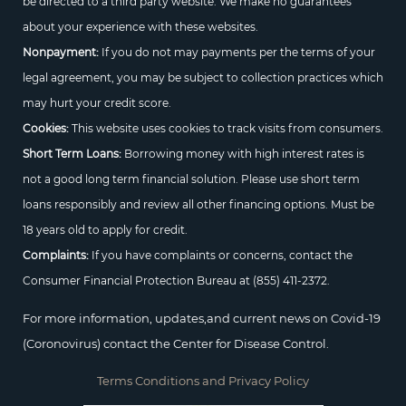
be directed to a third party website. We make no guarantees
about your experience with these websites.
Nonpayment:
If you do not may payments per the terms of your
legal agreement, you may be subject to collection practices which
may hurt your credit score.
Cookies:
This website uses cookies to track visits from consumers.
Short Term Loans:
Borrowing money with high interest rates is
not a good long term financial solution. Please use short term
loans responsibly and review all other financing options. Must be
18 years old to apply for credit.
Complaints:
If you have complaints or concerns, contact the
Consumer Financial Protection Bureau at
(855) 411-2372.
For more information, updates,and current news on Covid-19
(Coronovirus) contact the Center for Disease Control.
Terms Conditions and Privacy Policy