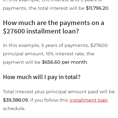
payments, the total interest will be
$11,796.20
.
How much are the payments on a
$27600 installment loan?
In this example, 5 years of payments, $27600
principal amount, 15% interest rate, the
payment will be
$656.60 per month
.
How much will I pay in total?
Total interest plus principal amount paid will be
$39,388.09
, if you follow this
installment loan
schedule.