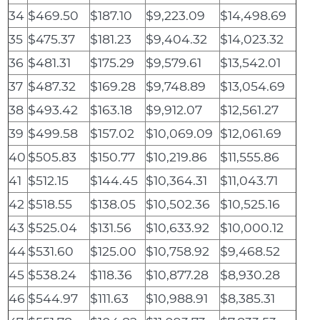
34
$469.50
$187.10
$9,223.09
$14,498.69
35
$475.37
$181.23
$9,404.32
$14,023.32
36
$481.31
$175.29
$9,579.61
$13,542.01
37
$487.32
$169.28
$9,748.89
$13,054.69
38
$493.42
$163.18
$9,912.07
$12,561.27
39
$499.58
$157.02
$10,069.09
$12,061.69
40
$505.83
$150.77
$10,219.86
$11,555.86
41
$512.15
$144.45
$10,364.31
$11,043.71
42
$518.55
$138.05
$10,502.36
$10,525.16
43
$525.04
$131.56
$10,633.92
$10,000.12
44
$531.60
$125.00
$10,758.92
$9,468.52
45
$538.24
$118.36
$10,877.28
$8,930.28
46
$544.97
$111.63
$10,988.91
$8,385.31