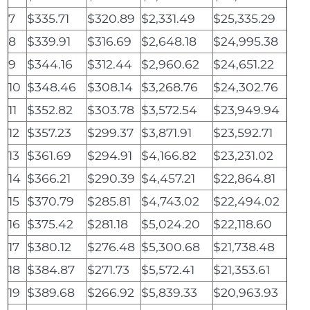
7
$335.71
$320.89
$2,331.49
$25,335.29
8
$339.91
$316.69
$2,648.18
$24,995.38
9
$344.16
$312.44
$2,960.62
$24,651.22
10
$348.46
$308.14
$3,268.76
$24,302.76
11
$352.82
$303.78
$3,572.54
$23,949.94
12
$357.23
$299.37
$3,871.91
$23,592.71
13
$361.69
$294.91
$4,166.82
$23,231.02
14
$366.21
$290.39
$4,457.21
$22,864.81
15
$370.79
$285.81
$4,743.02
$22,494.02
16
$375.42
$281.18
$5,024.20
$22,118.60
17
$380.12
$276.48
$5,300.68
$21,738.48
18
$384.87
$271.73
$5,572.41
$21,353.61
19
$389.68
$266.92
$5,839.33
$20,963.93