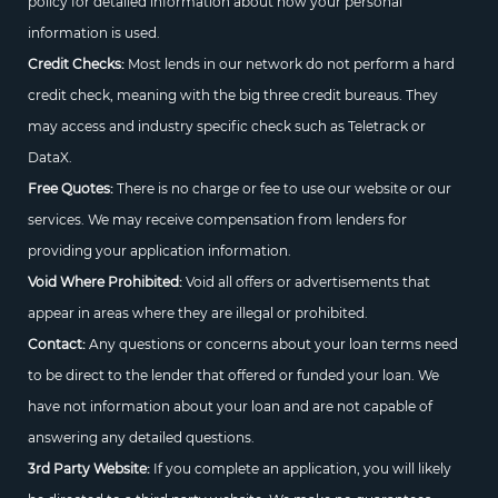
policy for detailed information about how your personal
information is used.
Credit Checks:
Most lends in our network do not perform a hard
credit check, meaning with the big three credit bureaus. They
may access and industry specific check such as Teletrack or
DataX.
Free Quotes:
There is no charge or fee to use our website or our
services. We may receive compensation from lenders for
providing your application information.
Void Where Prohibited:
Void all offers or advertisements that
appear in areas where they are illegal or prohibited.
Contact:
Any questions or concerns about your loan terms need
to be direct to the lender that offered or funded your loan. We
have not information about your loan and are not capable of
answering any detailed questions.
3rd Party Website:
If you complete an application, you will likely