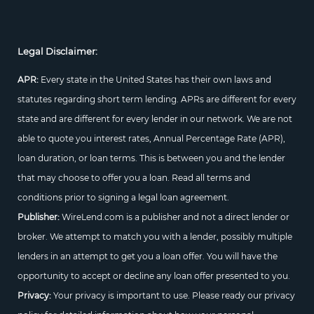
Legal Disclaimer:
APR:
Every state in the United States has their own laws and
statutes regarding short term lending. APRs are different for every
state and are different for every lender in our network. We are not
able to quote you interest rates, Annual Percentage Rate (APR),
loan duration, or loan terms. This is between you and the lender
that may choose to offer you a loan. Read all terms and
conditions prior to signing a legal loan agreement.
Publisher:
WireLend.com is a publisher and not a direct lender or
broker. We attempt to match you with a lender, possibly multiple
lenders in an attempt to get you a loan offer. You will have the
opportunity to accept or decline any loan offer presented to you.
Privacy:
Your privacy is important to use. Please ready our privacy