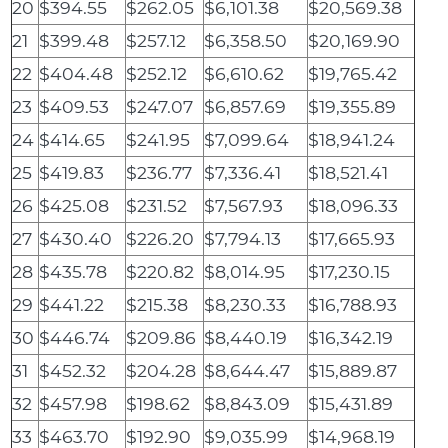
20
$394.55
$262.05
$6,101.38
$20,569.38
21
$399.48
$257.12
$6,358.50
$20,169.90
22
$404.48
$252.12
$6,610.62
$19,765.42
23
$409.53
$247.07
$6,857.69
$19,355.89
24
$414.65
$241.95
$7,099.64
$18,941.24
25
$419.83
$236.77
$7,336.41
$18,521.41
26
$425.08
$231.52
$7,567.93
$18,096.33
27
$430.40
$226.20
$7,794.13
$17,665.93
28
$435.78
$220.82
$8,014.95
$17,230.15
29
$441.22
$215.38
$8,230.33
$16,788.93
30
$446.74
$209.86
$8,440.19
$16,342.19
31
$452.32
$204.28
$8,644.47
$15,889.87
32
$457.98
$198.62
$8,843.09
$15,431.89
33
$463.70
$192.90
$9,035.99
$14,968.19