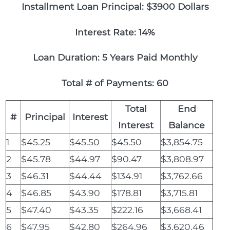
Installment Loan Principal: $3900 Dollars
Interest Rate: 14%
Loan Duration: 5 Years Paid Monthly
Total # of Payments: 60
Total
End
#
Principal
Interest
Interest
Balance
1
$45.25
$45.50
$45.50
$3,854.75
2
$45.78
$44.97
$90.47
$3,808.97
3
$46.31
$44.44
$134.91
$3,762.66
4
$46.85
$43.90
$178.81
$3,715.81
5
$47.40
$43.35
$222.16
$3,668.41
6
$47.95
$42.80
$264.96
$3,620.46