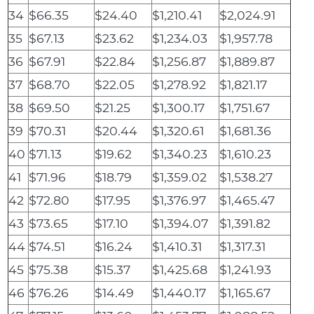
34
$66.35
$24.40
$1,210.41
$2,024.91
35
$67.13
$23.62
$1,234.03
$1,957.78
36
$67.91
$22.84
$1,256.87
$1,889.87
37
$68.70
$22.05
$1,278.92
$1,821.17
38
$69.50
$21.25
$1,300.17
$1,751.67
39
$70.31
$20.44
$1,320.61
$1,681.36
40
$71.13
$19.62
$1,340.23
$1,610.23
41
$71.96
$18.79
$1,359.02
$1,538.27
42
$72.80
$17.95
$1,376.97
$1,465.47
43
$73.65
$17.10
$1,394.07
$1,391.82
44
$74.51
$16.24
$1,410.31
$1,317.31
45
$75.38
$15.37
$1,425.68
$1,241.93
46
$76.26
$14.49
$1,440.17
$1,165.67