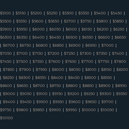
$5100
|
$5150
|
$5200
|
$5250
|
$5300
|
$5350
|
$5400
|
$5450
|
$5500
|
$5550
|
$5600
|
$5650
|
$5700
|
$5750
|
$5800
|
$5850
|
$5900
|
$5950
|
$6000
|
$6050
|
$6100
|
$6150
|
$6200
|
$6250
|
$6300
|
$6350
|
$6400
|
$6450
|
$6500
|
$6550
|
$6600
|
$6650
|
$6700
|
$6750
|
$6800
|
$6850
|
$6900
|
$6950
|
$7000
|
$7050
|
$7100
|
$7150
|
$7200
|
$7250
|
$7300
|
$7350
|
$7400
|
$7450
|
$7500
|
$7550
|
$7600
|
$7650
|
$7700
|
$7750
|
$7800
|
$7850
|
$7900
|
$7950
|
$8000
|
$8050
|
$8100
|
$8150
|
$8200
|
$8250
|
$8300
|
$8350
|
$8400
|
$8450
|
$8500
|
$8550
|
$8600
|
$8650
|
$8700
|
$8750
|
$8800
|
$8850
|
$8900
|
$8950
|
$9000
|
$9050
|
$9100
|
$9150
|
$9200
|
$9250
|
$9300
|
$9350
|
$9400
|
$9450
|
$9500
|
$9550
|
$9600
|
$9650
|
$9700
|
$9750
|
$9800
|
$9850
|
$9900
|
$9950
|
$10000
|
$10050
|
$10100