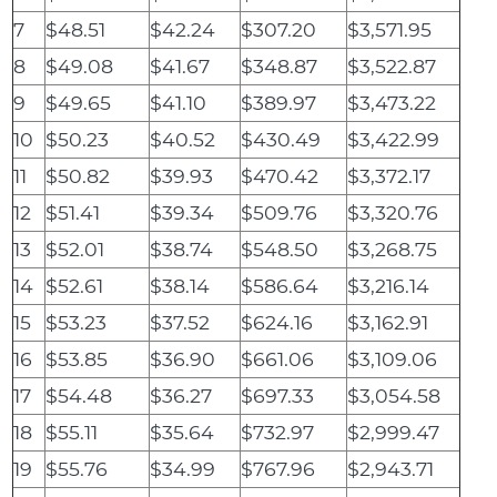
7
$48.51
$42.24
$307.20
$3,571.95
8
$49.08
$41.67
$348.87
$3,522.87
9
$49.65
$41.10
$389.97
$3,473.22
10
$50.23
$40.52
$430.49
$3,422.99
11
$50.82
$39.93
$470.42
$3,372.17
12
$51.41
$39.34
$509.76
$3,320.76
13
$52.01
$38.74
$548.50
$3,268.75
14
$52.61
$38.14
$586.64
$3,216.14
15
$53.23
$37.52
$624.16
$3,162.91
16
$53.85
$36.90
$661.06
$3,109.06
17
$54.48
$36.27
$697.33
$3,054.58
18
$55.11
$35.64
$732.97
$2,999.47
19
$55.76
$34.99
$767.96
$2,943.71