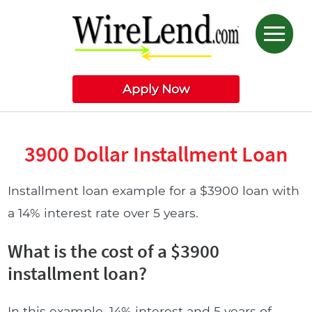
Apply Now
3900 Dollar Installment Loan
Installment loan example for a $3900 loan with
a 14% interest rate over 5 years.
What is the cost of a $3900
installment loan?
In this example, 14% interest and 5 years of