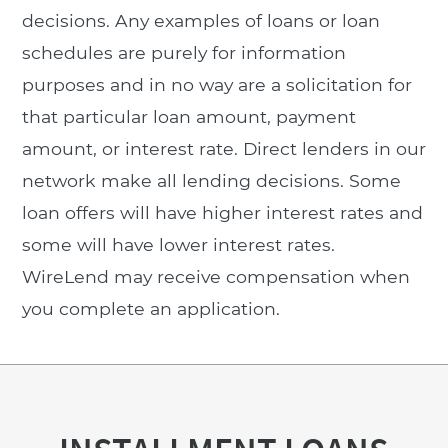
decisions. Any examples of loans or loan
schedules are purely for information
purposes and in no way are a solicitation for
that particular loan amount, payment
amount, or interest rate. Direct lenders in our
network make all lending decisions. Some
loan offers will have higher interest rates and
some will have lower interest rates.
WireLend may receive compensation when
you complete an application.