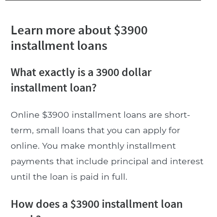
Learn more about $3900
installment loans
What exactly is a 3900 dollar
installment loan?
Online $3900 installment loans are short-
term, small loans that you can apply for
online. You make monthly installment
payments that include principal and interest
until the loan is paid in full.
How does a $3900 installment loan