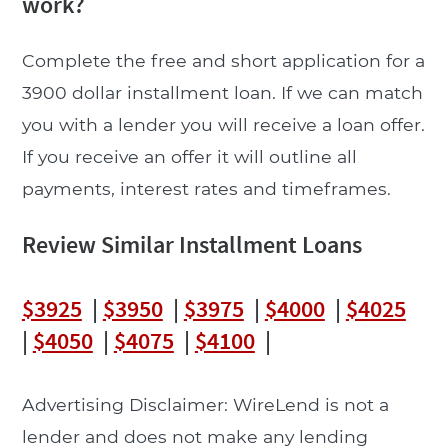
work?
Complete the free and short application for a
3900 dollar installment loan. If we can match
you with a lender you will receive a loan offer.
If you receive an offer it will outline all
payments, interest rates and timeframes.
Review Similar Installment Loans
$3925
|
$3950
|
$3975
|
$4000
|
$4025
|
$4050
|
$4075
|
$4100
|
Advertising Disclaimer: WireLend is not a
lender and does not make any lending