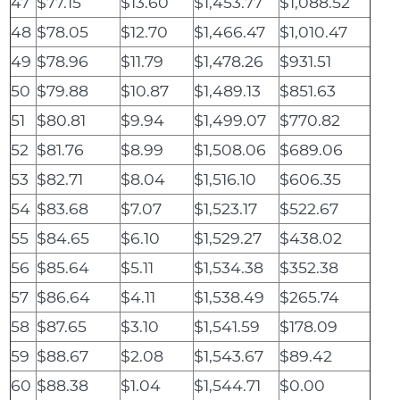
47
$77.15
$13.60
$1,453.77
$1,088.52
48
$78.05
$12.70
$1,466.47
$1,010.47
49
$78.96
$11.79
$1,478.26
$931.51
50
$79.88
$10.87
$1,489.13
$851.63
51
$80.81
$9.94
$1,499.07
$770.82
52
$81.76
$8.99
$1,508.06
$689.06
53
$82.71
$8.04
$1,516.10
$606.35
54
$83.68
$7.07
$1,523.17
$522.67
55
$84.65
$6.10
$1,529.27
$438.02
56
$85.64
$5.11
$1,534.38
$352.38
57
$86.64
$4.11
$1,538.49
$265.74
58
$87.65
$3.10
$1,541.59
$178.09
59
$88.67
$2.08
$1,543.67
$89.42
60
$88.38
$1.04
$1,544.71
$0.00