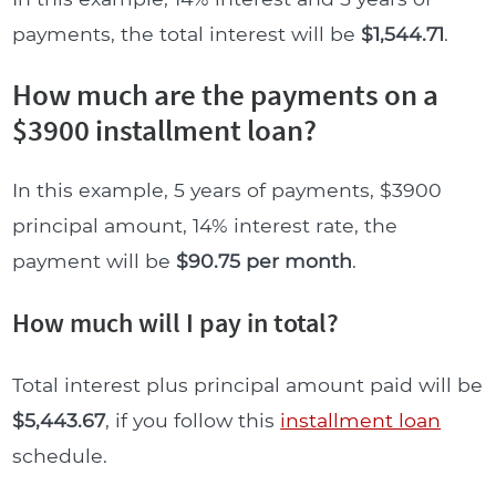
payments, the total interest will be
$1,544.71
.
How much are the payments on a
$3900 installment loan?
In this example, 5 years of payments, $3900
principal amount, 14% interest rate, the
payment will be
$90.75 per month
.
How much will I pay in total?
Total interest plus principal amount paid will be
$5,443.67
, if you follow this
installment loan
schedule.