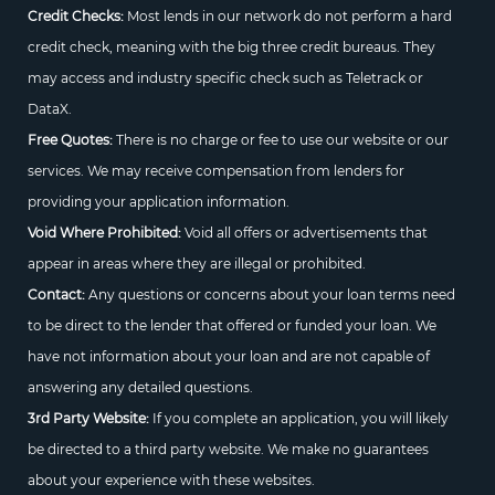
Credit Checks:
Most lends in our network do not perform a hard
credit check, meaning with the big three credit bureaus. They
may access and industry specific check such as Teletrack or
DataX.
Free Quotes:
There is no charge or fee to use our website or our
services. We may receive compensation from lenders for
providing your application information.
Void Where Prohibited:
Void all offers or advertisements that
appear in areas where they are illegal or prohibited.
Contact:
Any questions or concerns about your loan terms need
to be direct to the lender that offered or funded your loan. We
have not information about your loan and are not capable of
answering any detailed questions.
3rd Party Website:
If you complete an application, you will likely
be directed to a third party website. We make no guarantees
about your experience with these websites.