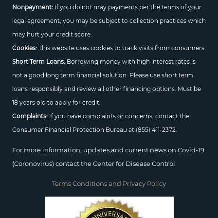
Nonpayment:
If you do not may payments per the terms of your
legal agreement, you may be subject to collection practices which
may hurt your credit score.
Cookies:
This website uses cookies to track visits from consumers.
Short Term Loans:
Borrowing money with high interest rates is
not a good long term financial solution. Please use short term
loans responsibly and review all other financing options. Must be
18 years old to apply for credit.
Complaints:
If you have complaints or concerns, contact the
Consumer Financial Protection Bureau at
(855) 411-2372.
For more information, updates,and current news on Covid-19
(Coronovirus) contact the Center for Disease Control.
Terms Conditions and Privacy Policy