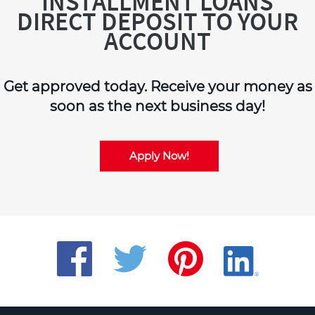
INSTALLMENT LOANS
DIRECT DEPOSIT TO YOUR
ACCOUNT
Get approved today. Receive your money as
soon as the next business day!
Apply Now!