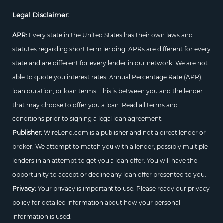
Legal Disclaimer:
APR:
Every state in the United States has their own laws and
statutes regarding short term lending. APRs are different for every
state and are different for every lender in our network. We are not
able to quote you interest rates, Annual Percentage Rate (APR),
loan duration, or loan terms. This is between you and the lender
that may choose to offer you a loan. Read all terms and
conditions prior to signing a legal loan agreement.
Publisher:
WireLend.com is a publisher and not a direct lender or
broker. We attempt to match you with a lender, possibly multiple
lenders in an attempt to get you a loan offer. You will have the
opportunity to accept or decline any loan offer presented to you.
Privacy:
Your privacy is important to use. Please ready our privacy
policy for detailed information about how your personal
information is used.