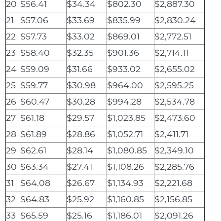
20
$56.41
$34.34
$802.30
$2,887.30
21
$57.06
$33.69
$835.99
$2,830.24
22
$57.73
$33.02
$869.01
$2,772.51
23
$58.40
$32.35
$901.36
$2,714.11
24
$59.09
$31.66
$933.02
$2,655.02
25
$59.77
$30.98
$964.00
$2,595.25
26
$60.47
$30.28
$994.28
$2,534.78
27
$61.18
$29.57
$1,023.85
$2,473.60
28
$61.89
$28.86
$1,052.71
$2,411.71
29
$62.61
$28.14
$1,080.85
$2,349.10
30
$63.34
$27.41
$1,108.26
$2,285.76
31
$64.08
$26.67
$1,134.93
$2,221.68
32
$64.83
$25.92
$1,160.85
$2,156.85
33
$65.59
$25.16
$1,186.01
$2,091.26