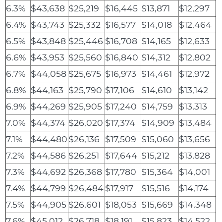
6.3%
$43,638
$25,219
$16,445
$13,871
$12,297
6.4%
$43,743
$25,332
$16,577
$14,018
$12,464
6.5%
$43,848
$25,446
$16,708
$14,165
$12,633
6.6%
$43,953
$25,560
$16,840
$14,312
$12,802
6.7%
$44,058
$25,675
$16,973
$14,461
$12,972
6.8%
$44,163
$25,790
$17,106
$14,610
$13,142
6.9%
$44,269
$25,905
$17,240
$14,759
$13,313
7.0%
$44,374
$26,020
$17,374
$14,909
$13,484
7.1%
$44,480
$26,136
$17,509
$15,060
$13,656
7.2%
$44,586
$26,251
$17,644
$15,212
$13,828
7.3%
$44,692
$26,368
$17,780
$15,364
$14,001
7.4%
$44,799
$26,484
$17,917
$15,516
$14,174
7.5%
$44,905
$26,601
$18,053
$15,669
$14,348
7.6%
$45,012
$26,718
$18,191
$15,823
$14,522