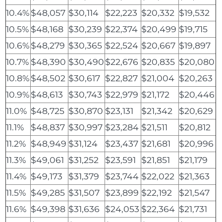
10.4%
$48,057
$30,114
$22,223
$20,332
$19,532
10.5%
$48,168
$30,239
$22,374
$20,499
$19,715
10.6%
$48,279
$30,365
$22,524
$20,667
$19,897
10.7%
$48,390
$30,490
$22,676
$20,835
$20,080
10.8%
$48,502
$30,617
$22,827
$21,004
$20,263
10.9%
$48,613
$30,743
$22,979
$21,172
$20,446
11.0%
$48,725
$30,870
$23,131
$21,342
$20,629
11.1%
$48,837
$30,997
$23,284
$21,511
$20,812
11.2%
$48,949
$31,124
$23,437
$21,681
$20,996
11.3%
$49,061
$31,252
$23,591
$21,851
$21,179
11.4%
$49,173
$31,379
$23,744
$22,022
$21,363
11.5%
$49,285
$31,507
$23,899
$22,192
$21,547
11.6%
$49,398
$31,636
$24,053
$22,364
$21,731