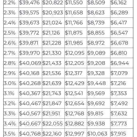
2.2%
$39,476
$20,822
$11,550
$8,509
$6,162
2.3%
$39,575
$20,923
$11,658
$8,623
$6,289
2.4%
$39,673
$21,024
$11,766
$8,739
$6,417
2.5%
$39,772
$21,126
$11,875
$8,855
$6,547
2.6%
$39,871
$21,228
$11,985
$8,972
$6,678
2.7%
$39,970
$21,330
$12,095
$9,089
$6,810
2.8%
$40,069
$21,433
$12,205
$9,208
$6,944
2.9%
$40,168
$21,536
$12,317
$9,328
$7,079
3.0%
$40,268
$21,639
$12,429
$9,448
$7,216
3.1%
$40,367
$21,743
$12,541
$9,569
$7,353
3.2%
$40,467
$21,847
$12,654
$9,692
$7,492
3.3%
$40,567
$21,951
$12,768
$9,815
$7,632
3.4%
$40,667
$22,055
$12,882
$9,938
$7,773
3.5%
$40,768
$22,160
$12,997
$10,063
$7,915