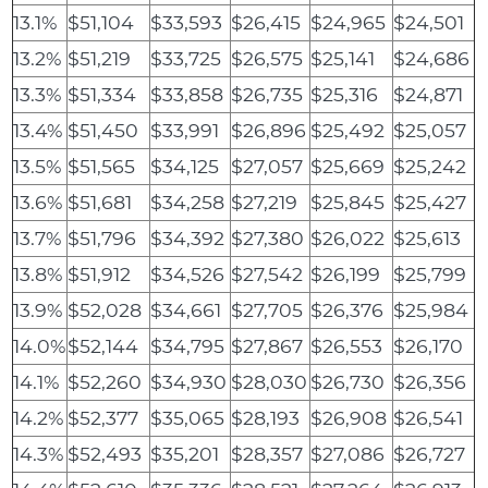
13.1%
$51,104
$33,593
$26,415
$24,965
$24,501
13.2%
$51,219
$33,725
$26,575
$25,141
$24,686
13.3%
$51,334
$33,858
$26,735
$25,316
$24,871
13.4%
$51,450
$33,991
$26,896
$25,492
$25,057
13.5%
$51,565
$34,125
$27,057
$25,669
$25,242
13.6%
$51,681
$34,258
$27,219
$25,845
$25,427
13.7%
$51,796
$34,392
$27,380
$26,022
$25,613
13.8%
$51,912
$34,526
$27,542
$26,199
$25,799
13.9%
$52,028
$34,661
$27,705
$26,376
$25,984
14.0%
$52,144
$34,795
$27,867
$26,553
$26,170
14.1%
$52,260
$34,930
$28,030
$26,730
$26,356
14.2%
$52,377
$35,065
$28,193
$26,908
$26,541
14.3%
$52,493
$35,201
$28,357
$27,086
$26,727