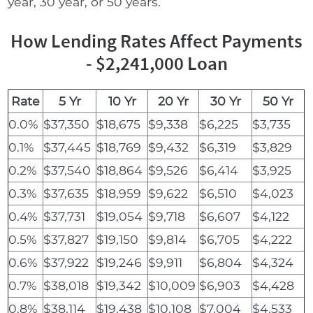
year, 30 year, or 50 years.
How Lending Rates Affect Payments
- $2,241,000 Loan
Rate
5 Yr
10 Yr
20 Yr
30 Yr
50 Yr
0.0%
$37,350
$18,675
$9,338
$6,225
$3,735
0.1%
$37,445
$18,769
$9,432
$6,319
$3,829
0.2%
$37,540
$18,864
$9,526
$6,414
$3,925
0.3%
$37,635
$18,959
$9,622
$6,510
$4,023
0.4%
$37,731
$19,054
$9,718
$6,607
$4,122
0.5%
$37,827
$19,150
$9,814
$6,705
$4,222
0.6%
$37,922
$19,246
$9,911
$6,804
$4,324
0.7%
$38,018
$19,342
$10,009
$6,903
$4,428
0.8%
$38,114
$19,438
$10,108
$7,004
$4,533