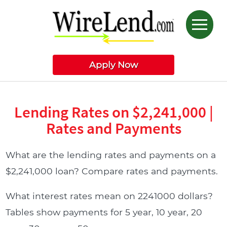
Apply Now
Lending Rates on $2,241,000 |
Rates and Payments
What are the lending rates and payments on a
$2,241,000 loan? Compare rates and payments.
What interest rates mean on 2241000 dollars?
Tables show payments for 5 year, 10 year, 20