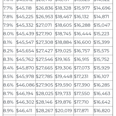
7.7%
$45,118
$26,836
$18,328
$15,977
$14,696
7.8%
$45,225
$26,953
$18,467
$16,132
$14,871
7.9%
$45,332
$27,071
$18,605
$16,288
$15,047
8.0%
$45,439
$27,190
$18,745
$16,444
$15,223
8.1%
$45,547
$27,308
$18,884
$16,600
$15,399
8.2%
$45,654
$27,427
$19,025
$16,757
$15,575
8.3%
$45,762
$27,546
$19,165
$16,915
$15,752
8.4%
$45,870
$27,665
$19,306
$17,073
$15,929
8.5%
$45,978
$27,785
$19,448
$17,231
$16,107
8.6%
$46,086
$27,905
$19,590
$17,390
$16,285
8.7%
$46,194
$28,025
$19,733
$17,550
$16,463
8.8%
$46,302
$28,146
$19,876
$17,710
$16,642
8.9%
$46,411
$28,267
$20,019
$17,871
$16,820