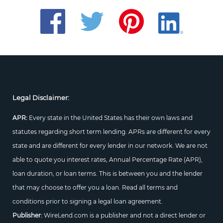
Legal Disclaimer:
APR:
Every state in the United States has their own laws and
statutes regarding short term lending. APRs are different for every
state and are different for every lender in our network. We are not
able to quote you interest rates, Annual Percentage Rate (APR),
loan duration, or loan terms. This is between you and the lender
that may choose to offer you a loan. Read all terms and
conditions prior to signing a legal loan agreement.
Publisher:
WireLend.com is a publisher and not a direct lender or