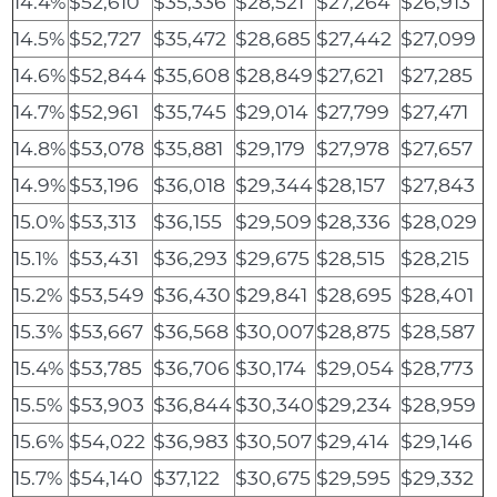
14.4%
$52,610
$35,336
$28,521
$27,264
$26,913
14.5%
$52,727
$35,472
$28,685
$27,442
$27,099
14.6%
$52,844
$35,608
$28,849
$27,621
$27,285
14.7%
$52,961
$35,745
$29,014
$27,799
$27,471
14.8%
$53,078
$35,881
$29,179
$27,978
$27,657
14.9%
$53,196
$36,018
$29,344
$28,157
$27,843
15.0%
$53,313
$36,155
$29,509
$28,336
$28,029
15.1%
$53,431
$36,293
$29,675
$28,515
$28,215
15.2%
$53,549
$36,430
$29,841
$28,695
$28,401
15.3%
$53,667
$36,568
$30,007
$28,875
$28,587
15.4%
$53,785
$36,706
$30,174
$29,054
$28,773
15.5%
$53,903
$36,844
$30,340
$29,234
$28,959
15.6%
$54,022
$36,983
$30,507
$29,414
$29,146
15.7%
$54,140
$37,122
$30,675
$29,595
$29,332