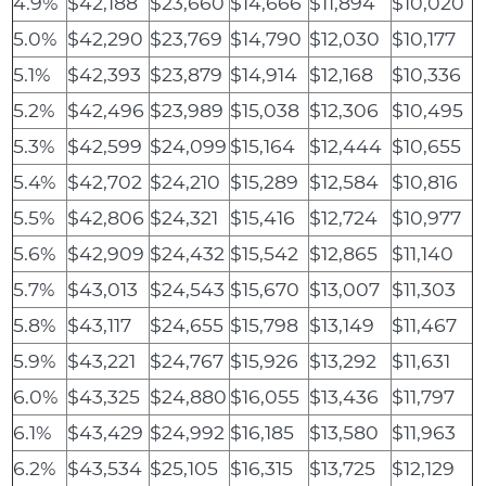
4.9%
$42,188
$23,660
$14,666
$11,894
$10,020
5.0%
$42,290
$23,769
$14,790
$12,030
$10,177
5.1%
$42,393
$23,879
$14,914
$12,168
$10,336
5.2%
$42,496
$23,989
$15,038
$12,306
$10,495
5.3%
$42,599
$24,099
$15,164
$12,444
$10,655
5.4%
$42,702
$24,210
$15,289
$12,584
$10,816
5.5%
$42,806
$24,321
$15,416
$12,724
$10,977
5.6%
$42,909
$24,432
$15,542
$12,865
$11,140
5.7%
$43,013
$24,543
$15,670
$13,007
$11,303
5.8%
$43,117
$24,655
$15,798
$13,149
$11,467
5.9%
$43,221
$24,767
$15,926
$13,292
$11,631
6.0%
$43,325
$24,880
$16,055
$13,436
$11,797
6.1%
$43,429
$24,992
$16,185
$13,580
$11,963
6.2%
$43,534
$25,105
$16,315
$13,725
$12,129