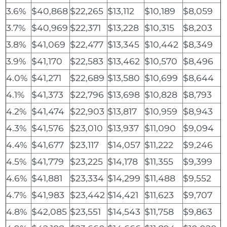
3.6%
$40,868
$22,265
$13,112
$10,189
$8,059
3.7%
$40,969
$22,371
$13,228
$10,315
$8,203
3.8%
$41,069
$22,477
$13,345
$10,442
$8,349
3.9%
$41,170
$22,583
$13,462
$10,570
$8,496
4.0%
$41,271
$22,689
$13,580
$10,699
$8,644
4.1%
$41,373
$22,796
$13,698
$10,828
$8,793
4.2%
$41,474
$22,903
$13,817
$10,959
$8,943
4.3%
$41,576
$23,010
$13,937
$11,090
$9,094
4.4%
$41,677
$23,117
$14,057
$11,222
$9,246
4.5%
$41,779
$23,225
$14,178
$11,355
$9,399
4.6%
$41,881
$23,334
$14,299
$11,488
$9,552
4.7%
$41,983
$23,442
$14,421
$11,623
$9,707
4.8%
$42,085
$23,551
$14,543
$11,758
$9,863