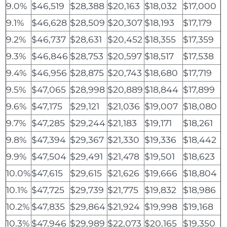
9.0%
$46,519
$28,388
$20,163
$18,032
$17,000
9.1%
$46,628
$28,509
$20,307
$18,193
$17,179
9.2%
$46,737
$28,631
$20,452
$18,355
$17,359
9.3%
$46,846
$28,753
$20,597
$18,517
$17,538
9.4%
$46,956
$28,875
$20,743
$18,680
$17,719
9.5%
$47,065
$28,998
$20,889
$18,844
$17,899
9.6%
$47,175
$29,121
$21,036
$19,007
$18,080
9.7%
$47,285
$29,244
$21,183
$19,171
$18,261
9.8%
$47,394
$29,367
$21,330
$19,336
$18,442
9.9%
$47,504
$29,491
$21,478
$19,501
$18,623
10.0%
$47,615
$29,615
$21,626
$19,666
$18,804
10.1%
$47,725
$29,739
$21,775
$19,832
$18,986
10.2%
$47,835
$29,864
$21,924
$19,998
$19,168
10.3%
$47,946
$29,989
$22,073
$20,165
$19,350