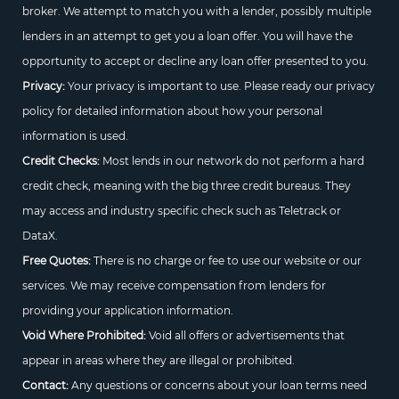
broker. We attempt to match you with a lender, possibly multiple
lenders in an attempt to get you a loan offer. You will have the
opportunity to accept or decline any loan offer presented to you.
Privacy:
Your privacy is important to use. Please ready our privacy
policy for detailed information about how your personal
information is used.
Credit Checks:
Most lends in our network do not perform a hard
credit check, meaning with the big three credit bureaus. They
may access and industry specific check such as Teletrack or
DataX.
Free Quotes:
There is no charge or fee to use our website or our
services. We may receive compensation from lenders for
providing your application information.
Void Where Prohibited:
Void all offers or advertisements that
appear in areas where they are illegal or prohibited.
Contact:
Any questions or concerns about your loan terms need