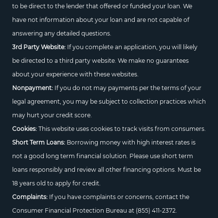
to be direct to the lender that offered or funded your loan. We
have not information about your loan and are not capable of
answering any detailed questions.
3rd Party Website:
If you complete an application, you will likely
be directed to a third party website. We make no guarantees
about your experience with these websites.
Nonpayment:
If you do not may payments per the terms of your
legal agreement, you may be subject to collection practices which
may hurt your credit score.
Cookies:
This website uses cookies to track visits from consumers.
Short Term Loans:
Borrowing money with high interest rates is
not a good long term financial solution. Please use short term
loans responsibly and review all other financing options. Must be
18 years old to apply for credit.
Complaints:
If you have complaints or concerns, contact the
Consumer Financial Protection Bureau at
(855) 411-2372.