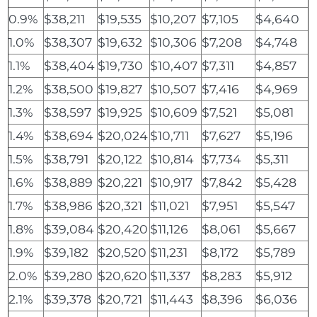
0.9%
$38,211
$19,535
$10,207
$7,105
$4,640
1.0%
$38,307
$19,632
$10,306
$7,208
$4,748
1.1%
$38,404
$19,730
$10,407
$7,311
$4,857
1.2%
$38,500
$19,827
$10,507
$7,416
$4,969
1.3%
$38,597
$19,925
$10,609
$7,521
$5,081
1.4%
$38,694
$20,024
$10,711
$7,627
$5,196
1.5%
$38,791
$20,122
$10,814
$7,734
$5,311
1.6%
$38,889
$20,221
$10,917
$7,842
$5,428
1.7%
$38,986
$20,321
$11,021
$7,951
$5,547
1.8%
$39,084
$20,420
$11,126
$8,061
$5,667
1.9%
$39,182
$20,520
$11,231
$8,172
$5,789
2.0%
$39,280
$20,620
$11,337
$8,283
$5,912
2.1%
$39,378
$20,721
$11,443
$8,396
$6,036