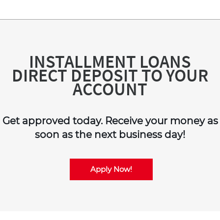
INSTALLMENT LOANS
DIRECT DEPOSIT TO YOUR
ACCOUNT
Get approved today. Receive your money as
soon as the next business day!
Apply Now!