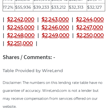
17.2%
$55,936
$39,233
$33,212
$32,313
$32,127
|
$2,242,000
|
$2,243,000
|
$2,244,000
|
$2,245,000
|
$2,246,000
|
$2,247,000
|
$2,248,000
|
$2,249,000
|
$2,250,000
|
$2,251,000
|
Shares / Comments: -
Table Provided by WireLend
Disclaimer: The numbers on this lending rate table have no
guarantee of accuracy. WireLend.com is not a lender but
may receive compensation from services offered on our
website.