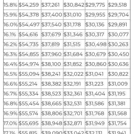
15.8%
$54,259
$37,261
$30,842
$29,775
$29,518
15.9%
$54,378
$37,400
$31,010
$29,955
$29,704
16.0%
$54,497
$37,540
$31,178
$30,136
$29,891
16.1%
$54,616
$37,679
$31,346
$30,317
$30,077
16.2%
$54,735
$37,819
$31,515
$30,498
$30,263
16.3%
$54,855
$37,960
$31,684
$30,679
$30,450
16.4%
$54,974
$38,100
$31,852
$30,860
$30,636
16.5%
$55,094
$38,241
$32,022
$31,041
$30,822
16.6%
$55,214
$38,382
$32,191
$31,223
$31,009
16.7%
$55,334
$38,523
$32,361
$31,404
$31,195
16.8%
$55,454
$38,665
$32,531
$31,586
$31,381
16.9%
$55,574
$38,806
$32,701
$31,768
$31,568
17.0%
$55,695
$38,948
$32,871
$31,949
$31,754
17.1%
$55,815
$39,090
$33,042
$32,131
$31,941