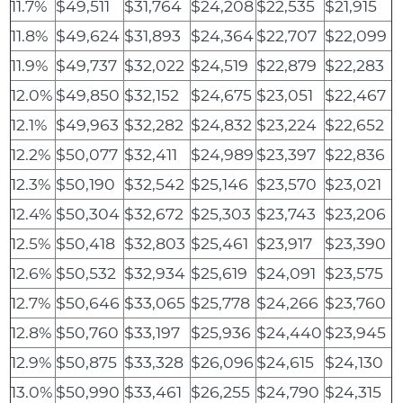
11.7%
$49,511
$31,764
$24,208
$22,535
$21,915
11.8%
$49,624
$31,893
$24,364
$22,707
$22,099
11.9%
$49,737
$32,022
$24,519
$22,879
$22,283
12.0%
$49,850
$32,152
$24,675
$23,051
$22,467
12.1%
$49,963
$32,282
$24,832
$23,224
$22,652
12.2%
$50,077
$32,411
$24,989
$23,397
$22,836
12.3%
$50,190
$32,542
$25,146
$23,570
$23,021
12.4%
$50,304
$32,672
$25,303
$23,743
$23,206
12.5%
$50,418
$32,803
$25,461
$23,917
$23,390
12.6%
$50,532
$32,934
$25,619
$24,091
$23,575
12.7%
$50,646
$33,065
$25,778
$24,266
$23,760
12.8%
$50,760
$33,197
$25,936
$24,440
$23,945
12.9%
$50,875
$33,328
$26,096
$24,615
$24,130
13.0%
$50,990
$33,461
$26,255
$24,790
$24,315