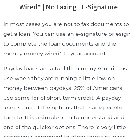
Wired* | No Faxing | E-Signature
In most cases you are not to fax documents to
get a loan. You can use an e-signature or esign
to complete the loan documents and the
money money wired* to your account.
Payday loans are a tool than many Americans
use when they are running a little low on
money between paydays. 25% of Americans
use some for of short term credit. A payday
loan is one of the options that many people
turn to. It is a simple loan to understand and
one of the quicker options. There is very little
paperwork compared to other forms of loans