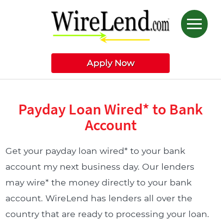
Apply Now
Payday Loan Wired* to Bank
Account
Get your payday loan wired* to your bank
account my next business day. Our lenders
may wire* the money directly to your bank
account. WireLend has lenders all over the
country that are ready to processing your loan.