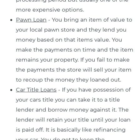
more expensive options.
Pawn Loan
- You bring an item of value to
your local pawn store and they lend you
money based on that items value. You
make the payments on time and the item
remains your property. If you fail to make
the payments the store will sell your item
to recoup the money they loaned out.
Car Title Loans
- If you have possession of
your cars title you can take it to a title
lender and borrow money against it. The
lender will retain your title until your loan
is paid off. It is basically like refinancing
your car. You do get to keep the