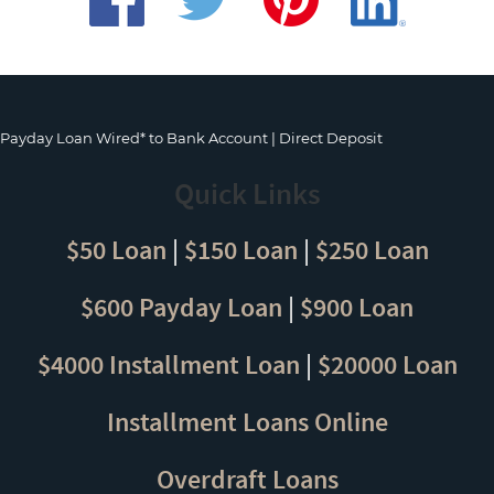
Payday Loan Wired* to Bank Account | Direct Deposit
Quick Links
$50 Loan
|
$150 Loan
|
$250 Loan
$600 Payday Loan
|
$900 Loan
$4000 Installment Loan
|
$20000 Loan
Installment Loans Online
Overdraft Loans