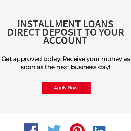
INSTALLMENT LOANS
DIRECT DEPOSIT TO YOUR
ACCOUNT
Get approved today. Receive your money as
soon as the next business day!
Apply Now!