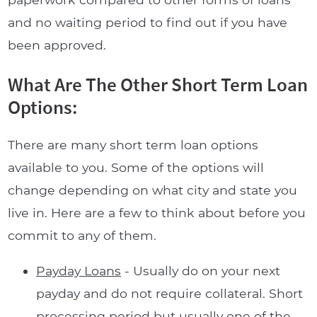
and no waiting period to find out if you have
been approved.
What Are The Other Short Term Loan
Options:
There are many short term loan options
available to you. Some of the options will
change depending on what city and state you
live in. Here are a few to think about before you
commit to any of them.
Payday Loans
- Usually do on your next
payday and do not require collateral. Short
processing period but usually one of the