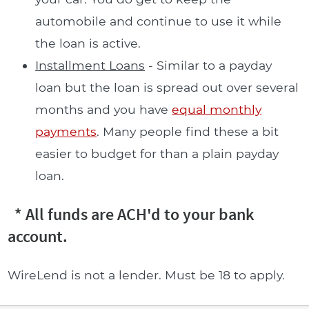
automobile and continue to use it while
the loan is active.
Installment Loans
- Similar to a payday
loan but the loan is spread out over several
months and you have
equal monthly
payments
. Many people find these a bit
easier to budget for than a plain payday
loan.
* All funds are ACH'd to your bank
account.
WireLend is not a lender. Must be 18 to apply.