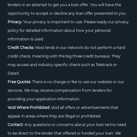
lenders in an attempt to get you a loan offer. You will have the
opportunity to accept or decline any loan offer presented to you.
Privacy:
Your privacy is important to use. Please ready our privacy
policy for detailed information about how your personal
information is used.
Credit Checks:
Most lends in our network do not perform a hard
credit check, meaning with the big three credit bureaus. They
may access and industry specific check such as Teletrack or
DataX.
Free Quotes:
There is no charge or fee to use our website or our
services. We may receive compensation from lenders for
providing your application information.
Void Where Prohibited:
Void all offers or advertisements that
appear in areas where they are illegal or prohibited.
Contact:
Any questions or concerns about your loan terms need
to be direct to the lender that offered or funded your loan. We