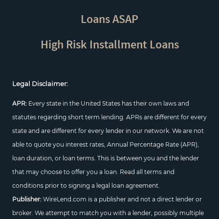
Loans ASAP
High Risk Installment Loans
Legal Disclaimer:
APR:
Every state in the United States has their own laws and
statutes regarding short term lending. APRs are different for every
state and are different for every lender in our network. We are not
able to quote you interest rates, Annual Percentage Rate (APR),
loan duration, or loan terms. This is between you and the lender
that may choose to offer you a loan. Read all terms and
conditions prior to signing a legal loan agreement.
Publisher:
WireLend.com is a publisher and not a direct lender or
broker. We attempt to match you with a lender, possibly multiple