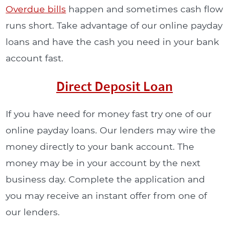
Overdue bills
happen and sometimes cash flow
runs short. Take advantage of our online payday
loans and have the cash you need in your bank
account fast.
Direct Deposit Loan
If you have need for money fast try one of our
online payday loans. Our lenders may wire the
money directly to your bank account. The
money may be in your account by the next
business day. Complete the application and
you may receive an instant offer from one of
our lenders.