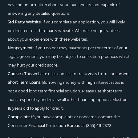
have not information about your loan and are not capable of
answering any detailed questions.
3rd Party Website:
If you complete an application, you will likely
be directed to a third party website. We make no guarantees
about your experience with these websites.
Nonpayment:
If you do not may payments per the terms of your
legal agreement, you may be subject to collection practices which
may hurt your credit score.
Cookies:
This website uses cookies to track visits from consumers.
Short Term Loans:
Borrowing money with high interest rates is
not a good long term financial solution. Please use short term
loans responsibly and review all other financing options. Must be
18 years old to apply for credit.
Complaints:
If you have complaints or concerns, contact the
Consumer Financial Protection Bureau at
(855) 411-2372.