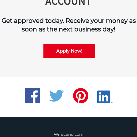
ACCOUNT
Get approved today. Receive your money as
soon as the next business day!
Apply Now!
WireLend.com