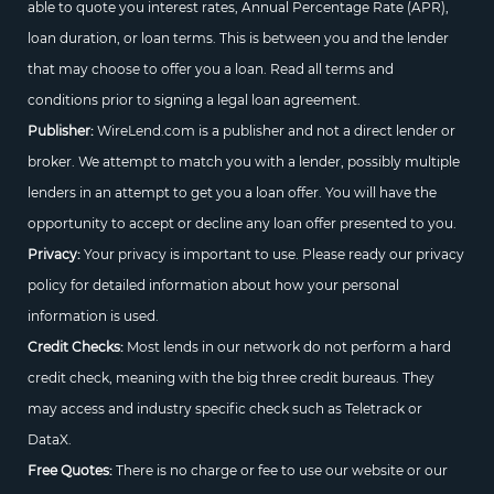
able to quote you interest rates, Annual Percentage Rate (APR),
loan duration, or loan terms. This is between you and the lender
that may choose to offer you a loan. Read all terms and
conditions prior to signing a legal loan agreement.
Publisher:
WireLend.com is a publisher and not a direct lender or
broker. We attempt to match you with a lender, possibly multiple
lenders in an attempt to get you a loan offer. You will have the
opportunity to accept or decline any loan offer presented to you.
Privacy:
Your privacy is important to use. Please ready our privacy
policy for detailed information about how your personal
information is used.
Credit Checks:
Most lends in our network do not perform a hard
credit check, meaning with the big three credit bureaus. They
may access and industry specific check such as Teletrack or
DataX.
Free Quotes:
There is no charge or fee to use our website or our