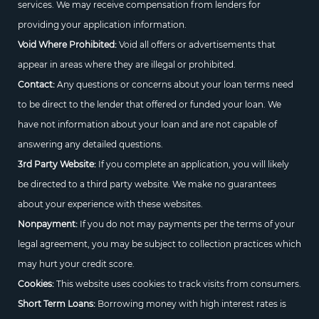
services. We may receive compensation from lenders for
providing your application information.
Void Where Prohibited:
Void all offers or advertisements that
appear in areas where they are illegal or prohibited.
Contact:
Any questions or concerns about your loan terms need
to be direct to the lender that offered or funded your loan. We
have not information about your loan and are not capable of
answering any detailed questions.
3rd Party Website:
If you complete an application, you will likely
be directed to a third party website. We make no guarantees
about your experience with these websites.
Nonpayment:
If you do not may payments per the terms of your
legal agreement, you may be subject to collection practices which
may hurt your credit score.
Cookies:
This website uses cookies to track visits from consumers.
Short Term Loans:
Borrowing money with high interest rates is