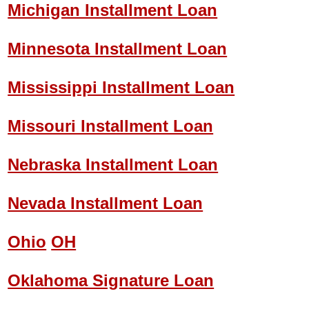
Michigan Installment Loan
Minnesota Installment Loan
Mississippi Installment Loan
Missouri Installment Loan
Nebraska Installment Loan
Nevada Installment Loan
Ohio
OH
Oklahoma Signature Loan