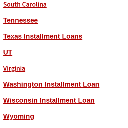
South Carolina
Tennessee
Texas Installment Loans
UT
Virginia
Washington Installment Loan
Wisconsin Installment Loan
Wyoming