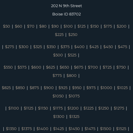
202 N 9th Street
Boise ID 83702
$50
|
$60
|
$70
|
$80
|
$90
|
$100
|
$125
|
$150
|
$175
|
$200
|
$225
|
$250
|
$275
|
$300
|
$325
|
$350
|
$375
|
$400
|
$425
|
$450
|
$475
|
$500
|
$525
|
$550
|
$575
|
$600
|
$625
|
$650
|
$675
|
$700
|
$725
|
$750
|
$775
|
$800
|
$825
|
$850
|
$875
|
$900
|
$925
|
$950
|
$975
|
$1000
|
$1025
|
$1050
|
$1075
|
$1100
|
$1125
|
$1150
|
$1175
|
$1200
|
$1225
|
$1250
|
$1275
|
$1300
|
$1325
|
$1350
|
$1375
|
$1400
|
$1425
|
$1450
|
$1475
|
$1500
|
$1525
|