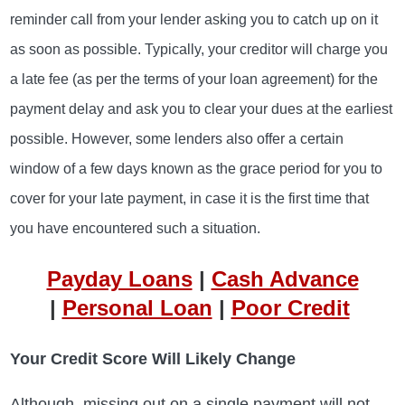
reminder call from your lender asking you to catch up on it
as soon as possible. Typically, your creditor will charge you
a late fee (as per the terms of your loan agreement) for the
payment delay and ask you to clear your dues at the earliest
possible. However, some lenders also offer a certain
window of a few days known as the grace period for you to
cover for your late payment, in case it is the first time that
you have encountered such a situation.
Payday Loans
|
Cash Advance
|
Personal Loan
|
Poor Credit
Your Credit Score Will Likely Change
Although, missing out on a single payment will not