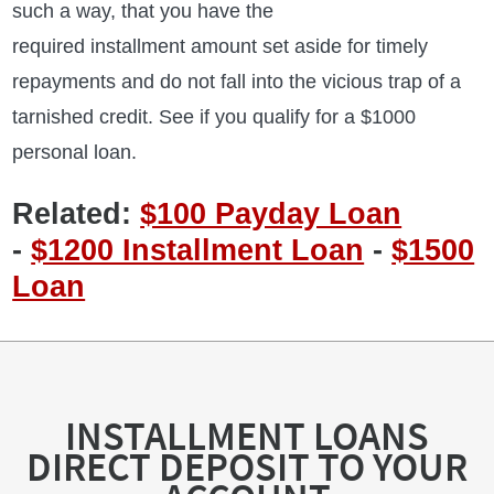
such a way, that you have the
required installment amount set aside for timely
repayments and do not fall into the vicious trap of a
tarnished credit. See if you qualify for a $1000
personal loan.
Related:
$100 Payday Loan
-
$1200 Installment Loan
-
$1500
Loan
INSTALLMENT LOANS
DIRECT DEPOSIT TO YOUR