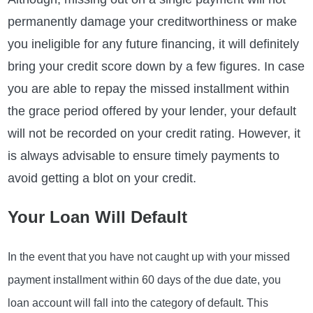
permanently damage your creditworthiness or make
you ineligible for any future financing, it will definitely
bring your credit score down by a few figures. In case
you are able to repay the missed installment within
the grace period offered by your lender, your default
will not be recorded on your credit rating. However, it
is always advisable to ensure timely payments to
avoid getting a blot on your credit.
Your Loan Will Default
In the event that you have not caught up with your missed
payment installment within 60 days of the due date, you
loan account will fall into the category of default. This