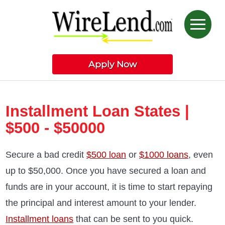
Apply Now
Installment Loan States |
$500 - $50000
Secure a bad credit
$500 loan
or
$1000 loans
, even
up to $50,000. Once you have secured a loan and
funds are in your account, it is time to start repaying
the principal and interest amount to your lender.
Installment loans
that can be sent to you quick.