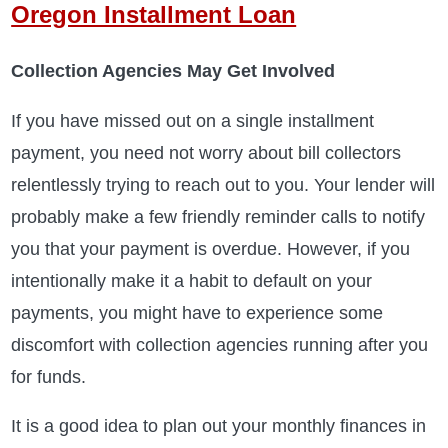
Oregon Installment Loan
Collection Agencies May Get Involved
If you have missed out on a single installment
payment, you need not worry about bill collectors
relentlessly trying to reach out to you. Your lender will
probably make a few friendly reminder calls to notify
you that your payment is overdue. However, if you
intentionally make it a habit to default on your
payments, you might have to experience some
discomfort with collection agencies running after you
for funds.
It is a good idea to plan out your monthly finances in