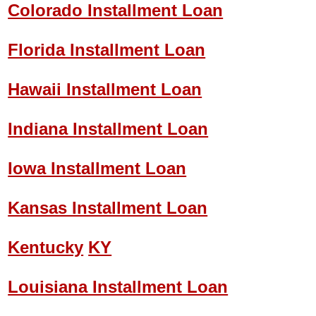
Colorado Installment Loan
Florida Installment Loan
Hawaii Installment Loan
Indiana Installment Loan
Iowa Installment Loan
Kansas Installment Loan
Kentucky
KY
Louisiana Installment Loan