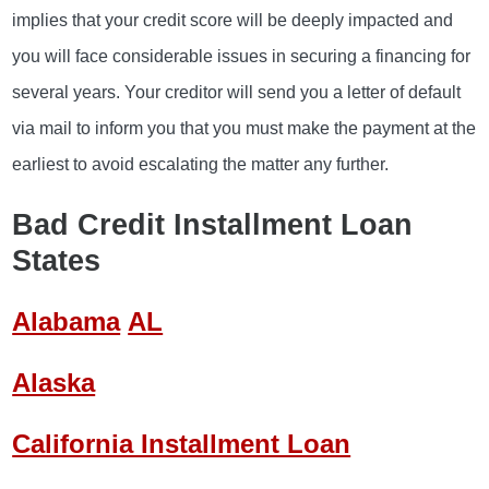
implies that your credit score will be deeply impacted and
you will face considerable issues in securing a financing for
several years. Your creditor will send you a letter of default
via mail to inform you that you must make the payment at the
earliest to avoid escalating the matter any further.
Bad Credit Installment Loan
States
Alabama
AL
Alaska
California Installment Loan