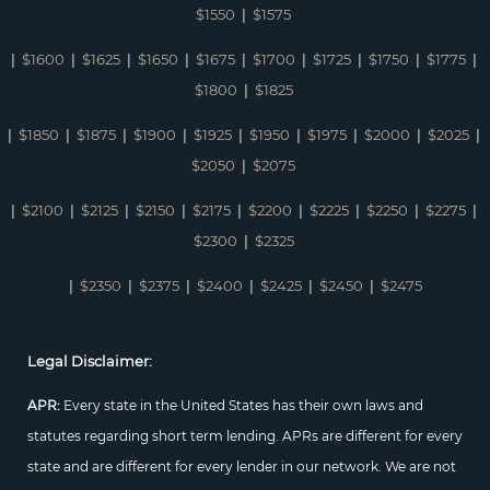
$1550
|
$1575
|
$1600
|
$1625
|
$1650
|
$1675
|
$1700
|
$1725
|
$1750
|
$1775
|
$1800
|
$1825
|
$1850
|
$1875
|
$1900
|
$1925
|
$1950
|
$1975
|
$2000
|
$2025
|
$2050
|
$2075
|
$2100
|
$2125
|
$2150
|
$2175
|
$2200
|
$2225
|
$2250
|
$2275
|
$2300
|
$2325
|
$2350
|
$2375
|
$2400
|
$2425
|
$2450
|
$2475
Legal Disclaimer:
APR:
Every state in the United States has their own laws and
statutes regarding short term lending. APRs are different for every
state and are different for every lender in our network. We are not