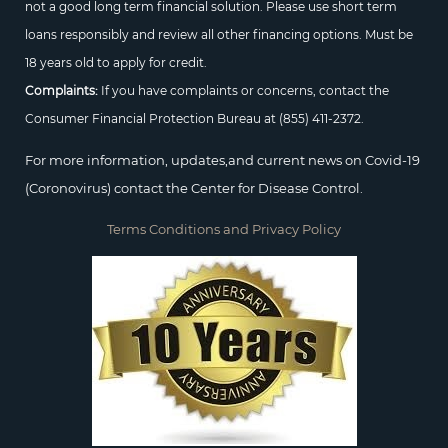
not a good long term financial solution. Please use short term
loans responsibly and review all other financing options. Must be
18 years old to apply for credit.
Complaints:
If you have complaints or concerns, contact the
Consumer Financial Protection Bureau at
(855) 411-2372.
For more information, updates,and current news on Covid-19
(Coronovirus) contact the Center for Disease Control.
Terms Conditions and Privacy Policy