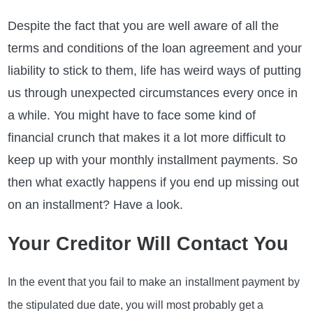
Despite the fact that you are well aware of all the
terms and conditions of the loan agreement and your
liability to stick to them, life has weird ways of putting
us through unexpected circumstances every once in
a while. You might have to face some kind of
financial crunch that makes it a lot more difficult to
keep up with your monthly installment payments. So
then what exactly happens if you end up missing out
on an installment? Have a look.
Your Creditor Will Contact You
In the event that you fail to make an
installment payment
by
the stipulated due date, you will most probably get a